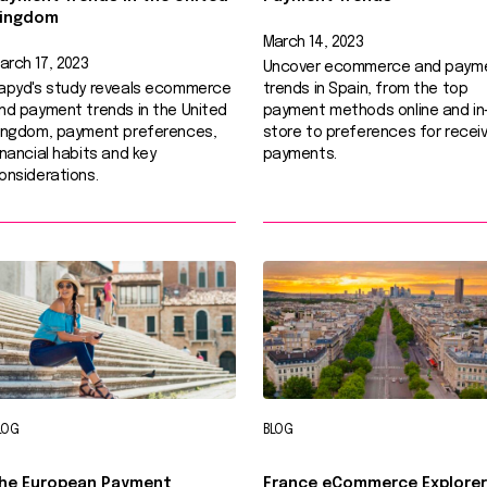
ingdom
March 14, 2023
arch 17, 2023
Uncover ecommerce and paym
apyd's study reveals ecommerce
trends in Spain, from the top
nd payment trends in the United
payment methods online and in
ingdom, payment preferences,
store to preferences for receiv
inancial habits and key
payments.
onsiderations.
LOG
BLOG
he European Payment
France eCommerce Explorer