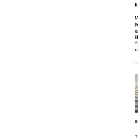
K
M
R
a
K
f
c
B
T