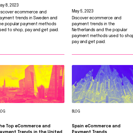
ay 8, 2023
May 5, 2023
iscover ecommerce and
ayment trends in Sweden and
Discover ecommerce and
he popular payment methods
payment trends in the
sed to shop, pay and get paid.
Netherlands and the popular
payment methods used to sho
pay and get paid.
LOG
BLOG
he Top eCommerce and
Spain eCommerce and
ayment Trends in the United
Payment Trends