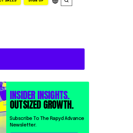
T SALES
SIGN UP
INSIDER INSIGHTS.
OUTSIZED GROWTH.
⁨⁨Subscribe To The Rapyd Advance
Newsletter.