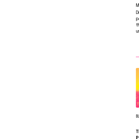
M
D
p
t
u
B
T
P