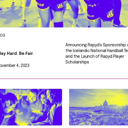
LOG
Announcing Rapyd’s Sponsorship 
the Icelandic National Handball T
lay Hard. Be Fair.
and the Launch of Rapyd Player
Scholarships
ovember 4, 2023