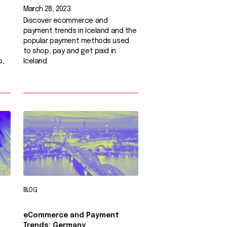
March 28, 2023
Discover ecommerce and
payment trends in Iceland and the
popular payment methods used
to shop, pay and get paid in
p,
Iceland.
BLOG
eCommerce and Payment
Trends: Germany