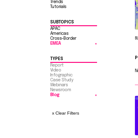
Trends
Tutorials
SUBTOPICS
APAC
Americas
Cross-Border
B
EMEA
P
TYPES
Report
Video
N
Infographic
Case Study
Webinars
Newsroom
Blog
x Clear Filters