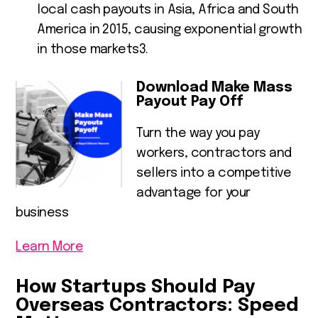
local cash payouts in Asia, Africa and South
America in 2015, causing exponential growth
in those markets
3
.
Download Make Mass
Payout Pay Off
Turn the way you pay
workers, contractors and
sellers into a competitive
advantage for your
business
Learn More
How Startups Should Pay
Overseas Contractors: Speed