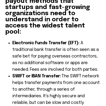
payout methods that
startups and fast-growing
organizations need to
understand in order to
access the widest talent
pool:
Electronic Funds Transfer (EFT):
A
traditional bank transfer is often seen as a
safe bet for paying overseas contractors,
as no additional software or apps are
needed. Fees are involved for both parties.
SWIFT or IBAN Transfer:
The SWIFT network
helps transfer payments from one account
to another, through a series of
intermediaries. It’s highly secure and
reliable, but can be slow and costly.