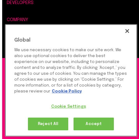
DEVELOPERS
COMPANY
LEGAL, SECURITY & PRIVACY
Global
We use necessary cookies to make our site work. We
also use optional cookies to deliver the best
experience on our website, including to personalize
©2026 Rapyd Financial Network (2016) Ltd.
content and to analyze traffic. By clicking “Accept,” you
agree to our use of cookies. You can manage the types
of cookies we use by clicking on “Cookie Settings.” For
more information, or for a list of cookies by category,
Product Privacy Policy
|
Site Privacy Policy
|
Cookie
please review our
Cookie Policy
Settings
Cookie Settings
Rapyd Financial Network (2016) Ltd. is a FinTech
Reject All
Accept
Company, which operates globally via regulated