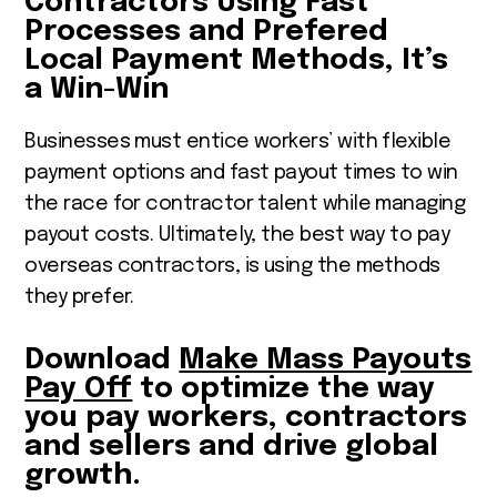
Contractors Using Fast
Processes and Prefered
Local Payment Methods, It’s
a Win-Win
Businesses must entice workers’ with flexible
payment options and fast payout times to win
the race for contractor talent while managing
payout costs. Ultimately, the best way to pay
overseas contractors, is using the methods
they prefer.
Download
Make Mass Payouts
Pay Off
to optimize the way
you pay workers, contractors
and sellers and drive global
growth.