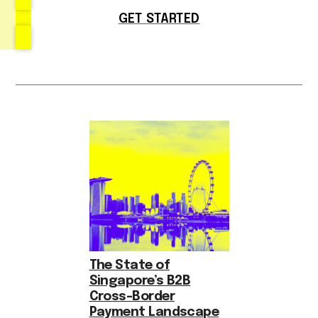
GET STARTED
The State of
Singapore’s B2B
Cross-Border
Payment Landscape