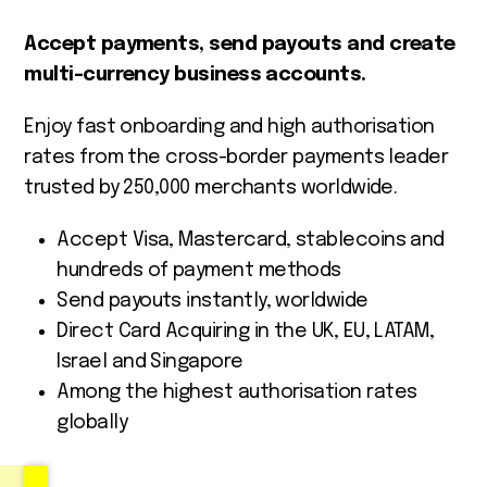
Accept payments, send payouts and create
multi-currency business accounts.
Enjoy fast onboarding and high authorisation
rates from the cross-border payments leader
trusted by 250,000 merchants worldwide.
Accept Visa, Mastercard, stablecoins and
hundreds of payment methods
Send payouts instantly, worldwide
Direct Card Acquiring in the UK, EU, LATAM,
Israel and Singapore
Among the highest authorisation rates
globally