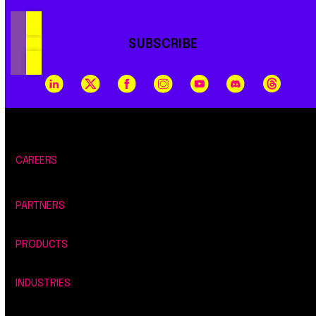
SUBSCRIBE
CAREERS
PARTNERS
PRODUCTS
INDUSTRIES