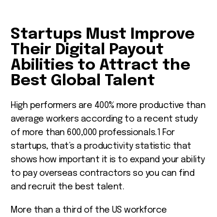
Startups Must Improve
Their Digital Payout
Abilities to Attract the
Best Global Talent
High performers are 400% more productive than
average workers according to a recent study
of more than 600,000 professionals.
1
For
startups, that’s a productivity statistic that
shows how important it is to expand your ability
to pay overseas contractors so you can find
and recruit the best talent.
More than a third of the US workforce