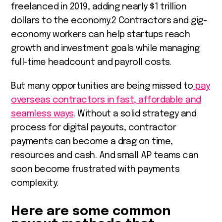
freelanced in 2019, adding nearly $1 trillion
dollars to the economy.
2
Contractors and gig-
economy workers can help startups reach
growth and investment goals while managing
full-time headcount and payroll costs.
But many opportunities are being missed to
pay
overseas contractors in fast, affordable and
seamless ways
. Without a solid strategy and
process for digital payouts, contractor
payments can become a drag on time,
resources and cash. And small AP teams can
soon become frustrated with payments
complexity.
Here are some common