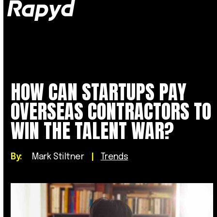
Op
Clo
mob
mob
me
me
HOW CAN STARTUPS PAY
OVERSEAS CONTRACTORS TO
WIN THE TALENT WAR?
By:
Mark Stiltner
|
Trends