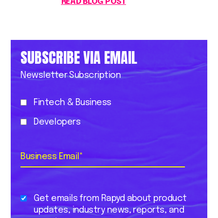
READ BLOG POST
SUBSCRIBE VIA EMAIL
Newsletter Subscription
Fintech & Business
Developers
Business Email
*
Get emails from Rapyd about product
updates, industry news, reports, and