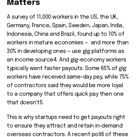
Matters
A survey of 11,000 workers in the US, the UK,
Germany, France, Spain, Sweden, Japan, India,
Indonesia, China and Brazil, found up to 10% of
workers in mature economies — and more than
30% in developing ones — use gig platforms as
an income source
4
. And gig-economy workers
typically want faster payouts. Some 65% of gig
workers have received same-day pay, while 75%
of contractors said they would be more loyal
to a company that offers quick pay then one
that doesn’t
5
.
This is why startups need to get payouts right
to ensure they attract and retain in-demand
overseas contractors. A recent poll
6
of these