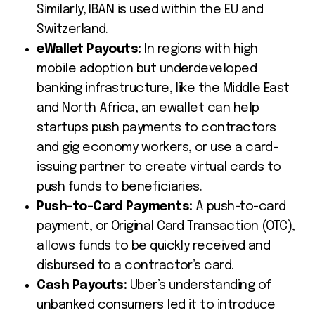
Similarly, IBAN is used within the EU and
Switzerland.
eWallet Payouts:
In regions with high
mobile adoption but underdeveloped
banking infrastructure, like the Middle East
and North Africa, an ewallet can help
startups push payments to contractors
and gig economy workers, or use a card-
issuing partner to create virtual cards to
push funds to beneficiaries.
Push-to-Card Payments:
A push-to-card
payment, or Original Card Transaction (OTC),
allows funds to be quickly received and
disbursed to a contractor’s card.
Cash Payouts:
Uber’s understanding of
unbanked consumers led it to introduce