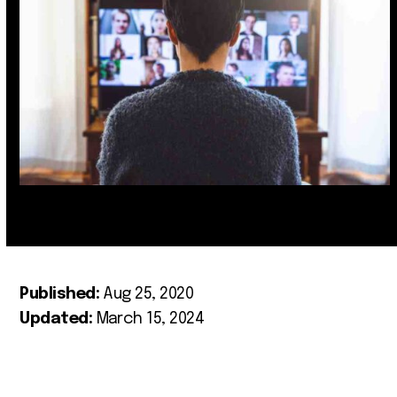
Published:
Aug 25, 2020
Updated:
March 15, 2024