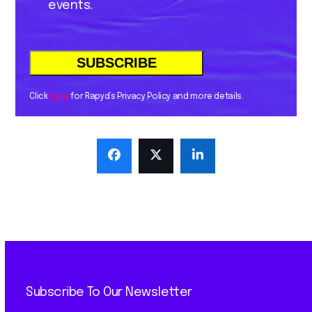
events.
Click
here
for Rapyd’s Privacy Policy and more details.
Subscribe To Our Newsletter