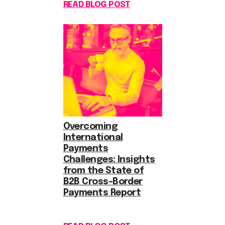
READ BLOG POST
Overcoming
International
Payments
Challenges: Insights
from the State of
B2B Cross-Border
Payments Report