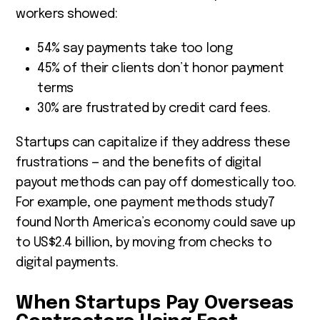
workers showed:
54% say payments take too long
45% of their clients don’t honor payment
terms
30% are frustrated by credit card fees.
Startups can capitalize if they address these
frustrations — and the benefits of digital
payout methods can pay off domestically too.
For example, one payment methods study
7
found North America’s economy could save up
to US$2.4 billion, by moving from checks to
digital payments.
When Startups Pay Overseas