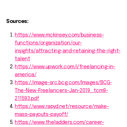
Sources:
https://www.mckinsey.com/business-
functions/organization/our-
insights/attracting-and-retaining-the-right-
talent
https://www.upwork.com/i/freelancing-in-
america/
https://image-src.bcg.com/Images/BCG-
The-New-Freelancers-Jan-2019_tcm9-
211593.pdf
https://www.rapyd.net/resource/make-
mass-payouts-payoff/
https://www.theladders.com/career-