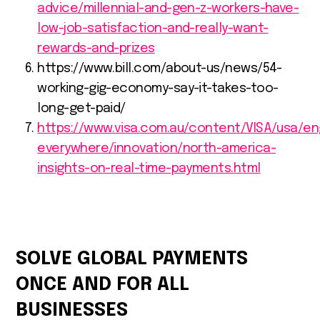
advice/millennial-and-gen-z-workers-have-
low-job-satisfaction-and-really-want-
rewards-and-prizes
https://www.bill.com/about-us/news/54-
working-gig-economy-say-it-takes-too-
long-get-paid/
https://www.visa.com.au/content/VISA/usa/e
everywhere/innovation/north-america-
insights-on-real-time-payments.html
SOLVE GLOBAL PAYMENTS
ONCE AND FOR ALL
BUSINESSES