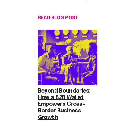
READ BLOG POST
Beyond Boundaries:
How a B2B Wallet
Empowers Cross-
Border Business
Growth