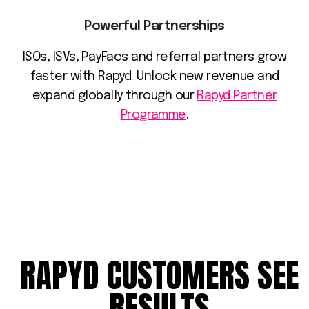
Powerful Partnerships
ISOs, ISVs, PayFacs and referral partners grow
faster with Rapyd. Unlock new revenue and
expand globally through our
Rapyd Partner
Programme
.
RAPYD
CUSTOMERS
SEE
RESULTS