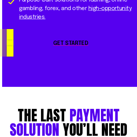
gambling, forex, and other
high-opportunity
industries.
GET STARTED
THE
LAST
PAYMENT
SOLUTION
YOU’LL
NEED