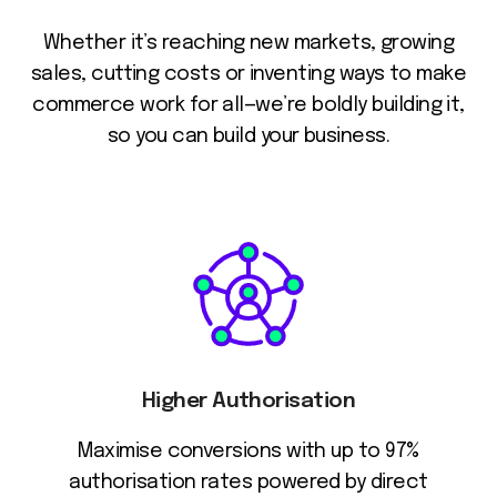
Whether it’s reaching new markets, growing
sales, cutting costs or inventing ways to make
commerce work for all—we’re boldly building it,
so you can build your business.
Higher Authorisation
Maximise conversions with up to 97%
authorisation rates powered by direct