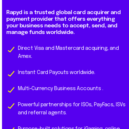
Rapyd
is
a
trusted
global
card
acquirer
and
payment
provider
that
offers
everything
your
business
needs
to
accept,
send,
and
manage
funds
worldwide.
Direct Visa and Mastercard acquiring, and
Amex.
Instant Card Payouts worldwide.
Multi-Currency Business Accounts .
Powerful partnerships for ISOs, PayFacs, ISVs
and referral agents.
Purpose-built solutions for iGaming, online