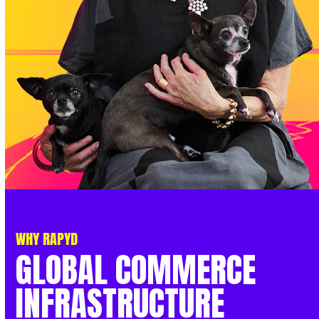
WHY RAPYD
GLOBAL
COMMERCE
INFRASTRUCTURE