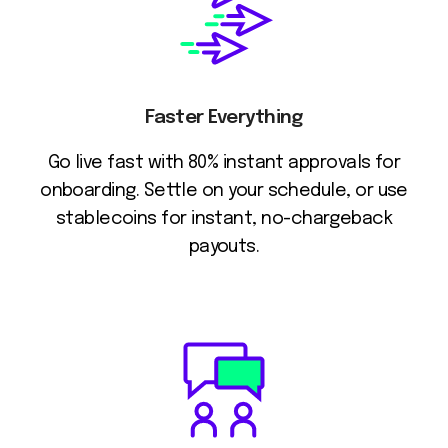
Faster Everything
Go live fast with 80% instant approvals for
onboarding. Settle on your schedule, or use
stablecoins for instant, no-chargeback
payouts.