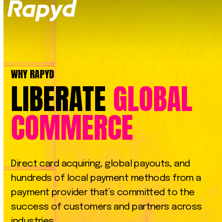
Op
Clo
mob
mob
me
me
WHY RAPYD
LIBERATE
GLOBAL
COMMERCE
Direct
card
acquiring,
global
payouts,
and
hundreds
of
local
payment
methods
from
a
payment
provider
that’s
committed
to
the
success
of
customers
and
partners
across
industries.