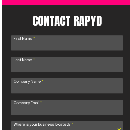
CONTACT RAPYD
First Name
*
Last Name
*
Company Name
*
Company Email
*
Where is your business located?
*