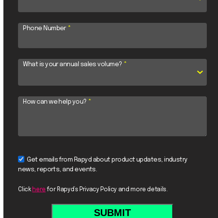
Phone Number
*
What is your annual sales volume?
*
How can we help you?
*
Get emails from Rapyd about product updates, industry
news, reports, and events.
Click
here
for Rapyd’s Privacy Policy and more details.