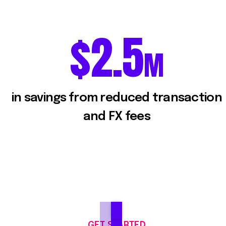
2.5
$
2.5
M
in savings from reduced transaction
and FX fees
GET STARTED