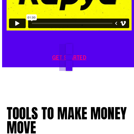
GET STARTED
TOOLS
TO
MAKE
MONEY
MOVE