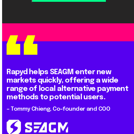
Rapyd helps SEAGM enter new
markets quickly, offering a wide
range of local alternative payment
methods to potential users.
– Tommy Chieng, Co-founder and COO