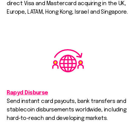
direct Visa and Mastercard acquiring in the UK,
Europe, LATAM, Hong Kong, Israel and Singapore.
Rapyd Disburse
Send instant card payouts, bank transfers and
stablecoin disbursements worldwide, including
hard-to-reach and developing markets.