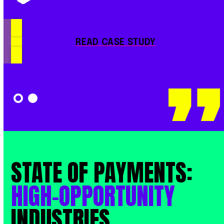
READ CASE STUDY
STATE
OF
PAYMENTS:
HIGH-OPPORTUNITY
INDUSTRIES