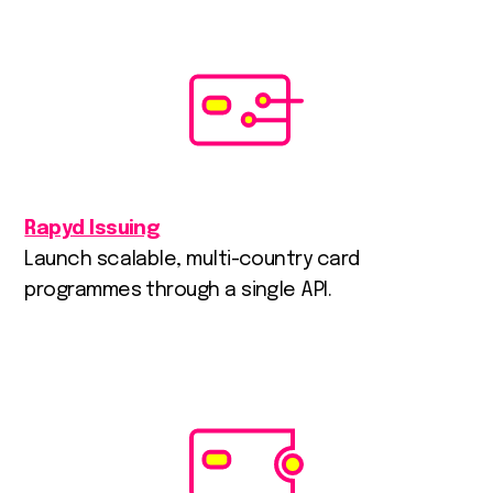
Rapyd Issuing
Launch scalable, multi-country card
programmes through a single API.