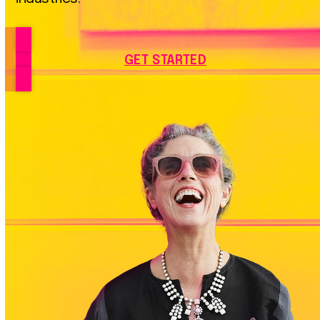
GET STARTED