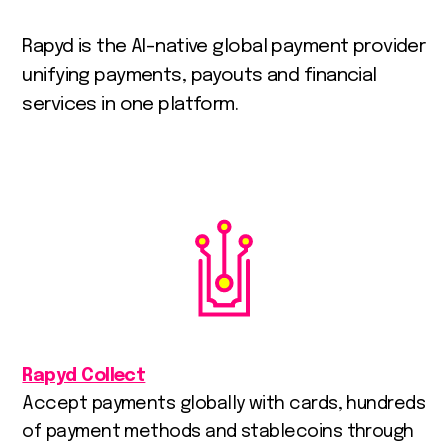
Rapyd
is
the
AI-native
global
payment
provider
unifying
payments,
payouts
and
financial
services
in
one
platform.
Rapyd Collect
Accept payments globally with cards, hundreds
of payment methods and stablecoins through