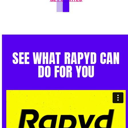
SEE WHAT RAPYD CAN
DO FOR YOU