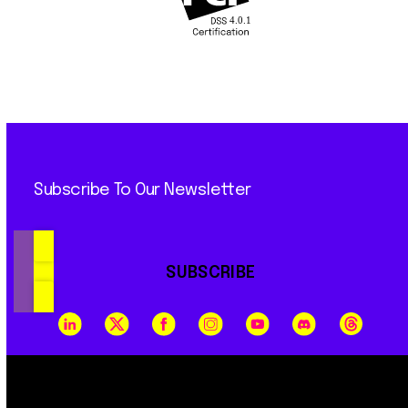
Subscribe To Our Newsletter
SUBSCRIBE