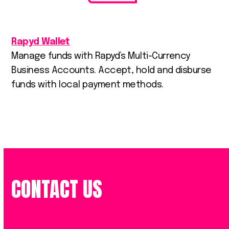
Rapyd Wallet
Manage funds with Rapyd’s Multi-Currency
Business Accounts. Accept, hold and disburse
funds with local payment methods.
CONTACT US