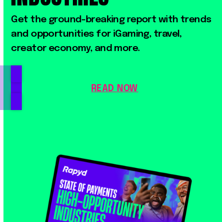
Get
the
ground-breaking
report
with
trends
and
opportunities
for
iGaming,
travel,
creator
economy,
and
more.
READ NOW