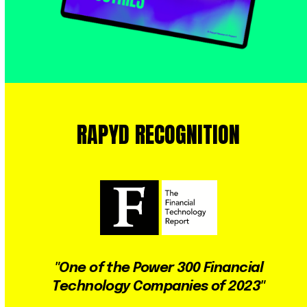
RAPYD
RECOGNITION
Use
the
left
and
right
"One of the Power 300 Financial
arrow
Technology Companies of 2023"
keys