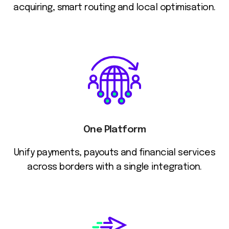
acquiring, smart routing and local optimisation.
One Platform
Unify payments, payouts and financial services
across borders with a single integration.