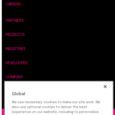
CAREERS
PARTNERS
PRODUCTS
INDUSTRIES
DEVELOPERS
COMPANY
LEGAL, SECURITY & PRIVACY
Global
We use necessary cookies to make our site work. We
also use optional cookies to deliver the best
experience on our website, including to personalize