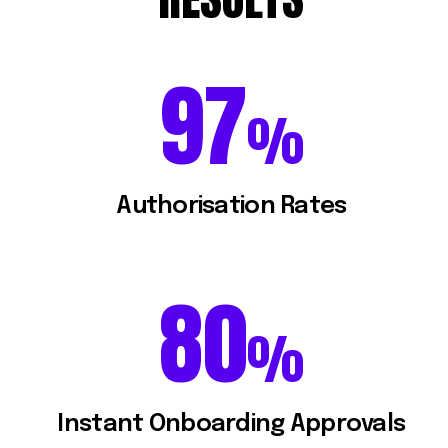
97
97
%
Authorisation Rates
80
80
%
Instant Onboarding Approvals