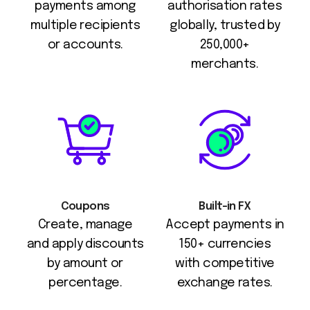
payments among
authorisation rates
multiple recipients
globally, trusted by
or accounts.
250,000+
merchants.
Coupons
Built-in FX
Create, manage
Accept payments in
and apply discounts
150+ currencies
by amount or
with competitive
percentage.
exchange rates.