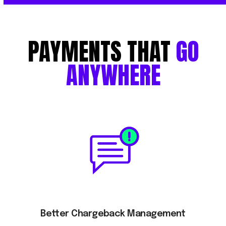
PAYMENTS
THAT
GO
ANYWHERE
Better Chargeback Management