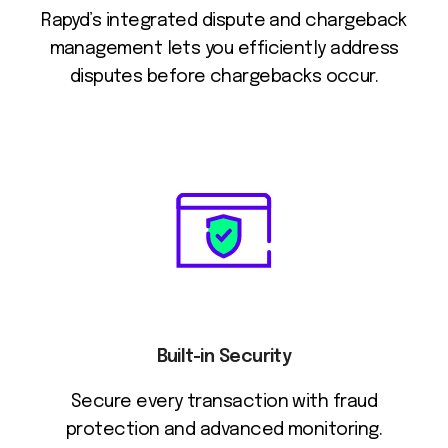
Rapyd’s integrated dispute and chargeback
management lets you efficiently address
disputes before chargebacks occur.
Built-in Security
Secure every transaction with fraud
protection and advanced monitoring.