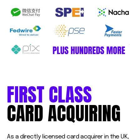
FIRST
CLASS
CARD
ACQUIRING
As a directly licensed card acquirer in the UK,