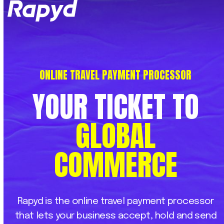
Op
Clo
mob
mob
me
me
ONLINE TRAVEL PAYMENT PROCESSOR
YOUR
TICKET
TO
GLOBAL
COMMERCE
Rapyd
is
the
online
travel
payment
processor
that
lets
your
business
accept,
hold
and
send