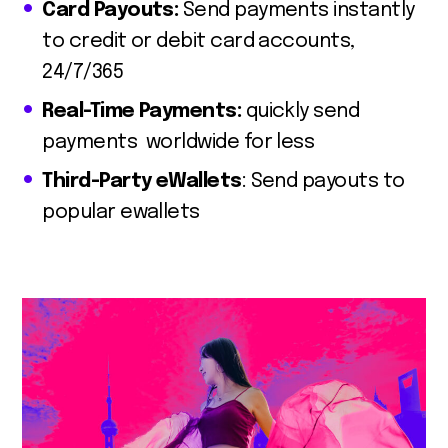
Card Payouts:
Send payments instantly
to credit or debit card accounts,
24/7/365
Real-Time Payments:
quickly send
payments worldwide for less
Third-Party eWallets
: Send payouts to
popular ewallets