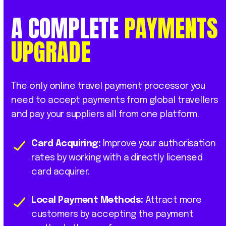
A
COMPLETE
PAYMENTS
UPGRADE
The only online travel payment processor you
need to accept payments from global travellers
and pay your suppliers all from one platform.
Card Acquiring:
Improve your authorisation
rates by working with a directly licensed
card acquirer.
Local Payment Methods:
Attract more
customers by accepting the payment