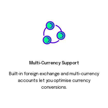
Multi-Currency Support
Built-in foreign exchange and multi-currency
accounts let you optimise currency
conversions.