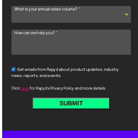
What is your annual sales volume?
*
How can we help you?
*
Get emails from Rapyd about product updates, industry
news, reports, and events.
Click
here
for Rapyd’s Privacy Policy and more details.