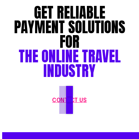
GET RELIABLE
PAYMENT SOLUTIONS
FOR
THE ONLINE TRAVEL
INDUSTRY
CONTACT US