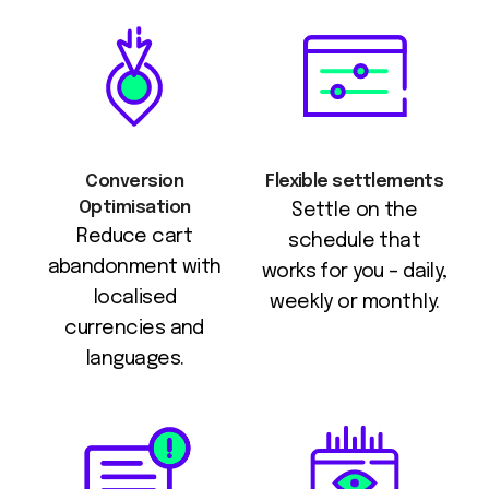
Conversion
Flexible settlements
Optimisation
Settle on the
Reduce cart
schedule that
abandonment with
works for you – daily,
localised
weekly or monthly.
currencies and
languages.