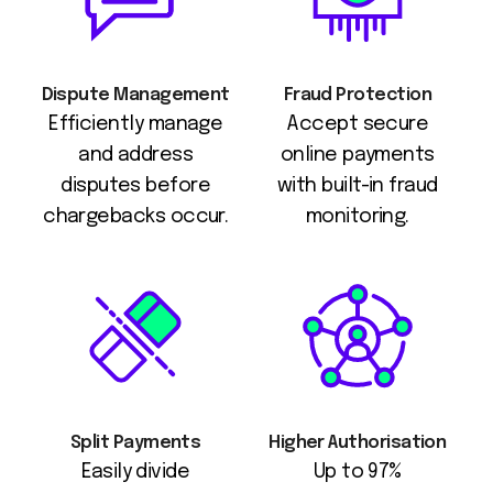
Dispute Management
Fraud Protection
Efficiently manage
Accept secure
and address
online payments
disputes before
with built-in fraud
chargebacks occur.
monitoring.
Split Payments
Higher Authorisation
Easily divide
Up to 97%