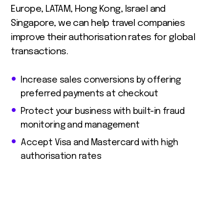
Europe, LATAM, Hong Kong, Israel and
Singapore, we can help travel companies
improve their authorisation rates for global
transactions.
Increase sales conversions by offering
preferred payments at checkout
Protect your business with built-in fraud
monitoring and management
Accept Visa and Mastercard with high
authorisation rates