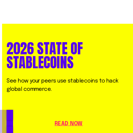
2026
STATE
OF
STABLECOINS
See how your peers use stablecoins to hack
global commerce.
READ NOW