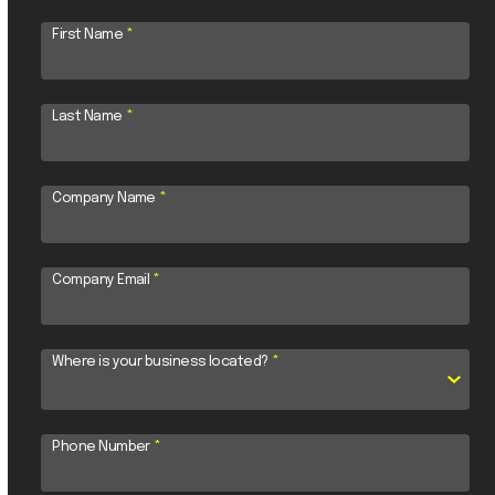
First Name
*
Last Name
*
Company Name
*
Company Email
*
Where is your business located?
*
Phone Number
*