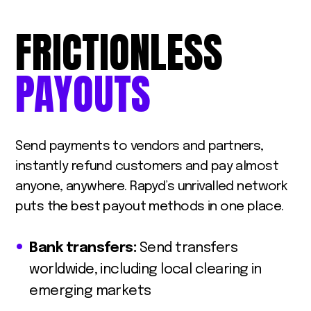
FRICTIONLESS
PAYOUTS
Send payments to vendors and partners,
instantly refund customers and pay almost
anyone, anywhere. Rapyd’s unrivalled network
puts the best payout methods in one place.
Bank transfers:
Send transfers
worldwide, including local clearing in
emerging markets