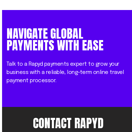
NAVIGATE GLOBAL
PAYMENTS WITH EASE
Talk to a Rapyd payments expert to grow your
business with a reliable, long-term online travel
payment processor.
CONTACT RAPYD