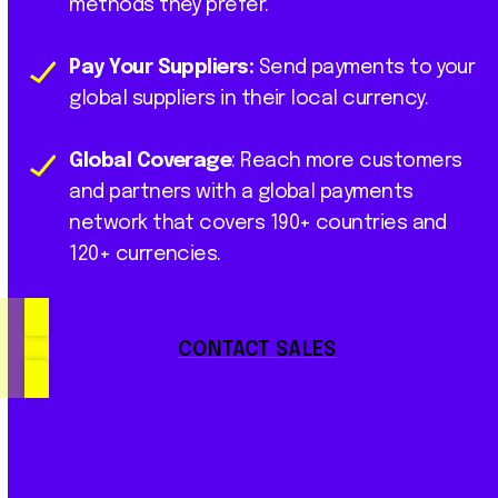
methods they prefer.
Pay Your Suppliers:
Send payments to your
global suppliers in their local currency.
Global Coverage
: Reach more customers
and partners with a global payments
network that covers 190+ countries and
120+ currencies.
CONTACT SALES