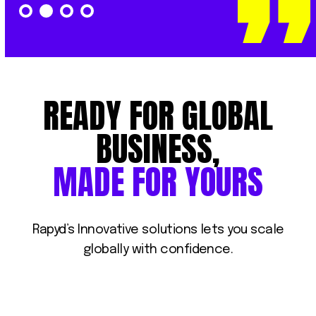
READY
FOR
GLOBAL
BUSINESS,
MADE
FOR
YOURS
Rapyd’s
Innovative
solutions
lets
you
scale
globally
with
confidence.