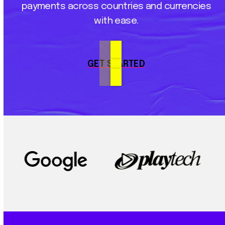
payments
across
countries
and
currencies
with
ease.
GET STARTED