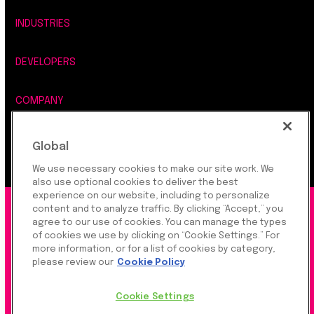
INDUSTRIES
DEVELOPERS
COMPANY
LEGAL, SECURITY & PRIVACY
Global
We use necessary cookies to make our site work. We
also use optional cookies to deliver the best
experience on our website, including to personalize
content and to analyze traffic. By clicking “Accept,” you
©2026 Rapyd Financial Network (2016) Ltd.
agree to our use of cookies. You can manage the types
of cookies we use by clicking on “Cookie Settings.” For
more information, or for a list of cookies by category,
Product Privacy Policy
|
Site Privacy Policy
|
Cookie
please review our
Cookie Policy
Settings
Cookie Settings