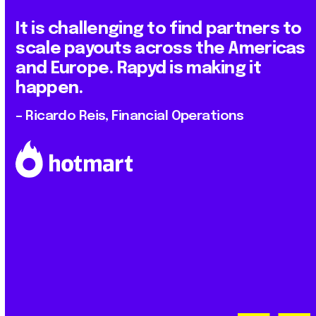
It is challenging to find partners to
scale payouts across the Americas
and Europe. Rapyd is making it
happen.
– Ricardo Reis, Financial Operations