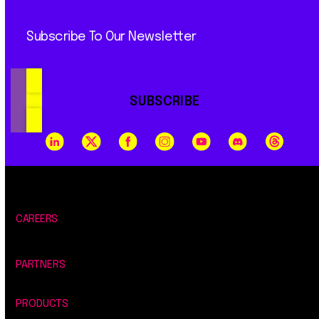
Subscribe To Our Newsletter
SUBSCRIBE
CAREERS
PARTNERS
PRODUCTS