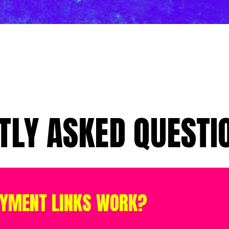
TLY ASKED QUESTIO
AYMENT LINKS WORK?