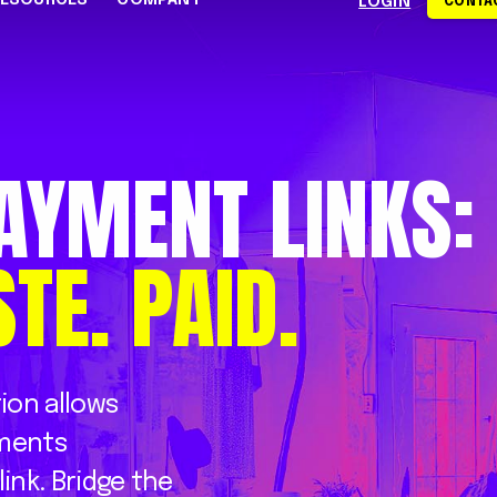
RESOURCES
COMPANY
LOGIN
CONTAC
S
CE CENTER
WHY RAPYD
DEVELOPERS
About Rapyd
eCommerce
Docs
AYMENT
LINKS:
dies
Contact Us
iGaming & Online Gaming
API Reference
hics
Careers
Online Trading
Guides
STE.
PAID.
Community
xchanges
om
Events
Online Travel
Support
s
tion
allows
ments
link.
Bridge
the