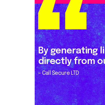
By generating l
directly from ou
– Call Secure LTD