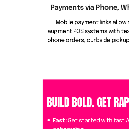
Payments via Phone, 
Mobile payment links allow 
augment POS systems with tex
phone orders, curbside pickups
BUILD BOLD. GET RAP
Fast:
Get started with fast 