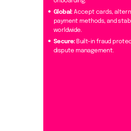
onboarding.
Global:
Accept cards, altern
payment methods, and stab
worldwide.
Secure:
Built-in fraud prote
dispute management.