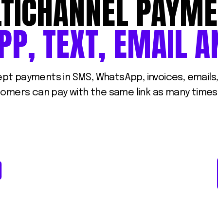
TICHANNEL
PAYME
PP,
TEXT,
EMAIL
A
cept payments in SMS, WhatsApp, invoices, email
stomers can pay with the same link as many times