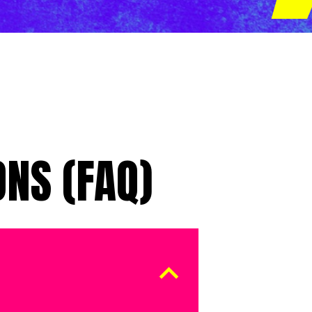
NS (FAQ)