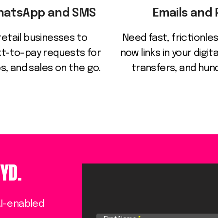
WhatsApp and SMS
Emails and
retail businesses to
Need fast, frictionl
t-to-pay requests for
now links in your digi
, and sales on the go.
transfers, and hu
YD.
AI-enabled