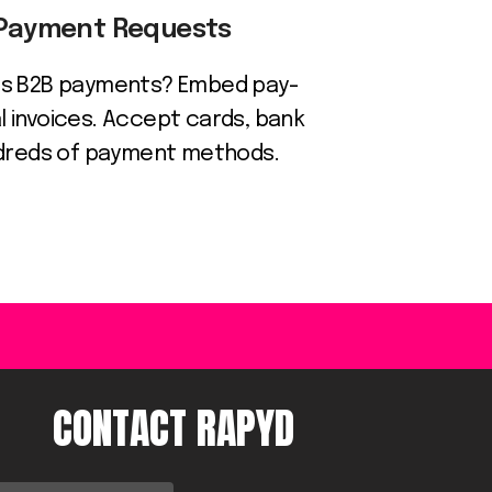
 Payment Requests
ess B2B payments? Embed pay-
tal invoices. Accept cards, bank
ndreds of payment methods.
CONTACT RAPYD