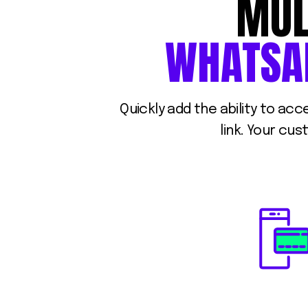
MUL
WHATSA
Quickly add the ability to ac
link. Your cu