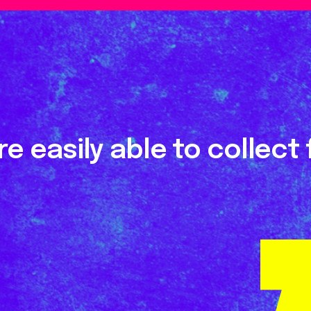
e easily able to collect