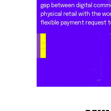
gap
between
digital
comm
physical
retail
with
the
wor
flexible
payment
request
t