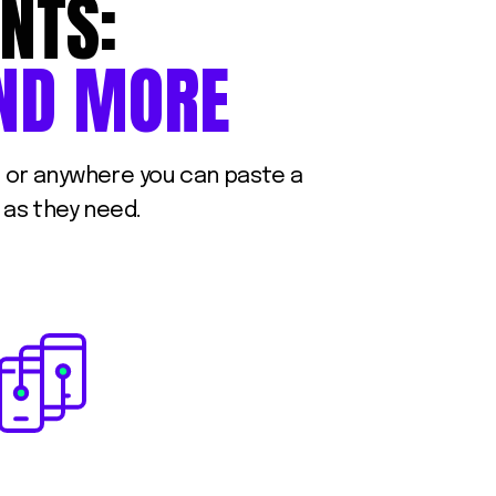
NTS:
ND
MORE
s, or anywhere you can paste a
 as they need.