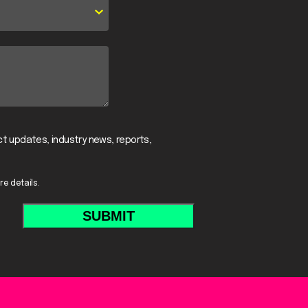
t updates, industry news, reports,
re details.