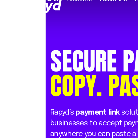
PARTNERS
PRODUCTS
INDUSTRIES
PARTNER PROGRAMME
FINANCIAL SERVICES
INDUSTRY SOLUTION
RESOUR
INFRASTRUCTURE
Referral Agents & Consultants
B2B Payments
Blog
SECURE
P
Accept Payments Online
ISOs & ISVs
Marketplaces
Case Stu
Send Payouts
PayFacs
Creator Economy
Infograp
COPY.
PA
Issue Cards
Apply Now
On-Ramp For Crypto E
Newsro
Multi-Currency Business Accounts
Reports
Use Cases
Webinar
Videos
Rapyd’s
payment
link
solu
Countries & Payment Methods
businesses
to
accept
pay
Pricing
anywhere
you
can
paste
a