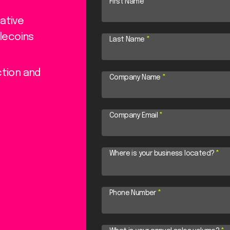
First Name
*
ative
lecoins
Last Name
*
ction and
Company Name
*
Company Email
*
Where is your business located?
*
Phone Number
*