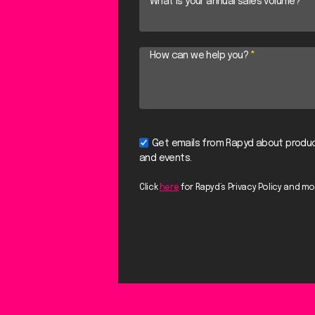
What is your annual sales volume?
*
How can we help you?
*
Get emails from Rapyd about produc
and events.
Click
here
for Rapyd’s Privacy Policy and mo