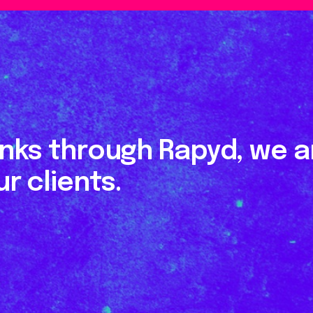
inks through Rapyd, we ar
r clients.