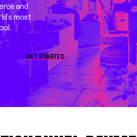
erce
and
ld’s
most
ool.
GET STARTED