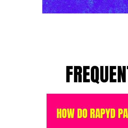
FREQUEN
HOW DO RAPYD P