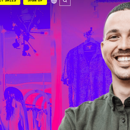
T SALES
SIGN UP