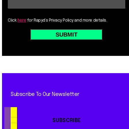
Click
here
for Rapyd’s Privacy Policy and more details.
Subscribe To Our Newsletter
SUBSCRIBE