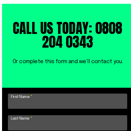
CALL US TODAY: 0808
204 0343
Or complete this form and we’ll contact you.
First Name
*
Last Name
*