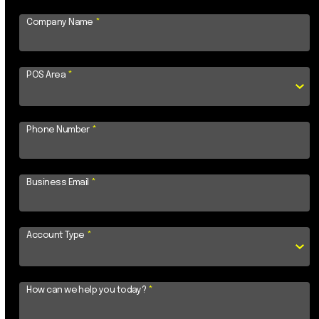
Company Name
*
POS Area
*
Phone Number
*
Business Email
*
Account Type
*
How can we help you today?
*