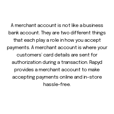
A
merchant
account
is
not
like
a
business
bank
account.
They
are
two
different
things
that
each
play
a
role
in
how
you
accept
payments.
A
merchant
account
is
where
your
customers’
card
details
are
sent
for
authorization
during
a
transaction.
Rapyd
provides
a
merchant
account
to
make
accepting
payments
online
and
in-store
hassle-free.