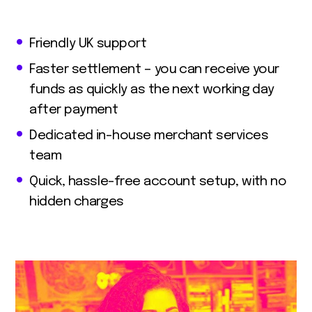
Friendly UK support
Faster settlement – you can receive your
funds as quickly as the next working day
after payment
Dedicated in-house merchant services
team
Quick, hassle-free account setup, with no
hidden charges