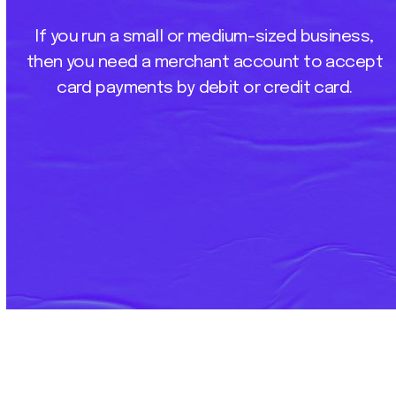
If
you
run
a
small
or
medium-sized
business,
then
you
need
a
merchant
account
to
accept
card
payments
by
debit
or
credit
card.