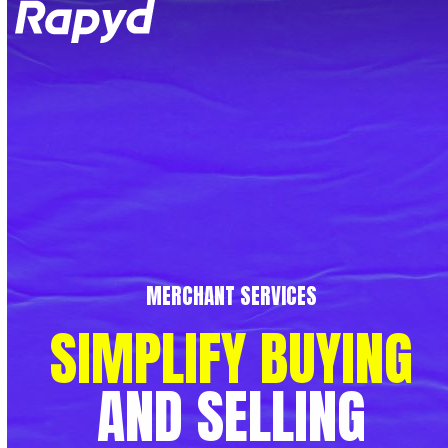
Op
Clo
mob
mob
me
me
MERCHANT SERVICES
SIMPLIFY
BUYING
AND
SELLING