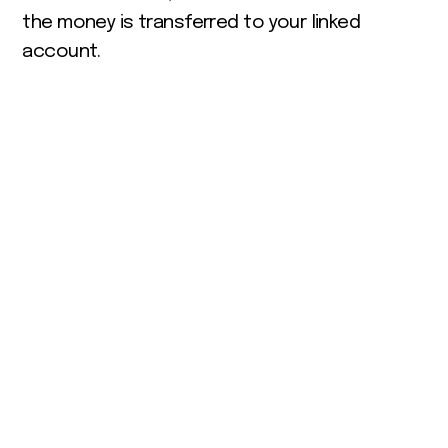
the money is transferred to your linked
account.