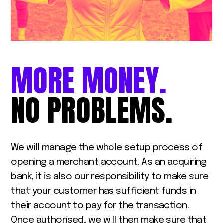
MORE
MONEY.
NO
PROBLEMS.
We will manage the whole setup process of
opening a merchant account. As an acquiring
bank, it is also our responsibility to make sure
that your customer has sufficient funds in
their account to pay for the transaction.
Once authorised, we will then make sure that