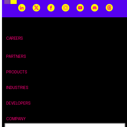
CAREERS
PARTNERS
PRODUCTS
INDUSTRIES
DEVELOPERS
COMPANY