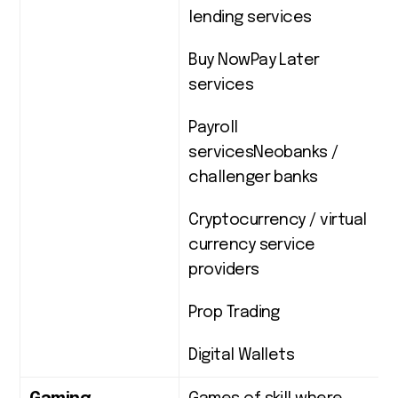
lending services
Buy NowPay Later
services
Payroll
servicesNeobanks /
challenger banks
Cryptocurrency / virtual
currency service
providers
Prop Trading
Digital Wallets