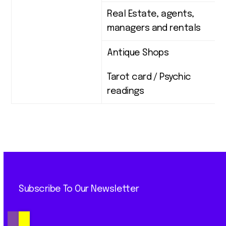
Real Estate, agents,
managers and rentals
Antique Shops
Tarot card / Psychic
readings
Subscribe To Our Newsletter