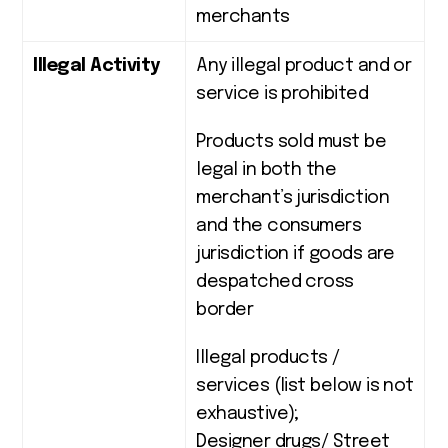
merchants
Illegal Activity
Any illegal product and or
service is prohibited
Products sold must be
legal in both the
merchant’s jurisdiction
and the consumers
jurisdiction if goods are
despatched cross
border
Illegal products /
services (list below is not
exhaustive);
Designer drugs/ Street