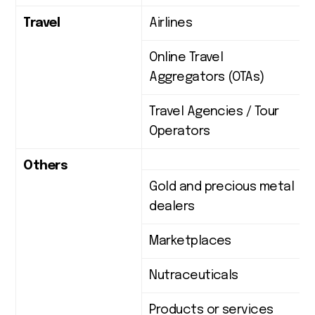
Travel
Airlines
Online Travel
Aggregators (OTAs)
Travel Agencies / Tour
Operators
Others
Gold and precious metal
dealers
Marketplaces
Nutraceuticals
Products or services