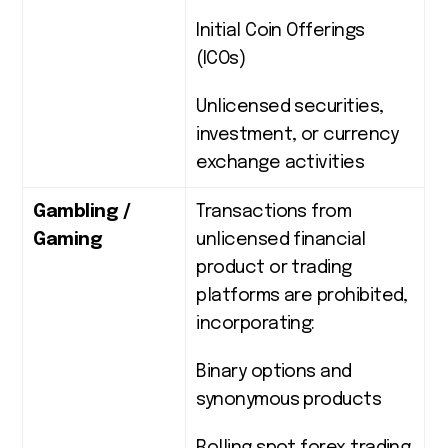
Initial Coin Offerings
(ICOs)
Unlicensed securities,
investment, or currency
exchange activities
Gambling /
Transactions from
Gaming
unlicensed financial
product or trading
platforms are prohibited,
incorporating:
Binary options and
synonymous products