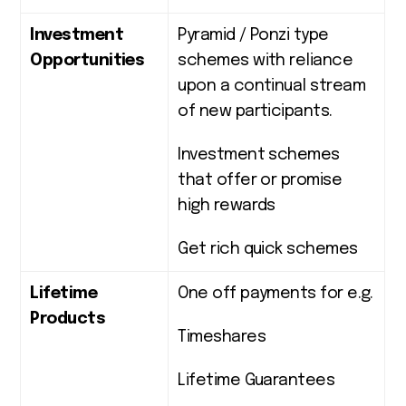
Investment
Pyramid / Ponzi type
Opportunities
schemes with reliance
upon a continual stream
of new participants.
Investment schemes
that offer or promise
high rewards
Get rich quick schemes
Lifetime
One off payments for e.g.
Products
Timeshares
Lifetime Guarantees