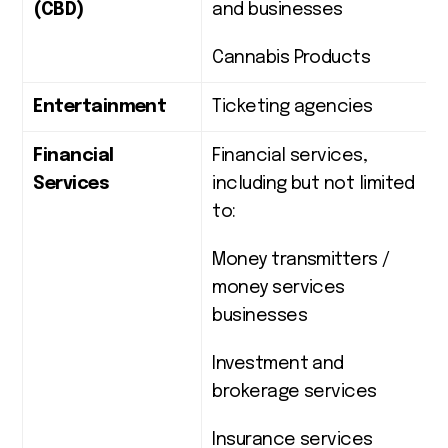
(CBD)
and businesses
Cannabis Products
Entertainment
Ticketing agencies
Financial
Financial services,
Services
including but not limited
to:
Money transmitters /
money services
businesses
Investment and
brokerage services
Insurance services