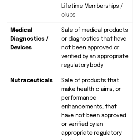
Lifetime Memberships /
clubs
Medical
Sale of medical products
Diagnostics /
or diagnostics that have
Devices
not been approved or
verified by an appropriate
regulatory body
Nutraceuticals
Sale of products that
make health claims, or
performance
enhancements, that
have not been approved
or verified by an
appropriate regulatory