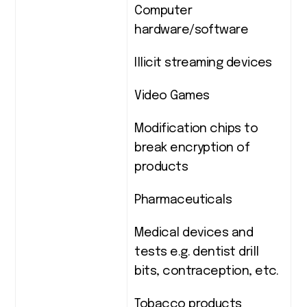
Computer
hardware/software
Illicit streaming devices
Video Games
Modification chips to
break encryption of
products
Pharmaceuticals
Medical devices and
tests e.g. dentist drill
bits, contraception, etc.
Tobacco products