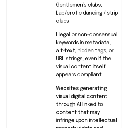
Gentlemen’s clubs;
Lap/erotic dancing / strip
clubs
Illegal or non-consensual
keywords in metadata,
alt-text, hidden tags, or
URL strings, even if the
visual content itself
appears compliant
Websites generating
visual digital content
through AI linked to
content that may
infringe upon intellectual