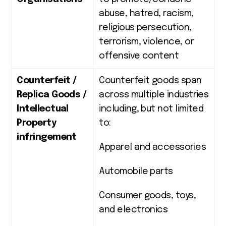
abuse, hatred, racism,
religious persecution,
terrorism, violence, or
offensive content
Counterfeit /
Counterfeit goods span
Replica Goods /
across multiple industries
Intellectual
including, but not limited
Property
to:
infringement
Apparel and accessories
Automobile parts
Consumer goods, toys,
and electronics