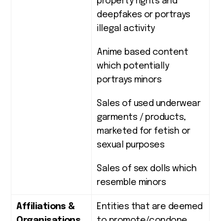
property rights and
deepfakes or portrays
illegal activity
Anime based content
which potentially
portrays minors
Sales of used underwear
garments / products,
marketed for fetish or
sexual purposes
Sales of sex dolls which
resemble minors
Affiliations &
Entities that are deemed
Organisations
to promote/condone