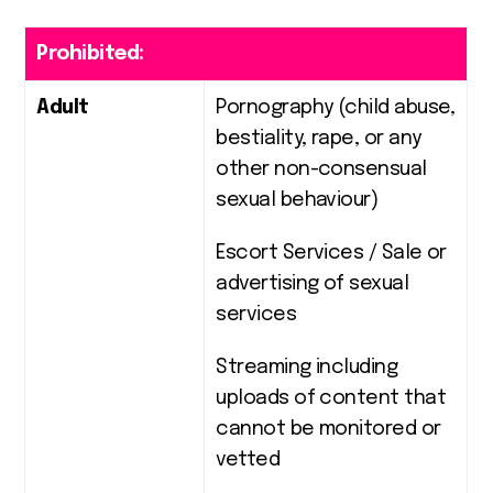
Prohibited:
Adult
Pornography (child abuse,
bestiality, rape, or any
other non-consensual
sexual behaviour)
Escort Services / Sale or
advertising of sexual
services
Streaming including
uploads of content that
cannot be monitored or
vetted