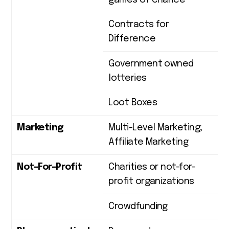
games of chance
Contracts for
Difference
Government owned
lotteries
Loot Boxes
Marketing
Multi-Level Marketing;
Affiliate Marketing
Not-For-Profit
Charities or not-for-
profit organizations
Crowdfunding