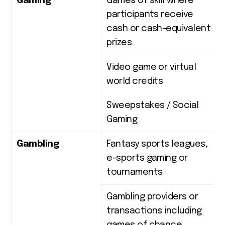
Gaming
Games of skill where
participants receive
cash or cash-equivalent
prizes
Video game or virtual
world credits
Sweepstakes / Social
Gaming
Gambling
Fantasy sports leagues,
e-sports gaming or
tournaments
Gambling providers or
transactions including