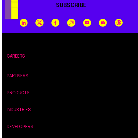
SUBSCRIBE
CAREERS
PARTNERS
PRODUCTS
INDUSTRIES
DEVELOPERS