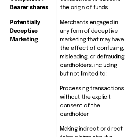
Bearer shares
the origin of funds
Potentially
Merchants engaged in
Deceptive
any form of deceptive
Marketing
marketing that may have
the effect of confusing,
misleading, or defrauding
cardholders, including
but not limited to:
Processing transactions
without the explicit
consent of the
cardholder
Making indirect or direct