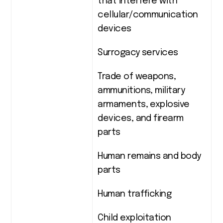
that interfere with
cellular/communication
devices
Surrogacy services
Trade of weapons,
ammunitions, military
armaments, explosive
devices, and firearm
parts
Human remains and body
parts
Human trafficking
Child exploitation