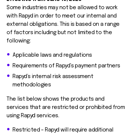
Some industries may not be allowed to work
with Rapyd in order to meet our internal and
external obligations. This is based on a range
of factors including but not limited to the
following:
Applicable laws and regulations
Requirements of Rapyd’s payment partners
Rapyd’s internal risk assessment
methodologies
The list below shows the products and
services that are restricted or prohibited from
using Rapyd services.
Restricted – Rapyd will require additional