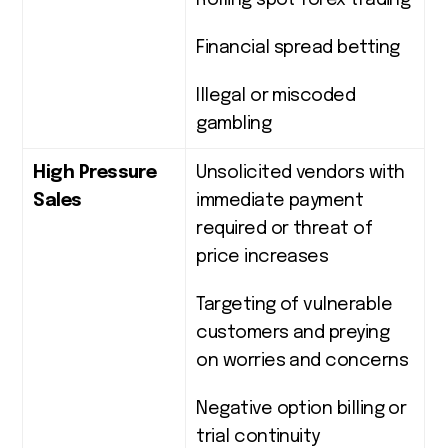
Rolling spot forex trading
Financial spread betting
Illegal or miscoded
gambling
High Pressure
Unsolicited vendors with
Sales
immediate payment
required or threat of
price increases
Targeting of vulnerable
customers and preying
on worries and concerns
Negative option billing or
trial continuity