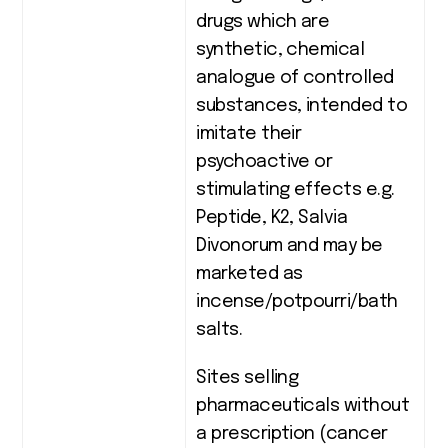
drugs which are
synthetic, chemical
analogue of controlled
substances, intended to
imitate their
psychoactive or
stimulating effects e.g.
Peptide, K2, Salvia
Divonorum and may be
marketed as
incense/potpourri/bath
salts.
Sites selling
pharmaceuticals without
a prescription (cancer