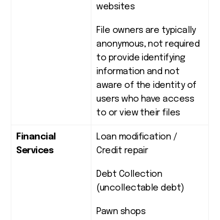
websites
File owners are typically
anonymous, not required
to provide identifying
information and not
aware of the identity of
users who have access
to or view their files
Financial
Loan modification /
Services
Credit repair
Debt Collection
(uncollectable debt)
Pawn shops