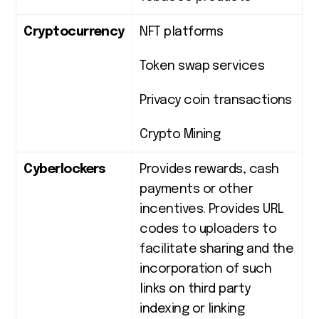
Cryptocurrency
NFT platforms
Token swap services
Privacy coin transactions
Crypto Mining
Cyberlockers
Provides rewards, cash
payments or other
incentives. Provides URL
codes to uploaders to
facilitate sharing and the
incorporation of such
links on third party
indexing or linking