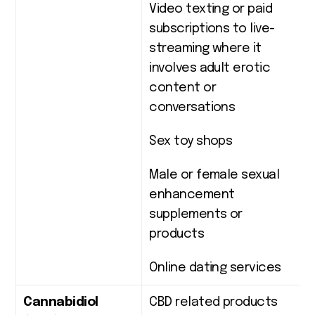
Video texting or paid
subscriptions to live-
streaming where it
involves adult erotic
content or
conversations
Sex toy shops
Male or female sexual
enhancement
supplements or
products
Online dating services
Cannabidiol
CBD related products