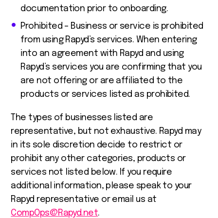
documentation prior to onboarding.
Prohibited – Business or service is prohibited
from using Rapyd’s services. When entering
into an agreement with Rapyd and using
Rapyd’s services you are confirming that you
are not offering or are affiliated to the
products or services listed as prohibited.
The types of businesses listed are
representative, but not exhaustive. Rapyd may
in its sole discretion decide to restrict or
prohibit any other categories, products or
services not listed below. If you require
additional information, please speak to your
Rapyd representative or email us at
CompOps@Rapyd.net
.