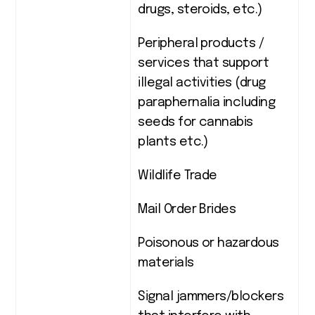
drugs, steroids, etc.)
Peripheral products /
services that support
illegal activities (drug
paraphernalia including
seeds for cannabis
plants etc.)
Wildlife Trade
Mail Order Brides
Poisonous or hazardous
materials
Signal jammers/blockers