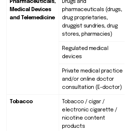
Pharmaceuticals,
Drugs and
Medical Devices
pharmaceuticals (drugs,
and Telemedicine
drug proprietaries,
druggist sundries, drug
stores, pharmacies)
Regulated medical
devices
Private medical practice
and/or online doctor
consultation (E-doctor)
Tobacco
Tobacco / cigar /
electronic cigarette /
nicotine content
products