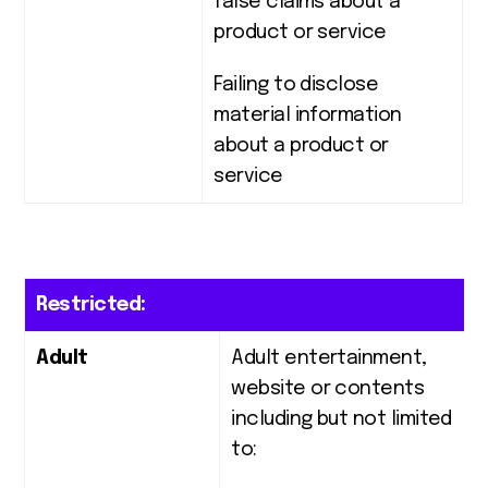
false claims about a
product or service
Failing to disclose
material information
about a product or
service
Restricted:
Adult
Adult entertainment,
website or contents
including but not limited
to: