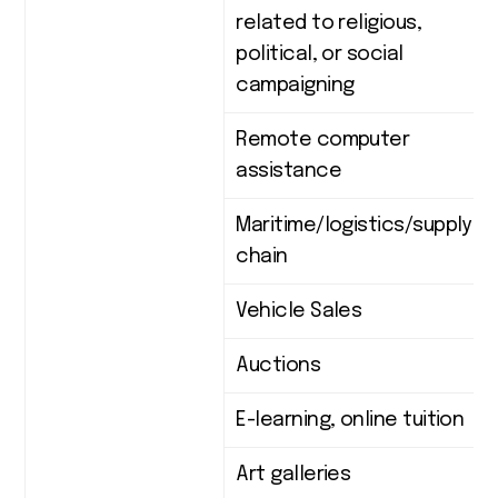
related to religious,
political, or social
campaigning
Remote computer
assistance
Maritime/logistics/supply
chain
Vehicle Sales
Auctions
E-learning, online tuition
Art galleries