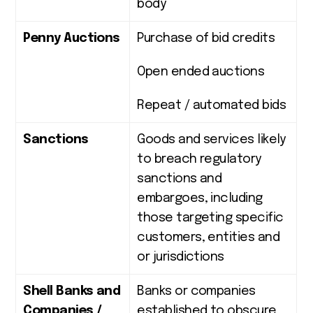
body
Penny Auctions
Purchase of bid credits
Open ended auctions
Repeat / automated bids
Sanctions
Goods and services likely
to breach regulatory
sanctions and
embargoes, including
those targeting specific
customers, entities and
or jurisdictions
Shell Banks and
Banks or companies
Companies /
established to obscure