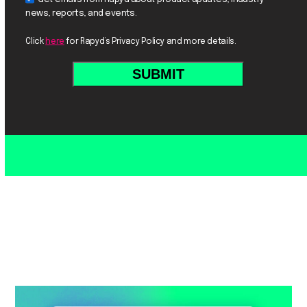
news, reports, and events.
Click
here
for Rapyd’s Privacy Policy and more details.