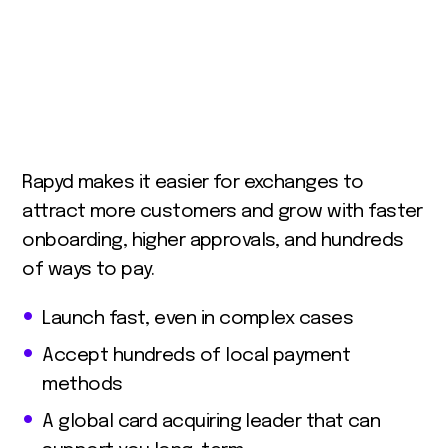
Rapyd makes it easier for exchanges to
attract more customers and grow with faster
onboarding, higher approvals, and hundreds
of ways to pay.
Launch fast, even in complex cases
Accept hundreds of local payment
methods
A global card acquiring leader that can