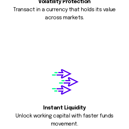
Volatility Protection
Transact in a currency that holds its value
across markets.
Instant Liquidity
Unlock working capital with faster funds
movement.