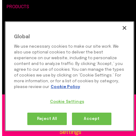
PRODUCTS
INDUSTRIES
Global
DEVELOPERS
We use necessary cookies to make our site work. We
also use optional cookies to deliver the best
COMPANY
experience on our website, including to personalize
content and to analyze traffic. By clicking “Accept,” you
agree to our use of cookies. You can manage the types
LEGAL, SECURITY & PRIVACY
of cookies we use by clicking on “Cookie Settings.” For
more information, or for a list of cookies by category,
please review our
Cookie Policy
Cookie Settings
©2026 Rapyd Financial Network (2016) Ltd.
Reject All
Accept
Product Privacy Policy
|
Site Privacy Policy
|
Cookie
Settings