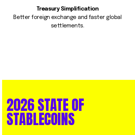
Treasury Simplification
Better foreign exchange and faster global
settlements.
2026
STATE
OF
STABLECOINS