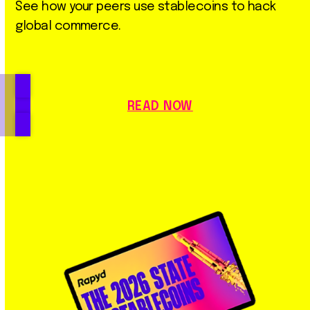
See how your peers use stablecoins to hack
global commerce.
READ NOW