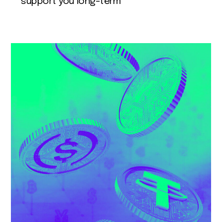
support you long-term