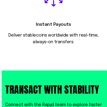
Instant Payouts
Deliver stablecoins worldwide with real-time,
always-on transfers.
TRANSACT WITH STABILITY
Connect with the Rapyd team to explore faster