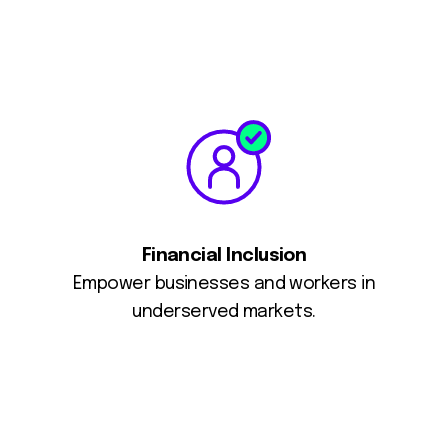
Financial Inclusion
Empower businesses and workers in
underserved markets.