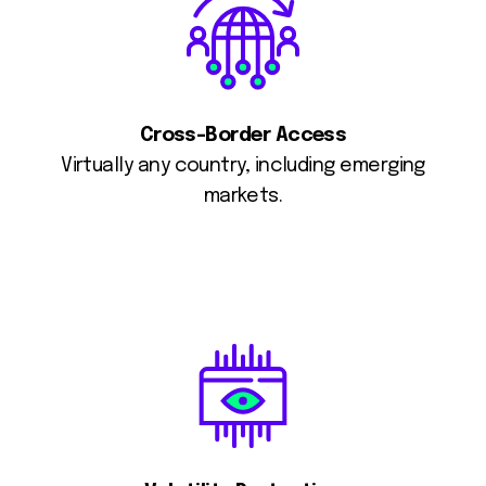
Cross-Border Access
Virtually any country, including emerging
markets.