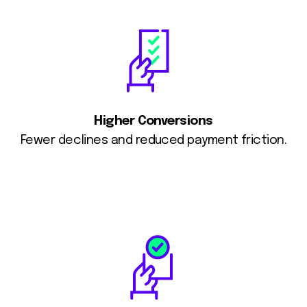
Higher Conversions
Fewer declines and reduced payment friction.