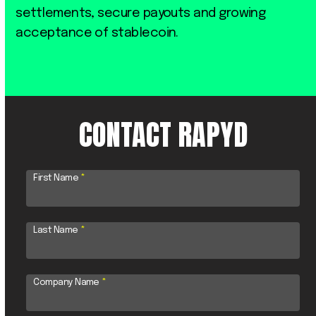
settlements, secure payouts and growing
acceptance of stablecoin.
CONTACT RAPYD
First Name
*
Last Name
*
Company Name
*