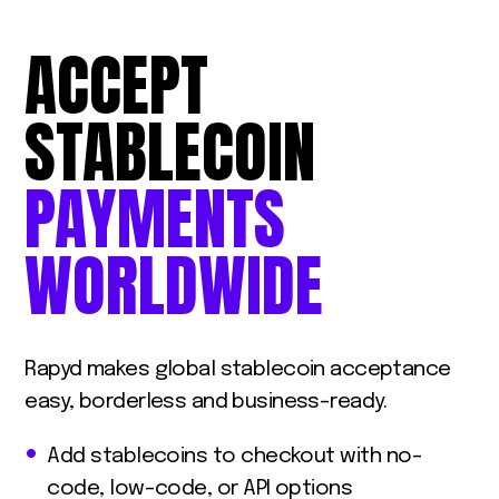
ACCEPT
STABLECOIN
PAYMENTS
WORLDWIDE
Rapyd makes global stablecoin acceptance
easy, borderless and business-ready.
Add stablecoins to checkout with no-
code, low-code, or API options