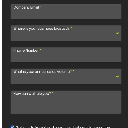
Company Email
*
Where is your business located?
*
Phone Number
*
What is your annual sales volume?
*
How can we help you?
*
Get emails from Rapyd about product updates, industry