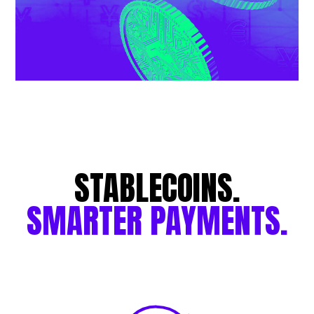
STABLECOINS.
SMARTER
PAYMENTS.