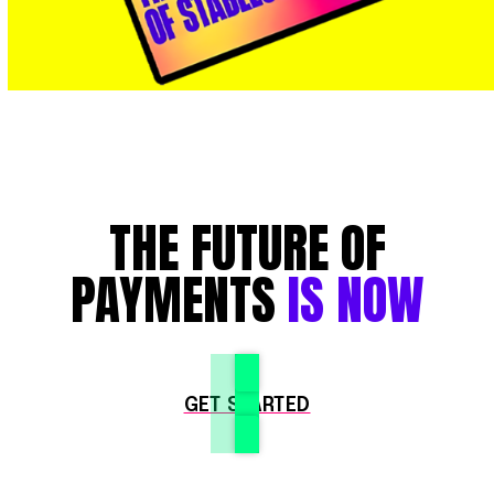
THE FUTURE OF
PAYMENTS
IS NOW
GET STARTED