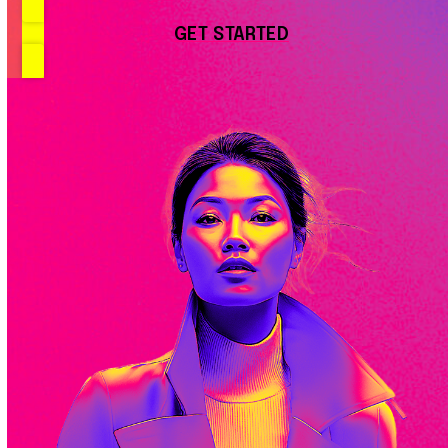
GET STARTED