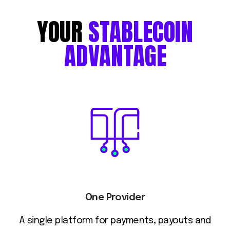
YOUR
STABLECOIN
ADVANTAGE
One Provider
A single platform for payments, payouts and