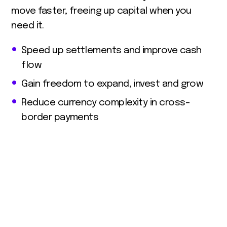
move faster, freeing up capital when you
need it.
Speed up settlements and improve cash
flow
Gain freedom to expand, invest and grow
Reduce currency complexity in cross-
border payments