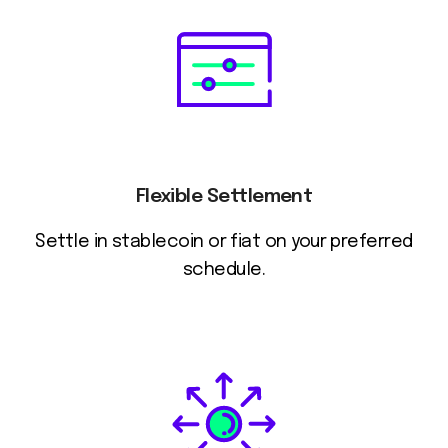
Flexible Settlement
Settle in stablecoin or fiat on your preferred
schedule.