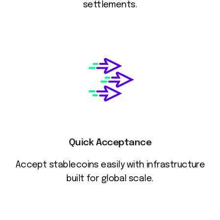
settlements.
Quick Acceptance
Accept stablecoins easily with infrastructure
built for global scale.