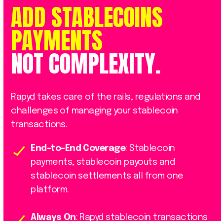
ADD
STABLECOINS
PAYMENTS
NOT
COMPLEXITY.
Rapyd takes care of the rails, regulations and
challenges of managing your stablecoin
transactions.
End-to-End Coverage
: Stablecoin
payments, stablecoin payouts and
stablecoin settlements all from one
platform.
Always On
: Rapyd stablecoin transactions