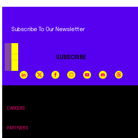
Subscribe To Our Newsletter
SUBSCRIBE
CAREERS
PARTNERS