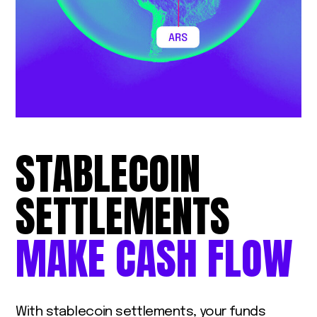
STABLECOIN
SETTLEMENTS
MAKE
CASH
FLOW
With stablecoin settlements, your funds