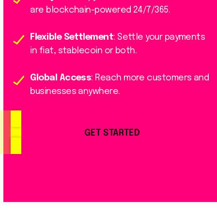
are blockchain-powered 24/7/365.
Flexible Settlement
: Settle your payments
in fiat, stablecoin or both.
Global Access
: Reach more customers and
businesses anywhere.
GET STARTED