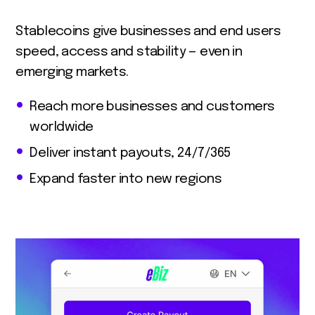
Stablecoins give businesses and end users
speed, access and stability — even in
emerging markets.
Reach more businesses and customers
worldwide
Deliver instant payouts, 24/7/365
Expand faster into new regions