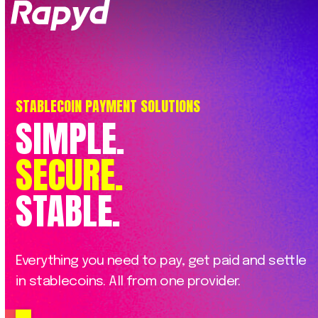
Op
Clo
mob
mob
me
me
STABLECOIN PAYMENT SOLUTIONS
SIMPLE.
SECURE.
STABLE.
Everything
you
need
to
pay,
get
paid
and
settle
in
stablecoins.
All
from
one
provider.