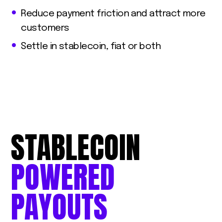
Reduce payment friction and attract more
customers
Settle in stablecoin, fiat or both
STABLECOIN
POWERED
PAYOUTS