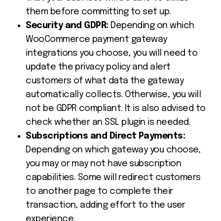
them before committing to set up.
Security and GDPR:
Depending on which
WooCommerce payment gateway
integrations
you choose, you will need to
update the privacy policy and alert
customers of what data the gateway
automatically collects. Otherwise, you will
not be GDPR compliant. It is also advised to
check whether an SSL plugin is needed.
Subscriptions and Direct Payments:
Depending on which gateway you choose,
you may or may not have subscription
capabilities. Some will redirect customers
to another page to complete their
transaction, adding effort to the user
experience.