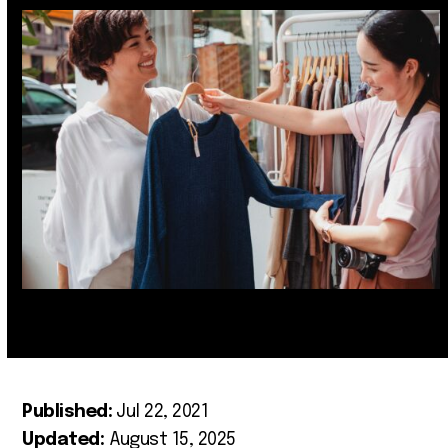
Published:
Jul 22, 2021
Updated:
August 15, 2025