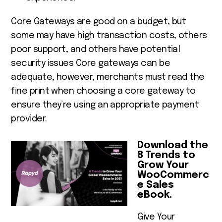
Core Gateways are good on a budget, but
some may have high transaction costs, others
poor support, and others have potential
security issues Core gateways can be
adequate, however, merchants must read the
fine print when choosing a core gateway to
ensure they’re using an appropriate payment
provider.
Download the
8 Trends to
Grow Your
WooCommerc
e Sales
eBook.
Give Your