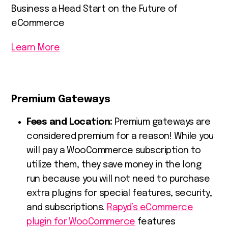
Business a Head Start on the Future of
eCommerce
Learn More
Premium Gateways
Fees and Location:
Premium gateways are
considered premium for a reason! While you
will pay a WooCommerce subscription to
utilize them, they save money in the long
run because you will not need to purchase
extra plugins for special features, security,
and subscriptions.
Rapyd’s eCommerce
plugin for WooCommerce
features