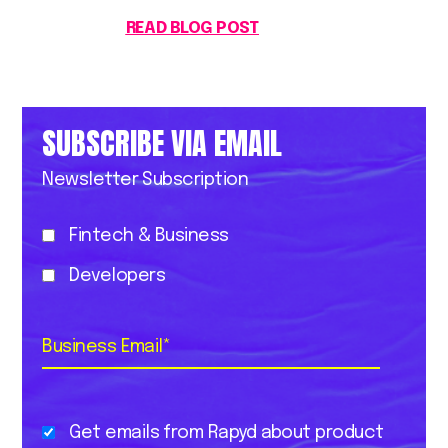
READ BLOG POST
SUBSCRIBE VIA EMAIL
Newsletter Subscription
Fintech & Business
Developers
Business Email
*
Get emails from Rapyd about product