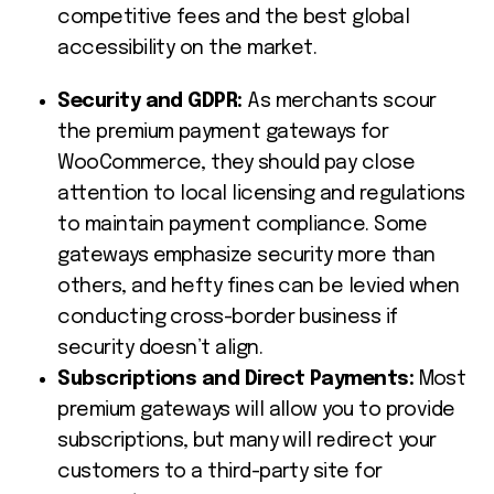
competitive fees and the best global
accessibility on the market.
Security and GDPR:
As merchants scour
the premium payment gateways for
WooCommerce, they should pay close
attention to local licensing and regulations
to maintain payment compliance. Some
gateways emphasize security more than
others, and hefty fines can be levied when
conducting cross-border business if
security doesn’t align.
Subscriptions and Direct Payments:
Most
premium gateways will allow you to provide
subscriptions, but many will redirect your
customers to a third-party site for