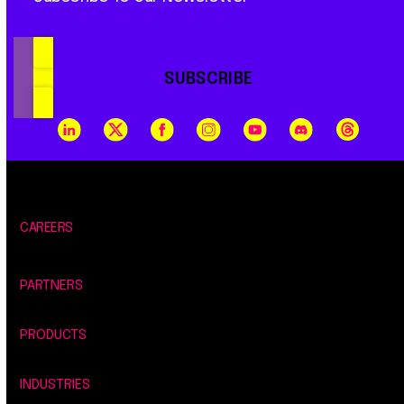
SUBSCRIBE
CAREERS
PARTNERS
PRODUCTS
INDUSTRIES