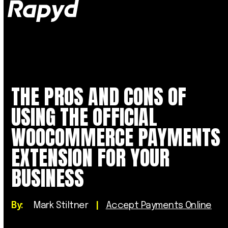
Op
Clo
mob
mob
me
me
THE PROS AND CONS OF
USING THE OFFICIAL
WOOCOMMERCE PAYMENTS
EXTENSION FOR YOUR
BUSINESS
By:
Mark Stiltner
|
Accept Payments Online