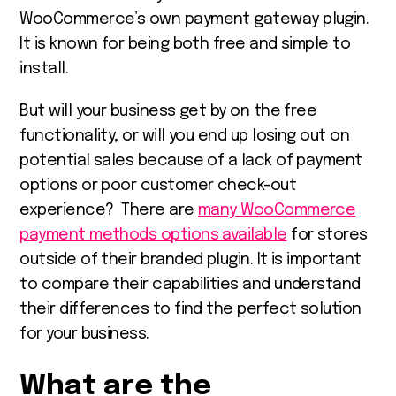
WooCommerce’s own payment gateway plugin.
It is known for being both free and simple to
install.
But will your business get by on the free
functionality, or will you end up losing out on
potential sales because of a lack of payment
options or poor customer check-out
experience? There are
many WooCommerce
payment methods options available
for stores
outside of their branded plugin. It is important
to compare their capabilities and understand
their differences to find the perfect solution
for your business.
What are the