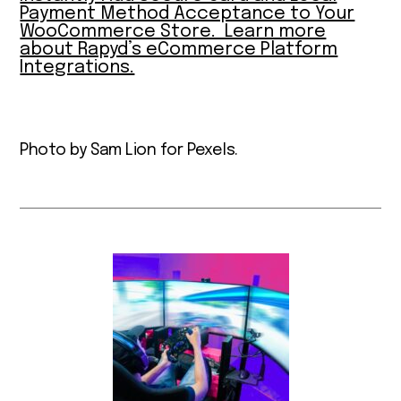
Payment Method Acceptance to Your
WooCommerce Store. Learn more
about Rapyd’s eCommerce Platform
Integrations.
Photo by Sam Lion for Pexels.