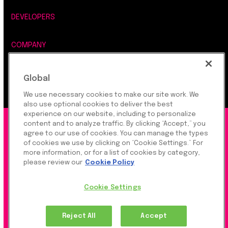
DEVELOPERS
COMPANY
LEGAL, SECURITY & PRIVACY
Global
We use necessary cookies to make our site work. We
also use optional cookies to deliver the best
experience on our website, including to personalize
©2026 Rapyd Financial Network (2016) Ltd.
content and to analyze traffic. By clicking “Accept,” you
agree to our use of cookies. You can manage the types
of cookies we use by clicking on “Cookie Settings.” For
more information, or for a list of cookies by category,
Product Privacy Policy
|
Site Privacy Policy
|
Cookie
please review our
Cookie Policy
Settings
Cookie Settings
Rapyd Financial Network (2016) Ltd. is a FinTech
Reject All
Accept
Company, which operates globally via regulated