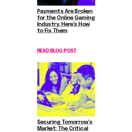
Payments Are Broken
for the Online Gaming
Industry. Here’s How
to Fix Them
READ BLOG POST
Securing Tomorrow’s
Market: The Critical