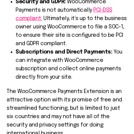
Security and GDPR:
WooCommerce
Payments is not automatically
PCI-DSS
compliant.
Ultimately, it’s up to the business
owner using WooCommerce to file a
SOC-1,
to ensure their site is configured to be PCI
and GDPR compliant.
Subscriptions and Direct Payments:
You
can integrate with WooCommerce
subscription and collect online payments
directly from your site.
The WooCommerce Payments Extension is an
attractive option with its promise of free and
streamlined functioning, but is limited to just
six countries and may not have all of the
security and privacy settings for doing
international business.