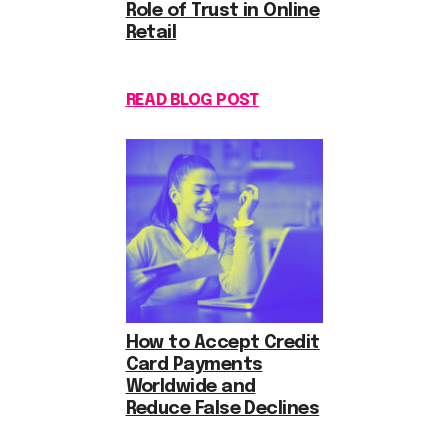
Role of Trust in Online
Retail
READ BLOG POST
How to Accept Credit
Card Payments
Worldwide and
Reduce False Declines