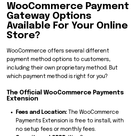
WooCommerce Payment
Gateway Options
Available For Your Online
Store?
WooCommerce offers several different
payment method options to customers,
including their own proprietary method. But
which payment method is right for you?
The Official WooCommerce Payments
Extension
Fees and Location
:
The
WooCommerce
Payments Extension
is free to install, with
no setup fees or monthly fees.