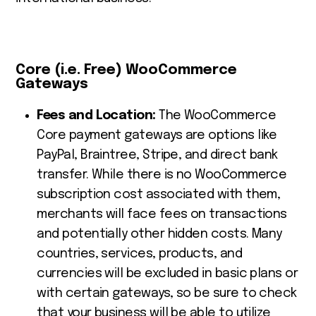
Core (i.e. Free) WooCommerce
Gateways
Fees and Location:
The WooCommerce
Core payment gateways are options like
PayPal, Braintree, Stripe, and direct bank
transfer. While there is no WooCommerce
subscription cost associated with them,
merchants will face fees on transactions
and potentially other hidden costs. Many
countries, services, products, and
currencies will be excluded in basic plans or
with certain gateways, so be sure to check
that your business will be able to utilize