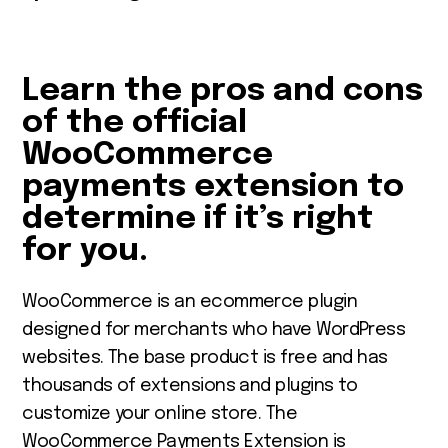
Learn the pros and cons
of the official
WooCommerce
payments extension
to
determine if it’s right
for you.
WooCommerce
is an
ecommerce plugin
designed for merchants who have WordPress
websites. The base product is free and has
thousands of extensions and plugins to
customize your online store. The
WooCommerce Payments Extension
is