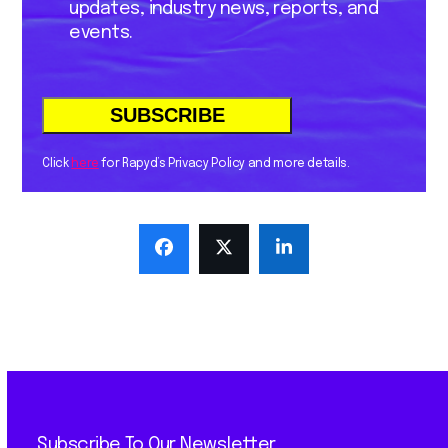
updates, industry news, reports, and
events.
Click
here
for Rapyd’s Privacy Policy and more details.
Subscribe To Our Newsletter