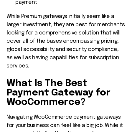
payment.
While Premium gateways initially seem like a
larger investment, they are best for merchants
looking for a comprehensive solution that will
cover all of the bases encompassing pricing,
global accessibility and security compliance,
as well as having capabilities for subscription
services.
What Is
The Best
Payment Gateway for
WooCommerce
?
Navigating WooCommerce payment gateways
for your business can feel like a big job. While it