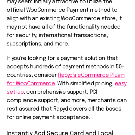
may seem initially attractive to utilize the
official WooCommerce Payment method to
align with an existing WooCommerce store, it
may not have all of the functionality needed
for security, international transactions,
subscriptions, and more.
If you’re looking for a payment solution that
accepts hundreds of payment methods in 50+
countries, consider
Rapyd’s eCommerce Plugin
for WooCommerce
. With simplified pricing,
easy
set-up
, comprehensive support, PCI
compliance support, and more, merchants can
rest assured that Rapyd covers all the bases
for online payment acceptance.
Instantly Add Secure Card and Local