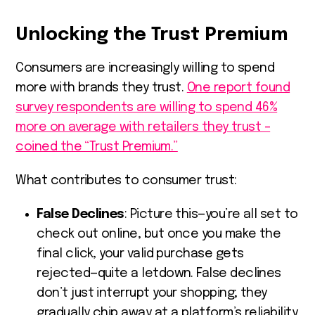
Unlocking the Trust Premium
Consumers are increasingly willing to spend
more with brands they trust.
One report found
survey respondents are willing to spend 46%
more on average with retailers they trust –
coined the “Trust Premium.”
What contributes to consumer trust:
False Declines
: Picture this—you’re all set to
check out online, but once you make the
final click, your valid purchase gets
rejected—quite a letdown. False declines
don’t just interrupt your shopping; they
gradually chip away at a platform’s reliability.