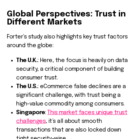
Global Perspectives: Trust in
Different Markets
Forter’s study also highlights key trust factors
around the globe:
The U.K.
: Here, the focus is heavily on data
security, a critical component of building
consumer trust.
The U.S.
: eCommerce false declines are a
significant challenge, with trust being a
high-value commodity among consumers.
Singapore
:
This market faces unique trust
challenges
, it’s all about smooth
transactions that are also locked down
tight security-wise.