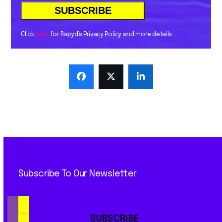
Click
here
for Rapyd’s Privacy Policy and more details.
Subscribe To Our Newsletter
SUBSCRIBE