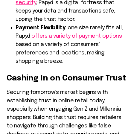
security
, Rapyd is a digital fortress that
keeps your data and transactions safe,
upping the trust factor.
Payment Flexibility
: one size rarely fits all,
Rapyd
offers a variety of payment options
based on a variety of consumers’
preferences and locations, making
shopping a breeze.
Cashing In on Consumer Trust
Securing tomorrow’s market begins with
establishing trust in online retail today,
especially when engaging Gen Z and Millennial
shoppers. Building this trust requires retailers
to navigate through challenges like false