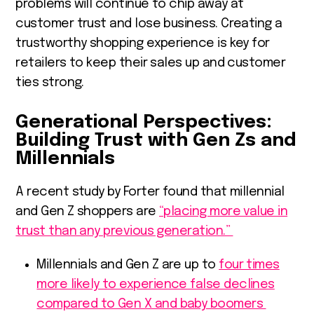
problems will continue to chip away at
customer trust and lose business. Creating a
trustworthy shopping experience is key for
retailers to keep their sales up and customer
ties strong.
Generational Perspectives:
Building Trust with Gen Zs and
Millennials
A recent study by Forter found that millennial
and Gen Z shoppers are
“placing more value in
trust than any previous generation.”
Millennials and Gen Z are up to
four times
more likely to experience false declines
compared to Gen X and baby boomers