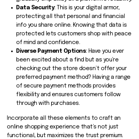
Data Security
: This is your digital armor,
protecting all that personal and financial
info you share online
.
Knowing that data is
protected lets customers shop with peace
of mind and confidence.
Diverse Payment Options
: Have you ever
been excited about a find but as you’re
checking out the store doesn’t offer your
preferred payment method? Having a range
of secure payment methods provides
flexibility and ensures customers follow
through with purchases.
Incorporate all these elements to craft an
online shopping experience that’s not just
functional, but maximizes the trust premium.