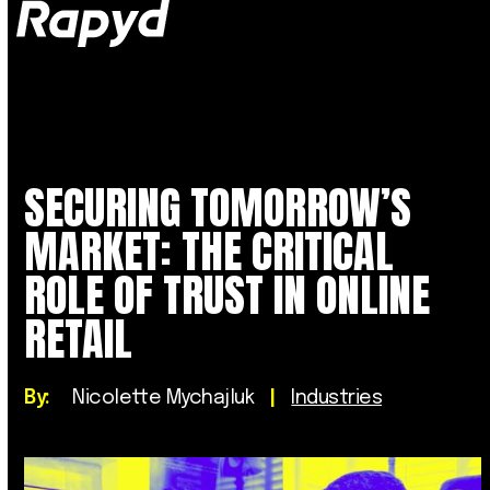
Op
Clo
mob
mob
me
me
SECURING TOMORROW’S
MARKET: THE CRITICAL
ROLE OF TRUST IN ONLINE
RETAIL
By:
Nicolette Mychajluk
|
Industries