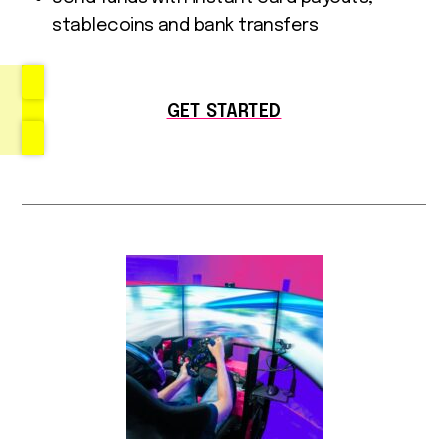
stablecoins and bank transfers
GET STARTED