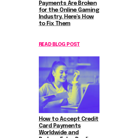
Payments Are Broken
for the Online Gaming
Industry. Here’s How
to Fix Them
READ BLOG POST
How to Accept Credit
Card Payments
Worldwide and