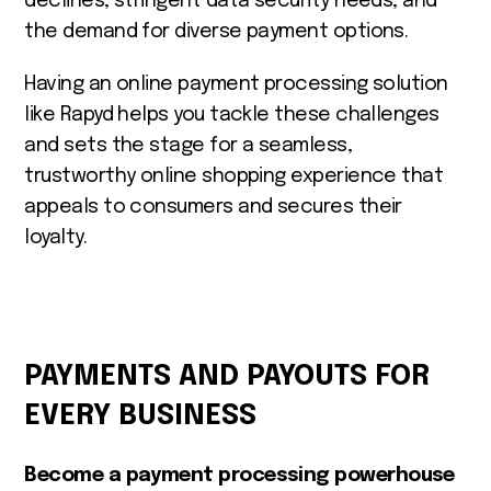
declines, stringent data security needs, and
the demand for diverse payment options.
Having an online payment processing solution
like Rapyd helps you tackle these challenges
and sets the stage for a seamless,
trustworthy online shopping experience that
appeals to consumers and secures their
loyalty.
PAYMENTS AND PAYOUTS FOR
EVERY BUSINESS
Become a payment processing powerhouse