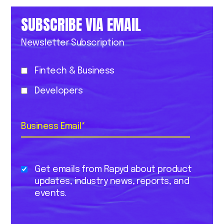
SUBSCRIBE VIA EMAIL
Newsletter Subscription
Fintech & Business
Developers
Business Email
*
Get emails from Rapyd about product
updates, industry news, reports, and
events.