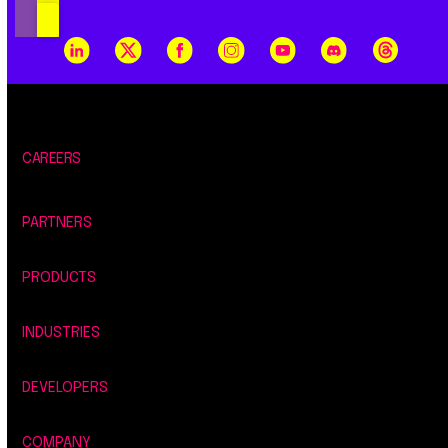
CAREERS
PARTNERS
PRODUCTS
INDUSTRIES
DEVELOPERS
COMPANY