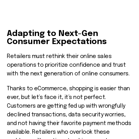
Adapting to Next-Gen
Consumer Expectations
Retailers must rethink their online sales
operations to prioritize confidence and trust
with the next generation of online consumers.
Thanks to eCommerce, shopping is easier than
ever, but let’s face it, it’s not perfect.
Customers are getting fed up with wrongfully
declined transactions, data security worries,
and not having their favorite payment methods
available. Retailers who overlook these