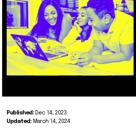
Published:
Dec 14, 2023
Updated:
March 14, 2024