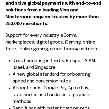
and solve global payments with end-to-end
solutions from a leading Visa and
Mastercard acquirer trusted by more than
250,000 merchants.
Support for every industry, eComm,
marketplaces, digital goods, iGaming, online
travel, online gaming, online trading and more.
Direct acquiring in the UK, Europe, LATAM,
Israel, and Singapore
A new global standard for onboarding
speed and conversion rates
Accept cards, Google Pay, Apple Pay,
stablecoins and hundreds of payment
methods
Send funds with instant card payouts,