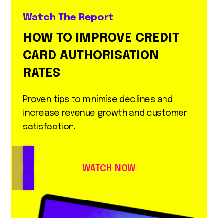
Watch The Report
HOW TO IMPROVE CREDIT
CARD AUTHORISATION
RATES
Proven tips to minimise declines and
increase revenue growth and customer
satisfaction.
WATCH NOW