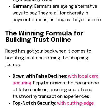
Germany
: Germans are eyeing alternative
ways to pay. They’re all for diversity in
payment options, as long as they’re secure.
The Winning Formula for
Building Trust Online
Rapyd has got your back when it comes to
boosting trust and refining the shopping
journey:
Down with False Declines
:
with local card
acquiring
, Rapyd minimizes the occurrence
of false declines, ensuring smooth and
trustworthy transaction experiences
Top-Notch Security
:
with cutting-edge