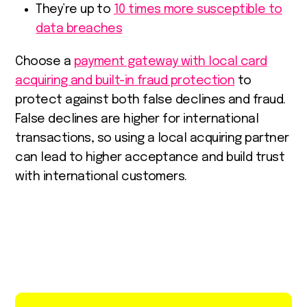
They’re up to
10 times more susceptible to
data breaches
Choose a
payment gateway with local card
acquiring and built-in fraud protection
to
protect against both false declines and fraud.
False declines are higher for international
transactions, so using a local acquiring partner
can lead to higher acceptance and build trust
with international customers.