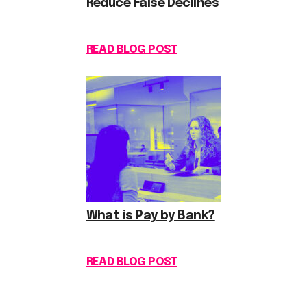
Reduce False Declines
READ BLOG POST
What is Pay by Bank?
READ BLOG POST