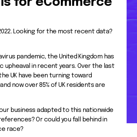
his for eCommerce
2022. Looking for the most recent data?
virus pandemic, the United Kingdom has
upheaval in recent years. Over the last
the UK have been turning toward
nd now over 85% of UK residents are
your business adapted to this nationwide
eferences? Or could you fall behind in
ce race?