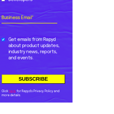
Business Email
*
Get emails from Rapyd
about product updates,
industry news, reports,
and events.
Click
here
for Rapyd’s Privacy Policy and
more details.