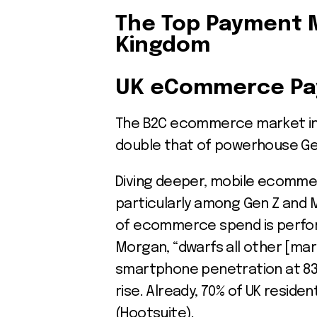
The Top Payment 
Kingdom
UK eCommerce Pa
The B2C ecommerce market in th
double that of powerhouse Germ
Diving deeper, mobile ecommerc
particularly among Gen Z and 
of ecommerce spend is perfor
Morgan, “dwarfs all other [mark
smartphone penetration at 83%,
rise. Already, 70% of UK reside
(Hootsuite).