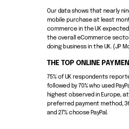
Our data shows that nearly ni
mobile purchase at least mont
commerce in the UK expected 
the overall eCommerce sector, 
doing business in the UK. (JP 
THE TOP ONLINE PAYMEN
75% of UK respondents reported
followed by 70% who used PayPa
highest observed in Europe, at
preferred payment method, 36
and 27% choose PayPal.