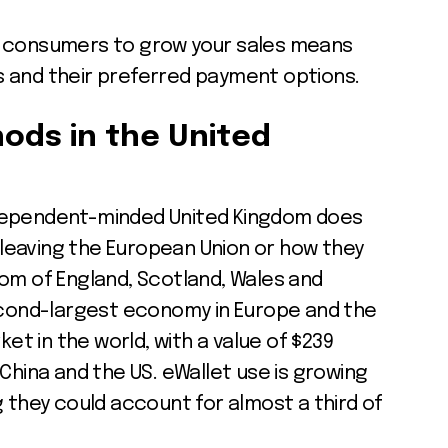
K consumers to grow your sales means
 and their preferred payment options.
ods
in the United
dependent-minded United Kingdom does
s leaving the European Union or how they
om of England, Scotland, Wales and
second-largest economy in Europe and the
t in the world, with a value of $239
ly China and the US. eWallet use is growing
g they could account for almost a third of
)