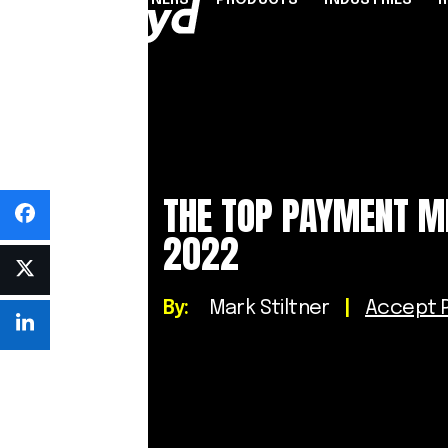
PARTNERS
PRODUCTS
INDUSTRIES
PARTNER PROGRAMME
FINANCIAL SERVICES
INDUSTRY SOLUTION
RESOUR
INFRASTRUCTURE
Referral Agents & Consultants
B2B Payments
Blog
Accept Payments Online
ISOs & ISVs
Marketplaces
Case Stu
THE TOP PAYMENT M
Send Payouts
PayFacs
Creator Economy
Infograp
2022
Issue Cards
Apply Now
On-Ramp For Crypto E
Newsro
Multi-Currency Business Accounts
Reports
Use Cases
By:
Mark Stiltner
|
Accept P
Webinar
Videos
Countries & Payment Methods
Pricing