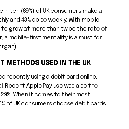
ne in ten (89%) of UK consumers make a
hly and 43% do so weekly. With mobile
to grow at more than twice the rate of
a mobile-first mentality is a must for
Morgan)
T METHODS USED IN THE UK
 recently using a debit card online,
l. Recent Apple Pay use was also the
 29%. When it comes to their most
% of UK consumers choose debit cards,