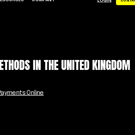
RESOURCES
COMPANY
LOGIN
CONTAC
S
CE CENTER
WHY RAPYD
DEVELOPERS
About Rapyd
eCommerce
Docs
dies
Contact Us
iGaming & Online Gaming
API Reference
ETHODS IN THE UNITED KINGDOM
hics
Careers
Online Trading
Guides
Community
xchanges
om
Events
Online Travel
Support
ayments Online
s