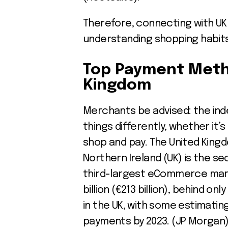
Therefore, connecting with U
understanding shopping habits
Top Payment
Meth
Kingdom
Merchants be advised: the in
things differently, whether it’
shop and pay. The United Kingd
Northern Ireland (UK) is the 
third-largest eCommerce marke
billion (€213 billion), behind on
in the UK, with some estimatin
payments by 2023. (JP Morgan