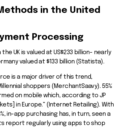
Methods in the United
yment Processing
e UK is valued at US$233 billion- nearly
any valued at $133 billion (Statista).
e is a major driver of this trend,
Millennial shoppers (MerchantSaavy). 55%
med on mobile which, according to JP
ets] in Europe.” (Internet Retailing). With
 in-app purchasing has, in turn, seen a
nts report regularly using apps to shop