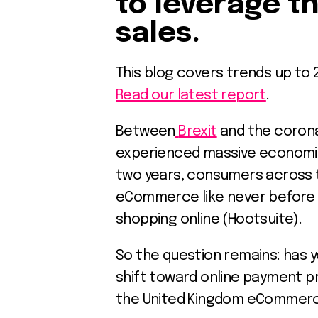
to leverage t
sales.
This blog covers trends up to 
Read our latest report
.
Between
Brexit
and the corona
experienced massive economic 
two years, consumers across 
eCommerce like never before a
shopping online (Hootsuite).
So the question remains: has 
shift toward online payment pr
the United Kingdom eCommer