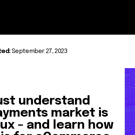
ted:
September 27, 2023
st understand
ayments market is
flux – and learn how