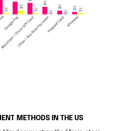
ENT METHODS IN THE US