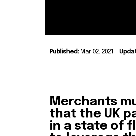
Published:
Mar 02, 2021
Upda
Merchants mu
that the UK p
in a state of 