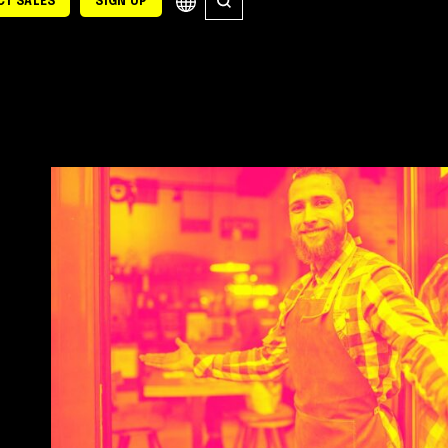
T SALES
SIGN UP