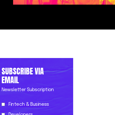
SUBSCRIBE VIA
EMAIL
Newsletter Subscription
Fintech & Business
Developers