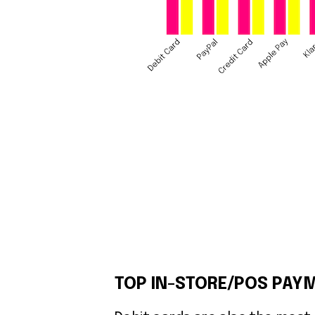
TOP IN-STORE/POS PAYM