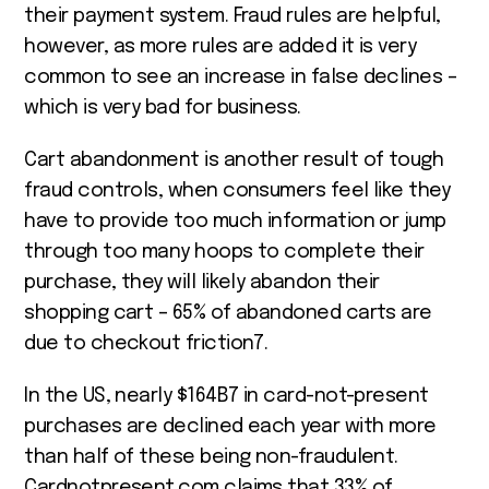
their payment system. Fraud rules are helpful,
however, as more rules are added it is very
common to see an increase in false declines –
which is very bad for business.
Cart abandonment is another result of tough
fraud controls, when consumers feel like they
have to provide too much information or jump
through too many hoops to complete their
purchase, they will likely abandon their
shopping cart – 65% of abandoned carts are
due to checkout friction
7
.
In the US, nearly $164B
7
in card-not-present
purchases are declined each year with more
than half of these being non-fraudulent.
Cardnotpresent.com claims that 33% of