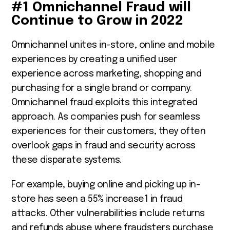
#1 Omnichannel Fraud will
Continue to Grow in 2022
Omnichannel unites in-store, online and mobile
experiences by creating a unified user
experience across marketing, shopping and
purchasing for a single brand or company.
Omnichannel fraud exploits this integrated
approach. As companies push for seamless
experiences for their customers, they often
overlook gaps in fraud and security across
these disparate systems.
For example, buying online and picking up in-
store has seen a 55% increase
1
in fraud
attacks. Other vulnerabilities include returns
and refunds abuse where fraudsters purchase