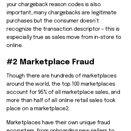
your chargeback reason codes is also
important, many chargebacks are legitimate
purchases but the consumer doesn’t
recognize the transaction descriptor – this is
especially true as sales move from in-store to
online.
#2 Marketplace Fraud
Though there are hundreds of marketplaces
around the world, the top 100 marketplaces
account for 95% of all marketplace sales, and
more than half of all online retail sales took
place on a marketplace
2
.
Marketplaces have their own unique fraud
ecosystem, from onboarding new sellers to