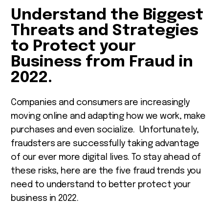
Understand the Biggest
Threats and Strategies
to Protect your
Business from Fraud in
2022.
Companies and consumers are increasingly
moving online and adapting how we work, make
purchases and even socialize. Unfortunately,
fraudsters are successfully taking advantage
of our ever more digital lives. To stay ahead of
these risks, here are the five fraud trends you
need to understand to better protect your
business in 2022.