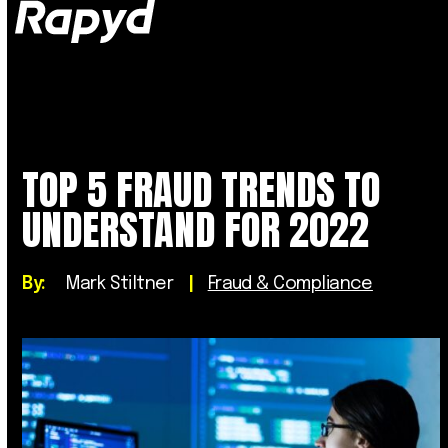
Op
Clo
mob
mob
me
me
TOP 5 FRAUD TRENDS TO
UNDERSTAND FOR 2022
By:
Mark Stiltner
|
Fraud & Compliance