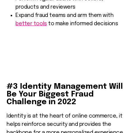
products and reviewers
Expand fraud teams and arm them with
better tools
to make informed decisions
#3 Identity Management Will
Be Your Biggest Fraud
Challenge in 2022
Identity is at the heart of online commerce, it
helps reinforce security and provides the
backbone for a more personalized experience.