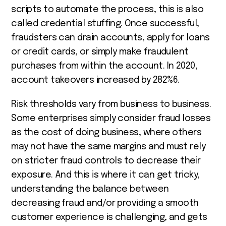
scripts to automate the process, this is also
called credential stuffing. Once successful,
fraudsters can drain accounts, apply for loans
or credit cards, or simply make fraudulent
purchases from within the account. In 2020,
account takeovers increased by 282%
6
.
Risk thresholds vary from business to business.
Some enterprises simply consider fraud losses
as the cost of doing business, where others
may not have the same margins and must rely
on stricter fraud controls to decrease their
exposure. And this is where it can get tricky,
understanding the balance between
decreasing fraud and/or providing a smooth
customer experience is challenging, and gets