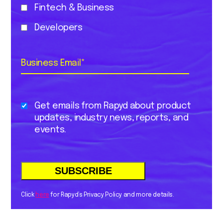
Fintech & Business
Developers
Business Email
*
Get emails from Rapyd about product
updates, industry news, reports, and
events.
Click
here
for Rapyd’s Privacy Policy and more details.