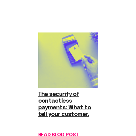
The security of
contactless
payments: What to
tell your customer.
READ BLOG POST