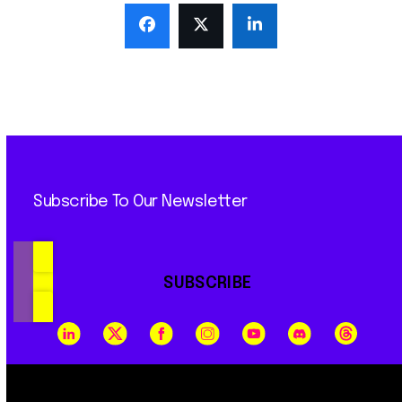
Subscribe To Our Newsletter
SUBSCRIBE