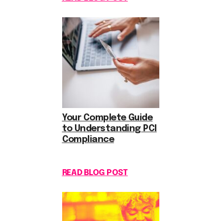
Your Complete Guide
to Understanding PCI
Compliance
READ BLOG POST