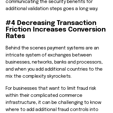
communicating the security benefits for
additional validation steps goes a long way.
#4 Decreasing Transaction
Friction Increases Conversion
Rates
Behind the scenes payment systems are an
intricate system of exchanges between
businesses, networks, banks and processors,
and when you add additional countries to the
mix the complexity skyrockets.
For businesses that want to limit fraud risk
within their complicated commerce
infrastructure, it can be challenging to know
where to add additional fraud controls into