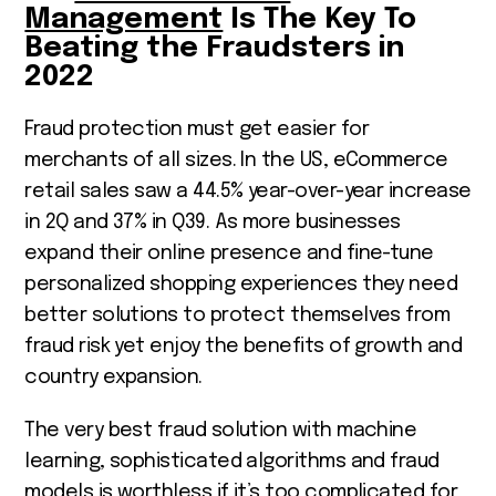
Management
Is The Key To
Beating the Fraudsters in
2022
Fraud protection must get easier for
merchants of all sizes. In the US, eCommerce
retail sales saw a 44.5% year-over-year increase
in 2Q and 37% in Q3
9
. As more businesses
expand their online presence and fine-tune
personalized shopping experiences they need
better solutions to protect themselves from
fraud risk yet enjoy the benefits of growth and
country expansion.
The very best fraud solution with machine
learning, sophisticated algorithms and fraud
models is worthless if it’s too complicated for