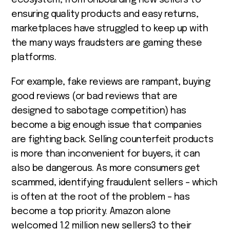
ensuring quality products and easy returns,
marketplaces have struggled to keep up with
the many ways fraudsters are gaming these
platforms.
For example, fake reviews are rampant, buying
good reviews (or bad reviews that are
designed to sabotage competition) has
become a big enough issue that companies
are fighting back. Selling counterfeit products
is more than inconvenient for buyers, it can
also be dangerous. As more consumers get
scammed, identifying fraudulent sellers – which
is often at the root of the problem – has
become a top priority. Amazon alone
welcomed 1.2 million new sellers
3
to their