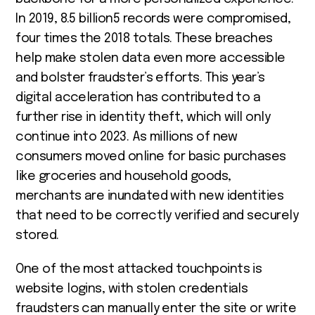
In 2019, 8.5 billion
5
records were compromised,
four times the 2018 totals. These breaches
help make stolen data even more accessible
and bolster fraudster’s efforts. This year’s
digital acceleration has contributed to a
further rise in identity theft, which will only
continue into 2023. As millions of new
consumers moved online for basic purchases
like groceries and household goods,
merchants are inundated with new identities
that need to be correctly verified and securely
stored.
One of the most attacked touchpoints is
website logins, with stolen credentials
fraudsters can manually enter the site or write