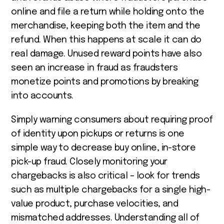
online and file a return while holding onto the
merchandise, keeping both the item and the
refund. When this happens at scale it can do
real damage. Unused reward points have also
seen an increase in fraud as fraudsters
monetize points and promotions by breaking
into accounts.
Simply warning consumers about requiring proof
of identity upon pickups or returns is one
simple way to decrease buy online, in-store
pick-up fraud. Closely monitoring your
chargebacks is also critical – look for trends
such as multiple chargebacks for a single high-
value product, purchase velocities, and
mismatched addresses. Understanding all of