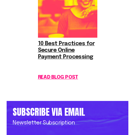
10 Best Practices for
Secure Online
Payment Processing
READ BLOG POST
SUBSCRIBE VIA EMAIL
Newsletter Subscription