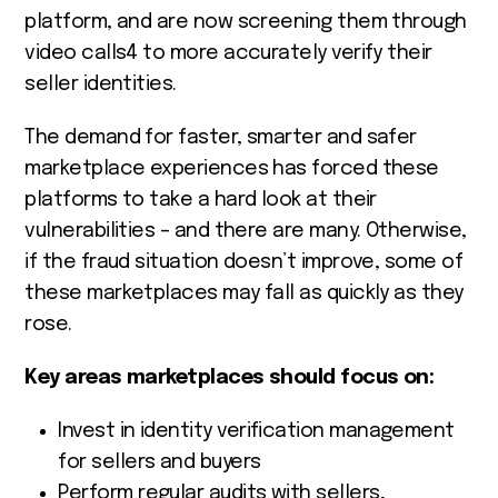
platform, and are now screening them through
video calls
4
to more accurately verify their
seller identities.
The demand for faster, smarter and safer
marketplace experiences has forced these
platforms to take a hard look at their
vulnerabilities – and there are many. Otherwise,
if the fraud situation doesn’t improve, some of
these marketplaces may fall as quickly as they
rose.
Key areas marketplaces should focus on:
Invest in identity verification management
for sellers and buyers
Perform regular audits with sellers,