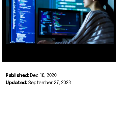
Published:
Dec 18, 2020
Updated:
September 27, 2023