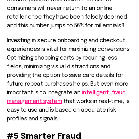
consumers will never return to an online
retailer once they have been falsely declined
and this number jumps to 56% for millennials
8
.
Investing in secure onboarding and checkout
experiences is vital for maximizing conversions.
Optimizing shopping carts by requiring less
fields, minimizing visual distractions and
providing the option to save card details for
future repeat purchases helps. But even more
important is to integrate an
intelligent, fraud
management system
that works in real-time, is
easy to use and is based on accurate risk
profiles and signals.
#5
Smarter Fraud