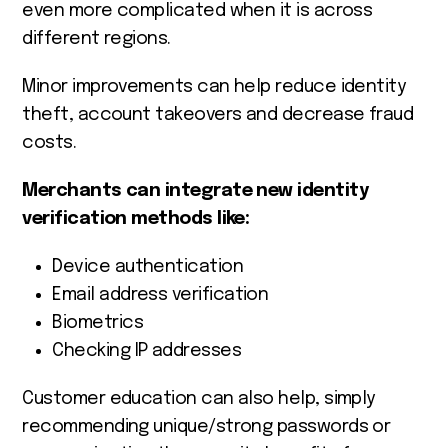
even more complicated when it is across
different regions.
Minor improvements can help reduce identity
theft, account takeovers and decrease fraud
costs.
Merchants can integrate new identity
verification methods like:
Device authentication
Email address verification
Biometrics
Checking IP addresses
Customer education can also help, simply
recommending unique/strong passwords or