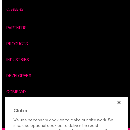
CAREERS
PARTNERS
PRODUCTS
INDUSTRIES
DEVELOPERS
COMPANY
LEGAL, SECURITY & PRIVACY
Global
We use necessary cookies to make our site work. We
also use optional cookies to deliver the best