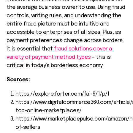
the average business owner to use. Using fraud
controls, writing rules, and understanding the
entire fraud picture must be intuitive and
accessible to enterprises of all sizes. Plus, as
payment preferences change across borders,
it is essential that
fraud solutions cover a
variety of payment method types
– this is
critical in today’s borderless economy.
Sources:
https://explore.forter.com/fai-9/1/p/1
https://www.digitalcommerce360.com/article/
top-online-marketplaces/
https://www.marketplacepulse.com/amazon/n
of-sellers