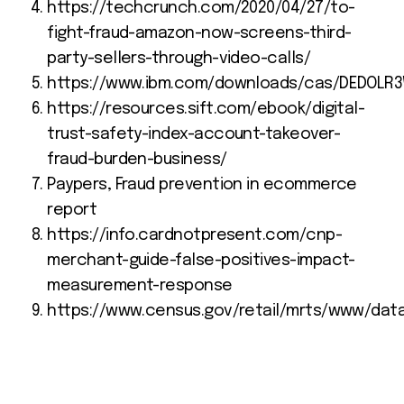
https://techcrunch.com/2020/04/27/to-
fight-fraud-amazon-now-screens-third-
party-sellers-through-video-calls/
https://www.ibm.com/downloads/cas/DEDOLR
https://resources.sift.com/ebook/digital-
trust-safety-index-account-takeover-
fraud-burden-business/
Paypers, Fraud prevention in ecommerce
report
https://info.cardnotpresent.com/cnp-
merchant-guide-false-positives-impact-
measurement-response
https://www.census.gov/retail/mrts/www/dat