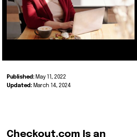
Published:
May 11, 2022
Updated:
March 14, 2024
Checkout.com Is an