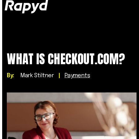
Op
Clo
mob
mob
me
me
WHAT IS CHECKOUT.COM?
By:
Mark Stiltner
|
Payments