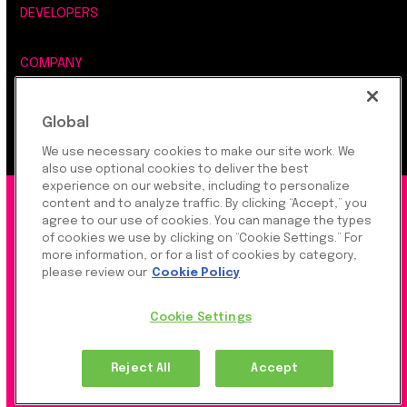
DEVELOPERS
COMPANY
LEGAL, SECURITY & PRIVACY
Global
We use necessary cookies to make our site work. We
also use optional cookies to deliver the best
experience on our website, including to personalize
©2026 Rapyd Financial Network (2016) Ltd.
content and to analyze traffic. By clicking “Accept,” you
agree to our use of cookies. You can manage the types
of cookies we use by clicking on “Cookie Settings.” For
more information, or for a list of cookies by category,
Product Privacy Policy
|
Site Privacy Policy
|
Cookie
please review our
Cookie Policy
Settings
Cookie Settings
Rapyd Financial Network (2016) Ltd. is a FinTech
Reject All
Accept
Company, which operates globally via regulated