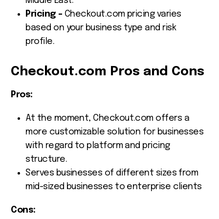
Middle East.
Pricing –
Checkout.com pricing varies
based on your business type and risk
profile.
Checkout.com Pros and Cons
Pros:
At the moment, Checkout.com offers a
more customizable solution for businesses
with regard to platform and pricing
structure.
Serves businesses of different sizes from
mid-sized businesses to enterprise clients
Cons: