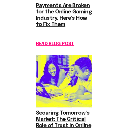
Payments Are Broken
for the Online Gaming
Industry. Here’s How
to Fix Them
READ BLOG POST
Securing Tomorrow’s
Market: The Critical
Role of Trust in Online