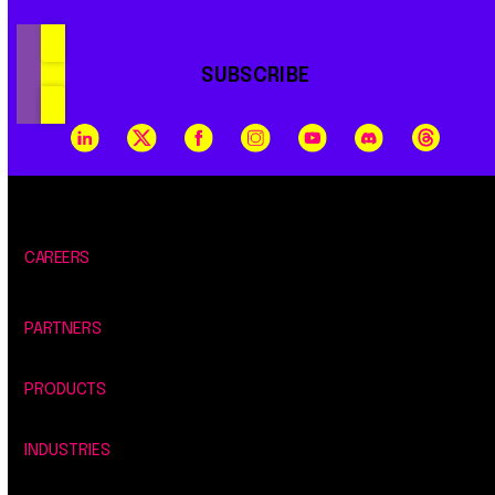
SUBSCRIBE
CAREERS
PARTNERS
PRODUCTS
INDUSTRIES