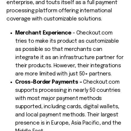
enterprise, and touts itself as a full payment
processing platform offering international
coverage with customizable solutions.
Merchant Experience
– Checkout.com
tries to make its product as customizable
as possible so that merchants can
integrate it as an infrastructure partner for
their products. However, their integrations
are more limited with just 50+ partners.
Cross-Border Payments –
Checkout.com
supports processing in nearly 50 countries
with most major payment methods
supported, including cards, digital wallets,
and local payment methods. Their largest
presence is in Europe, Asia Pacific, and the