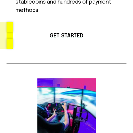
stablecoins and hundreds of payment
methods
GET STARTED