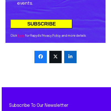
events.
Click
here
for Rapyd’s Privacy Policy and more details.
Subscribe To Our Newsletter