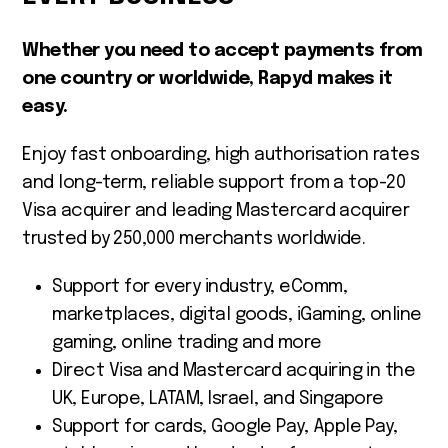
Whether you need to accept payments from
one country or worldwide, Rapyd makes it
easy.
Enjoy fast onboarding, high authorisation rates
and long-term, reliable support from a top-20
Visa acquirer and leading Mastercard acquirer
trusted by 250,000 merchants worldwide.
Support for every industry, eComm,
marketplaces, digital goods, iGaming, online
gaming, online trading and more
Direct Visa and Mastercard acquiring in the
UK, Europe, LATAM, Israel, and Singapore
Support for cards, Google Pay, Apple Pay,