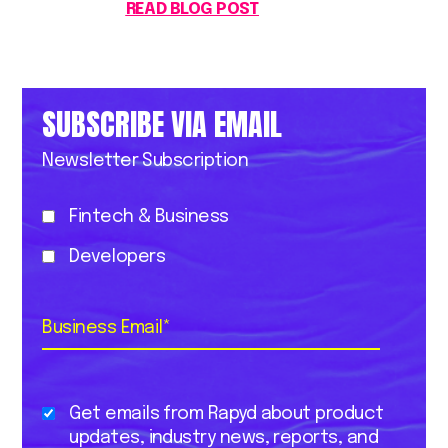
READ BLOG POST
SUBSCRIBE VIA EMAIL
Newsletter Subscription
Fintech & Business
Developers
Business Email
*
Get emails from Rapyd about product
updates, industry news, reports, and