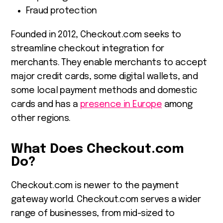
Fraud protection
Founded in 2012, Checkout.com seeks to
streamline checkout integration for
merchants. They enable merchants to accept
major credit cards, some digital wallets, and
some local payment methods and domestic
cards and has a
presence in Europe
among
other regions.
What Does Checkout.com
Do?
Checkout.com is newer to the payment
gateway world. Checkout.com serves a wider
range of businesses, from mid-sized to