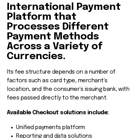
International Payment
Platform that
Processes Different
Payment Methods
Across a Variety of
Currencies.
Its fee structure depends on a number of
factors such as card type, merchant’s
location, and the consumer’s issuing bank, with
fees passed directly to the merchant.
Available Checkout solutions include:
Unified payments platform
Reporting and data solutions