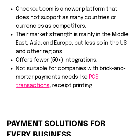
Checkout.com is a newer platform that
does not support as many countries or
currencies as competitors.
Their market strength is mainly in the Middle
East, Asia, and Europe, but less so in the US
and other regions
Offers fewer (50+) integrations.
Not suitable for companies with brick-and-
mortar payments needs like
POS
transactions
, receipt printing
PAYMENT SOLUTIONS FOR
EVERY BUSINESS