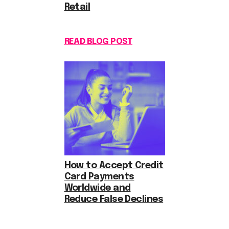
Retail
READ BLOG POST
How to Accept Credit
Card Payments
Worldwide and
Reduce False Declines