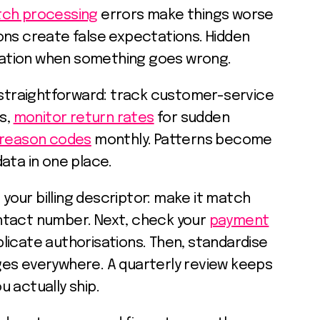
tch processing
errors make things worse
ons create false expectations. Hidden
stration when something goes wrong.
s straightforward: track customer-service
ts,
monitor return rates
for sudden
reason codes
monthly. Patterns become
ata in one place.
h your billing descriptor: make it match
ntact number. Next, check your
payment
licate authorisations. Then, standardise
es everywhere. A quarterly review keeps
 actually ship.