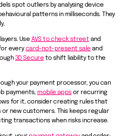
ls spot outliers by analysing device
behavioural patterns in milliseconds. They
y.
 layers. Use
AVS to check street
and
for every
card-not-present sale
and
rough
3D Secure
to shift liability to the
ough your payment processor, you can
web payments,
mobile apps
or recurring
llows for it, consider creating rules that
s or new customers. This keeps regular
ting transactions when risks increase.