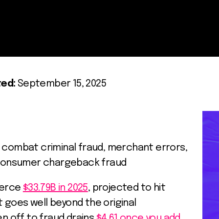
ed:
September 15, 2025
o combat criminal fraud, merchant errors,
l consumer chargeback fraud
merce
$33.79B in 2025
, projected to hit
it goes well beyond the original
en off to fraud drains
$4.61 once you add