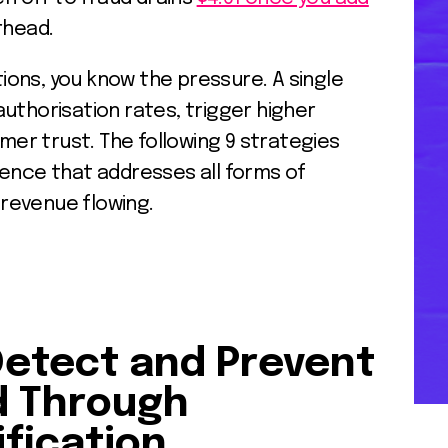
rhead.
ons, you know the pressure. A single
uthorisation rates, trigger higher
r trust. The following 9 strategies
fence that addresses all forms of
revenue flowing.
Detect and Prevent
d Through
fication