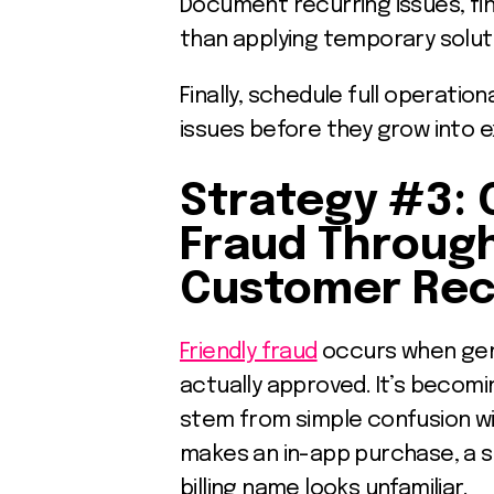
Document recurring issues, fi
than applying temporary solut
Finally, schedule full operation
issues before they grow into 
Strategy #3: 
Fraud Throug
Customer Rec
Friendly fraud
occurs when gen
actually approved. It’s becom
stem from simple confusion wi
makes an in-app purchase, a 
billing name looks unfamiliar.