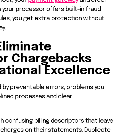
kout, your
payment gateway
and order-
our processor offers built-in fraud
ules, you get extra protection without
ey.
Eliminate
or Chargebacks
tional Excellence
by preventable errors, problems you
iplined processes and clear
th confusing billing descriptors that leave
charges on their statements. Duplicate