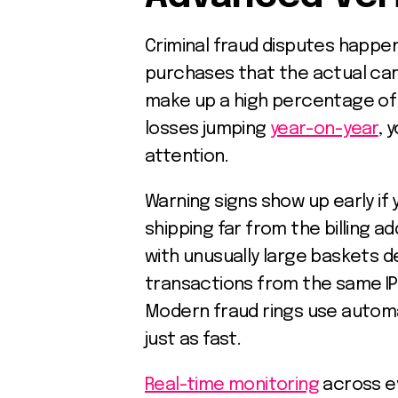
Criminal fraud disputes happe
purchases that the actual car
make up a high percentage of
losses jumping
year-on-year
, 
attention.
Warning signs show up early if
shipping far from the billing a
with unusually large baskets d
transactions from the same IP
Modern fraud rings use autom
just as fast.
Real-time monitoring
across ev