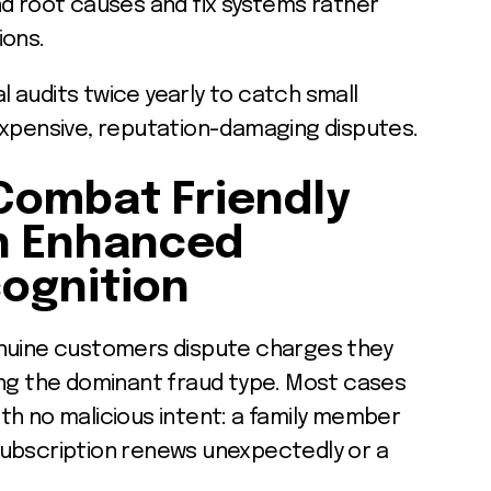
nd root causes and fix systems rather
ions.
al audits twice yearly to catch small
expensive, reputation-damaging disputes.
Combat Friendly
h Enhanced
ognition
uine customers dispute charges they
ing the dominant fraud type. Most cases
th no malicious intent: a family member
subscription renews unexpectedly or a