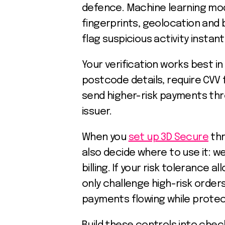
defence. Machine learning mode
fingerprints, geolocation and 
flag suspicious activity instantl
Your verification works best in
postcode details, require CVV 
send higher-risk payments th
issuer.
When you
set up 3D Secure
thr
also decide where to use it: 
billing. If your risk tolerance a
only challenge high-risk order
payments flowing while protec