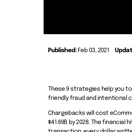
Published:
Feb 03, 2021
Updat
These 9 strategies help you t
friendly fraud and intentiona
Chargebacks will cost eCom
$41.69B by 2028. The financial h
transaction: every dollar writt