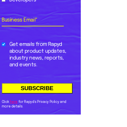
Business Email
*
Get emails from Rapyd
about product updates,
industry news, reports,
and events.
Click
here
for Rapyd’s Privacy Policy and
more details.