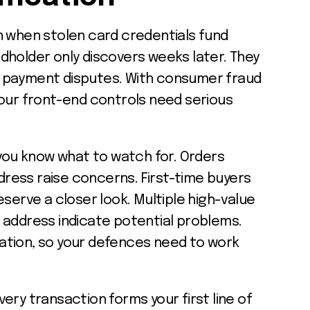
n when stolen card credentials fund
dholder only discovers weeks later. They
 payment disputes. With consumer fraud
your front-end controls need serious
 you know what to watch for. Orders
ddress raise concerns. First-time buyers
eserve a closer look. Multiple high-value
 address indicate potential problems.
ation, so your defences need to work
ery transaction forms your first line of