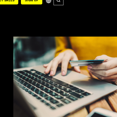
T SALES
SIGN UP