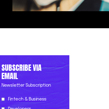
SUBSCRIBE VIA
EMAIL
Newsletter Subscription
Fintech & Business
Developers