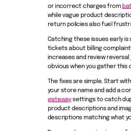
or incorrect charges from
ba
while vague product descripti
return policies also fuel fru
Catching these issues early i
tickets about billing complain
increases and review reversal
obvious when you gather this d
The fixes are simple. Start wit
your store name and add a co
gateway
settings to catch dup
product descriptions and imag
descriptions matching what you