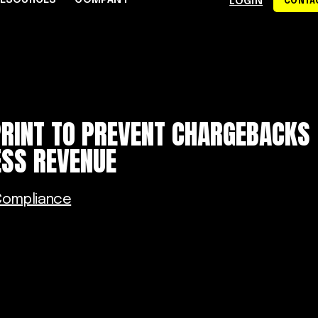
RESOURCES
COMPANY
LOGIN
CONTAC
S
CE CENTER
WHY RAPYD
DEVELOPERS
About Rapyd
eCommerce
Docs
PRINT TO PREVENT CHARGEBACKS
dies
Contact Us
iGaming & Online Gaming
API Reference
ESS REVENUE
hics
Careers
Online Trading
Guides
Community
xchanges
om
Events
Online Travel
Compliance
Support
s