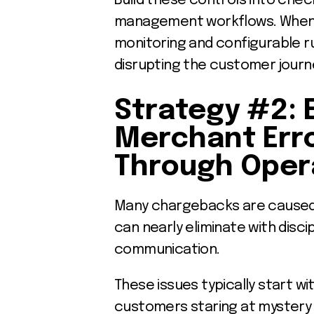
Build these controls into chec
management workflows. When y
monitoring and configurable r
disrupting the customer journ
Strategy #2: 
Merchant Err
Through Opera
Many chargebacks are caused 
can nearly eliminate with disc
communication.
These issues typically start wi
customers staring at mystery 