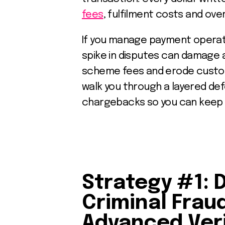
fees
, fulfilment costs and ove
If you manage payment operati
spike in disputes can damage a
scheme fees and erode custome
walk you through a layered de
chargebacks so you can keep 
Strategy #1: 
Criminal Frau
Advanced Veri