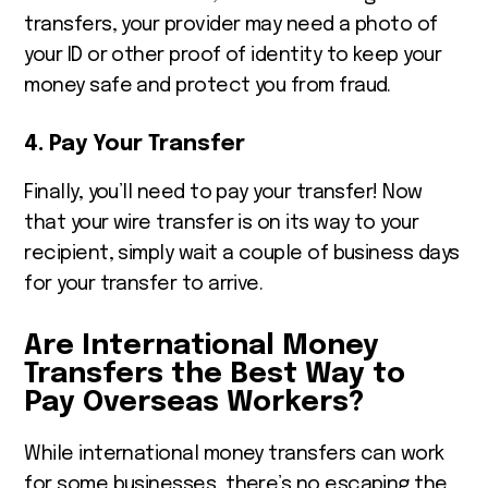
transfers, your provider may need a photo of
your ID or other proof of identity to keep your
money safe and protect you from fraud.
4. Pay Your Transfer
Finally, you’ll need to pay your transfer! Now
that your wire transfer is on its way to your
recipient, simply wait a couple of business days
for your transfer to arrive.
Are International Money
Transfers the Best Way to
Pay Overseas Workers?
While international money transfers can work
for some businesses, there’s no escaping the