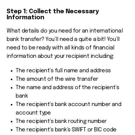
Step 1: Collect the Necessary
Information
What details do you need for an international
bank transfer? Y
ou’ll need a quite a bit! You’ll
need to be ready with all kinds of financial
information about your recipient including:
The recipient’s full name and address
The amount of the wire transfer
The name and address of the recipient’s
bank
The recipient’s bank account number and
account type
The recipient’s bank routing number
The recipient’s bank’s SWIFT or BIC code