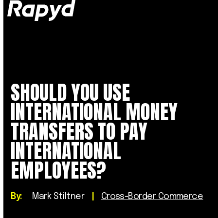
Op
Clo
mob
mob
me
me
SHOULD YOU USE
INTERNATIONAL MONEY
TRANSFERS TO PAY
INTERNATIONAL
EMPLOYEES?
By:
Mark Stiltner
|
Cross-Border Commerce