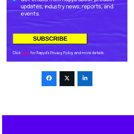
updates, industry news, reports, and
events.
Click
here
for Rapyd’s Privacy Policy and more details.