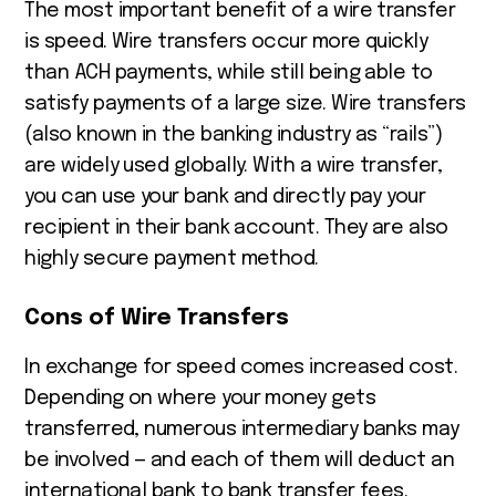
The most important benefit of a wire transfer
is speed. Wire transfers occur more quickly
than ACH payments, while still being able to
satisfy payments of a large size. Wire transfers
(also known in the banking industry as “rails”)
are widely used globally. With a wire transfer,
you can use your bank and directly pay your
recipient in their bank account. They are also
highly secure payment method.
Cons of Wire Transfers
In exchange for speed comes increased cost.
Depending on where your money gets
transferred, numerous intermediary banks may
be involved — and each of them will deduct an
international bank to bank transfer fees.