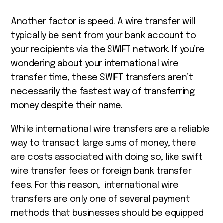
Another factor is speed. A wire transfer will
typically be sent from your bank account to
your recipients via the SWIFT network. If you’re
wondering about your
international wire
transfer time,
these SWIFT transfers aren’t
necessarily the fastest way of transferring
money despite their name.
While international wire transfers are a reliable
way to transact large sums of money, there
are costs associated with doing so, like swift
wire transfer fees or foreign bank transfer
fees. For this reason, international wire
transfers are only one of several payment
methods that businesses should be equipped