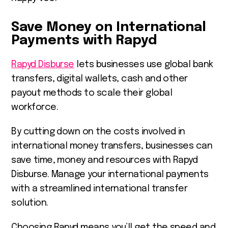
Save Money on International
Payments with Rapyd
Rapyd Disburse
lets businesses use global bank
transfers, digital wallets, cash and other
payout methods to scale their global
workforce.
By cutting down on the costs involved in
international money transfers, businesses can
save time, money and resources with Rapyd
Disburse. Manage your international payments
with a streamlined international transfer
solution.
Choosing Rapyd means you’ll get the speed and