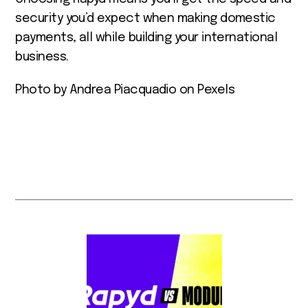
security you’d expect when making domestic
payments, all while building your international
business.
Photo by Andrea Piacquadio on Pexels