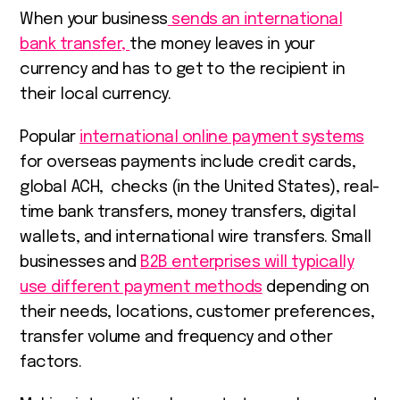
When your business
sends an international
bank transfer,
the money leaves in your
currency and has to get to the recipient in
their local currency.
Popular
international online payment systems
for overseas payments include credit cards,
global ACH, ​​ checks (in the United States), real-
time bank transfers, money transfers, digital
wallets, and
international wire transfers. S
mall
businesses and
B2B enterprises will typically
use different payment methods
depending on
their needs, locations, customer preferences,
transfer volume and frequency and other
factors.