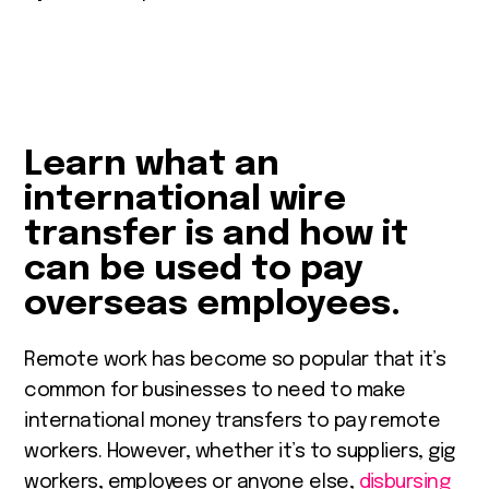
Learn what an
international wire
transfer is and how it
can be used to pay
overseas employees.
Remote work has become so popular that it’s
common for businesses to need to make
international money transfers to pay remote
workers. However, whether it’s to suppliers, gig
workers, employees or anyone else,
disbursing