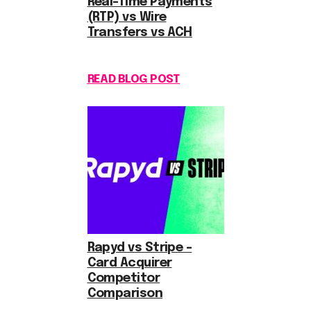
Real-Time Payments
(RTP) vs Wire
Transfers vs ACH
READ BLOG POST
Rapyd vs Stripe –
Card Acquirer
Competitor
Comparison