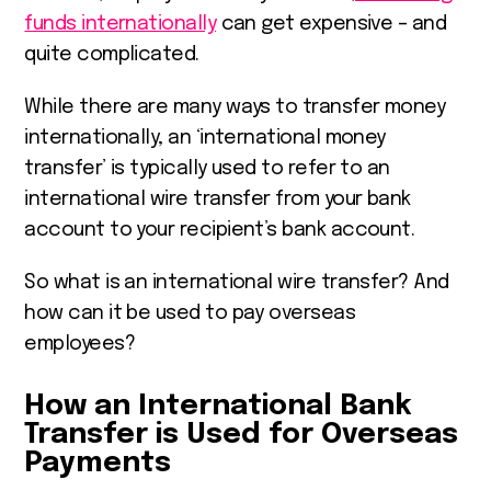
funds internationally
can get expensive – and
quite complicated.
While there are many ways to transfer money
internationally, an ‘international money
transfer’ is typically used to refer to an
international wire transfer from your bank
account to your recipient’s bank account.
So what is an international wire transfer? And
how can it be used to pay overseas
employees?
How an International Bank
Transfer is Used for Overseas
Payments