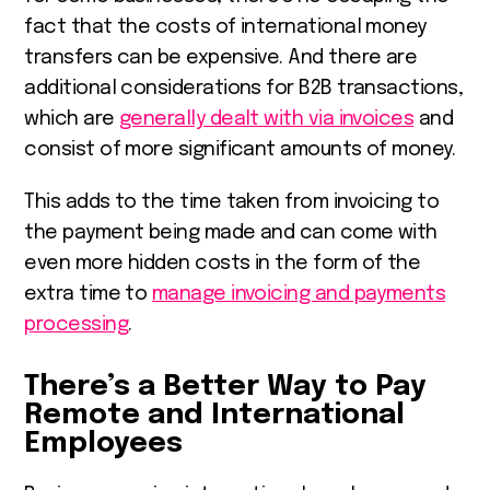
fact that the costs of international money
transfers can be expensive. And there are
additional considerations for B2B transactions,
which are
generally dealt with via invoices
and
consist of more significant amounts of money.
This adds to the time taken from invoicing to
the payment being made and can come with
even more hidden costs in the form of the
extra time to
manage invoicing and payments
processing
.
There’s a Better Way to Pay
Remote and International
Employees