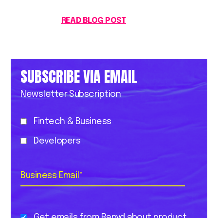
READ BLOG POST
SUBSCRIBE VIA EMAIL
Newsletter Subscription
Fintech & Business
Developers
Business Email
*
Get emails from Rapyd about product