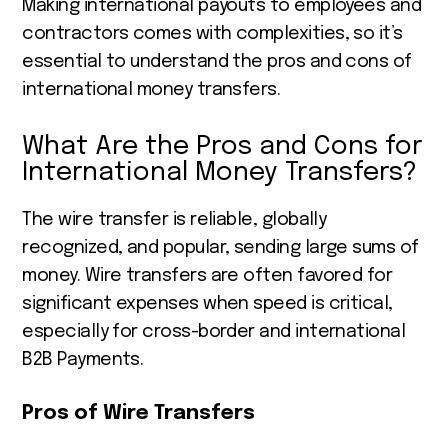
Making international payouts to employees and
contractors comes with complexities, so it’s
essential to understand the pros and cons of
international money transfers.
What Are the Pros and Cons for
International Money Transfers?
The wire transfer is reliable, globally
recognized, and popular, sending large sums of
money. Wire transfers are often favored for
significant expenses when speed is critical,
especially for cross-border and international
B2B Payments.
Pros of Wire Transfers