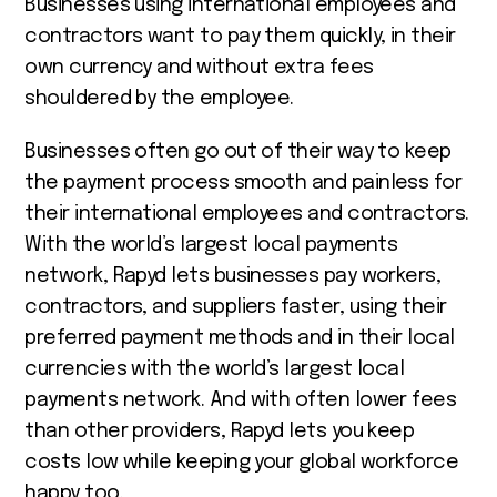
Businesses using international employees and
contractors want to pay them quickly, in their
own currency and without extra fees
shouldered by the employee.
Businesses often go out of their way to keep
the payment process smooth and painless for
their international employees and contractors.
With the world’s largest local payments
network, Rapyd lets businesses pay workers,
contractors, and suppliers faster, using their
preferred payment methods and in their local
currencies with the world’s largest local
payments network. And with often lower fees
than other providers, Rapyd lets you keep
costs low while keeping your global workforce
happy too.