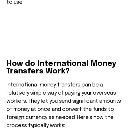
to use.
How do International Money
Transfers Work?
International money transfers can be a
relatively simple way of paying your overseas
workers. They let you
send significant amounts
of money at once and convert the funds to
foreign currency as needed.
Here’s how the
process typically works: