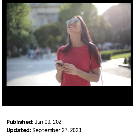
Published:
Jun 09, 2021
Updated:
September 27, 2023