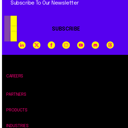
Subscribe To Our Newsletter
SUBSCRIBE
CAREERS
PARTNERS
PRODUCTS
INDUSTRIES