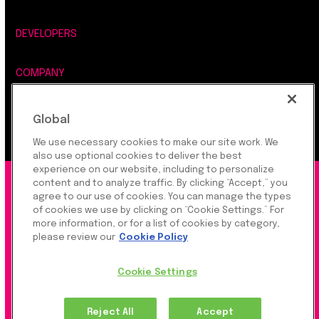
DEVELOPERS
COMPANY
LEGAL, SECURITY & PRIVACY
Global
We use necessary cookies to make our site work. We
also use optional cookies to deliver the best
experience on our website, including to personalize
©2026 Rapyd Financial Network (2016) Ltd.
content and to analyze traffic. By clicking “Accept,” you
agree to our use of cookies. You can manage the types
of cookies we use by clicking on “Cookie Settings.” For
more information, or for a list of cookies by category,
Product Privacy Policy
|
Site Privacy Policy
|
Cookie
please review our
Cookie Policy
Settings
Cookie Settings
Rapyd Financial Network (2016) Ltd. is a FinTech
Reject All
Accept