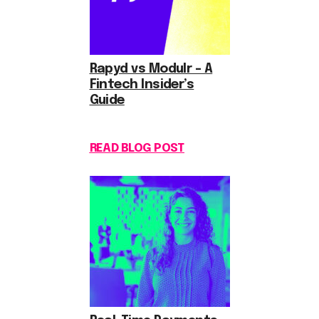
Rapyd vs Modulr – A
Fintech Insider’s
Guide
READ BLOG POST