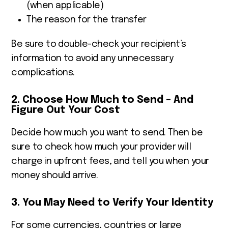
(when applicable)
The reason for the transfer
Be sure to double-check your recipient’s
information to avoid any unnecessary
complications.
2. Choose How Much to Send – And
Figure Out Your Cost
Decide how much you want to send. Then be
sure to check how much your provider will
charge in upfront fees, and tell you when your
money should arrive.
3. You May Need to Verify Your Identity
For some currencies, countries or large