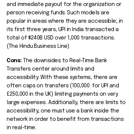
and immediate payout for the organization or
person receiving funds. Such models are
popular in areas where they are accessible; in
its first three years, UPI in India transacted a
total of $240B USD over 1,000 transactions.
(The Hindu Business Line)
Cons:
The downsides to Real-Time Bank
Transfers center around limits and
accessibility. With these systems, there are
often caps on transfers (100,000
for UPI and
£
250,000 in the UK) limiting payments on very
large expenses. Additionally, there are limits to
accessibility; one must use a bank inside the
network in order to benefit from transactions
in real-time.