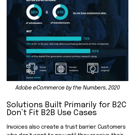
Adobe eCommerce by the Numbers, 2020
Solutions Built Primarily for B2C
Don’t Fit B2B Use Cases
Invoices also create a trust barrier: Customers