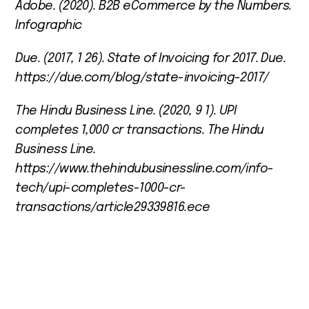
Adobe. (2020).
B2B eCommerce by the Numbers
.
Infographic
Due. (2017, 1 26).
State of Invoicing for 2017
. Due.
https://due.com/blog/state-invoicing-2017/
The Hindu Business Line. (2020, 9 1).
UPI
completes 1,000 cr transactions
. The Hindu
Business Line.
https://www.thehindubusinessline.com/info-
tech/upi-completes-1000-cr-
transactions/article29339816.ece