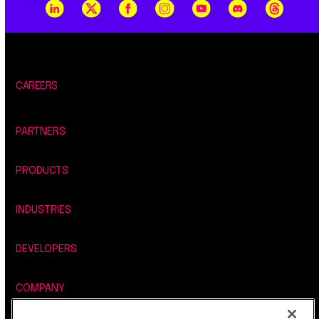
CAREERS
PARTNERS
PRODUCTS
INDUSTRIES
DEVELOPERS
COMPANY