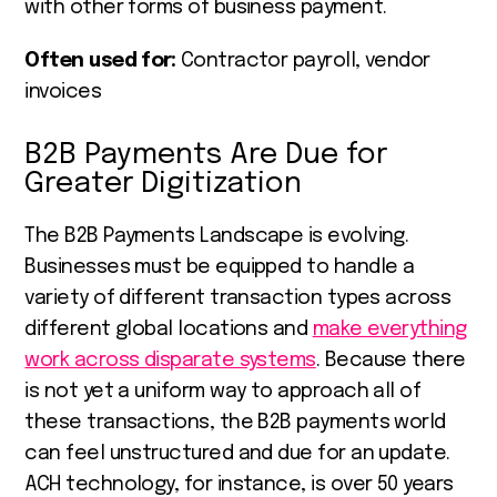
with other forms of business payment.
Often used for:
Contractor payroll, vendor
invoices
B2B Payments Are Due for
Greater Digitization
The B2B Payments Landscape is evolving.
Businesses must be equipped to handle a
variety of different transaction types across
different global locations and
make everything
work across disparate systems
. Because there
is not yet a uniform way to approach all of
these transactions, the B2B payments world
can feel unstructured and due for an update.
ACH technology, for instance, is over 50 years