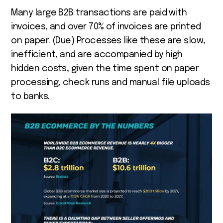
Many large B2B transactions are paid with
invoices, and over 70% of invoices are printed
on paper. (Due) Processes like these are slow,
inefficient, and are accompanied by high
hidden costs, given the time spent on paper
processing, check runs and manual file uploads
to banks.