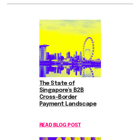
The State of
Singapore’s B2B
Cross-Border
Payment Landscape
READ BLOG POST