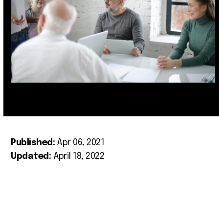
Published:
Apr 06, 2021
Updated:
April 18, 2022