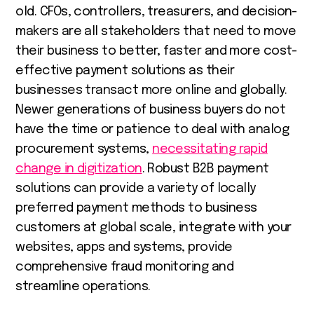
old. CFOs, controllers, treasurers, and decision-
makers are all stakeholders that need to move
their business to better, faster and more cost-
effective payment solutions as
their
businesses transact more online and globally.
Newer generations of business buyers do not
have the time or patience to deal with analog
procurement systems,
necessitating rapid
change in digitization
. Robust B2B payment
solutions can provide a variety of locally
preferred payment methods to business
customers at global scale, integrate with your
websites, apps and systems, provide
comprehensive fraud monitoring and
streamline operations.