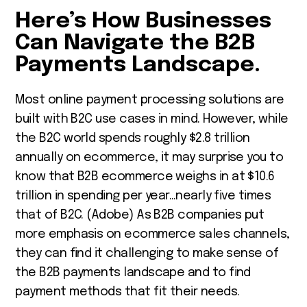
Here’s How Businesses
Can Navigate the B2B
Payments Landscape.
Most online payment processing solutions are
built with B2C use cases in mind. However, while
the B2C world spends roughly $2.8 trillion
annually on ecommerce, it may surprise you to
know that B2B ecommerce weighs in at $10.6
trillion in spending per year…nearly five times
that of B2C. (Adobe) As B2B companies put
more emphasis on ecommerce sales channels,
they can find it challenging to make sense of
the B2B payments landscape and to find
payment methods that fit their needs.