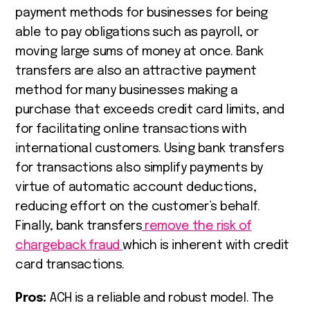
payment methods for businesses for being
able to pay obligations such as payroll, or
moving large sums of money at once. Bank
transfers are also an attractive payment
method for many businesses making a
purchase that exceeds credit card limits, and
for facilitating online transactions with
international customers. Using bank transfers
for transactions also simplify payments by
virtue of automatic account deductions,
reducing effort on the customer’s behalf.
Finally, bank transfers
remove the risk of
chargeback fraud
which is inherent with credit
card transactions.
Pros:
ACH is a reliable and robust model. The