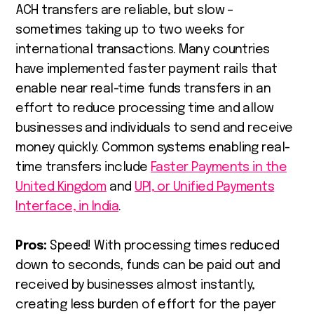
ACH transfers are reliable, but slow –
sometimes taking up to two weeks for
international transactions. Many countries
have implemented faster payment rails that
enable near real-time funds transfers in an
effort to reduce processing time and allow
businesses and individuals to send and receive
money quickly. Common systems enabling real-
time transfers include
Faster Payments in the
United Kingdom
and
UPI, or Unified Payments
Interface, in India
.
Pros:
Speed! With processing times reduced
down to seconds, funds can be paid out and
received by businesses almost instantly,
creating less burden of effort for the payer