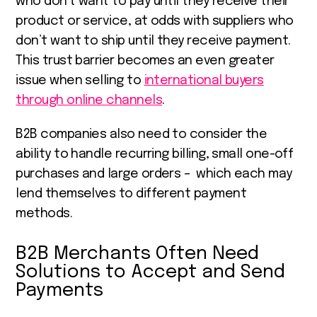
who don’t want to pay until they receive their
product or service, at odds with suppliers who
don’t want to ship until they receive payment.
This trust barrier becomes an even greater
issue when selling to
international buyers
through online channels
.
B2B companies also need to consider the
ability to handle recurring billing, small one-off
purchases and large orders – which each may
lend themselves to different payment
methods.
B2B Merchants Often Need
Solutions to Accept and Send
Payments