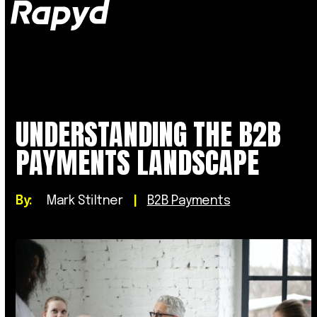
Op
Clo
mob
mob
me
me
UNDERSTANDING THE B2B
PAYMENTS LANDSCAPE
By:
Mark Stiltner
|
B2B Payments