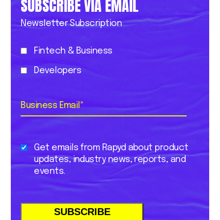
SUBSCRIBE VIA EMAIL
Newsletter Subscription
Fintech & Business
Developers
Business Email
*
Get emails from Rapyd about product
updates, industry news, reports, and
events.