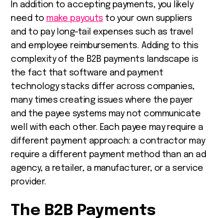
In addition to accepting payments, you likely
need to
make payouts
to your own suppliers
and to pay long-tail expenses such as travel
and employee reimbursements.
Adding to this
complexity of the B2B payments landscape is
the fact that software and payment
technology stacks differ across companies,
many times creating issues where the payer
and the payee systems may not communicate
well with each other. Each payee may require a
different payment approach: a contractor may
require a different payment method than an ad
agency, a retailer, a manufacturer, or a service
provider.
The B2B Payments