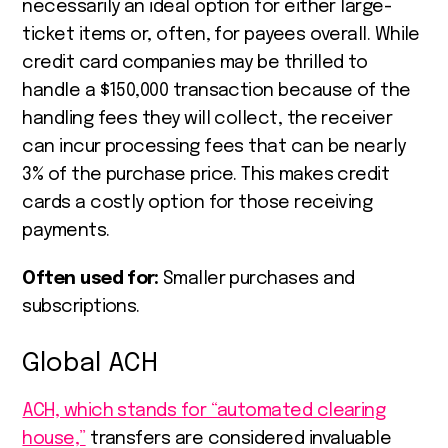
necessarily an ideal option for either large-
ticket items or, often, for payees overall. While
credit card companies may be thrilled to
handle a $150,000 transaction because of the
handling fees they will collect, the receiver
can incur processing fees that can be nearly
3% of the purchase price. This makes credit
cards a costly option for those receiving
payments.
Often used for:
Smaller purchases and
subscriptions.
Global ACH
ACH, which stands for “automated clearing
house,”
transfers are considered invaluable