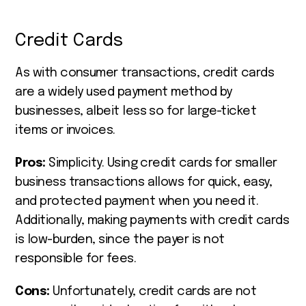
Credit Cards
As with consumer transactions, credit cards
are a widely used payment method by
businesses, albeit less so for large-ticket
items or invoices.
Pros:
Simplicity. Using credit cards for smaller
business transactions allows for quick, easy,
and protected payment when you need it.
Additionally, making payments with credit cards
is low-burden, since the payer is not
responsible for fees.
Cons:
Unfortunately, credit cards are not