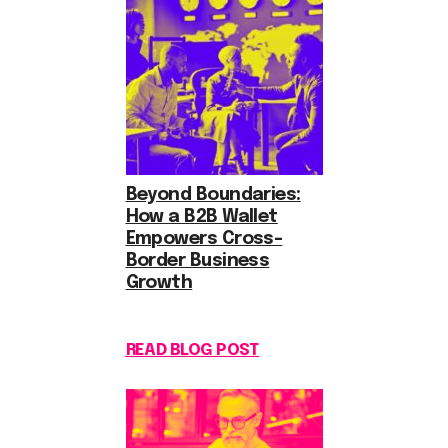
Beyond Boundaries:
How a B2B Wallet
Empowers Cross-
Border Business
Growth
READ BLOG POST