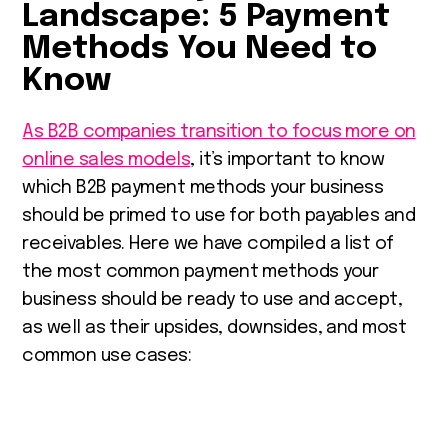
Landscape: 5 Payment
Methods You Need to
Know
As B2B companies transition to focus more on
online sales models
, it’s important to know
which B2B payment methods your business
should be primed to use for both payables and
receivables. Here we have compiled a list of
the most common payment methods your
business should be ready to use and accept,
as well as their upsides, downsides, and most
common use cases: