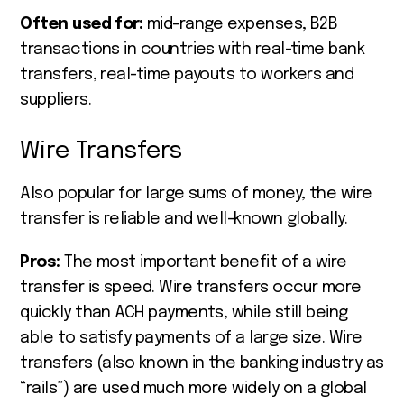
Often used for:
mid-range expenses, B2B
transactions in countries with real-time bank
transfers, real-time payouts to workers and
suppliers.
Wire Transfers
Also popular for large sums of money, the wire
transfer is reliable and well-known globally.
Pros:
The most important benefit of a wire
transfer is speed. Wire transfers occur more
quickly than ACH payments, while still being
able to satisfy payments of a large size. Wire
transfers (also known in the banking industry as
“rails”) are used much more widely on a global