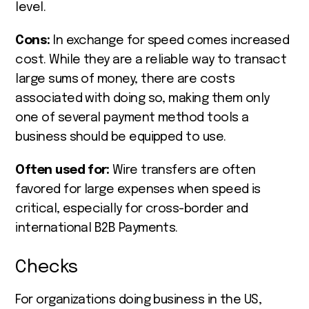
level.
Cons:
In exchange for speed comes increased
cost. While they are a reliable way to transact
large sums of money, there are costs
associated with doing so, making them only
one of several payment method tools a
business should be equipped to use.
Often used for:
Wire transfers are often
favored for large expenses when speed is
critical, especially for cross-border and
international B2B Payments.
Checks
For organizations doing business in the US,