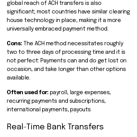
global reach of ACH transfers is also
significant; most countries have similar clearing
house technology in place, making it a more
universally embraced payment method.
Cons:
The ACH method necessitates roughly
two to three days of processing time and it is
not perfect: Payments can and do get lost on
occasion, and take longer than other options
available.
Often used for:
payroll, large expenses,
recurring payments and subscriptions,
international payments, payouts
Real-Time Bank Transfers