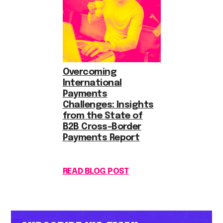
Overcoming
International
Payments
Challenges: Insights
from the State of
B2B Cross-Border
Payments Report
READ BLOG POST