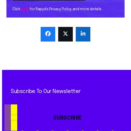
Click
here
for Rapyd’s Privacy Policy and more details.
Subscribe To Our Newsletter
SUBSCRIBE