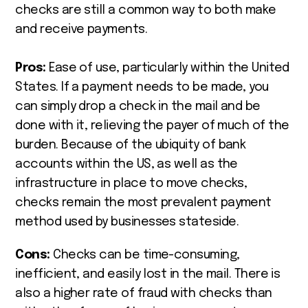
checks are still a common way to both make
and receive payments.
Pros:
Ease of use, particularly within the United
States. If a payment needs to be made, you
can simply drop a check in the mail and be
done with it, relieving the payer of much of the
burden. Because of the ubiquity of bank
accounts within the US, as well as the
infrastructure in place to move checks,
checks remain the most prevalent payment
method used by businesses stateside.
Cons:
Checks can be time-consuming,
inefficient, and easily lost in the mail. There is
also a higher rate of fraud with checks than