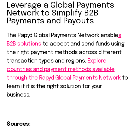
Leverage a Global Payments
Network to Simplify B2B
Payments and Payouts
The Rapyd Global Payments Network enable
s
B2B solutions
to accept and send funds using
the right payment methods across different
transaction types and regions.
Explore
countries and payment methods available
through the Rapyd Global Payments Network
to
learn if it is the right solution for your
business.
Sources: