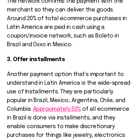
The network confirms the payment with the
merchant so they can deliver the goods.
Around 20% of total ecommerce purchases in
Latin America are paid in cash using a
coupon/invoice network, such as Boleto in
Brazil and Oxxo in Mexico.
3. Offer installments
Another payment option that’s important to
understand in Latin America is the wide-spread
use of Installments. They are particularly
popular in Brazil, Mexico, Argentina, Chile, and
Columbia.
Approximately 50%
of all ecommerce
in Brazil is done via installments, and they
enable consumers to make discretionary
purchases for things like jewelry, electronics