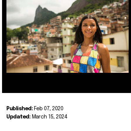
Published:
Feb 07, 2020
Updated:
March 15, 2024