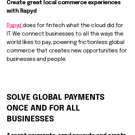
Create great local commerce experiences
with Rapyd
Rapyd
does for fintech what the cloud did for
IT. We connect businesses to all the ways the
world likes to pay, powering frictionless global
commerce that creates new opportunities for
businesses and people.
SOLVE GLOBAL PAYMENTS
ONCE AND FOR ALL
BUSINESSES