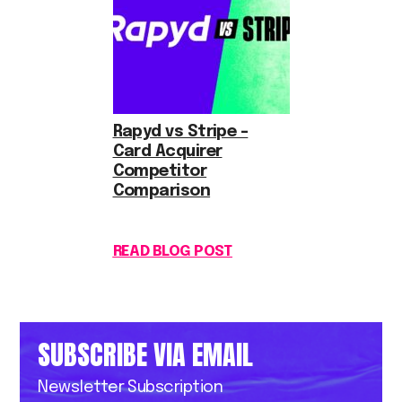
Rapyd vs Stripe –
Card Acquirer
Competitor
Comparison
READ BLOG POST
SUBSCRIBE VIA EMAIL
Newsletter Subscription