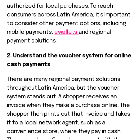
authorized for local purchases. To reach
consumers across Latin America, it’s important
to consider other payment options, including
mobile payments,
ewallets
and regional
payment solutions.
2. Understand the voucher system for online
cash payments
There are many regional payment solutions
throughout Latin America, but the voucher
system stands out. A shopper receives an
invoice when they make a purchase online. The
shopper then prints out that invoice and takes
it to a local network agent, such as a
convenience store, where they pay in cash.