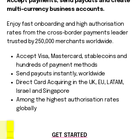
Accept payments, send payouts and create
multi-currency business accounts.
Enjoy fast onboarding and high authorisation
rates from the cross-border payments leader
trusted by 250,000 merchants worldwide.
Accept Visa, Mastercard, stablecoins and
hundreds of payment methods
Send payouts instantly, worldwide
Direct Card Acquiring in the UK, EU, LATAM,
Israel and Singapore
Among the highest authorisation rates
globally
GET STARTED