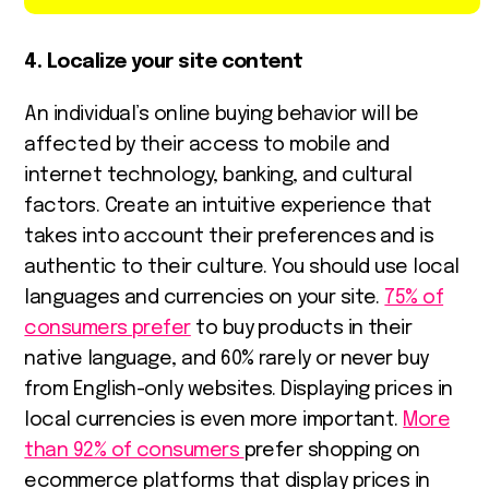
4. Localize your site content
An individual’s online buying behavior will be
affected by their access to mobile and
internet technology, banking, and cultural
factors. Create an intuitive experience that
takes into account their preferences and is
authentic to their culture. You should use local
languages and currencies on your site.
75% of
consumers prefer
to buy products in their
native language, and 60% rarely or never buy
from English-only websites. Displaying prices in
local currencies is even more important.
More
than 92% of consumers
prefer shopping on
ecommerce platforms that display prices in