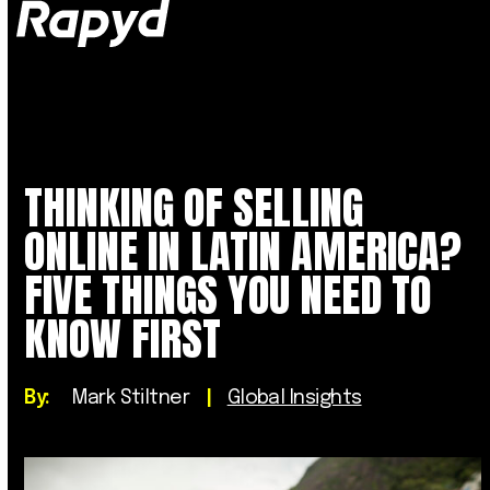
Op
Clo
mob
mob
me
me
THINKING OF SELLING
ONLINE IN LATIN AMERICA?
FIVE THINGS YOU NEED TO
KNOW FIRST
By:
Mark Stiltner
|
Global Insights