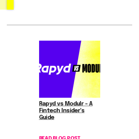
Rapyd vs Modulr – A
Fintech Insider’s
Guide
READ BLOG POST