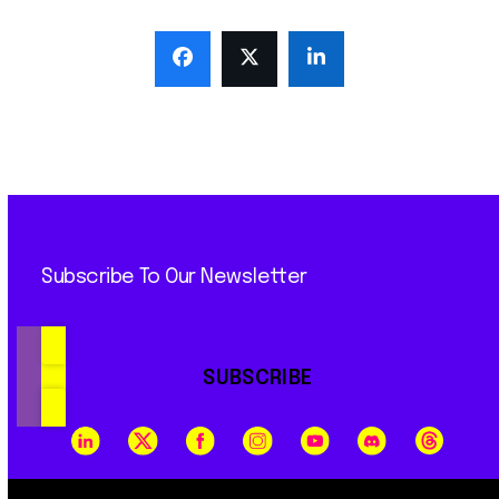
Subscribe To Our Newsletter
SUBSCRIBE