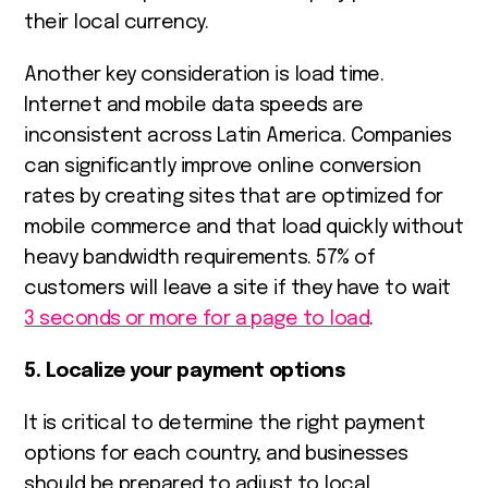
their local currency.
Another key consideration is load time.
Internet and mobile data speeds are
inconsistent across Latin America. Companies
can significantly improve online conversion
rates by creating sites that are optimized for
mobile commerce and that load quickly without
heavy bandwidth requirements. 57% of
customers will leave a site if they have to wait
3 seconds or more for a page to load
.
5. Localize your payment options
It is critical to determine the right payment
options for each country, and businesses
should be prepared to adjust to local