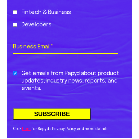
Fintech & Business
Developers
Business Email
*
Get emails from Rapyd about product
updates, industry news, reports, and
events.
Click
here
for Rapyd’s Privacy Policy and more details.