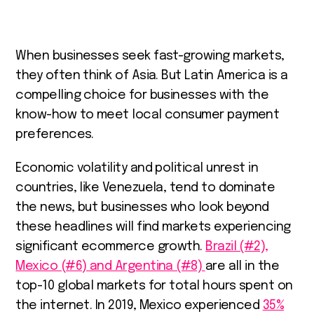
When businesses seek fast-growing markets,
they often think of Asia. But Latin America is a
compelling choice for businesses with the
know-how to meet local consumer payment
preferences.
Economic volatility and political unrest in
countries, like Venezuela, tend to dominate
the news, but businesses who look beyond
these headlines will find markets experiencing
significant ecommerce growth.
Brazil (#2),
Mexico (#6) and Argentina (#8)
are all in the
top-10 global markets for total hours spent on
the internet. In 2019, Mexico experienced
35%