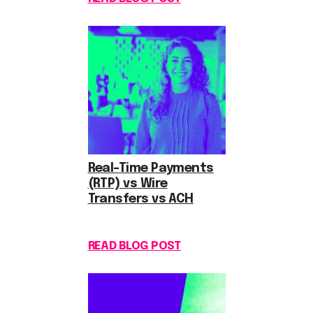
Real-Time Payments
(RTP) vs Wire
Transfers vs ACH
READ BLOG POST