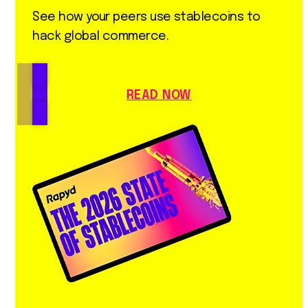
See how your peers use stablecoins to
hack global commerce.
READ NOW