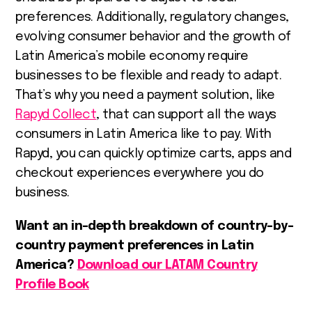
preferences. Additionally, regulatory changes,
evolving consumer behavior and the growth of
Latin America’s mobile economy require
businesses to be flexible and ready to adapt.
That’s why you need a payment solution, like
Rapyd Collect
, that can support all the ways
consumers in Latin America like to pay. With
Rapyd, you can quickly optimize carts, apps and
checkout experiences everywhere you do
business.
Want an in-depth breakdown of country-by-
country payment preferences in Latin
America?
Download our LATAM Country
Profile Book