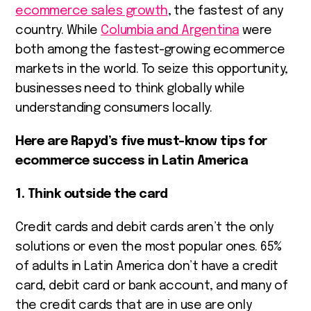
ecommerce sales growth
, the fastest of any
country. While
Columbia and Argentina
were
both among the fastest-growing ecommerce
markets in the world. To seize this opportunity,
businesses need to think globally while
understanding consumers locally.
Here are Rapyd’s five must-know tips for
ecommerce success in Latin America
1. Think outside the card
Credit cards and debit cards aren’t the only
solutions or even the most popular ones.
65%
of adults in Latin America
don’t have a credit
card, debit card or bank account, and many of
the credit cards that are in use are only