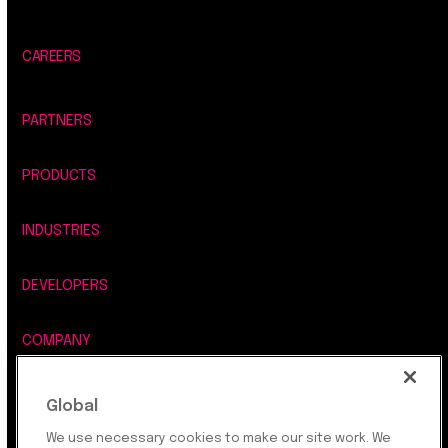
CAREERS
PARTNERS
PRODUCTS
INDUSTRIES
DEVELOPERS
COMPANY
LEGAL, SECURITY & PRIVACY
Global
We use necessary cookies to make our site work. We