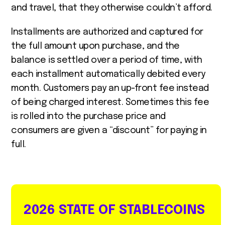
and travel, that they otherwise couldn’t afford.
Installments are authorized and captured for
the full amount upon purchase, and the
balance is settled over a period of time, with
each installment automatically debited every
month. Customers pay an up-front fee instead
of being charged interest. Sometimes this fee
is rolled into the purchase price and
consumers are given a “discount” for paying in
full.
2026 STATE OF STABLECOINS