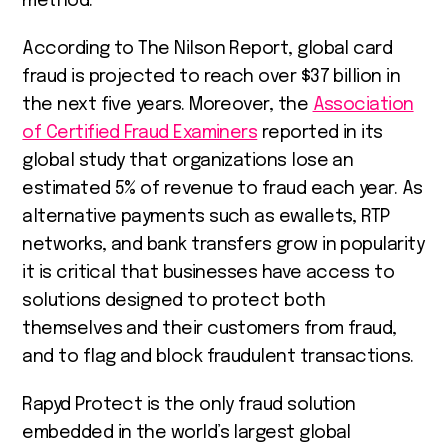
method.
According to The Nilson Report, global card
fraud is projected to reach over $37 billion in
the next five years. Moreover, the
Association
of Certified Fraud Examiners
reported in its
global study that organizations lose an
estimated 5% of revenue to fraud each year. As
alternative payments such as ewallets, RTP
networks, and bank transfers grow in popularity
it is critical that businesses have access to
solutions designed to protect both
themselves and their customers from fraud,
and to flag and block fraudulent transactions.
Rapyd Protect is the only fraud solution
embedded in the world’s largest global