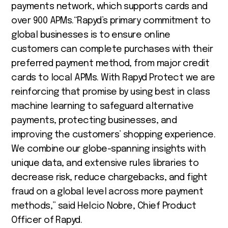
payments network, which supports cards and
over 900 APMs.“Rapyd’s primary commitment to
global businesses is to ensure online
customers can complete purchases with their
preferred payment method, from major credit
cards to local APMs. With Rapyd Protect we are
reinforcing that promise by using best in class
machine learning to safeguard alternative
payments, protecting businesses, and
improving the customers’ shopping experience.
We combine our globe-spanning insights with
unique data, and extensive rules libraries to
decrease risk, reduce chargebacks, and fight
fraud on a global level across more payment
methods,” said Helcio Nobre, Chief Product
Officer of Rapyd.