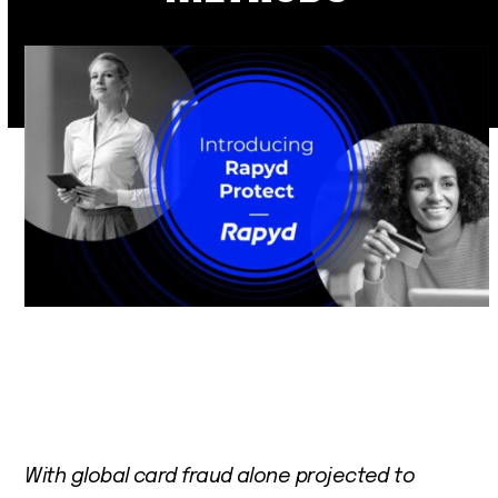
With global card fraud alone projected to