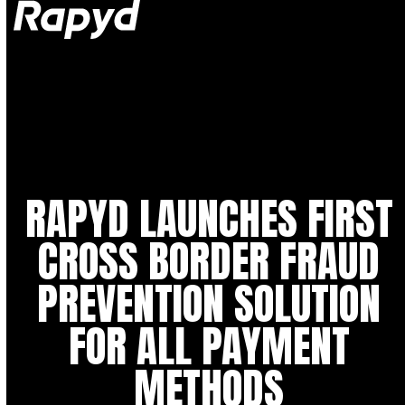
Op
Clo
mob
mob
me
me
RAPYD LAUNCHES FIRST
CROSS BORDER FRAUD
PREVENTION SOLUTION
FOR ALL PAYMENT
METHODS