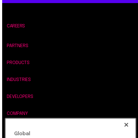
CAREERS
PARTNERS
PRODUCTS
INDUSTRIES
DEVELOPERS
COMPANY
LEGAL, SECURITY & PRIVACY
Global