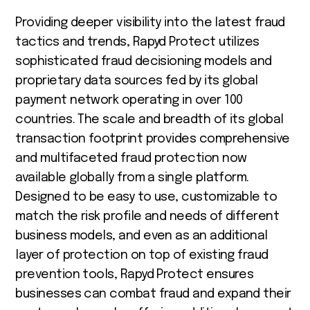
Providing deeper visibility into the latest fraud
tactics and trends, Rapyd Protect utilizes
sophisticated fraud decisioning models and
proprietary data sources fed by its global
payment network operating in over 100
countries. The scale and breadth of its global
transaction footprint provides comprehensive
and multifaceted fraud protection now
available globally from a single platform.
Designed to be easy to use, customizable to
match the risk profile and needs of different
business models, and even as an additional
layer of protection on top of existing fraud
prevention tools, Rapyd Protect ensures
businesses can combat fraud and expand their