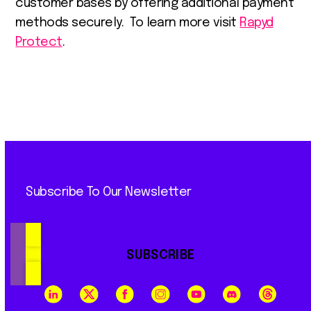
customer bases by offering additional payment
methods securely. To learn more visit
Rapyd
Protect
.
Subscribe To Our Newsletter
SUBSCRIBE