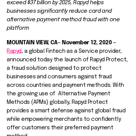
exceed $37 billion by 2025, Rapyd helps
businesses significantly reduce card and
alternative payment method fraud with one
platform
MOUNTAIN VIEW, CA
—
November 12, 2020
—
Rapyd
, a global Fintech as a Service provider,
announced today the launch of Rapyd Protect,
a fraud solution designed to protect
businesses and consumers against fraud
across countries and payment methods. With
the growing use of Alternative Payment
Methods (APMs) globally, Rapyd Protect
provides a smart defense against global fraud
while empowering merchants to confidently
offer customers their preferred payment