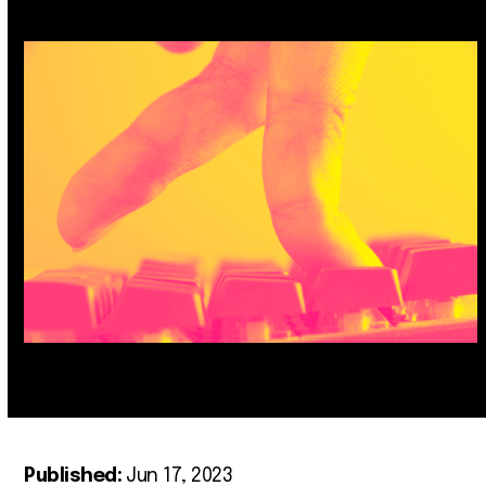
Published:
Jun 17, 2023