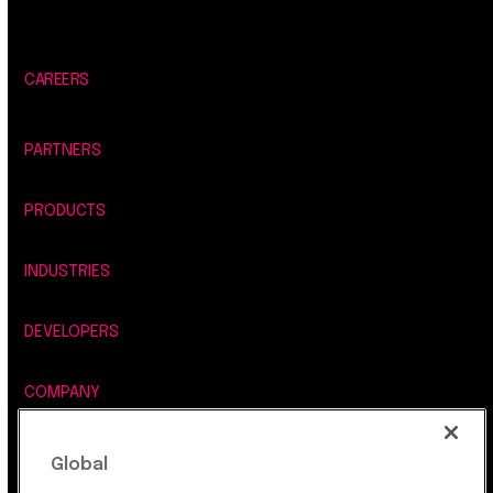
CAREERS
PARTNERS
PRODUCTS
INDUSTRIES
DEVELOPERS
COMPANY
LEGAL, SECURITY & PRIVACY
Global