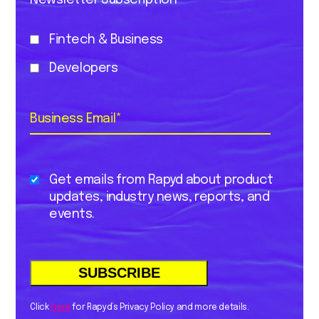
Newsletter Subscription
Fintech & Business
Developers
Business Email
*
Get emails from Rapyd about product
updates, industry news, reports, and
events.
Click
here
for Rapyd’s Privacy Policy and more details.