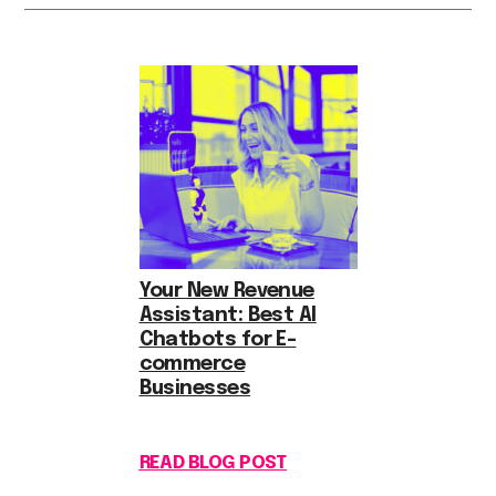
Your New Revenue
Assistant: Best AI
Chatbots for E-
commerce
Businesses
READ BLOG POST