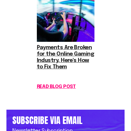
Payments Are Broken
for the Online Gaming
Industry. Here’s How
to Fix Them
READ BLOG POST
SUBSCRIBE VIA EMAIL