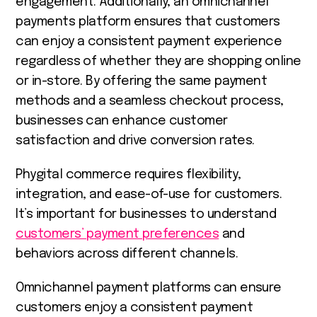
engagement. Additionally, an omnichannel
payments platform ensures that customers
can enjoy a consistent payment experience
regardless of whether they are shopping online
or in-store. By offering the same payment
methods and a seamless checkout process,
businesses can enhance customer
satisfaction and drive conversion rates.
Phygital commerce requires flexibility,
integration, and ease-of-use for customers.
It’s important for businesses to understand
customers’ payment preferences
and
behaviors across different channels.
Omnichannel payment platforms can ensure
customers enjoy a consistent payment