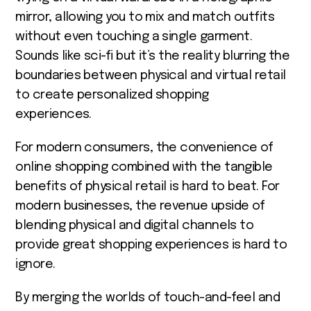
mirror, allowing you to mix and match outfits
without even touching a single garment.
Sounds like sci-fi but it’s the reality
blurring the
boundaries between physical and virtual retail
to create personalized shopping
experiences.
For modern consumers, the convenience of
online shopping combined with the tangible
benefits of physical retail is hard to beat. For
modern businesses, the revenue upside of
blending physical and digital channels to
provide great shopping experiences is hard to
ignore.
By merging the worlds of touch-and-feel and