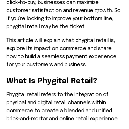
click-to-buy, businesses can maximize
customer satisfaction and revenue growth. So
if you’re looking to improve your bottom line,
phygital retail may be the ticket.
This article will explain what phygital retail is,
explore its impact on commerce and share
how to build a seamless payment experience
for your customers and business.
What Is Phygital Retail?
Phygital retail refers to the integration of
physical and digital retail channels within
commerce to create a blended and unified
brick-and-mortar and online retail experience.