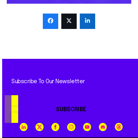
Subscribe To Our Newsletter
SUBSCRIBE