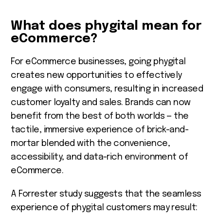
What does phygital mean for
eCommerce?
For eCommerce businesses, going phygital
creates new opportunities to effectively
engage with consumers, resulting in increased
customer loyalty and sales. Brands can now
benefit from the best of both worlds — the
tactile, immersive experience of brick-and-
mortar blended with the convenience,
accessibility, and data-rich environment of
eCommerce.
A Forrester study suggests that the seamless
experience of phygital customers may result: