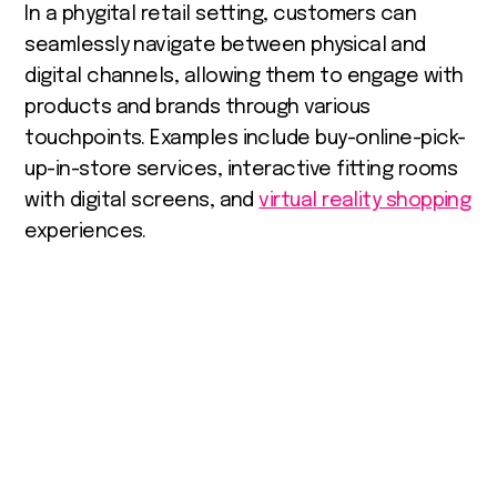
In a phygital retail setting, customers can
seamlessly navigate between physical and
digital channels, allowing them to engage with
products and brands through various
touchpoints. Examples include buy-online-pick-
up-in-store services, interactive fitting rooms
with digital screens, and
virtual reality shopping
experiences.