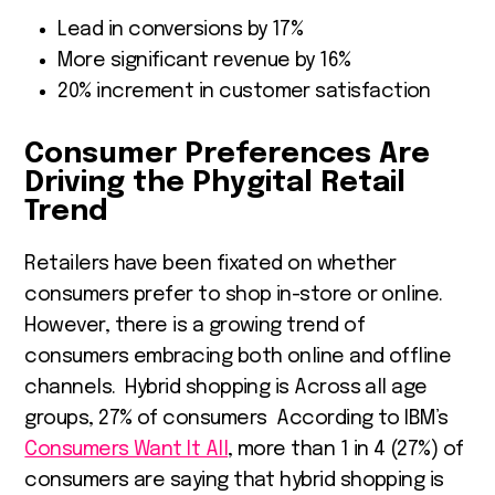
Lead in conversions by 17%
More significant revenue by 16%
20% increment in customer satisfaction
Consumer Preferences Are
Driving the Phygital Retail
Trend
Retailers have been fixated on whether
consumers prefer to shop in-store or online.
However, there is a growing trend of
consumers embracing both online and offline
channels. Hybrid shopping is Across all age
groups, 27% of consumers According to IBM’s
Consumers Want It All
, more than 1 in 4 (27%) of
consumers are saying that hybrid shopping is