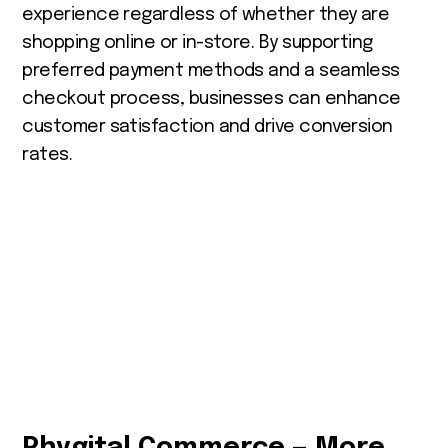
experience regardless of whether they are
shopping online or in-store. By supporting
preferred payment methods and a seamless
checkout process, businesses can enhance
customer satisfaction and drive conversion
rates.
Phygital Commerce — More