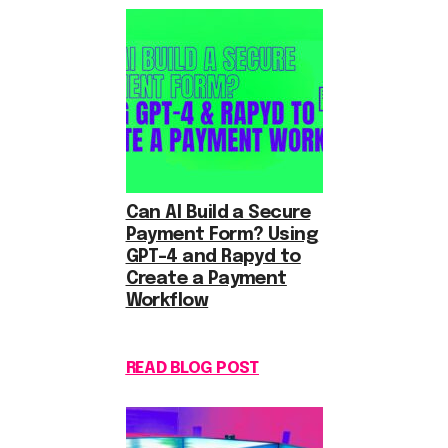
Can AI Build a Secure
Payment Form? Using
GPT-4 and Rapyd to
Create a Payment
Workflow
READ BLOG POST