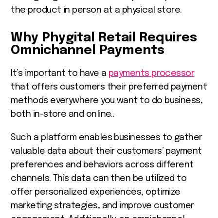
the product in person at a physical store.
Why Phygital Retail Requires
Omnichannel Payments
It’s important to have a
payments processor
that offers customers their preferred payment
methods everywhere you want to do business,
both in-store and online..
Such a platform enables businesses to gather
valuable data about their customers’ payment
preferences and behaviors across different
channels. This data can then be utilized to
offer personalized experiences, optimize
marketing strategies, and improve customer