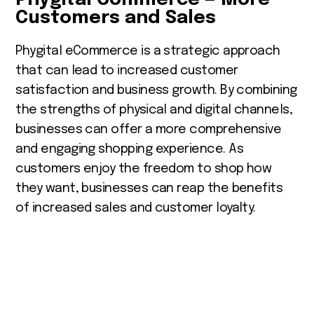
Customers and Sales
Phygital eCommerce is a strategic approach
that can lead to increased customer
satisfaction and business growth. By combining
the strengths of physical and digital channels,
businesses can offer a more comprehensive
and engaging shopping experience. As
customers enjoy the freedom to shop how
they want, businesses can reap the benefits
of increased sales and customer loyalty.