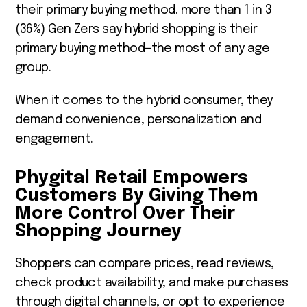
their primary buying method. more than 1 in 3
(36%) Gen Zers say hybrid shopping is their
primary buying method—the most of any age
group.
When it comes to the hybrid consumer, they
demand convenience, personalization and
engagement.
Phygital Retail Empowers
Customers By Giving Them
More Control Over Their
Shopping Journey
Shoppers can compare prices, read reviews,
check product availability, and make purchases
through digital channels, or opt to experience