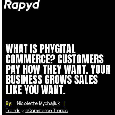
Op
Clo
mob
mob
me
me
WHAT IS PHYGITAL
COMMERCE? CUSTOMERS
PAY HOW THEY WANT. YOUR
BUSINESS GROWS SALES
LIKE YOU WANT.
By:
Nicolette Mychajluk
|
Trends
>
eCommerce Trends