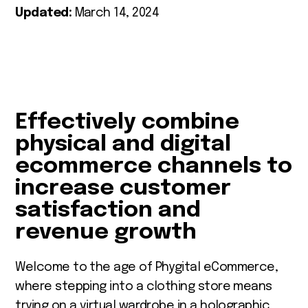
Updated:
March 14, 2024
Effectively combine
physical and digital
ecommerce channels to
increase customer
satisfaction and
revenue growth
Welcome to the age of Phygital eCommerce,
where stepping into a clothing store means
trying on a virtual wardrobe in a holographic