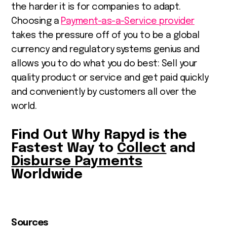
the harder it is for companies to adapt.
Choosing a
Payment-as-a-Service provider
takes the pressure off of you to be a global
currency and regulatory systems genius and
allows you to do what you do best: Sell your
quality product or service and get paid quickly
and conveniently by customers all over the
world.
Find Out Why Rapyd is the
Fastest Way to
Collect
and
Disburse Payments
Worldwide
Sources