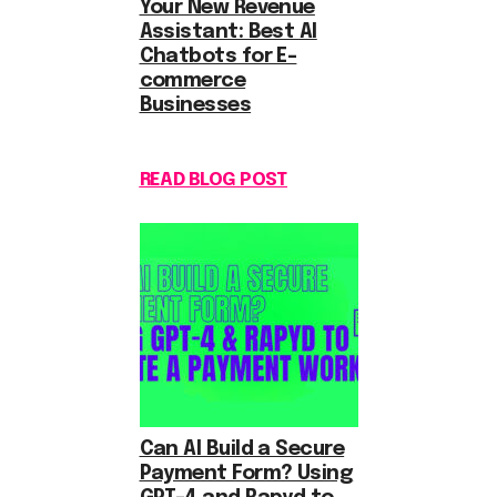
Your New Revenue
Assistant: Best AI
Chatbots for E-
commerce
Businesses
READ BLOG POST
Can AI Build a Secure
Payment Form? Using