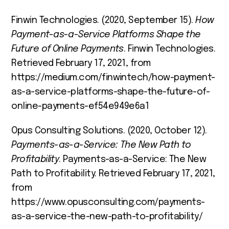
Finwin Technologies. (2020, September 15).
How
Payment-as-a-Service Platforms Shape the
Future of Online Payments
. Finwin Technologies.
Retrieved February 17, 2021, from
https://medium.com/finwintech/how-payment-
as-a-service-platforms-shape-the-future-of-
online-payments-ef54e949e6a1
Opus Consulting Solutions. (2020, October 12).
Payments-as-a-Service: The New Path to
Profitability
. Payments-as-a-Service: The New
Path to Profitability. Retrieved February 17, 2021,
from
https://www.opusconsulting.com/payments-
as-a-service-the-new-path-to-profitability/