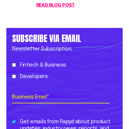
READ BLOG POST
SUBSCRIBE VIA EMAIL
Newsletter Subscription
Fintech & Business
Developers
Business Email
*
Get emails from Rapyd about product
updates, industry news, reports, and