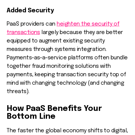
Added Security
PaaS providers can
heighten the security of
transactions
largely because they are better
equipped to augment existing security
measures through systems integration.
Payments-as-a-service platforms often bundle
together fraud monitoring solutions with
payments, keeping transaction security top of
mind with changing technology (and changing
threats).
How PaaS Benefits Your
Bottom Line
The faster the global economy shifts to digital,