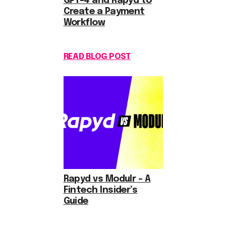
GPT-4 and Rapyd to
Create a Payment
Workflow
READ BLOG POST
Rapyd vs Modulr – A
Fintech Insider’s
Guide