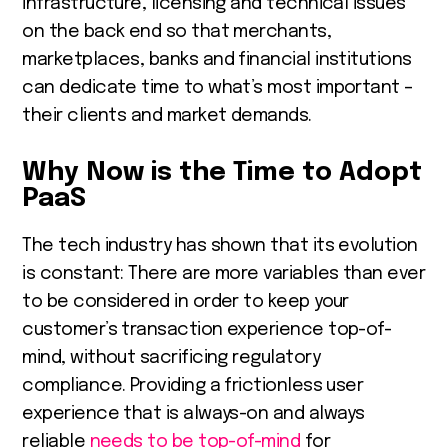
infrastructure, licensing and technical issues
on the back end so that merchants,
marketplaces, banks and financial institutions
can dedicate time to what’s most important –
their clients and market demands.
Why Now is the Time to Adopt
PaaS
The tech industry has shown that its evolution
is constant: There are more variables than ever
to be considered in order to keep your
customer’s transaction experience top-of-
mind, without sacrificing regulatory
compliance. Providing a frictionless user
experience that is always-on and always
reliable
needs to be top-of-mind
for