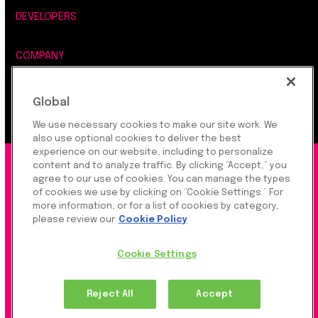
DEVELOPERS
COMPANY
LEGAL, SECURITY & PRIVACY
Global
We use necessary cookies to make our site work. We
also use optional cookies to deliver the best
experience on our website, including to personalize
©2026 Rapyd Financial Network (2016) Ltd.
content and to analyze traffic. By clicking “Accept,” you
agree to our use of cookies. You can manage the types
of cookies we use by clicking on “Cookie Settings.” For
more information, or for a list of cookies by category,
Product Privacy Policy
|
Site Privacy Policy
|
Cookie
please review our
Cookie Policy
Settings
Cookie Settings
Rapyd Financial Network (2016) Ltd. is a FinTech
Reject All
Accept
Company, which operates globally via regulated