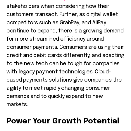
stakeholders when considering how their
customers transact. Further, as digital wallet
competitors such as GrabPay, and AliPay
continue to expand, there is a growing demand
for more streamlined efficiency around
consumer payments. Consumers are using their
credit and debit cards differently, and adapting
to the new tech can be tough for companies
with legacy payment technologies. Cloud-
based payments solutions give companies the
agility to meet rapidly changing consumer
demands and to quickly expand to new
markets.
Power Your Growth Potential