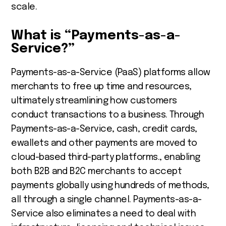
scale.
What is “Payments-as-a-
Service?”
Payments-as-a-Service (PaaS) platforms allow
merchants to free up time and resources,
ultimately streamlining how customers
conduct transactions to a business. Through
Payments-as-a-Service, cash, credit cards,
ewallets and other payments are moved to
cloud-based third-party platforms., enabling
both B2B and B2C merchants to accept
payments globally using hundreds of methods,
all through a single channel. Payments-as-a-
Service also eliminates a need to deal with