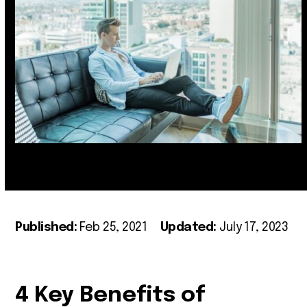
Published:
Feb 25, 2021
Updated:
July 17, 2023
4 Key Benefits of