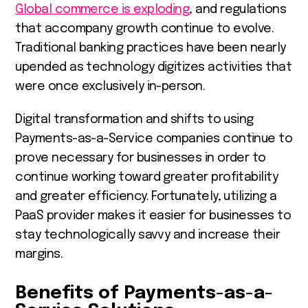
Global commerce is exploding
, and regulations
that accompany growth continue to evolve.
Traditional banking practices have been nearly
upended as technology digitizes activities that
were once exclusively in-person.
Digital transformation and shifts to using
Payments-as-a-Service companies continue to
prove necessary for businesses in order to
continue working toward greater profitability
and greater efficiency. Fortunately, utilizing a
PaaS provider makes it easier for businesses to
stay technologically savvy and increase their
margins.
Benefits of Payments-as-a-