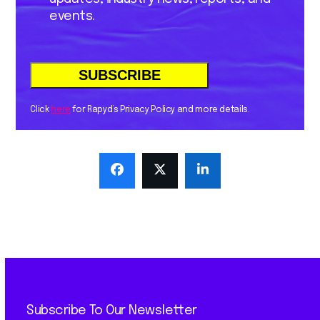
events.
Click
here
for Rapyd’s Privacy Policy and more details.
Subscribe To Our Newsletter