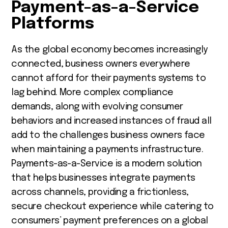
Payment-as-a-Service
Platforms
As the global economy becomes increasingly
connected, business owners everywhere
cannot afford for their payments systems to
lag behind. More complex compliance
demands, along with evolving consumer
behaviors and increased instances of fraud all
add to the challenges business owners face
when maintaining a payments infrastructure.
Payments-as-a-Service is a modern solution
that helps businesses integrate payments
across channels, providing a frictionless,
secure checkout experience while catering to
consumers’ payment preferences on a global