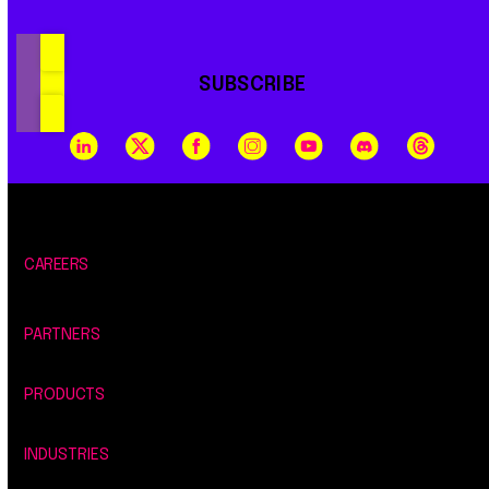
SUBSCRIBE
CAREERS
PARTNERS
PRODUCTS
INDUSTRIES