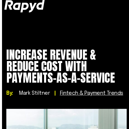
Op
Clo
mob
mob
me
me
INCREASE REVENUE &
REDUCE COST WITH
PAYMENTS-AS-A-SERVICE
By:
Mark Stiltner
|
Fintech & Payment Trends