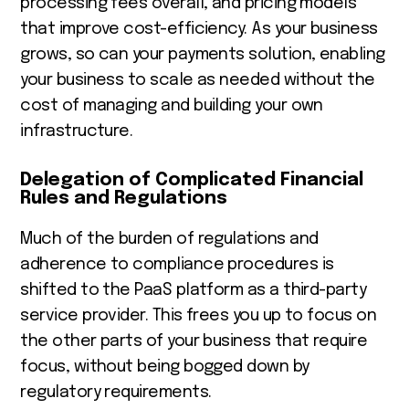
processing fees overall, and pricing models
that improve cost-efficiency. As your business
grows, so can your payments solution, enabling
your business to scale as needed without the
cost of managing and building your own
infrastructure.
Delegation of Complicated Financial
Rules and Regulations
Much of the burden of regulations and
adherence to compliance procedures is
shifted to the PaaS platform as a third-party
service provider. This frees you up to focus on
the other parts of your business that require
focus, without being bogged down by
regulatory requirements.