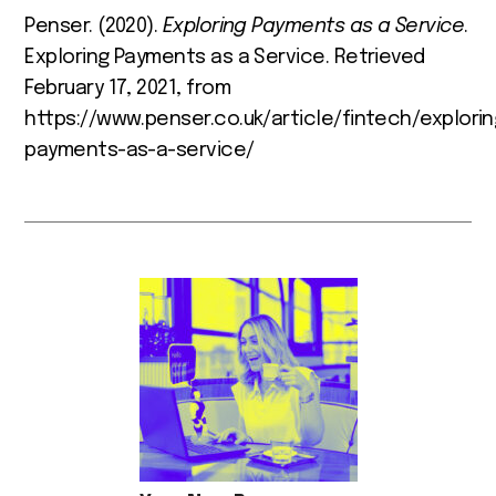
Penser. (2020).
Exploring Payments as a Service
.
Exploring Payments as a Service. Retrieved
February 17, 2021, from
https://www.penser.co.uk/article/fintech/explorin
payments-as-a-service/