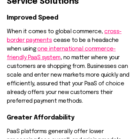
Service Solutions
Improved Speed
When it comes to global commerce,
cross-
border payments
cease to be a headache
when using
one international commerce-
friendly PaaS system
, no matter where your
customers are shopping from. Businesses can
scale and enter new markets more quickly and
efficiently, assured that your PaaS of choice
already offers your new customers their
preferred payment methods.
Greater Affordability
PaaS platforms generally offer lower