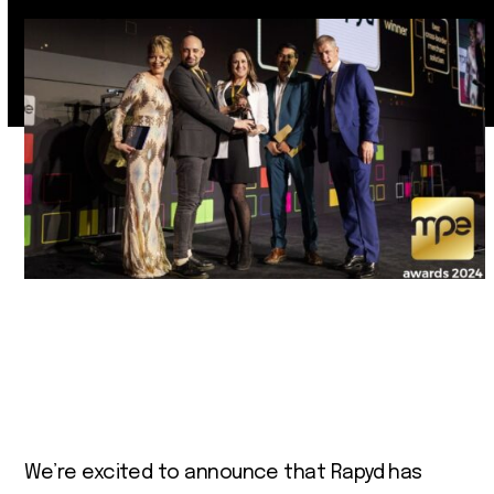
We’re excited to announce that Rapyd has