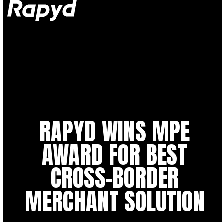
Op
Clo
mob
mob
me
me
RAPYD WINS MPE
AWARD FOR BEST
CROSS-BORDER
MERCHANT SOLUTION