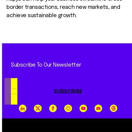
border transactions, reach new markets, and
achieve sustainable growth.
Subscribe To Our Newsletter
SUBSCRIBE