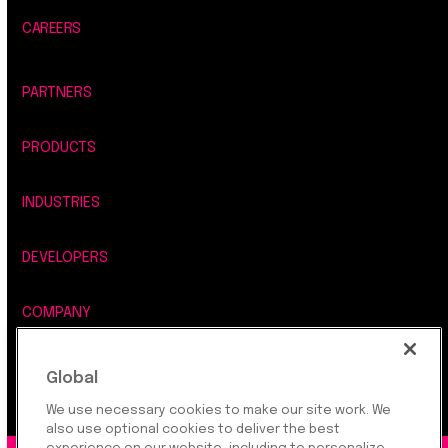
CAREERS
PARTNERS
PRODUCTS
INDUSTRIES
DEVELOPERS
COMPANY
LEGAL, SECURITY & PRIVACY
Global
We use necessary cookies to make our site work. We
also use optional cookies to deliver the best