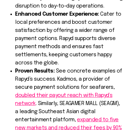
disruption to day-to-day operations.
Enhanced Customer Experience:
Cater to
local preferences and boost customer
satisfaction by offering a wider range of
payment options. Rapyd supports diverse
payment methods and ensures fast
settlements, keeping customers happy
across the globe.
Proven Results:
See concrete examples of
Rapyd’s success. Kadmos, a provider of
secure payment solutions for seafarers,
doubled their payout reach with Rapyd’s
network
. Similarly, SEAGAMER MALL (SEAGM),
a leading Southeast Asian digital
entertainment platform,
expanded to five
new markets and reduced their fees by 90%