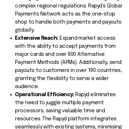
complex regional regulations. Rapyd’s Global
Payments Network acts as the one-stop
shop to handle both payments and payouts
globally.
Extensive Reach:
Expand market access
with the ability to accept payments from
major cards and over 900 Alternative
Payment Methods (APMs). Additionally, send
payouts to customers in over 190 countries,
granting the flexibility to serve a wider
audience.
Operational Efficiency:
Rapyd eliminates
the need to juggle multiple payment
processors, saving valuable time and
resources. The Rapyd platform integrates
seamlessly with existing systems, minimising