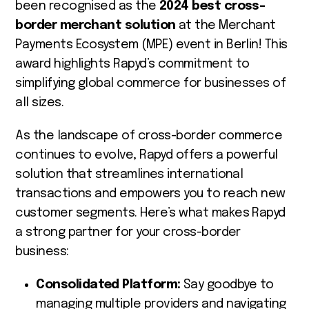
been recognised as the
2024 best cross-
border merchant solution
at the Merchant
Payments Ecosystem (MPE) event in Berlin! This
award highlights Rapyd’s commitment to
simplifying global commerce for businesses of
all sizes.
As the landscape of cross-border commerce
continues to evolve, Rapyd offers a powerful
solution that streamlines international
transactions and empowers you to reach new
customer segments. Here’s what makes Rapyd
a strong partner for your cross-border
business:
Consolidated Platform:
Say goodbye to
managing multiple providers and navigating