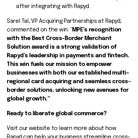
after integrating with Rapyd.
Sarel Tal, VP Acquiring Partnerships at Rapyd,
commented on the win: “
MPE’s recognition
with the Best Cross-Border Merchant
Solution award is a strong validation of
Rapyd’s leadership in payments and fintech.
This win fuels our mission to empower
businesses with both our established multi-
regional card acquiring and seamless cross-
border solutions, unlocking new avenues for
global growth.”
Ready to liberate global commerce?
Visit our website to learn more about how
Rapyd can help your business streamline cross-