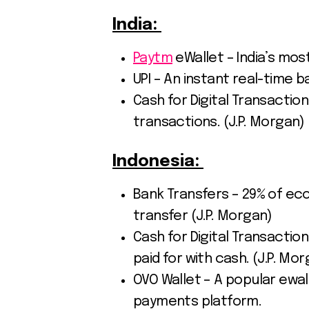
India:
Paytm
eWallet – India’s most
UPI – An instant real-time 
Cash for Digital Transactions
transactions. (J.P. Morgan)
Indonesia:
Bank Transfers – 29% of 
transfer (J.P. Morgan)
Cash for Digital Transactions
paid for with cash. (J.P. Mo
OVO Wallet – A popular ewall
payments platform.