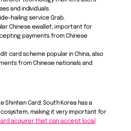
s and individuals.
ide-hailing service Grab.
ar Chinese ewallet, important for
ccepting payments from Chinese
edit card scheme popular in China, also
yments from Chinese nationals and
ike Shinhan Card: South Korea has a
ecosystem, making it very important for
ard acquirer that can accept local