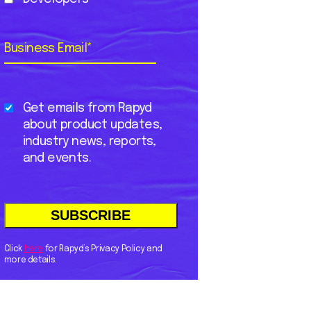
Business Email
*
Get emails from Rapyd
about product updates,
industry news, reports,
and events.
Click
here
for Rapyd’s Privacy Policy and
more details.