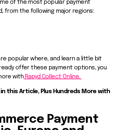
some of the most popular payment
 from the following major regions:
popular where, and learn a little bit
lready offer these payment options, you
more with
Rapyd Collect Online.
n this Article, Plus Hundreds More with
ommerce Payment