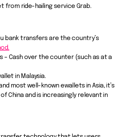
t from ride-hailing service Grab.
 bank transfers are the country’s
od.
ns – Cash over the counter (such as at a
llet in Malaysia.
and most well-known ewallets in Asia, it’s
of China and is increasingly relevant in
transfer technology that lets users