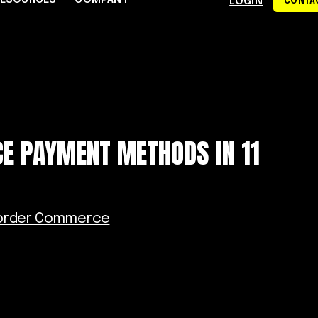
RESOURCES
COMPANY
LOGIN
CONTAC
S
CE CENTER
WHY RAPYD
DEVELOPERS
About Rapyd
eCommerce
Docs
dies
Contact Us
iGaming & Online Gaming
API Reference
E PAYMENT METHODS IN 11
hics
Careers
Online Trading
Guides
Community
xchanges
om
Events
Online Travel
Support
order Commerce
s