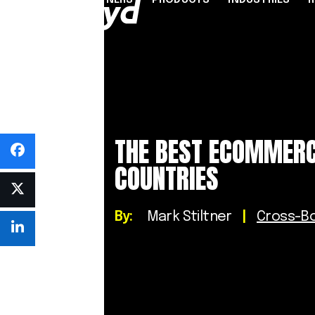
PARTNERS
PRODUCTS
INDUSTRIES
PARTNER PROGRAMME
FINANCIAL SERVICES
INDUSTRY SOLUTION
RESOUR
INFRASTRUCTURE
Referral Agents & Consultants
B2B Payments
Blog
Accept Payments Online
ISOs & ISVs
Marketplaces
Case Stu
THE BEST ECOMMERC
Send Payouts
PayFacs
Creator Economy
Infograp
COUNTRIES
Issue Cards
Apply Now
On-Ramp For Crypto E
Newsro
Multi-Currency Business Accounts
Reports
Use Cases
By:
Mark Stiltner
|
Cross-B
Webinar
Videos
Countries & Payment Methods
Pricing