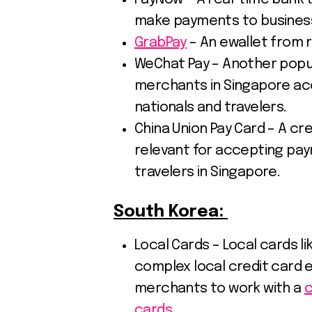
make payments to businesse
GrabPay
– An ewallet from r
WeChat Pay – Another popul
merchants in Singapore a
nationals and travelers.
China Union Pay Card – A cr
relevant for accepting pa
travelers in Singapore.
South Korea:
Local Cards – Local cards l
complex local credit card 
merchants to work with a
c
cards.