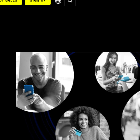
T SALES
SIGN UP