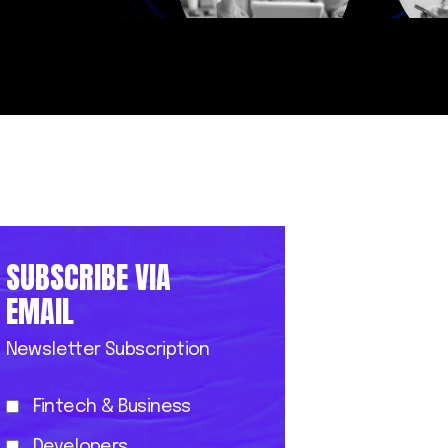
SUBSCRIBE VIA
EMAIL
Newsletter Subscription
Fintech & Business
Developers