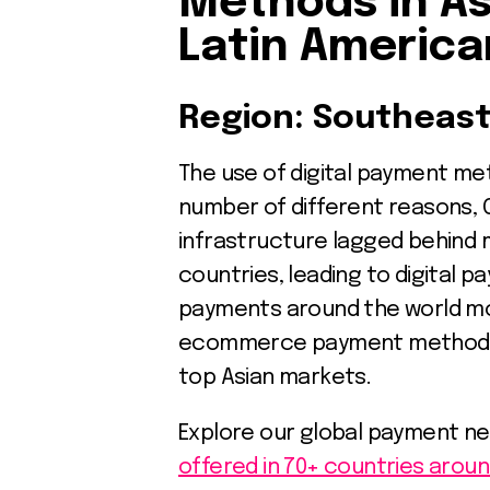
Methods in As
Latin America
Region: Southeast
The use of digital payment meth
number of different reasons, 
infrastructure lagged behind 
countries, leading to digital 
payments around the world mo
ecommerce payment methods f
top Asian markets.
Explore our global payment n
offered in 70+ countries aroun