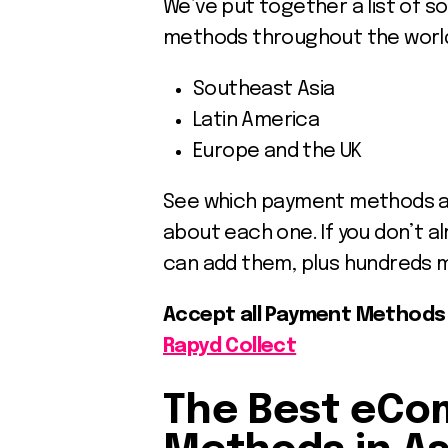
We’ve put together a list of 
methods throughout the world,
Southeast Asia
Latin America
Europe and the UK
See which payment methods are 
about each one. If you don’t a
can add them, plus hundreds 
Accept all Payment Methods i
Rapyd Collect
The Best eC