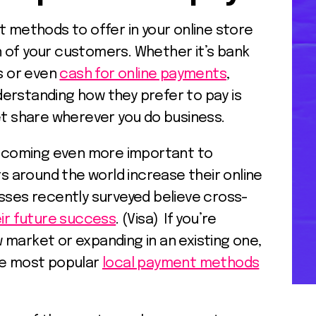
ethods to offer in your online store
 of your customers. Whether it’s bank
ds or even
cash for online payments
,
erstanding how they prefer to pay is
et share wherever you do business.
ecoming even more important to
around the world increase their online
esses recently surveyed believe cross-
eir future success
. (Visa) If you’re
 market or expanding in an existing one,
he most popular
local payment methods