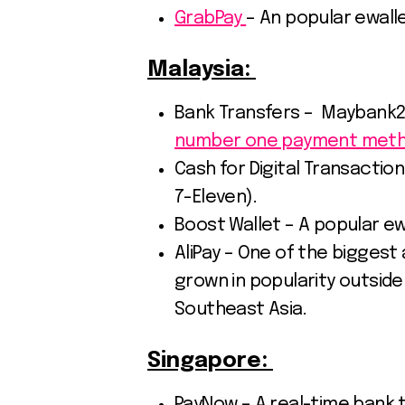
GrabPay
– An popular ewalle
Malaysia:
Bank Transfers – Maybank2u
number one payment meth
Cash for Digital Transactio
7-Eleven).
Boost Wallet – A popular ewa
AliPay – One of the biggest 
grown in popularity outside 
Southeast Asia.
Singapore:
PayNow – A real-time bank 