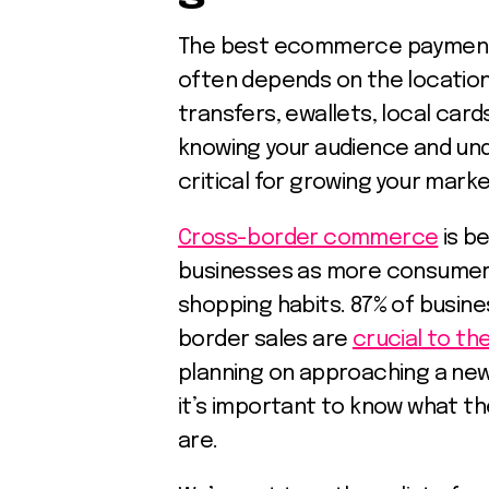
The best ecommerce payment m
often depends on the location
transfers, ewallets, local car
knowing your audience and und
critical for growing your mark
Cross-border commerce
is b
businesses as more consumers 
shopping habits. 87% of busin
border sales are
crucial to th
planning on approaching a new
it’s important to know what t
are.