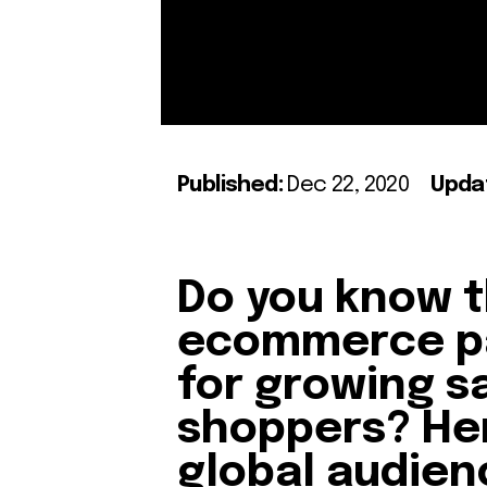
Published:
Dec 22, 2020
Upda
Do you know t
ecommerce p
for growing s
shoppers? Her
global audien