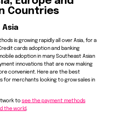
ia, Europe and
n Countries
 Asia
ods is growing rapidly all over Asia, for a
Credit cards adoption and banking
mobile adoption in many Southeast Asian
payment innovations that are now making
re convenient. Here are the best
or merchants looking to grow sales in
etwork to
see the payment methods
d the world
.