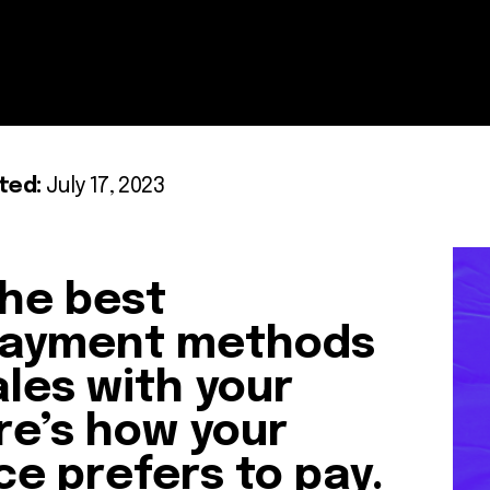
ted:
July 17, 2023
he best
ayment methods
ales with your
e’s how your
ce prefers to pay.