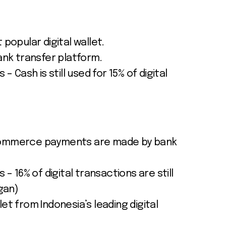
 popular digital wallet.
bank transfer platform.
 – Cash is still used for 15% of digital
ecommerce payments are made by bank
 – 16% of digital transactions are still
rgan)
et from Indonesia’s leading digital