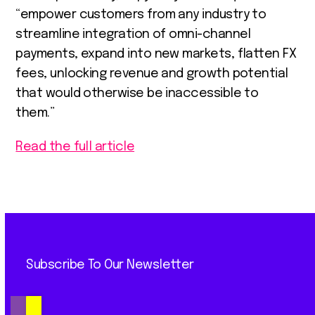
“empower customers from any industry to
streamline integration of omni-channel
payments, expand into new markets, flatten FX
fees, unlocking revenue and growth potential
that would otherwise be inaccessible to
them.”
Read the full article
Subscribe To Our Newsletter