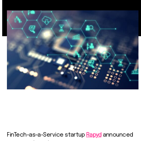
FinTech-as-a-Service startup
Rapyd
announced