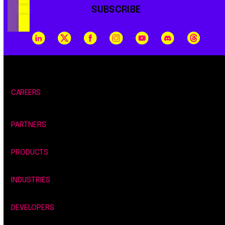
SUBSCRIBE
CAREERS
PARTNERS
PRODUCTS
INDUSTRIES
DEVELOPERS