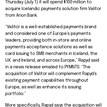
Thursday (July 1) it will spend $100 million to
acquire Icelandic payments solution firm Valitor
from Arion Bank.
“Valitor is a well-established payments brand
and considered one of Europe’s payments
leaders, providing both in-store and online
payments acceptance solutions as well as
card issuing to SMB merchants in Iceland, the
U.K. and Ireland, and across Europe,” Rapyd said
in a news release emailed to PYMNTS. “The
acquisition of Valitor will complement Rapyd’s
existing payment capabilities throughout
Europe, as well as enhance its issuing
portfolio.”
More specifically, Rapyd says the acquisition will