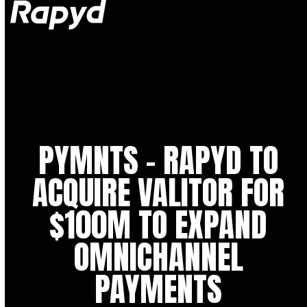
Op
Clo
mob
mob
me
me
PYMNTS – RAPYD TO
ACQUIRE VALITOR FOR
$100M TO EXPAND
OMNICHANNEL
PAYMENTS