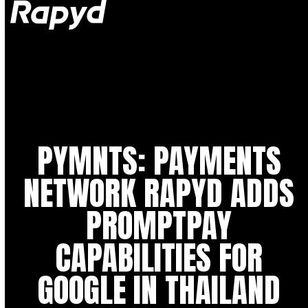
Op
Clo
mob
mob
me
me
PYMNTS: PAYMENTS
NETWORK RAPYD ADDS
PROMPTPAY
CAPABILITIES FOR
GOOGLE IN THAILAND