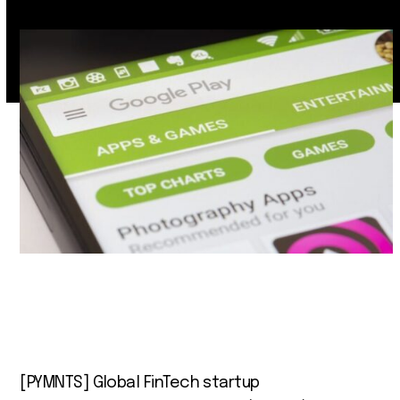
[PYMNTS] Global FinTech startup