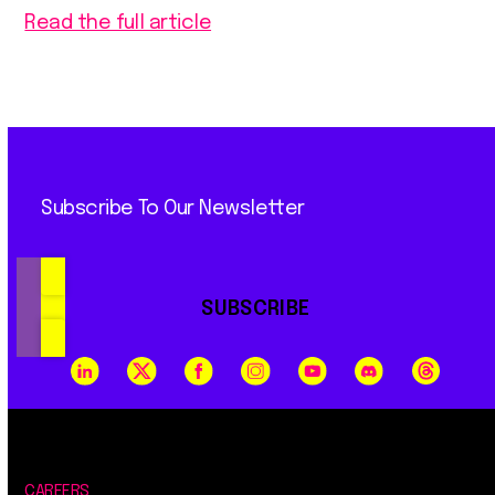
Read the full article
Subscribe To Our Newsletter
SUBSCRIBE
CAREERS