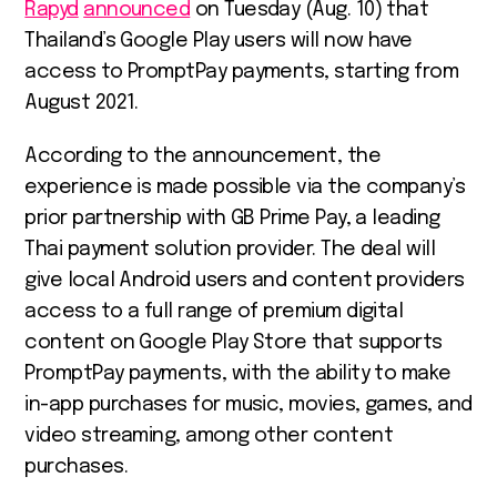
Rapyd
announced
on Tuesday (Aug. 10) that
Thailand’s Google Play users will now have
access to PromptPay payments, starting from
August 2021.
According to the announcement, the
experience is made possible via the company’s
prior partnership with GB Prime Pay, a leading
Thai payment solution provider. The deal will
give local Android users and content providers
access to a full range of premium digital
content on Google Play Store that supports
PromptPay payments, with the ability to make
in-app purchases for music, movies, games, and
video streaming, among other content
purchases.