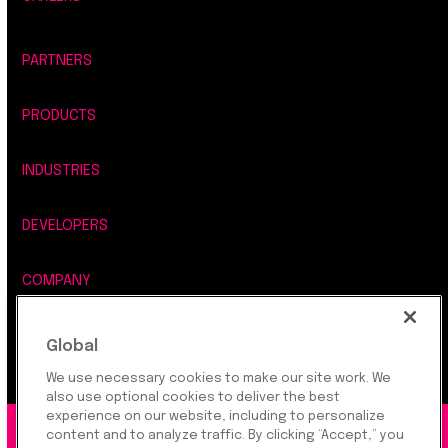
PARTNERS
PRODUCTS
INDUSTRIES
DEVELOPERS
COMPANY
LEGAL, SECURITY & PRIVACY
Global
We use necessary cookies to make our site work. We
also use optional cookies to deliver the best
experience on our website, including to personalize
content and to analyze traffic. By clicking “Accept,” you
©2026 Rapyd Financial Network (2016) Ltd.