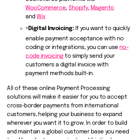
WooCommerce
,
Shopify
,
Magento
and
Wix
Digital Invoicing:
If you want to quickly
enable payment acceptance with no
coding or integrations, you can use
no-
code invoicing
to simply send your
customers a digital invoice with
payment methods built-in.
All of these online
Payment Processing
solutions
will make it easier for you to accept
cross-border payments from international
customers, helping your business to expand
wherever you want it to grow. In order to build
and maintain a global customer base you need