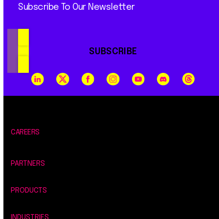
Subscribe To Our Newsletter
SUBSCRIBE
CAREERS
PARTNERS
PRODUCTS
INDUSTRIES