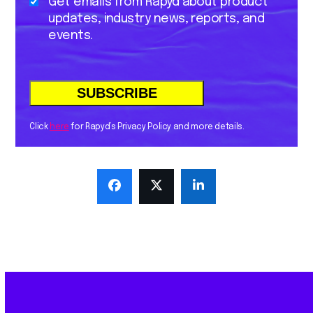
Get emails from Rapyd about product
updates, industry news, reports, and
events.
Click
here
for Rapyd’s Privacy Policy and more details.