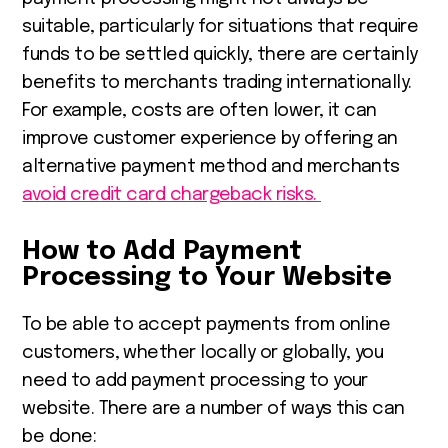
suitable, particularly for situations that require
funds to be settled quickly, there are certainly
benefits to merchants trading internationally.
For example, costs are often lower, it can
improve customer experience by offering an
alternative payment method and merchants
avoid credit card chargeback risks.
How to Add Payment
Processing to Your Website
To be able to accept payments from online
customers, whether locally or globally, you
need to add payment processing to your
website. There are a number of ways this can
be done: