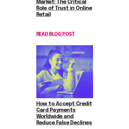
Market: The Critical
Role of Trust in Online
Retail
READ BLOG POST
How to Accept Credit
Card Payments
Worldwide and
Reduce False Declines