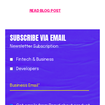
READ BLOG POST
SUBSCRIBE VIA EMAIL
Newsletter Subscription
Fintech & Business
Developers
Business Email
*