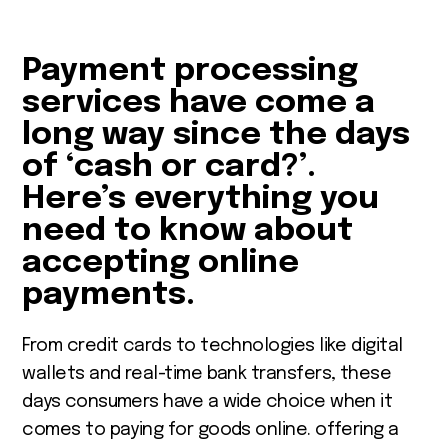
Payment processing
services have come a
long way since the days
of ‘cash or card?’.
Here’s everything you
need to know about
accepting online
payments.
From credit cards to technologies like digital
wallets and real-time bank transfers, these
days consumers have a wide choice when it
comes to paying for goods online. offering a