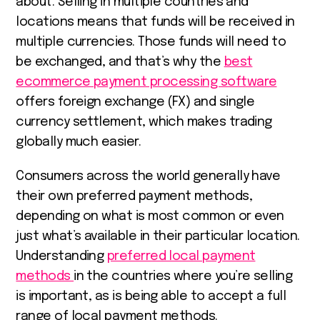
about. Selling in multiple countries and
locations means that funds will be received in
multiple currencies. Those funds will need to
be exchanged, and that’s why the
best
ecommerce payment processing software
offers foreign exchange (FX) and single
currency settlement, which makes trading
globally much easier.
Consumers across the world generally have
their own preferred payment methods,
depending on what is most common or even
just what’s available in their particular location.
Understanding
preferred local payment
methods
in the countries where you’re selling
is important, as is being able to accept a full
range of local payment methods.