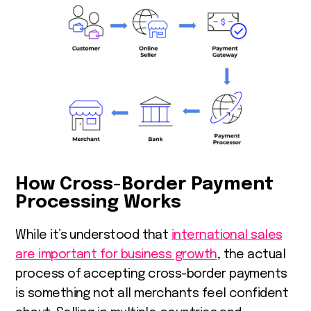
How Cross-Border Payment
Processing Works
While it’s understood that
international sales
are important for business growth
, the actual
process of accepting cross-border payments
is something not all merchants feel confident