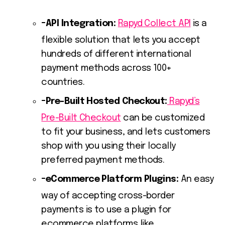
API Integration:
Rapyd Collect API
is a
flexible solution that lets you accept
hundreds of different international
payment methods across 100+
countries.
Pre-Built Hosted Checkout:
Rapyd’s
Pre-Built Checkout
can be customized
to fit your business, and lets customers
shop with you using their locally
preferred payment methods.
eCommerce Platform Plugins:
An easy
way of accepting cross-border
payments is to use a plugin for
ecommerce platforms like