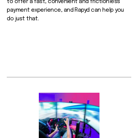
to offer a fast, convenient and frictionless
payment experience, and Rapyd can help you
do just that.