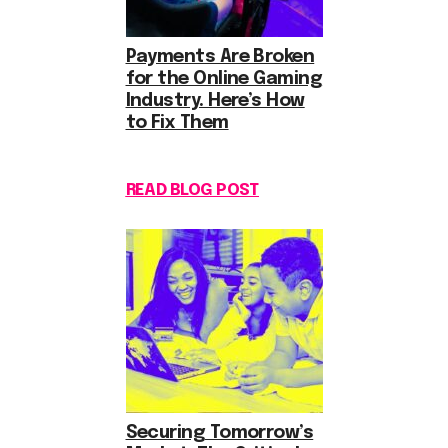
Payments Are Broken
for the Online Gaming
Industry. Here’s How
to Fix Them
READ BLOG POST
Securing Tomorrow’s