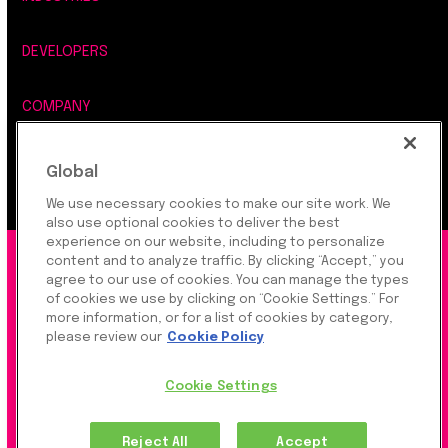
DEVELOPERS
COMPANY
LEGAL, SECURITY & PRIVACY
Global
We use necessary cookies to make our site work. We
also use optional cookies to deliver the best
experience on our website, including to personalize
©2026 Rapyd Financial Network (2016) Ltd.
content and to analyze traffic. By clicking “Accept,” you
agree to our use of cookies. You can manage the types
of cookies we use by clicking on “Cookie Settings.” For
more information, or for a list of cookies by category,
Product Privacy Policy
|
Site Privacy Policy
|
Cookie
please review our
Cookie Policy
Settings
Cookie Settings
Rapyd Financial Network (2016) Ltd. is a FinTech
Reject All
Accept