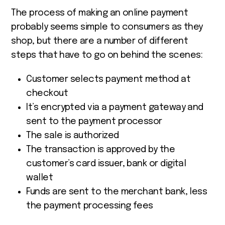
The process of making an online payment
probably seems simple to consumers as they
shop, but there are a number of different
steps that have to go on behind the scenes:
Customer selects payment method at
checkout
It’s encrypted via a payment gateway and
sent to the payment processor
The sale is authorized
The transaction is approved by the
customer’s card issuer, bank or digital
wallet
Funds are sent to the merchant bank, less
the payment processing fees