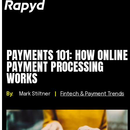
Op
Clo
mob
mob
me
me
PAYMENTS 101: HOW ONLINE
PAYMENT PROCESSING
WORKS
By:
Mark Stiltner
|
Fintech & Payment Trends