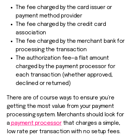
The fee charged by the card issuer or
payment method provider
The fee charged by the credit card
association
The fee charged by the merchant bank for
processing the transaction
The authorization fee—a flat amount
charged by the payment processor for
each transaction (whether approved,
declined or returned)
There are of course ways to ensure you’re
getting the most value from your payment
processing system. Merchants should look for
a
payment processor
that charges a simple,
low rate per transaction with no setup fees.