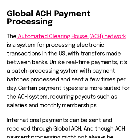
Global ACH Payment
Processing
The
Automated Clearing House (ACH) network
is a system for processing electronic
transactions in the US, with transfers made
between banks. Unlike real-time payments, it’s
a batch-processing system with payment
batches processed and sent a few times per
day. Certain payment types are more suited for
the ACH system, recurring payouts such as
salaries and monthly memberships.
International payments can be sent and
received through Global ACH. And though ACH
payment processing might not always be