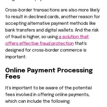
Cross-border transactions are also more likely
to result in declined cards, another reason for
accepting alternative payment methods like
bank transfers and digital wallets. And the risk
of fraud is higher, so using
a solution that
offers effective fraud protection
that’s
designed for cross-border commerce is
important.
Online Payment Processing
Fees
It’s important to be aware of the potential
fees involved in offering online payments,
which can include the following: