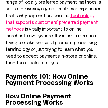
range of locally preferred payment methods is
part of delivering a great customer experience.
That’s why payment processing
technology
that supports customers’ preferred payment
methods
is vitally important to online
m
erchants everywhere.
If you are a merchant
trying to make sense of payment processing
terminology or just trying to learn what you
need to accept payments in-store or online,
then this article is for you.
Payments 101: How Online
Payment Processing Works
How Online Payment
Processing Works