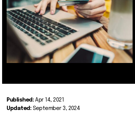
Published:
Apr 14, 2021
Updated:
September 3, 2024