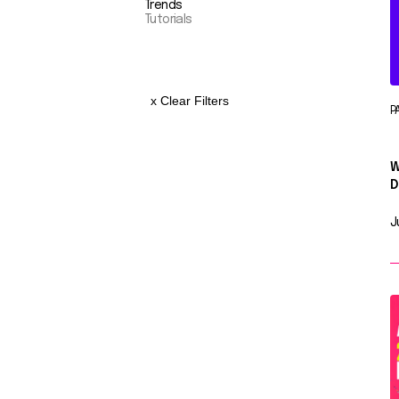
Trends
Tutorials
x Clear Filters
P
W
D
J