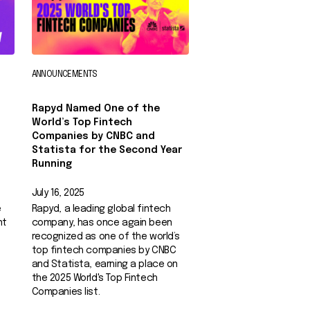
ANNOUNCEMENTS
Rapyd Named One of the
World’s Top Fintech
Companies by CNBC and
Statista for the Second Year
Running
July 16, 2025
e
Rapyd, a leading global fintech
nt
company, has once again been
recognized as one of the world’s
top fintech companies by CNBC
and Statista, earning a place on
the 2025 World's Top Fintech
Companies list.