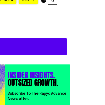
T SALES
SIGN UP
INSIDER INSIGHTS.
OUTSIZED GROWTH.
⁨⁨Subscribe To The Rapyd Advance
Newsletter.