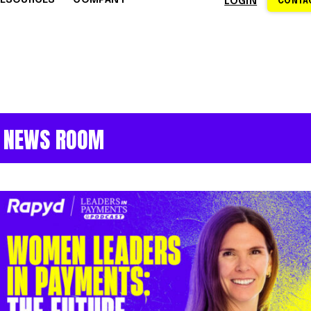
RESOURCES
COMPANY
LOGIN
CONTAC
S
CE CENTER
WHY RAPYD
DEVELOPERS
About Rapyd
eCommerce
Docs
dies
Contact Us
iGaming & Online Gaming
API Reference
NEWS ROOM
hics
Careers
Online Trading
Guides
Community
xchanges
om
Events
Online Travel
Support
s