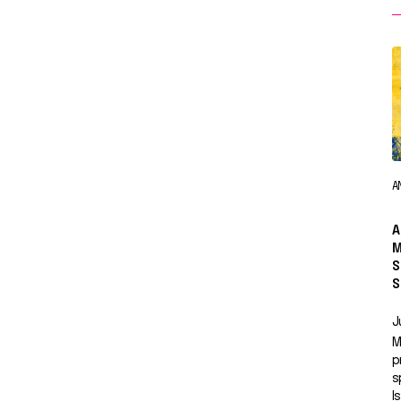
A
A
M
S
S
J
M
p
s
I