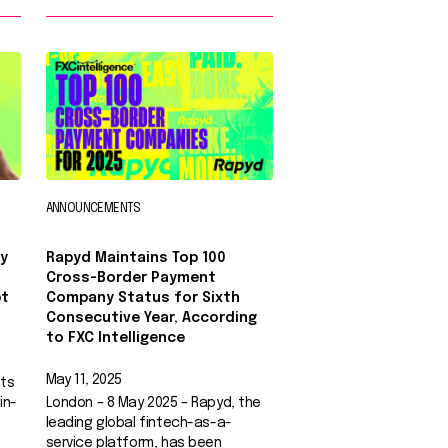
ANNOUNCEMENTS
y
Rapyd Maintains Top 100
Cross-Border Payment
pt
Company Status for Sixth
Consecutive Year, According
to FXC Intelligence
May 11, 2025
nts
in-
London – 8 May 2025 – Rapyd, the
leading global fintech-as-a-
service platform, has been