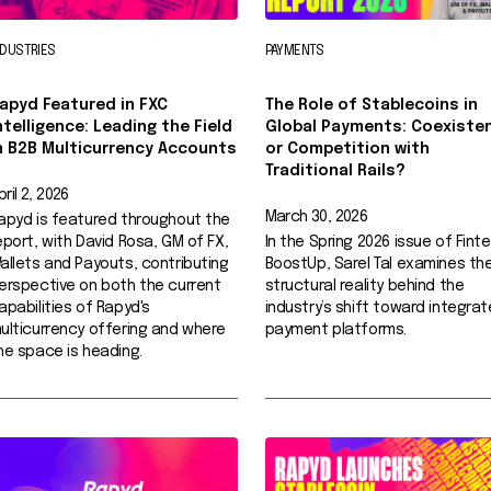
NDUSTRIES
PAYMENTS
apyd Featured in FXC
The Role of Stablecoins in
ntelligence: Leading the Field
Global Payments: Coexiste
n B2B Multicurrency Accounts
or Competition with
Traditional Rails?
pril 2, 2026
March 30, 2026
apyd is featured throughout the
eport, with David Rosa, GM of FX,
In the Spring 2026 issue of Fint
allets and Payouts, contributing
BoostUp, Sarel Tal examines th
erspective on both the current
structural reality behind the
apabilities of Rapyd's
industry’s shift toward integra
ulticurrency offering and where
payment platforms.
he space is heading.