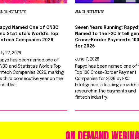
NNOUNCEMENTS
ANNOUNCEMENTS
apyd Named One of CNBC
Seven Years Running: Rapyd
nd Statista’s World’s Top
Named to the FXC Intellige
intech Companies 2026
Cross-Border Payments 10
for 2026
uly 22, 2026
June 7, 2026
apyd has been named one of
NBC and Statista’s World’s Top
Rapyd has been named one of 
intech Companies 2026, marking
Top 100 Cross-Border Payment
ts third consecutive year on the
Companies for 2026 by FXC
lobal list.
Intelligence, a leading provider 
research in the payments and
fintech industry.
ON DEMAND WEBIN