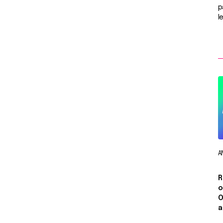
p
l
A
R
o
O
a