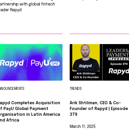
artnership with global fintech
eader Rapyd
NNOUNCEMENTS
TRENDS
apyd Completes Acquisition
Arik Shtilman, CEO & Co-
f PayU Global Payment
Founder of Rapyd | Episode
rganisation in Latin America
379
nd Africa
March 11, 2025