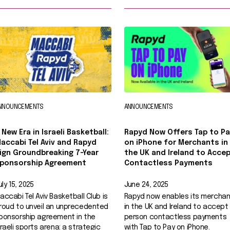
NNOUNCEMENTS
ANNOUNCEMENTS
 New Era in Israeli Basketball:
Rapyd Now Offers Tap to Pa
accabi Tel Aviv and Rapyd
on iPhone for Merchants in
ign Groundbreaking 7-Year
the UK and Ireland to Acce
ponsorship Agreement
Contactless Payments
uly 15, 2025
June 24, 2025
accabi Tel Aviv Basketball Club is
Rapyd now enables its mercha
roud to unveil an unprecedented
in the UK and Ireland to accept 
ponsorship agreement in the
person contactless payments
sraeli sports arena: a strategic
with Tap to Pay on iPhone.