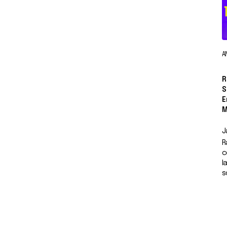
A
R
S
E
M
J
R
c
l
s