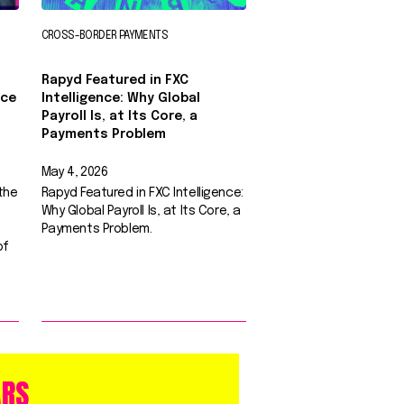
CROSS-BORDER PAYMENTS
Rapyd Featured in FXC
nce
Intelligence: Why Global
0
Payroll Is, at Its Core, a
Payments Problem
May 4, 2026
the
Rapyd Featured in FXC Intelligence:
Why Global Payroll Is, at Its Core, a
Payments Problem.
of
ARS