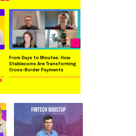
From Days to Minutes: How
Behind Three Evolutio
Stablecoins Are Transforming
Rapyd Brand
Cross-Border Payments
s