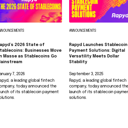
NNOUNCEMENTS
ANNOUNCEMENTS
apyd’s 2026 State of
Rapyd Launches Stablecoin
tablecoins: Businesses Move
Payment Solutions: Digital
n Masse as Stablecoins Go
Versatility Meets Dollar
ainstream
Stability
anuary 7, 2026
September 3, 2025
apyd, a leading global fintech
Rapyd, a leading global fintech
ompany, today announced the
company, today announced th
aunch of its stablecoin payment
launch of its stablecoin payme
olutions.
solutions.