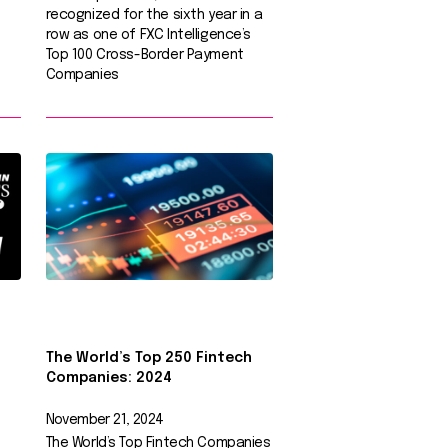
recognized for the sixth year in a
row as one of FXC Intelligence’s
Top 100 Cross-Border Payment
Companies
The World’s Top 250 Fintech
Companies: 2024
November 21, 2024
The World’s Top Fintech Companies