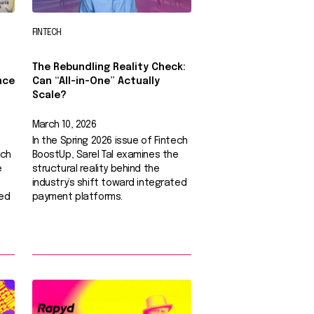
FINTECH
The Rebundling Reality Check:
nce
Can “All-in-One” Actually
Scale?
March 10, 2026
In the Spring 2026 issue of Fintech
ech
BoostUp, Sarel Tal examines the
e
structural reality behind the
industry’s shift toward integrated
ted
payment platforms.