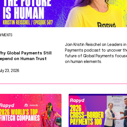
AYMENTS
Join Kristin Reischel on Leaders in
Payments podcast to uncover th
hy Global Payments Still
future of Global Payments focus
epend on Human Trust
on human elements.
uly 23, 2026