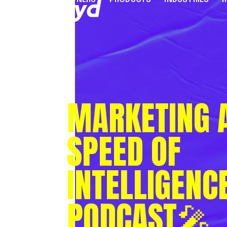
PARTNERS
PRODUCTS
INDUSTRIES
PARTNER PROGRAMME
FINANCIAL SERVICES
INDUSTRY SOLUTION
RESOUR
INFRASTRUCTURE
Referral Agents & Consultants
B2B Payments
Blog
Accept Payments Online
ISOs & ISVs
Marketplaces
Case Stu
MARKETING A
Send Payouts
PayFacs
Creator Economy
Infograp
Issue Cards
Apply Now
On-Ramp For Crypto E
Newsro
SPEED OF
Multi-Currency Business Accounts
Reports
Use Cases
Webinar
INTELLIGENC
Videos
Countries & Payment Methods
PODCAST🎤
Pricing