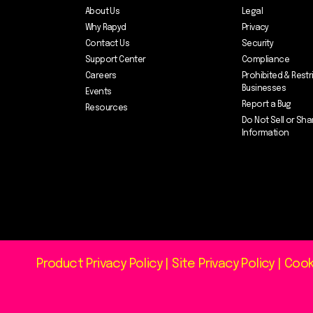
About Us
Legal
Why Rapyd
Privacy
Contact Us
Security
Support Center
Compliance
Careers
Prohibited & Restr
Businesses
Events
Report a Bug
Resources
Do Not Sell or Sha
Information
Product Privacy Policy
|
Site Privacy Policy
|
Cook