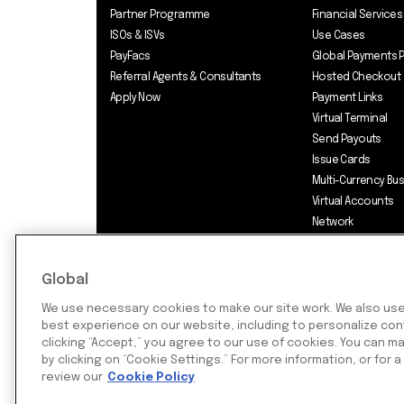
Partner Programme
Financial Services
ISOs & ISVs
Use Cases
PayFacs
Global Payments 
Referral Agents & Consultants
Hosted Checkout
Apply Now
Payment Links
Virtual Terminal
Send Payouts
Issue Cards
Multi-Currency Bu
Virtual Accounts
Network
Pricing
Global
We use necessary cookies to make our site work. We also use 
best experience on our website, including to personalize cont
©2026 Rapyd Financial Network (2016
clicking “Accept,” you agree to our use of cookies. You can 
by clicking on “Cookie Settings.” For more information, or for a
review our
Cookie Policy