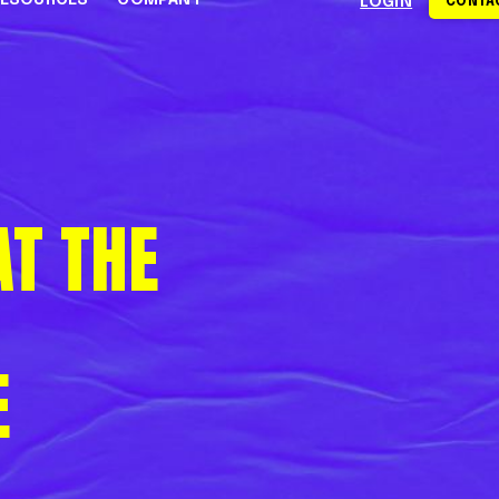
RESOURCES
COMPANY
LOGIN
CONTAC
S
CE CENTER
WHY RAPYD
DEVELOPERS
About Rapyd
eCommerce
Docs
dies
Contact Us
iGaming & Online Gaming
API Reference
T THE
hics
Careers
Online Trading
Guides
Community
xchanges
om
Events
Online Travel
Support
s
E