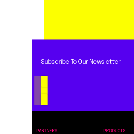
Subscribe To Our Newsletter
PARTNERS
PRODUCTS