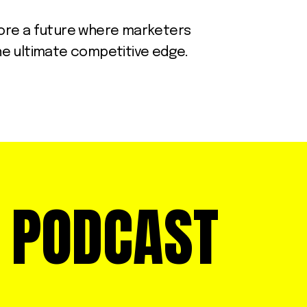
xplore a future where marketers
the ultimate competitive edge.
E PODCAST