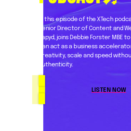
In this episode of the XTech podca
Senior Director of Content and W
Rapyd, joins Debbie Forster MBE t
can act as a business accelerator,
creativity, scale and speed withou
authenticity.
LISTEN NOW