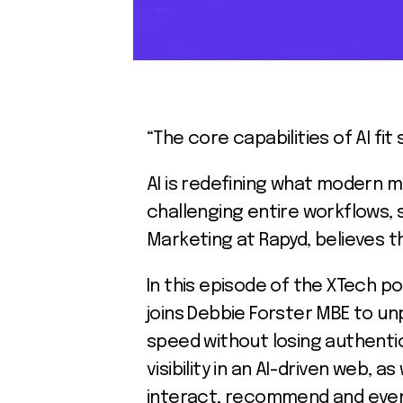
“The core capabilities of AI fi
AI is redefining what modern m
challenging entire workflows, s
Marketing at Rapyd, believes th
In this episode of the XTech p
joins Debbie Forster MBE to unp
speed without losing authentic
visibility in an AI-driven web,
interact, recommend and even