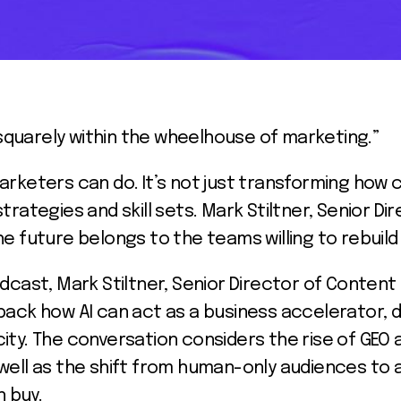
t squarely within the wheelhouse of marketing.”
arketers can do. It’s not just transforming how c
trategies and skill sets. Mark Stiltner, Senior 
e future belongs to the teams willing to rebuild 
odcast, Mark Stiltner, Senior Director of Conten
ack how AI can act as a business accelerator, dr
ity. The conversation considers the rise of GEO
 as well as the shift from human-only audiences to
 buy.