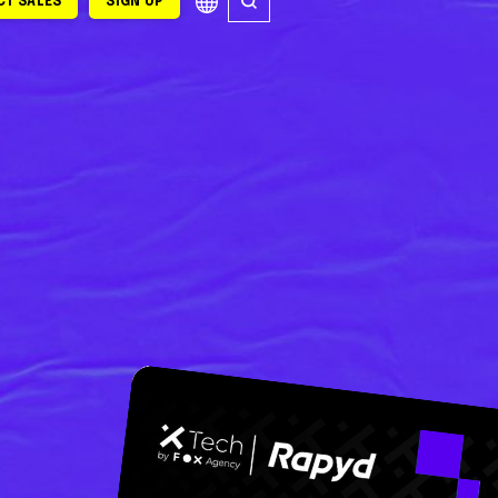
T SALES
SIGN UP