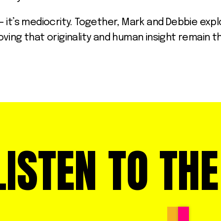
on – it’s mediocrity. Together, Mark and Debbie e
ving that originality and human insight remain 
LISTEN TO TH