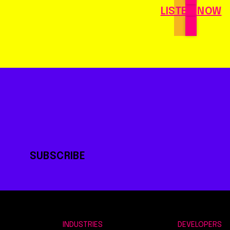
LISTEN NOW
SUBSCRIBE
INDUSTRIES
DEVELOPERS