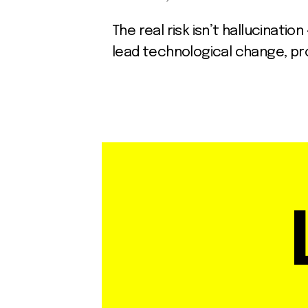
The real risk isn’t hallucinati
lead technological change, pro