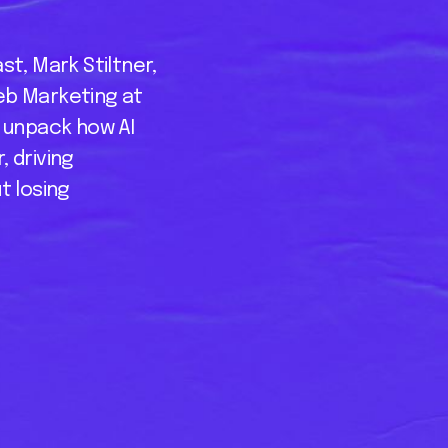
st, Mark Stiltner,
eb Marketing at
o unpack how AI
 driving
t losing