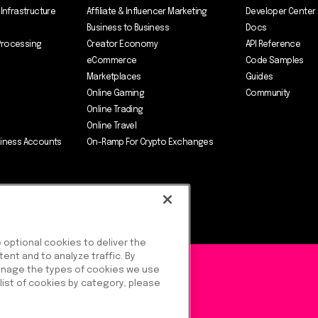
 Infrastructure
Affiliate & Influencer Marketing
Developer Center
Business to Business
Docs
Processing
Creator Economy
API Reference
eCommerce
Code Samples
Marketplaces
Guides
Online Gaming
Community
Online Trading
Online Travel
siness Accounts
On-Ramp For Crypto Exchanges
optional cookies to deliver the
ent and to analyze traffic. By
) Ltd.
manage the types of cookies we use
 list of cookies by category, please