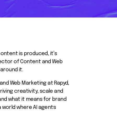
ontent is produced, it’s
Director of Content and Web
around it.
t and Web Marketing at Rapyd,
iving creativity, scale and
 and what it means for brand
 a world where AI agents