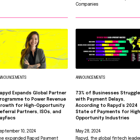
Companies
NNOUNCEMENTS
ANNOUNCEMENTS
apyd Expands Global Partner
73% of Businesses Struggle
rogramme to Power Revenue
with Payment Delays,
rowth for High-Opportunity
According to Rapyd’s 2024
eferral Partners, ISOs, and
State of Payments for High
ayFacs
Opportunity Industries
eptember 10, 2024
May 28, 2024
he expanded Rapyd Payment
Rapyd, the global fintech leader