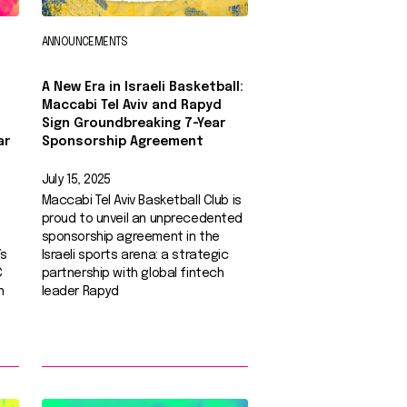
ANNOUNCEMENTS
A New Era in Israeli Basketball:
Maccabi Tel Aviv and Rapyd
Sign Groundbreaking 7-Year
ar
Sponsorship Agreement
July 15, 2025
Maccabi Tel Aviv Basketball Club is
proud to unveil an unprecedented
sponsorship agreement in the
’s
Israeli sports arena: a strategic
C
partnership with global fintech
n
leader Rapyd