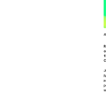
A
R
o
t
C
J
R
i
p
w