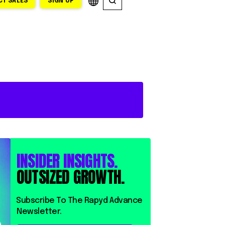
T SALES
SIGN UP
INSIDER INSIGHTS.
OUTSIZED GROWTH.
⁨⁨Subscribe To The Rapyd Advance
Newsletter.