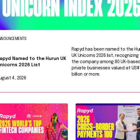
NNOUNCEMENTS
Rapyd has been named to the Hu
UK Unicorns 2026 list, recognizing
apyd Named to the Hurun UK
the company among 80 UK-base
nicorns 2026 List
private businesses valued at US$
billion or more.
ugust 4, 2026