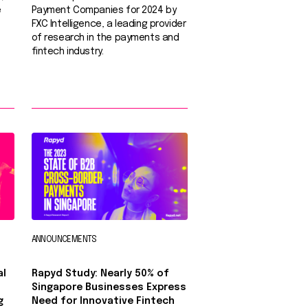
e
Payment Companies for 2024 by
FXC Intelligence, a leading provider
of research in the payments and
fintech industry.
ANNOUNCEMENTS
al
Rapyd Study: Nearly 50% of
Singapore Businesses Express
g
Need for Innovative Fintech