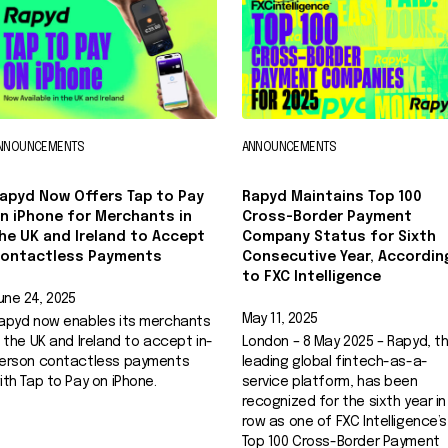
NNOUNCEMENTS
ANNOUNCEMENTS
apyd Now Offers Tap to Pay
Rapyd Maintains Top 100
n iPhone for Merchants in
Cross-Border Payment
he UK and Ireland to Accept
Company Status for Sixth
ontactless Payments
Consecutive Year, Accordin
to FXC Intelligence
une 24, 2025
May 11, 2025
apyd now enables its merchants
n the UK and Ireland to accept in-
London – 8 May 2025 – Rapyd, t
erson contactless payments
leading global fintech-as-a-
ith Tap to Pay on iPhone.
service platform, has been
recognized for the sixth year in
row as one of FXC Intelligence’s
Top 100 Cross-Border Payment