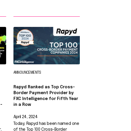
ANNOUNCEMENTS
Rapyd Ranked as Top Cross-
Border Payment Provider by
FXC Intelligence for Fifth Year
-
in a Row
April 24, 2024
Today, Rapyd has been named one
,
of the Top 100 Cross-Border