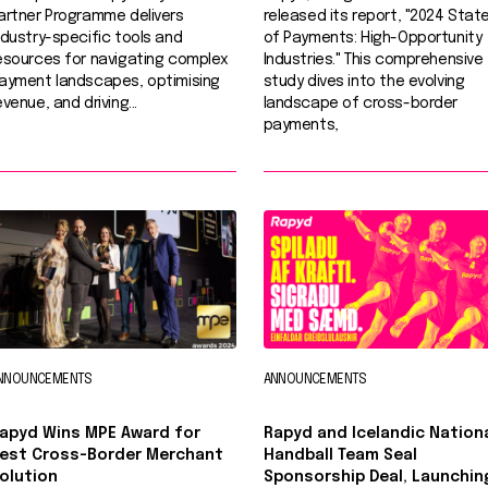
artner Programme delivers
released its report, "2024 Stat
ndustry-specific tools and
of Payments: High-Opportunity
esources for navigating complex
Industries." This comprehensive
ayment landscapes, optimising
study dives into the evolving
evenue, and driving...
landscape of cross-border
payments,
NNOUNCEMENTS
ANNOUNCEMENTS
apyd Wins MPE Award for
Rapyd and Icelandic Nation
est Cross-Border Merchant
Handball Team Seal
olution
Sponsorship Deal, Launchin