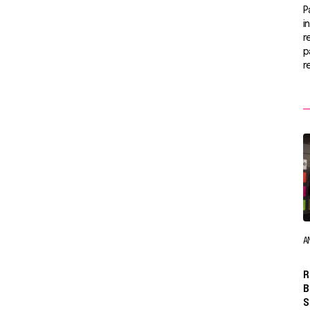
P
i
r
p
r
A
R
B
S