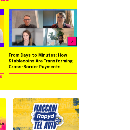
From Days to Minutes: How
Behind Three Evolutio
Stablecoins Are Transforming
Rapyd Brand
Cross-Border Payments
s