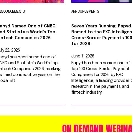
NNOUNCEMENTS
ANNOUNCEMENTS
apyd Named One of CNBC
Seven Years Running: Rapyd
nd Statista’s World’s Top
Named to the FXC Intellige
intech Companies 2026
Cross-Border Payments 10
for 2026
uly 22, 2026
June 7, 2026
apyd has been named one of
NBC and Statista’s World’s Top
Rapyd has been named one of 
intech Companies 2026, marking
Top 100 Cross-Border Payment
ts third consecutive year on the
Companies for 2026 by FXC
lobal list.
Intelligence, a leading provider 
research in the payments and
fintech industry.
ON DEMAND WEBIN