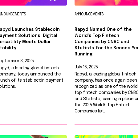
NNOUNCEMENTS
ANNOUNCEMENTS
apyd Launches Stablecoin
Rapyd Named One of the
ayment Solutions: Digital
World’s Top Fintech
ersatility Meets Dollar
Companies by CNBC and
tability
Statista for the Second Ye
Running
eptember 3, 2025
July 16, 2025
apyd, a leading global fintech
ompany, today announced the
Rapyd, a leading global fintech
aunch of its stablecoin payment
company, has once again been
olutions.
recognized as one of the world
top fintech companies by CNB
and Statista, earning a place o
the 2025 World's Top Fintech
Companies list.