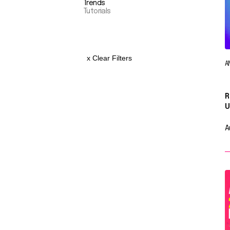
Trends
Tutorials
x Clear Filters
A
R
U
A