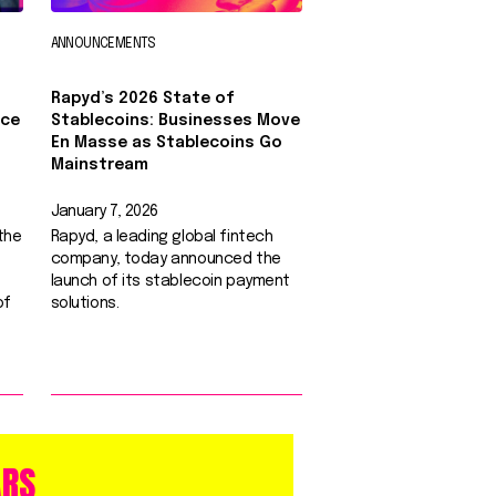
ANNOUNCEMENTS
Rapyd’s 2026 State of
nce
Stablecoins: Businesses Move
0
En Masse as Stablecoins Go
Mainstream
January 7, 2026
the
Rapyd, a leading global fintech
company, today announced the
launch of its stablecoin payment
of
solutions.
ARS