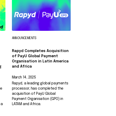
ANNOUNCEMENTS
Rapyd Completes Acquisition
of PayU Global Payment
Organisation in Latin America
g
and Africa
March 14, 2025
Rapyd, a leading global payments
he
processor, has completed the
acquisition of PayU Global
Payment Organisation (GPO) in
 a
LATAM and Africa.