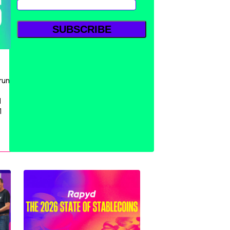
run
d
1