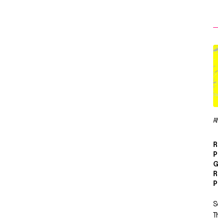
A
R
P
G
R
P
S
T