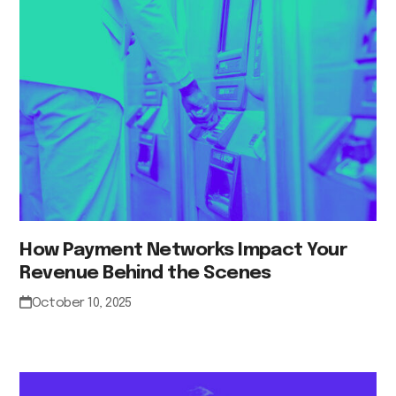
How Payment Networks Impact Your
Revenue Behind the Scenes
October 10, 2025