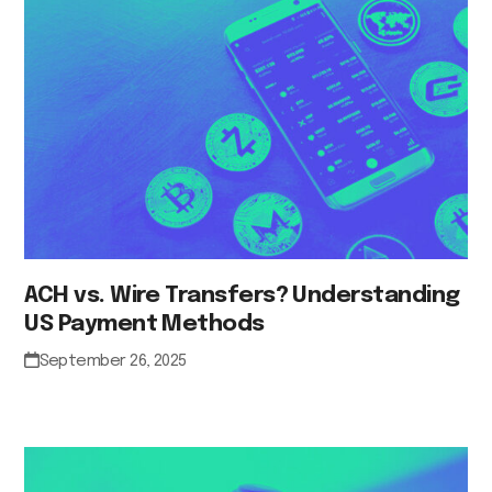
ACH vs. Wire Transfers? Understanding
US Payment Methods
September 26, 2025