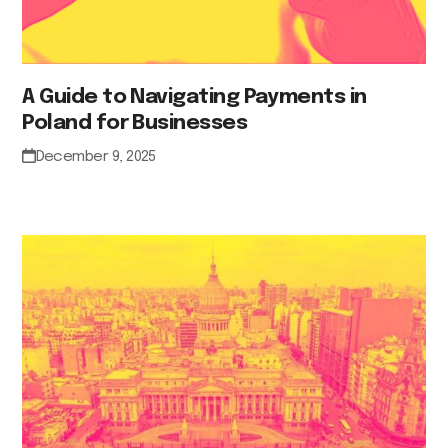
A Guide to Navigating Payments in
Poland for Businesses
December 9, 2025