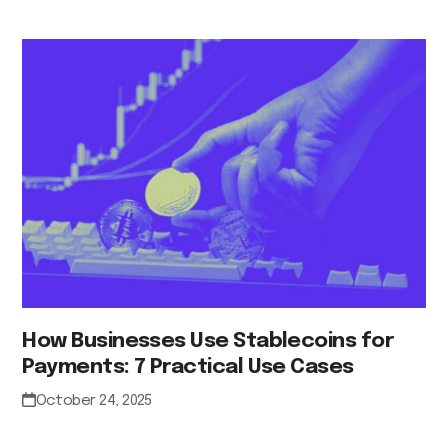
How Businesses Use Stablecoins for
Payments: 7 Practical Use Cases
October 24, 2025