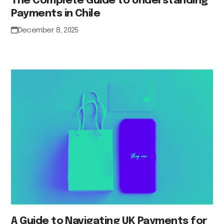
The Complete Guide to Understanding
Payments in Chile
December 8, 2025
A Guide to Navigating UK Payments for