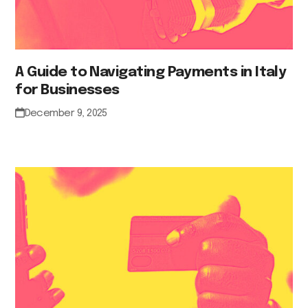
A Guide to Navigating Payments in Italy
for Businesses
December 9, 2025