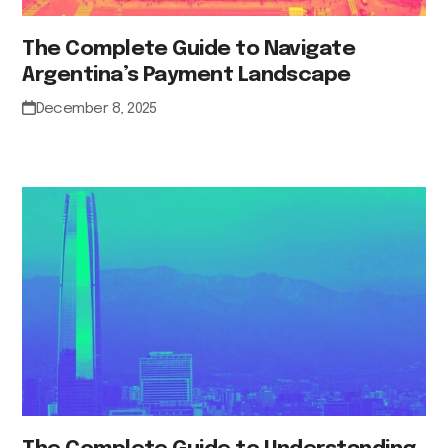
The Complete Guide to Navigate
Argentina’s Payment Landscape
December 8, 2025