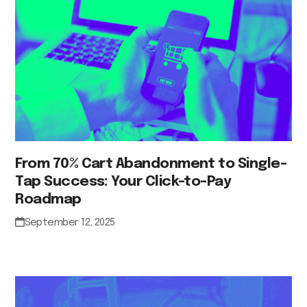
From 70% Cart Abandonment to Single-
Tap Success: Your Click-to-Pay
Roadmap
September 12, 2025