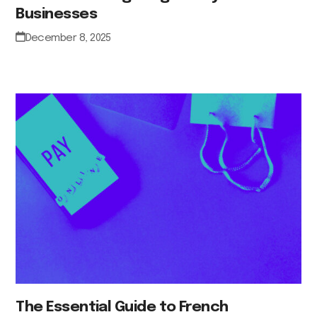
Businesses
December 8, 2025
The Essential Guide to French