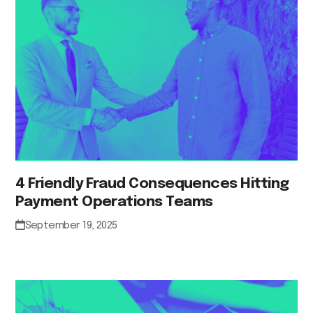
4 Friendly Fraud Consequences Hitting
Payment Operations Teams
September 19, 2025