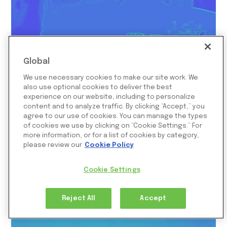
Global
We use necessary cookies to make our site work. We
also use optional cookies to deliver the best
experience on our website, including to personalize
content and to analyze traffic. By clicking “Accept,” you
agree to our use of cookies. You can manage the types
of cookies we use by clicking on “Cookie Settings.” For
How Temporary Credit Reversals
more information, or for a list of cookies by category,
Destroy Merchant Cash Flow
please review our
Cookie Policy
September 12, 2025
Cookie Settings
Reject All
Accept