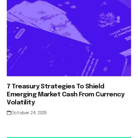
7 Treasury Strategies To Shield
Emerging Market Cash From Currency
Volatility
October 24, 2025