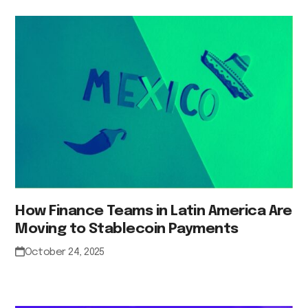
How Finance Teams in Latin America Are
Moving to Stablecoin Payments
October 24, 2025