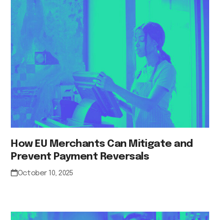
How EU Merchants Can Mitigate and
Prevent Payment Reversals
October 10, 2025