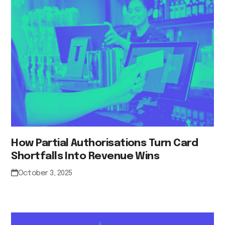
How Partial Authorisations Turn Card
Shortfalls Into Revenue Wins
October 3, 2025