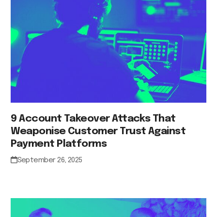
9 Account Takeover Attacks That
Weaponise Customer Trust Against
Payment Platforms
September 26, 2025