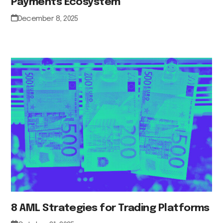
Payments Ecosystem
December 8, 2025
8 AML Strategies for Trading Platforms