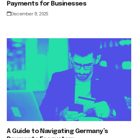
Payments for Businesses
December 8, 2025
A Guide to Navigating Germany’s