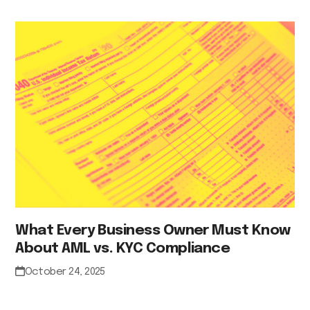
What Every Business Owner Must Know
About AML vs. KYC Compliance
October 24, 2025