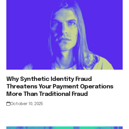
Why Synthetic Identity Fraud
Threatens Your Payment Operations
More Than Traditional Fraud
October 10, 2025