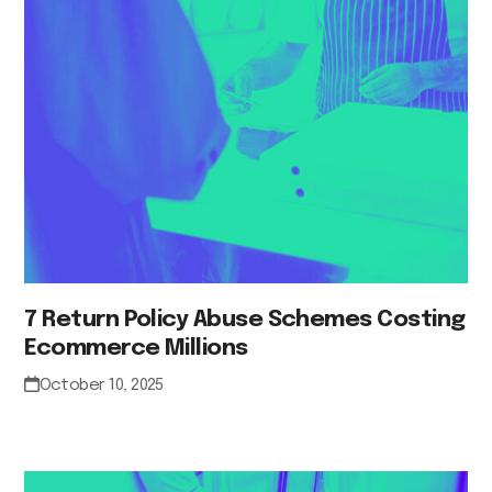
7 Return Policy Abuse Schemes Costing
Ecommerce Millions
October 10, 2025