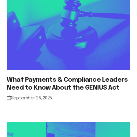
What Payments & Compliance Leaders
Need to Know About the GENIUS Act
September 26, 2025