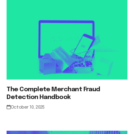
The Complete Merchant Fraud
Detection Handbook
October 10, 2025