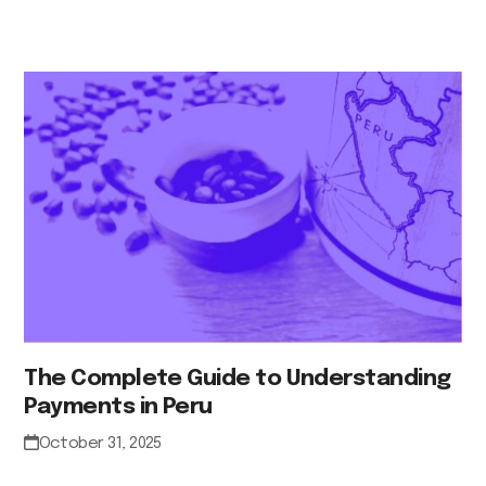
The Complete Guide to Understanding
Payments in Peru
October 31, 2025