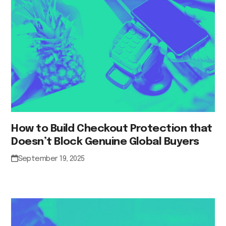
How to Build Checkout Protection that
Doesn’t Block Genuine Global Buyers
September 19, 2025