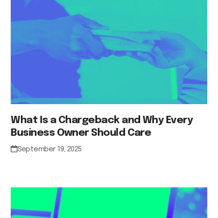
What Is a Chargeback and Why Every
Business Owner Should Care
September 19, 2025