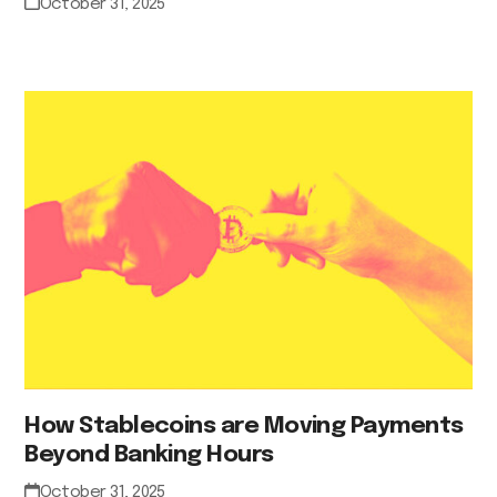
October 31, 2025
How Stablecoins are Moving Payments
Beyond Banking Hours
October 31, 2025