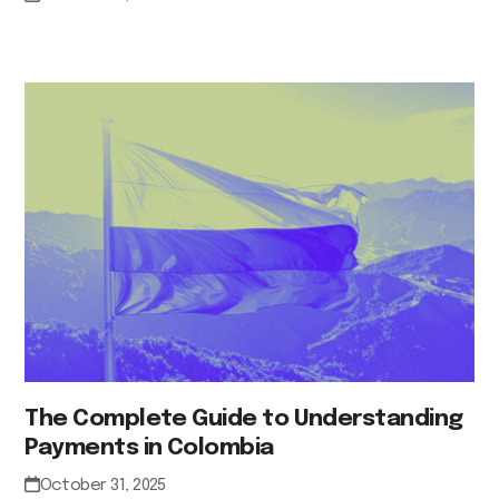
The Complete Guide to Understanding
Payments in Colombia
October 31, 2025