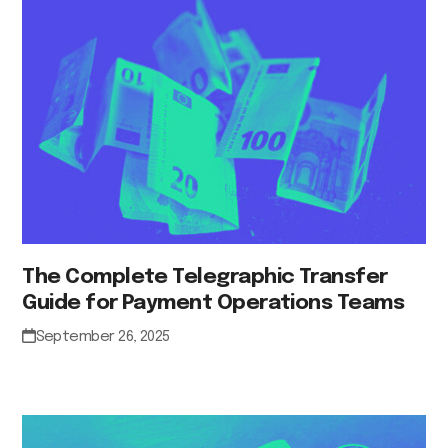
The Complete Telegraphic Transfer
Guide for Payment Operations Teams
September 26, 2025