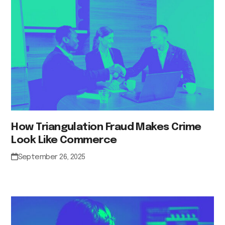
How Triangulation Fraud Makes Crime
Look Like Commerce
September 26, 2025