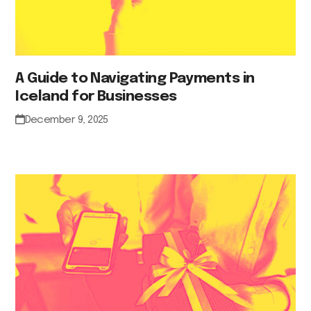
A Guide to Navigating Payments in
Iceland for Businesses
December 9, 2025