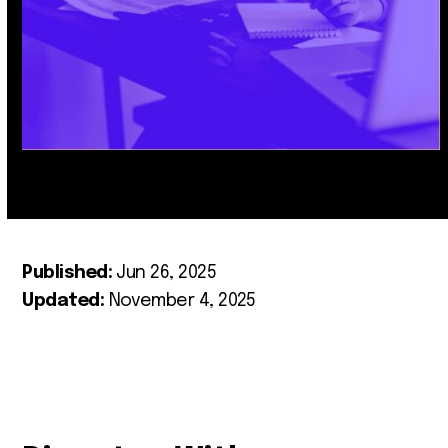
Published:
Jun 26, 2025
Updated:
November 4, 2025