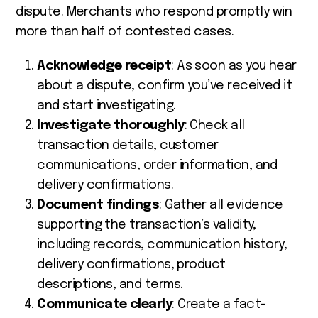
dispute. Merchants who respond promptly win
more than half of contested cases.
Acknowledge receipt
: As soon as you hear
about a dispute, confirm you’ve received it
and start investigating.
Investigate thoroughly
: Check all
transaction details, customer
communications, order information, and
delivery confirmations.
Document findings
: Gather all evidence
supporting the transaction’s validity,
including records, communication history,
delivery confirmations, product
descriptions, and terms.
Communicate clearly
: Create a fact-