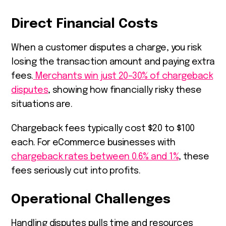
Direct Financial Costs
When a customer disputes a charge, you risk
losing the transaction amount and paying extra
fees.
Merchants win just 20–30% of chargeback
disputes
, showing how financially risky these
situations are.
Chargeback fees typically cost $20 to $100
each. For eCommerce businesses with
chargeback rates between 0.6% and 1%
, these
fees seriously cut into profits.
Operational Challenges
Handling disputes pulls time and resources