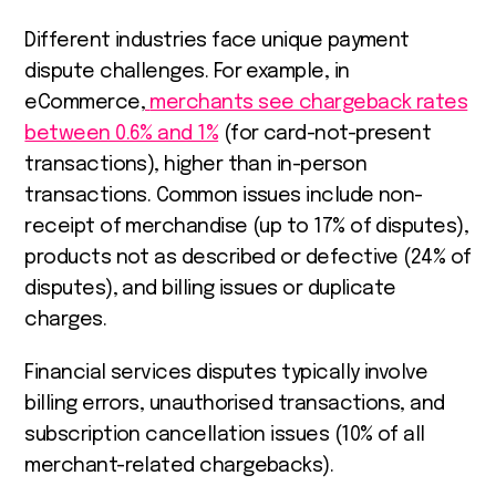
Different industries face unique payment
dispute challenges. For example, in
eCommerce,
merchants see chargeback rates
between 0.6% and 1%
(for card-not-present
transactions), higher than in-person
transactions. Common issues include non-
receipt of merchandise (up to 17% of disputes),
products not as described or defective (24% of
disputes), and billing issues or duplicate
charges.
Financial services disputes typically involve
billing errors, unauthorised transactions, and
subscription cancellation issues (10% of all
merchant-related chargebacks).