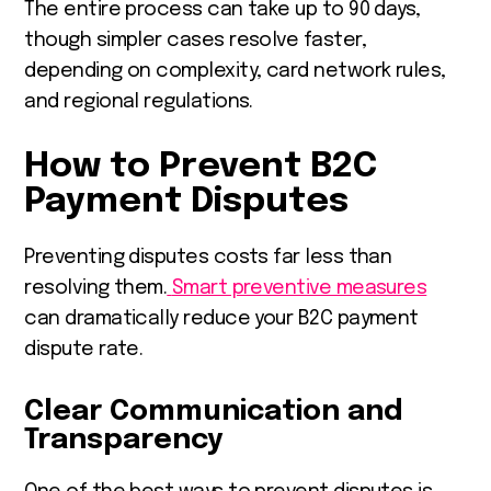
The entire process can take up to 90 days,
though simpler cases resolve faster,
depending on complexity, card network rules,
and regional regulations.
How to Prevent B2C
Payment Disputes
Preventing disputes costs far less than
resolving them.
Smart preventive measures
can dramatically reduce your B2C payment
dispute rate.
Clear Communication and
Transparency