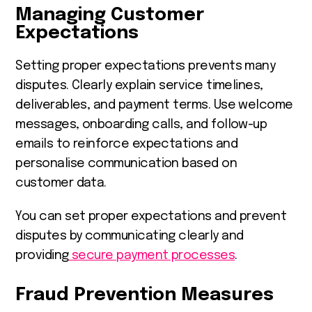
Managing Customer
Expectations
Setting proper expectations prevents many
disputes. Clearly explain service timelines,
deliverables, and payment terms. Use welcome
messages, onboarding calls, and follow-up
emails to reinforce expectations and
personalise communication based on
customer data.
You can set proper expectations and prevent
disputes by communicating clearly and
providing
secure payment processes
.
Fraud Prevention Measures