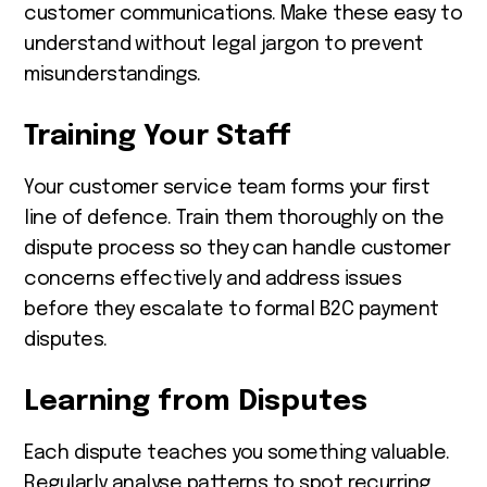
customer communications. Make these easy to
understand without legal jargon to prevent
misunderstandings.
Training Your Staff
Your customer service team forms your first
line of defence. Train them thoroughly on the
dispute process so they can handle customer
concerns effectively and address issues
before they escalate to formal B2C payment
disputes.
Learning from Disputes
Each dispute teaches you something valuable.
Regularly analyse patterns to spot recurring