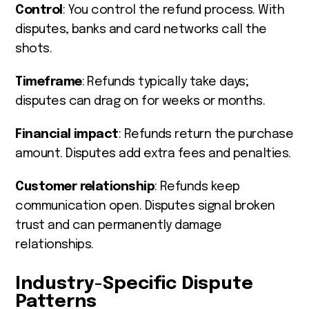
Control
: You control the refund process. With
disputes, banks and card networks call the
shots.
Timeframe
: Refunds typically take days;
disputes can drag on for weeks or months.
Financial impact
: Refunds return the purchase
amount. Disputes add extra fees and penalties.
Customer relationship
: Refunds keep
communication open. Disputes signal broken
trust and can permanently damage
relationships.
Industry-Specific Dispute
Patterns