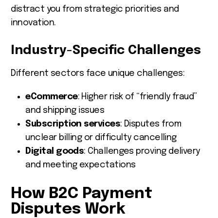
distract you from strategic priorities and
innovation.
Industry-Specific Challenges
Different sectors face unique challenges:
eCommerce
: Higher risk of “friendly fraud”
and shipping issues
Subscription services
: Disputes from
unclear billing or difficulty cancelling
Digital goods
: Challenges proving delivery
and meeting expectations
How B2C Payment
Disputes Work