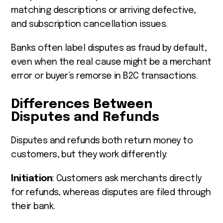
matching descriptions or arriving defective,
and subscription cancellation issues.
Banks often label disputes as fraud by default,
even when the real cause might be a merchant
error or buyer’s remorse in B2C transactions.
Differences Between
Disputes and Refunds
Disputes and refunds both return money to
customers, but they work differently:
Initiation
: Customers ask merchants directly
for refunds, whereas disputes are filed through
their bank.