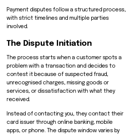
Payment disputes follow a structured process,
with strict timelines and multiple parties
involved.
The Dispute Initiation
The process starts when a customer spots a
problem with a transaction and decides to
contest it because of suspected fraud,
unrecognised charges, missing goods or
services, or dissatisfaction with what they
received.
Instead of contacting you, they contact their
card issuer through online banking, mobile
apps, or phone. The dispute window varies by