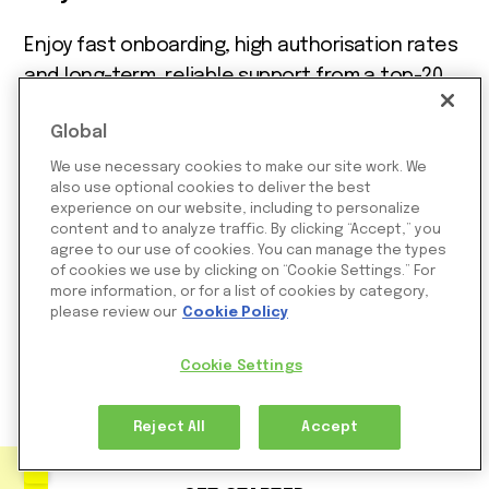
Enjoy fast onboarding, high authorisation rates
and long-term, reliable support from a top-20
Visa acquirer and leading Mastercard acquirer
Global
trusted by 250,000 merchants worldwide.
We use necessary cookies to make our site work. We
Support for every industry, eComm,
also use optional cookies to deliver the best
experience on our website, including to personalize
marketplaces, digital goods, iGaming, online
content and to analyze traffic. By clicking “Accept,” you
gaming, online trading and more
agree to our use of cookies. You can manage the types
of cookies we use by clicking on “Cookie Settings.” For
Direct Visa and Mastercard acquiring in the
more information, or for a list of cookies by category,
UK, Europe, LATAM, Israel, and Singapore
please review our
Cookie Policy
Support for cards, Google Pay, Apple Pay,
Cookie Settings
stablecoins and hundreds of payment
methods
Reject All
Accept