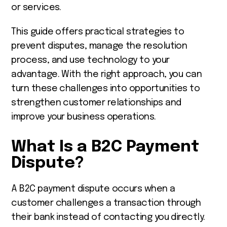
or services.
This guide offers practical strategies to
prevent disputes, manage the resolution
process, and use technology to your
advantage. With the right approach, you can
turn these challenges into opportunities to
strengthen customer relationships and
improve your business operations.
What Is a B2C Payment
Dispute?
A B2C payment dispute occurs when a
customer challenges a transaction through
their bank instead of contacting you directly.