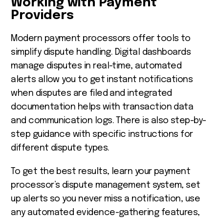
Working with Payment
Providers
Modern payment processors offer tools to
simplify dispute handling. Digital dashboards
manage disputes in real-time, automated
alerts allow you to get instant notifications
when disputes are filed and integrated
documentation helps with transaction data
and communication logs. There is also step-by-
step guidance with specific instructions for
different dispute types.
To get the best results, learn your payment
processor’s dispute management system, set
up alerts so you never miss a notification, use
any automated evidence-gathering features,