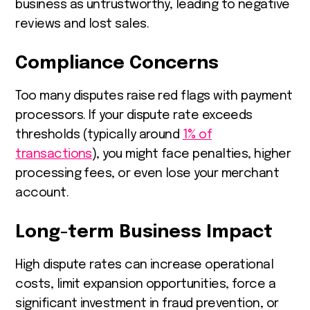
business as untrustworthy, leading to negative
reviews and lost sales.
Compliance Concerns
Too many disputes raise red flags with payment
processors. If your dispute rate exceeds
thresholds (typically around
1% of
transactions
), you might face penalties, higher
processing fees, or even lose your merchant
account.
Long-term Business Impact
High dispute rates can increase operational
costs, limit expansion opportunities, force a
significant investment in fraud prevention, or