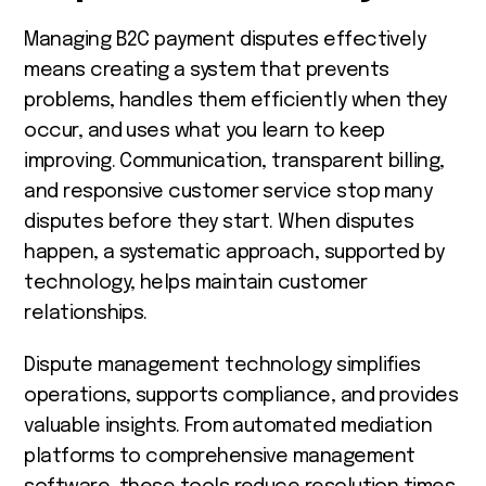
Managing B2C payment disputes effectively
means creating a system that prevents
problems, handles them efficiently when they
occur, and uses what you learn to keep
improving. Communication, transparent billing,
and responsive customer service stop many
disputes before they start. When disputes
happen, a systematic approach, supported by
technology, helps maintain customer
relationships.
Dispute management technology simplifies
operations, supports compliance, and provides
valuable insights. From automated mediation
platforms to comprehensive management