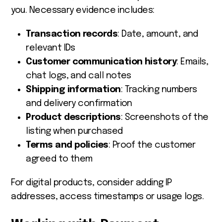
you. Necessary evidence includes:
Transaction records
: Date, amount, and
relevant IDs
Customer communication history
: Emails,
chat logs, and call notes
Shipping information
: Tracking numbers
and delivery confirmation
Product descriptions
: Screenshots of the
listing when purchased
Terms and policies
: Proof the customer
agreed to them
For digital products, consider adding IP
addresses, access timestamps or usage logs.