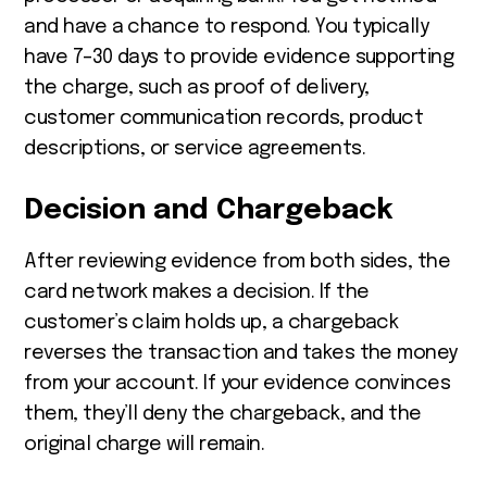
and have a chance to respond. You typically
have 7–30 days to provide evidence supporting
the charge, such as proof of delivery,
customer communication records, product
descriptions, or service agreements.
Decision and Chargeback
After reviewing evidence from both sides, the
card network makes a decision. If the
customer’s claim holds up, a chargeback
reverses the transaction and takes the money
from your account. If your evidence convinces
them, they’ll deny the chargeback, and the
original charge will remain.