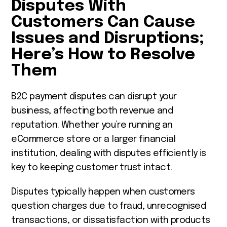
Disputes With
Customers Can Cause
Issues and Disruptions;
Here’s How to Resolve
Them
B2C payment disputes can disrupt your
business, affecting both revenue and
reputation. Whether you’re running an
eCommerce store or a larger financial
institution, dealing with disputes efficiently is
key to keeping customer trust intact.
Disputes typically happen when customers
question charges due to fraud, unrecognised
transactions, or dissatisfaction with products