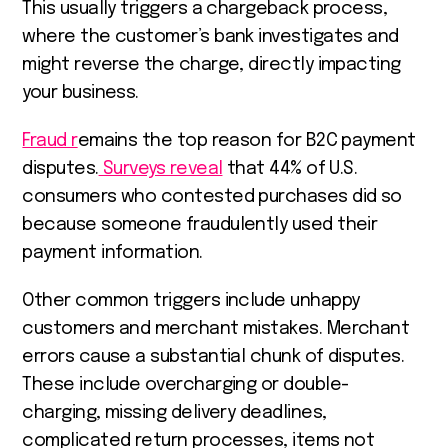
This usually triggers a chargeback process,
where the customer’s bank investigates and
might reverse the charge, directly impacting
your business.
Fraud r
emains the top reason for B2C payment
disputes.
Surveys reveal
that 44% of U.S.
consumers who contested purchases did so
because someone fraudulently used their
payment information.
Other common triggers include unhappy
customers and merchant mistakes. Merchant
errors cause a substantial chunk of disputes.
These include overcharging or double-
charging, missing delivery deadlines,
complicated return processes, items not