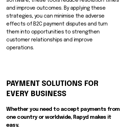
software, these tools reduce resolution times
and improve outcomes. By applying these
strategies, you can minimise the adverse
effects of B2C payment disputes and turn
them into opportunities to strengthen
customer relationships and improve
operations.
PAYMENT SOLUTIONS FOR
EVERY BUSINESS
Whether you need to accept payments from
one country or worldwide, Rapyd makes it
easy.