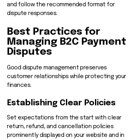
and follow the recommended format for
dispute responses.
Best Practices for
Managing B2C Payment
Disputes
Good dispute management preserves
customer relationships while protecting your
finances.
Establishing Clear Policies
Set expectations from the start with clear
return, refund, and cancellation policies
prominently displayed on your website and in