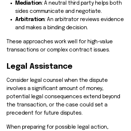
Mediation
: A neutral third party helps both
sides communicate and negotiate.
Arbitration
: An arbitrator reviews evidence
and makes a binding decision.
These approaches work well for high-value
transactions or complex contract issues.
Legal Assistance
Consider legal counsel when the dispute
involves a significant amount of money,
potential legal consequences extend beyond
the transaction, or the case could set a
precedent for future disputes.
When preparing for possible legal action,