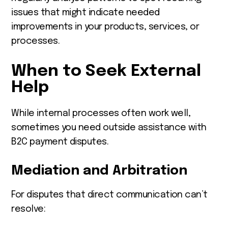
issues that might indicate needed
improvements in your products, services, or
processes.
When to Seek External
Help
While internal processes often work well,
sometimes you need outside assistance with
B2C payment disputes.
Mediation and Arbitration
For disputes that direct communication can’t
resolve: