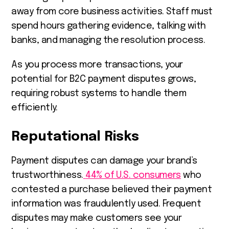
away from core business activities. Staff must
spend hours gathering evidence, talking with
banks, and managing the resolution process.
As you process more transactions, your
potential for B2C payment disputes grows,
requiring robust systems to handle them
efficiently.
Reputational Risks
Payment disputes can damage your brand’s
trustworthiness.
44% of U.S. consumers
who
contested a purchase believed their payment
information was fraudulently used. Frequent
disputes may make customers see your