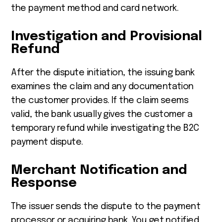
the payment method and card network.
Investigation and Provisional
Refund
After the dispute initiation, the issuing bank
examines the claim and any documentation
the customer provides. If the claim seems
valid, the bank usually gives the customer a
temporary refund while investigating the B2C
payment dispute.
Merchant Notification and
Response
The issuer sends the dispute to the payment
processor or acquiring bank. You get notified