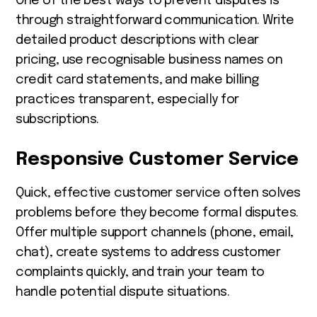
One of the best ways to prevent disputes is
through straightforward communication. Write
detailed product descriptions with clear
pricing, use recognisable business names on
credit card statements, and make billing
practices transparent, especially for
subscriptions.
Responsive Customer Service
Quick, effective customer service often solves
problems before they become formal disputes.
Offer multiple support channels (phone, email,
chat), create systems to address customer
complaints quickly, and train your team to
handle potential dispute situations.