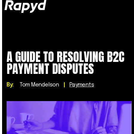
Op
Clo
mob
mob
me
me
A GUIDE TO RESOLVING B2C
PAYMENT DISPUTES
By:
Tom Mendelson
|
Payments