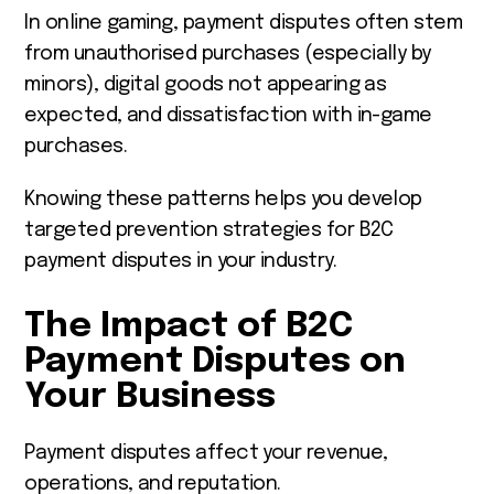
In online gaming, payment disputes often stem
from unauthorised purchases (especially by
minors), digital goods not appearing as
expected, and dissatisfaction with in-game
purchases.
Knowing these patterns helps you develop
targeted prevention strategies for B2C
payment disputes in your industry.
The Impact of B2C
Payment Disputes on
Your Business
Payment disputes affect your revenue,
operations, and reputation.