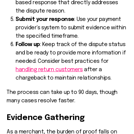
based response that directly addresses
the dispute reason.
Submit your response
: Use your payment
provider’s system to submit evidence within
the specified timeframe.
Follow up
: Keep track of the dispute status
and be ready to provide more information if
needed. Consider best practices for
handling return customers
after a
chargeback to maintain relationships.
The process can take up to 90 days, though
many cases resolve faster.
Evidence Gathering
As a merchant, the burden of proof falls on