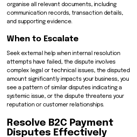
organise all relevant documents, including
communication records, transaction details,
and supporting evidence.
When to Escalate
Seek external help when internal resolution
attempts have failed, the dispute involves
complex legal or technical issues, the disputed
amount significantly impacts your business, you
see a pattern of similar disputes indicating a
systemic issue, or the dispute threatens your
reputation or customer relationships.
Resolve B2C Payment
Disputes Effectively