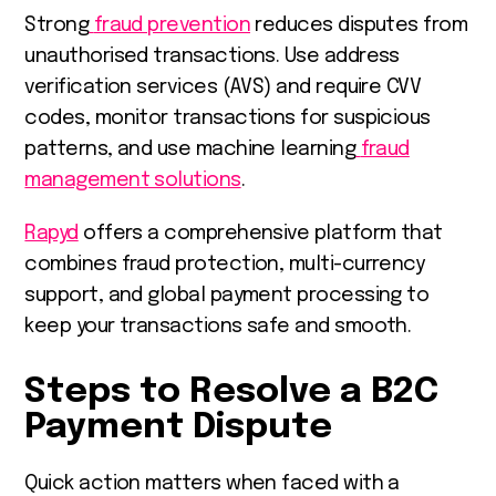
Strong
fraud prevention
reduces disputes from
unauthorised transactions. Use address
verification services (AVS) and require CVV
codes, monitor transactions for suspicious
patterns, and use machine learning
fraud
management solutions
.
Rapyd
offers a comprehensive platform that
combines fraud protection, multi-currency
support, and global payment processing to
keep your transactions safe and smooth.
Steps to Resolve a B2C
Payment Dispute
Quick action matters when faced with a