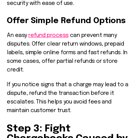
security with ease of use.
Offer Simple Refund Options
An easy
refund process
can prevent many
disputes. Offer clear return windows, prepaid
labels, simple online forms and fast refunds. In
some cases, offer partial refunds or store
credit.
If you notice signs that a charge may lead to a
dispute, refund the transaction before it
escalates. This helps you avoid fees and
maintain customer trust.
Step 3: Fight