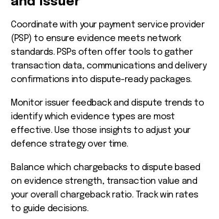
and Issuer
Coordinate with your payment service provider
(PSP) to ensure evidence meets network
standards. PSPs often offer tools to gather
transaction data, communications and delivery
confirmations into dispute-ready packages.
Monitor issuer feedback and dispute trends to
identify which evidence types are most
effective. Use those insights to adjust your
defence strategy over time.
Balance which chargebacks to dispute based
on evidence strength, transaction value and
your overall chargeback ratio. Track win rates
to guide decisions.