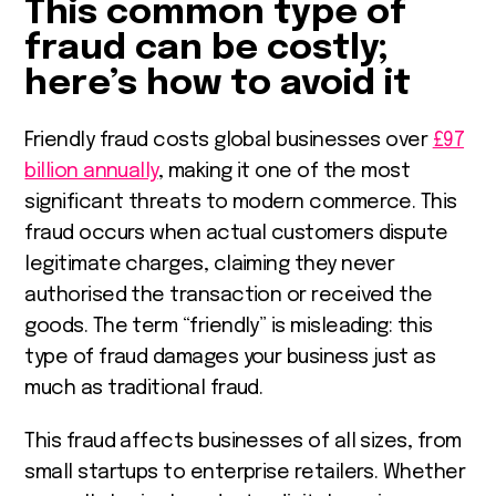
This common type of
fraud can be costly;
here’s how to avoid it
Friendly fraud costs global businesses over
£97
billion annually
, making it one of the most
significant threats to modern commerce. This
fraud occurs when actual customers dispute
legitimate charges, claiming they never
authorised the transaction or received the
goods. The term “friendly” is misleading: this
type of fraud damages your business just as
much as traditional fraud.
This fraud affects businesses of all sizes, from
small startups to enterprise retailers. Whether