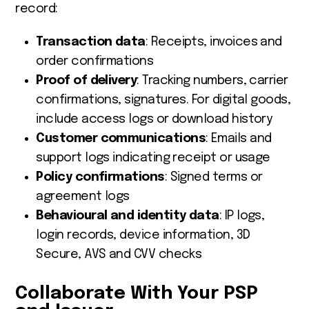
record:
Transaction data
: Receipts, invoices and
order confirmations
Proof of delivery
: Tracking numbers, carrier
confirmations, signatures. For digital goods,
include access logs or download history
Customer communications
: Emails and
support logs indicating receipt or usage
Policy confirmations
: Signed terms or
agreement logs
Behavioural and identity data
: IP logs,
login records, device information, 3D
Secure, AVS and CVV checks
Collaborate With Your PSP