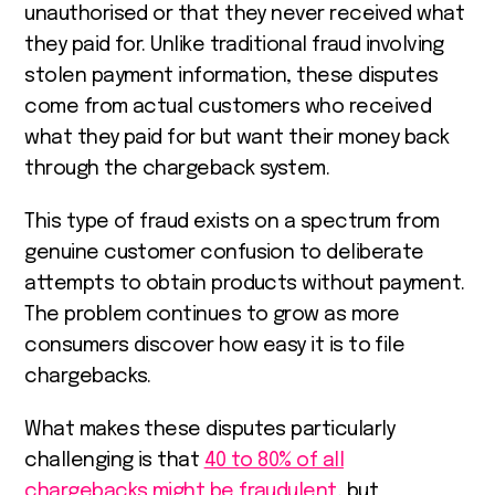
unauthorised or that they never received what
they paid for. Unlike traditional fraud involving
stolen payment information, these disputes
come from actual customers who received
what they paid for but want their money back
through the chargeback system.
This type of fraud exists on a spectrum from
genuine customer confusion to deliberate
attempts to obtain products without payment.
The problem continues to grow as more
consumers discover how easy it is to file
chargebacks.
What makes these disputes particularly
challenging is that
40 to 80% of all
chargebacks might be fraudulent
, but