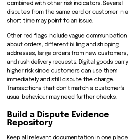
combined with other risk indicators. Several
disputes from the same card or customer in a
short time may point to an issue.
Other red flags include vague communication
about orders, different billing and shipping
addresses, large orders from new customers,
and rush delivery requests. Digital goods carry
higher risk since customers can use them
immediately and still dispute the charge.
Transactions that don’t match a customer’s
usual behaviour may need further checks.
Build a Dispute Evidence
Repository
Keep all relevant documentation in one place