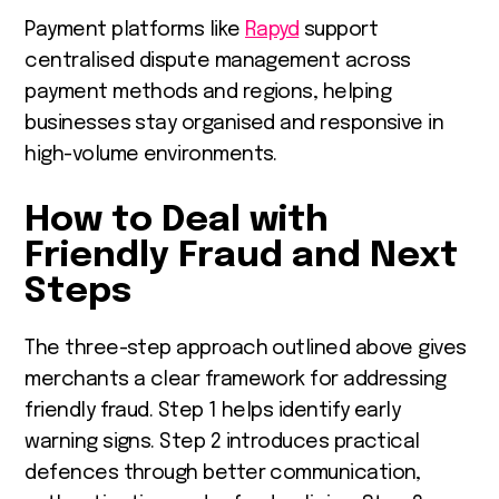
Payment platforms like
Rapyd
support
centralised dispute management across
payment methods and regions, helping
businesses stay organised and responsive in
high-volume environments.
How to Deal with
Friendly Fraud and Next
Steps
The three-step approach outlined above gives
merchants a clear framework for addressing
friendly fraud. Step 1 helps identify early
warning signs. Step 2 introduces practical
defences through better communication,