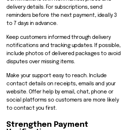
delivery details. For subscriptions, send
reminders before the next payment, ideally 3
to 7 days in advance.
Keep customers informed through delivery
notifications and tracking updates. If possible,
include photos of delivered packages to avoid
disputes over missing items.
Make your support easy to reach. Include
contact details on receipts, emails and your
website. Offer help by email, chat, phone or
social platforms so customers are more likely
to contact you first.
Strengthen Payment