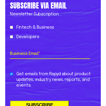
SUBSCRIBE VIA EMAIL
Newsletter Subscription
Fintech & Business
Developers
Business Email
*
Get emails from Rapyd about product
updates, industry news, reports, and
events.