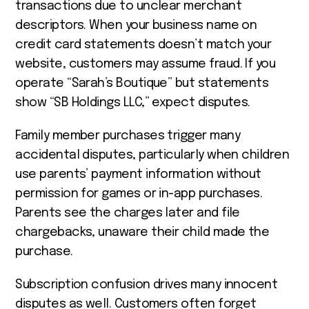
transactions due to unclear merchant
descriptors. When your business name on
credit card statements doesn’t match your
website, customers may assume fraud. If you
operate “Sarah’s Boutique” but statements
show “SB Holdings LLC,” expect disputes.
Family member purchases trigger many
accidental disputes, particularly when children
use parents’ payment information without
permission for games or in-app purchases.
Parents see the charges later and file
chargebacks, unaware their child made the
purchase.
Subscription confusion drives many innocent
disputes as well. Customers often forget