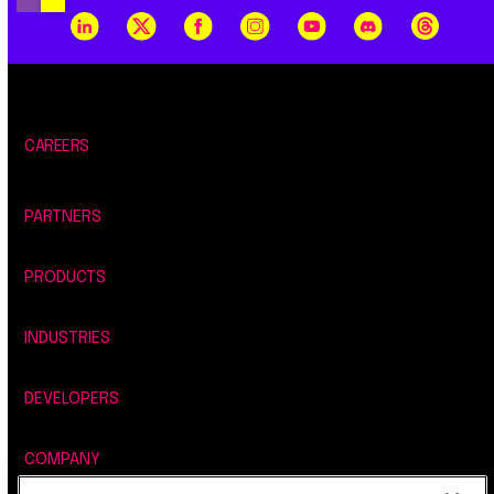
CAREERS
PARTNERS
PRODUCTS
INDUSTRIES
DEVELOPERS
COMPANY