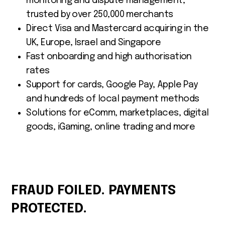
monitoring and dispute management,
trusted by over 250,000 merchants
Direct Visa and Mastercard acquiring in the
UK, Europe, Israel and Singapore
Fast onboarding and high authorisation
rates
Support for cards, Google Pay, Apple Pay
and hundreds of local payment methods
Solutions for eComm, marketplaces, digital
goods, iGaming, online trading and more
FRAUD FOILED. PAYMENTS
PROTECTED.