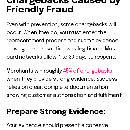
Chargebacks Caused by
Friendly Fraud
Even with prevention, some chargebacks will
occur. When they do, you must enter the
representment process and submit evidence
proving the transaction was legitimate. Most
card networks allow 7 to 30 days to respond.
Merchants win roughly
45% of chargebacks
when they provide strong evidence. Success
relies on clear, complete documentation
showing customer authorisation and fulfilment.
Prepare Strong Evidence:
Your evidence should present a cohesive