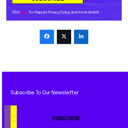
Click
here
for Rapyd’s Privacy Policy and more details.
Subscribe To Our Newsletter
SUBSCRIBE