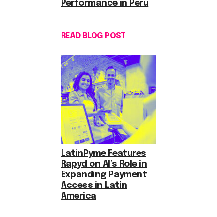
Performance in Peru
READ BLOG POST
LatinPyme Features
Rapyd on AI’s Role in
Expanding Payment
Access in Latin
America