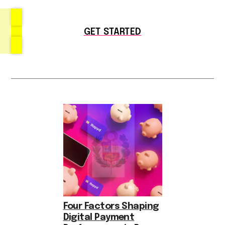
GET STARTED
Four Factors Shaping
Digital Payment