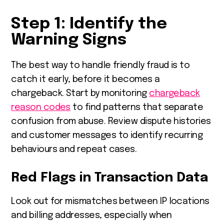
Step 1: Identify the
Warning Signs
The best way to handle friendly fraud is to
catch it early, before it becomes a
chargeback. Start by monitoring
chargeback
reason codes
to find patterns that separate
confusion from abuse. Review dispute histories
and customer messages to identify recurring
behaviours and repeat cases.
Red Flags in Transaction Data
Look out for mismatches between IP locations
and billing addresses, especially when