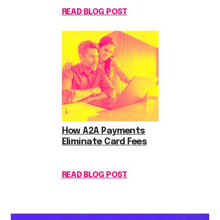
READ BLOG POST
How A2A Payments
Eliminate Card Fees
READ BLOG POST