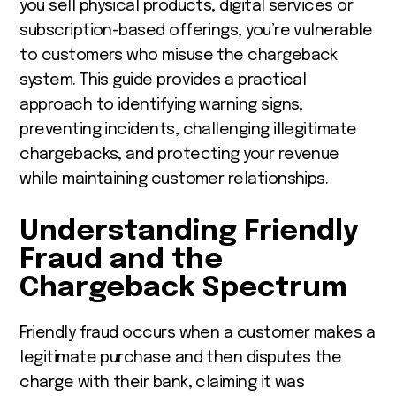
you sell physical products, digital services or
subscription-based offerings, you’re vulnerable
to customers who misuse the chargeback
system. This guide provides a practical
approach to identifying warning signs,
preventing incidents, challenging illegitimate
chargebacks, and protecting your revenue
while maintaining customer relationships.
Understanding Friendly
Fraud and the
Chargeback Spectrum
Friendly fraud occurs when a customer makes a
legitimate purchase and then disputes the
charge with their bank, claiming it was