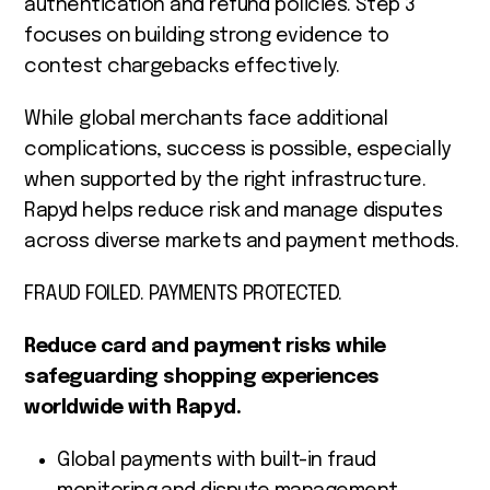
authentication and refund policies. Step 3
focuses on building strong evidence to
contest chargebacks effectively.
While global merchants face additional
complications, success is possible, especially
when supported by the right infrastructure.
Rapyd helps reduce risk and manage disputes
across diverse markets and payment methods.
FRAUD FOILED. PAYMENTS PROTECTED.
Reduce card and payment risks while
safeguarding shopping experiences
worldwide with Rapyd.
Global payments with built-in fraud