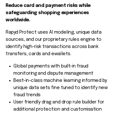
Reduce card and payment risks while
safeguarding shopping experiences
worldwide.
Rapyd Protect uses AI modeling, unique data
sources, and our proprietary rules engine to
identify high-risk transactions across bank
transfers, cards and ewallets.
Global payments with built-in fraud
monitoring and dispute management
Best-in-class machine learning informed by
unique data sets fine tuned to identify new
fraud trends
User friendly drag and drop rule builder for
additional protection and customisation