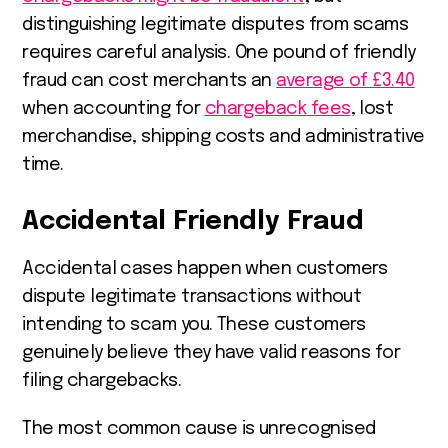
distinguishing legitimate disputes from scams
requires careful analysis. One pound of friendly
fraud can cost merchants an
average of £3.40
when accounting for
chargeback fees
, lost
merchandise, shipping costs and administrative
time.
Accidental Friendly Fraud
Accidental cases happen when customers
dispute legitimate transactions without
intending to scam you. These customers
genuinely believe they have valid reasons for
filing chargebacks.
The most common cause is unrecognised