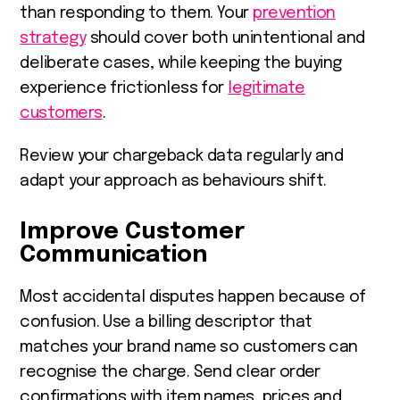
than responding to them. Your
prevention
strategy
should cover both unintentional and
deliberate cases, while keeping the buying
experience frictionless for
legitimate
customers
.
Review your chargeback data regularly and
adapt your approach as behaviours shift.
Improve Customer
Communication
Most accidental disputes happen because of
confusion. Use a billing descriptor that
matches your brand name so customers can
recognise the charge. Send clear order
confirmations with item names, prices and