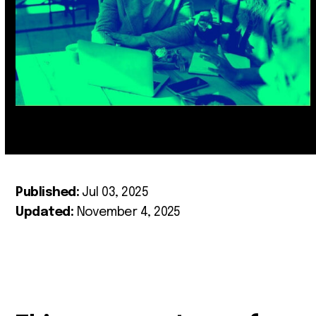
Published:
Jul 03, 2025
Updated:
November 4, 2025