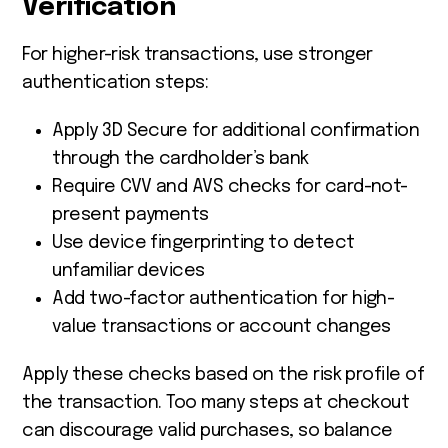
Verification
For higher-risk transactions, use stronger
authentication steps:
Apply 3D Secure for additional confirmation
through the cardholder’s bank
Require CVV and AVS checks for card-not-
present payments
Use device fingerprinting to detect
unfamiliar devices
Add two-factor authentication for high-
value transactions or account changes
Apply these checks based on the risk profile of
the transaction. Too many steps at checkout
can discourage valid purchases, so balance