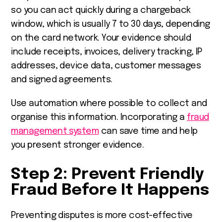
so you can act quickly during a chargeback
window, which is usually 7 to 30 days, depending
on the card network. Your evidence should
include receipts, invoices, delivery tracking, IP
addresses, device data, customer messages
and signed agreements.
Use automation where possible to collect and
organise this information. Incorporating a
fraud
management system
can save time and help
you present stronger evidence.
Step 2: Prevent Friendly
Fraud Before It Happens
Preventing disputes is more cost-effective