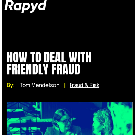
Op
Clo
mob
mob
me
me
HOW TO DEAL WITH
FRIENDLY FRAUD
By:
Tom Mendelson
|
Fraud & Risk