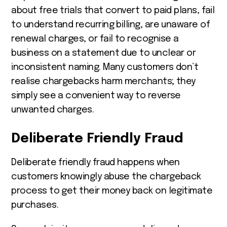
about free trials that convert to paid plans, fail
to understand recurring billing, are unaware of
renewal charges, or fail to recognise a
business on a statement due to unclear or
inconsistent naming. Many customers don’t
realise chargebacks harm merchants; they
simply see a convenient way to reverse
unwanted charges.
Deliberate Friendly Fraud
Deliberate friendly fraud happens when
customers knowingly abuse the chargeback
process to get their money back on legitimate
purchases.