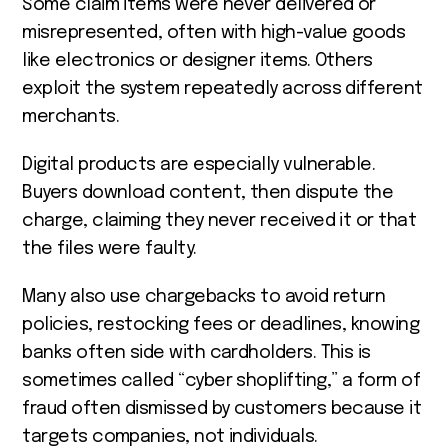
Some claim items were never delivered or
misrepresented, often with high-value goods
like electronics or designer items. Others
exploit the system repeatedly across different
merchants.
Digital products are especially vulnerable.
Buyers download content, then dispute the
charge, claiming they never received it or that
the files were faulty.
Many also use chargebacks to avoid return
policies, restocking fees or deadlines, knowing
banks often side with cardholders. This is
sometimes called “cyber shoplifting,” a form of
fraud often dismissed by customers because it
targets companies, not individuals.