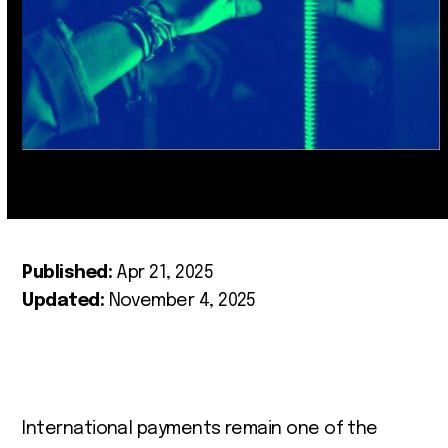
Published:
Apr 21, 2025
Updated:
November 4, 2025
International payments remain one of the