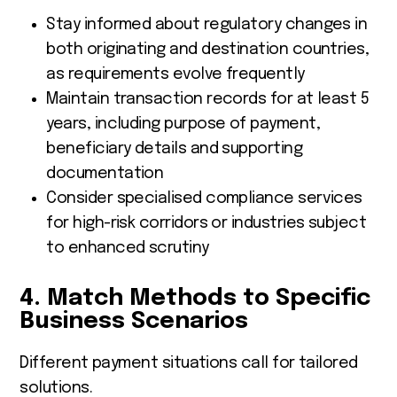
Stay informed about regulatory changes in
both originating and destination countries,
as requirements evolve frequently
Maintain transaction records for at least 5
years, including purpose of payment,
beneficiary details and supporting
documentation
Consider specialised compliance services
for high-risk corridors or industries subject
to enhanced scrutiny
4. Match Methods to Specific
Business Scenarios
Different payment situations call for tailored
solutions.