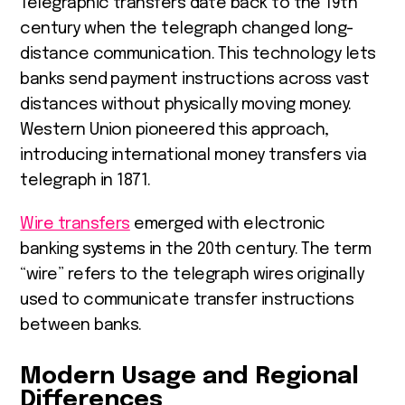
Telegraphic transfers date back to the 19th
century when the telegraph changed long-
distance communication. This technology lets
banks send payment instructions across vast
distances without physically moving money.
Western Union pioneered this approach,
introducing international money transfers via
telegraph in 1871.
Wire transfers
emerged with electronic
banking systems in the 20th century. The term
“wire” refers to the telegraph wires originally
used to communicate transfer instructions
between banks.
Modern Usage and Regional
Differences