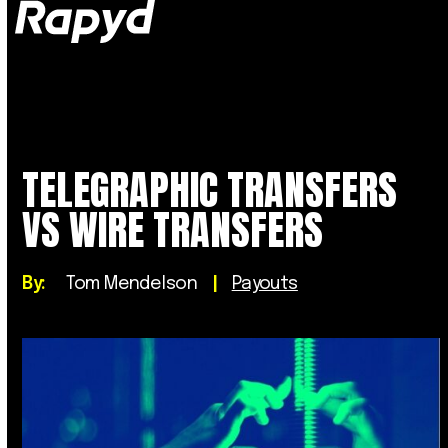
Op
Clo
mob
mob
me
me
TELEGRAPHIC TRANSFERS
VS WIRE TRANSFERS
By:
Tom Mendelson
|
Payouts