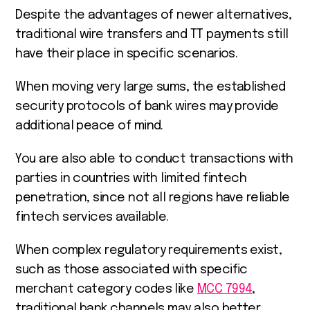
Despite the advantages of newer alternatives,
traditional wire transfers and TT payments still
have their place in specific scenarios.
When moving very large sums, the established
security protocols of bank wires may provide
additional peace of mind.
You are also able to conduct transactions with
parties in countries with limited fintech
penetration, since not all regions have reliable
fintech services available.
When complex regulatory requirements exist,
such as those associated with specific
merchant category codes like
MCC 7994
,
traditional bank channels may also better