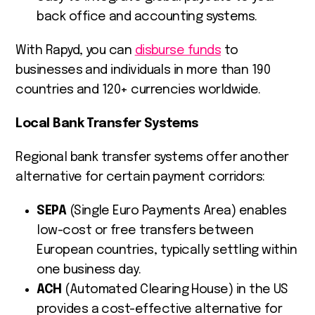
back office and accounting systems.
With Rapyd, you can
disburse funds
to
businesses and individuals in more than 190
countries and 120+ currencies worldwide.
Local Bank Transfer Systems
Regional bank transfer systems offer another
alternative for certain payment corridors:
SEPA
(Single Euro Payments Area) enables
low-cost or free transfers between
European countries, typically settling within
one business day.
ACH
(Automated Clearing House) in the US
provides a cost-effective alternative for