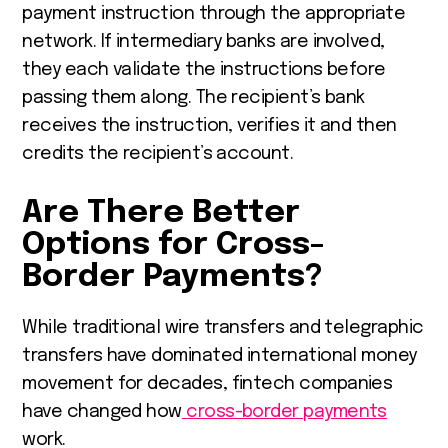
payment instruction through the appropriate
network. If intermediary banks are involved,
they each validate the instructions before
passing them along. The recipient’s bank
receives the instruction, verifies it and then
credits the recipient’s account.
Are There Better
Options for Cross-
Border Payments?
While traditional wire transfers and telegraphic
transfers have dominated international money
movement for decades, fintech companies
have changed how
cross-border payments
work.