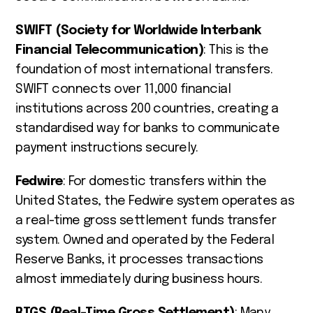
SWIFT (Society for Worldwide Interbank
Financial Telecommunication)
: This is the
foundation of most international transfers.
SWIFT connects over 11,000 financial
institutions across 200 countries, creating a
standardised way for banks to communicate
payment instructions securely.
Fedwire
: For domestic transfers within the
United States, the Fedwire system operates as
a real-time gross settlement funds transfer
system. Owned and operated by the Federal
Reserve Banks, it processes transactions
almost immediately during business hours.
RTGS (Real-Time Gross Settlement)
: Many