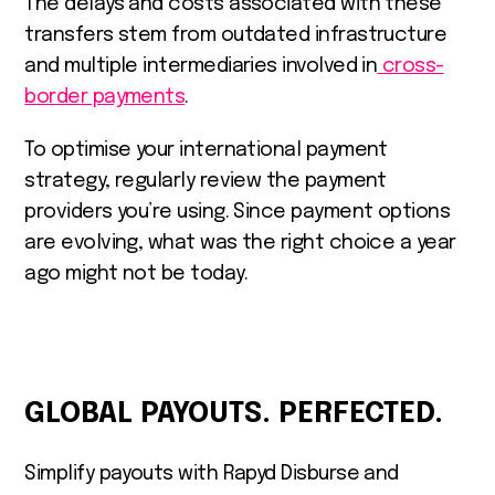
The delays and costs associated with these
transfers stem from outdated infrastructure
and multiple intermediaries involved in
cross-
border payments
.
To optimise your international payment
strategy, regularly review the payment
providers you’re using. Since payment options
are evolving, what was the right choice a year
ago might not be today.
GLOBAL PAYOUTS. PERFECTED.
Simplify payouts with Rapyd Disburse and