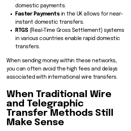
domestic payments.
Faster Payments
in the UK allows for near-
instant domestic transfers.
RTGS
(Real-Time Gross Settlement) systems
in various countries enable rapid domestic
transfers.
When sending money within these networks,
you can often avoid the high fees and delays
associated with international wire transfers.
When Traditional Wire
and Telegraphic
Transfer Methods Still
Make Sense