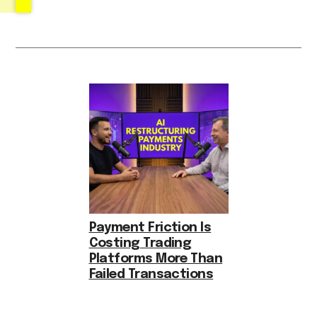
Payment Friction Is
Costing Trading
Platforms More Than
Failed Transactions