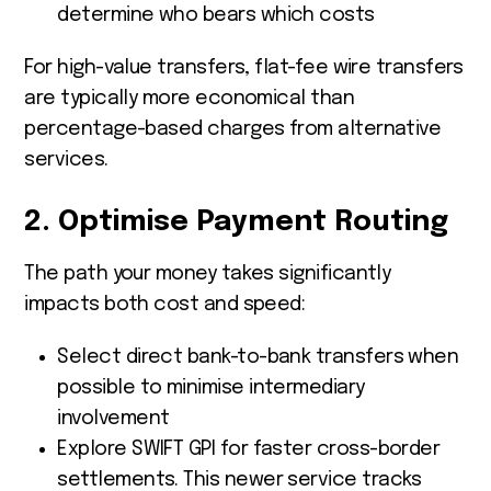
determine who bears which costs
For high-value transfers, flat-fee wire transfers
are typically more economical than
percentage-based charges from alternative
services.
2. Optimise Payment Routing
The path your money takes significantly
impacts both cost and speed:
Select direct bank-to-bank transfers when
possible to minimise intermediary
involvement
Explore SWIFT GPI for faster cross-border
settlements. This newer service tracks