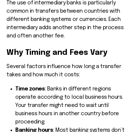
The use of intermediary banks is particularly
common in transfers between countries with
different banking systems or currencies. Each
intermediary adds another step in the process
and often another fee.
Why Timing and Fees Vary
Several factors influence how long a transfer
takes and how much it costs:
Time zones
: Banks in different regions
operate according to local business hours.
Your transfer might need to wait until
business hours in another country before
proceeding.
Banking hours
: Most banking systems don’t