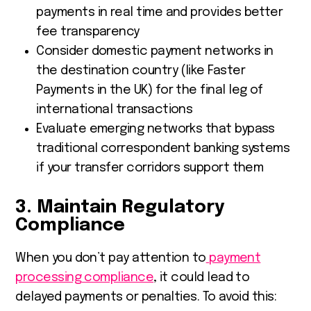
payments in real time and provides better
fee transparency
Consider domestic payment networks in
the destination country (like Faster
Payments in the UK) for the final leg of
international transactions
Evaluate emerging networks that bypass
traditional correspondent banking systems
if your transfer corridors support them
3. Maintain Regulatory
Compliance
When you don’t pay attention to
payment
processing compliance
, it could lead to
delayed payments or penalties. To avoid this: