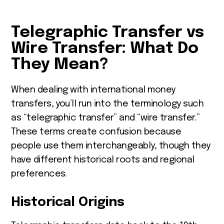
Telegraphic Transfer vs
Wire Transfer: What Do
They Mean?
When dealing with international money
transfers, you’ll run into the terminology such
as “telegraphic transfer” and “wire transfer.”
These terms create confusion because
people use them interchangeably, though they
have different historical roots and regional
preferences.
Historical Origins