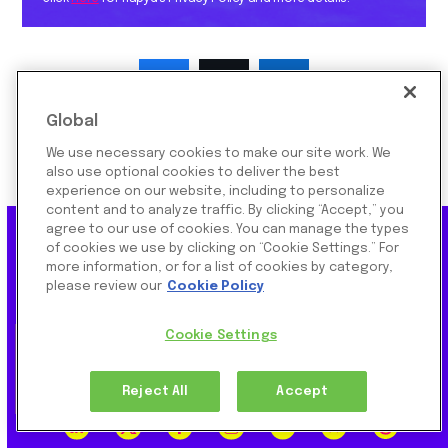
Global
We use necessary cookies to make our site work. We
also use optional cookies to deliver the best
experience on our website, including to personalize
content and to analyze traffic. By clicking “Accept,” you
agree to our use of cookies. You can manage the types
of cookies we use by clicking on “Cookie Settings.” For
more information, or for a list of cookies by category,
Subscribe To Our Newsletter
please review our
Cookie Policy
Cookie Settings
SUBSCRIBE
Reject All
Accept