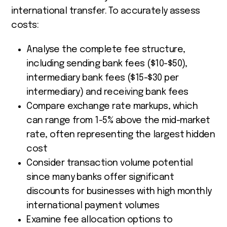
international transfer. To accurately assess
costs:
Analyse the complete fee structure,
including sending bank fees ($10-$50),
intermediary bank fees ($15-$30 per
intermediary) and receiving bank fees
Compare exchange rate markups, which
can range from 1-5% above the mid-market
rate, often representing the largest hidden
cost
Consider transaction volume potential
since many banks offer significant
discounts for businesses with high monthly
international payment volumes
Examine fee allocation options to