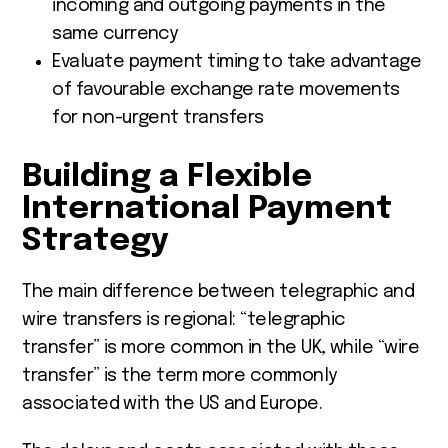
incoming and outgoing payments in the
same currency
Evaluate payment timing to take advantage
of favourable exchange rate movements
for non-urgent transfers
Building a Flexible
International Payment
Strategy
The main difference between telegraphic and
wire transfers is regional: “telegraphic
transfer” is more common in the UK, while “wire
transfer” is the term more commonly
associated with the US and Europe.