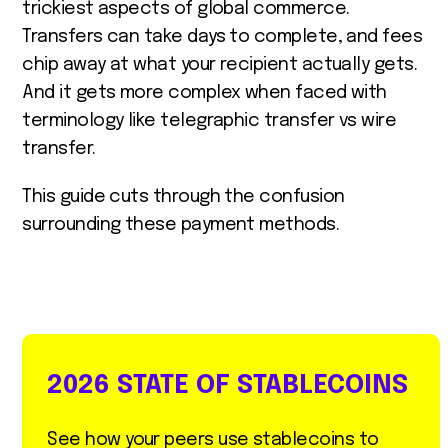
trickiest aspects of global commerce.
Transfers can take days to complete, and fees
chip away at what your recipient actually gets.
And it gets more complex when faced with
terminology like telegraphic transfer vs wire
transfer.
This guide cuts through the confusion
surrounding these payment methods.
2026 STATE OF STABLECOINS
See how your peers use stablecoins to