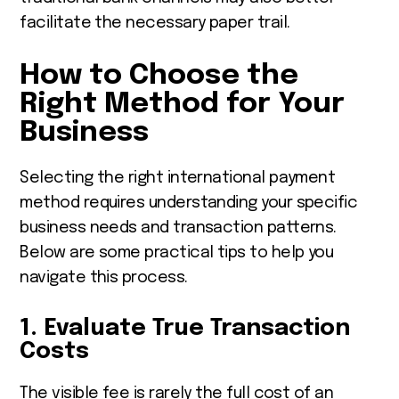
facilitate the necessary paper trail.
How to Choose the
Right Method for Your
Business
Selecting the right international payment
method requires understanding your specific
business needs and transaction patterns.
Below are some practical tips to help you
navigate this process.
1. Evaluate True Transaction
Costs
The visible fee is rarely the full cost of an