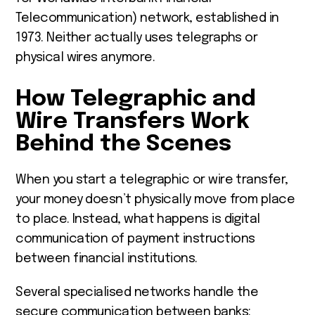
Telecommunication) network, established in
1973. Neither actually uses telegraphs or
physical wires anymore.
How Telegraphic and
Wire Transfers Work
Behind the Scenes
When you start a telegraphic or wire transfer,
your money doesn’t physically move from place
to place. Instead, what happens is digital
communication of payment instructions
between financial institutions.
Several specialised networks handle the
secure communication between banks: