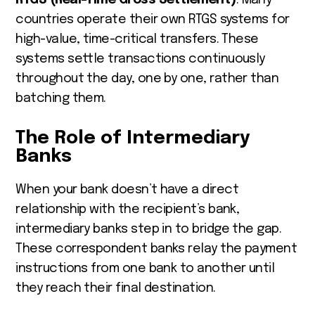
countries operate their own RTGS systems for
high-value, time-critical transfers. These
systems settle transactions continuously
throughout the day, one by one, rather than
batching them.
The Role of Intermediary
Banks
When your bank doesn’t have a direct
relationship with the recipient’s bank,
intermediary banks step in to bridge the gap.
These correspondent banks relay the payment
instructions from one bank to another until
they reach their final destination.