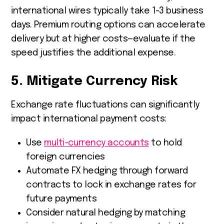
international wires typically take 1-3 business
days. Premium routing options can accelerate
delivery but at higher costs—evaluate if the
speed justifies the additional expense.
5. Mitigate Currency Risk
Exchange rate fluctuations can significantly
impact international payment costs:
Use
multi-currency accounts
to hold
foreign currencies
Automate FX hedging through forward
contracts to lock in exchange rates for
future payments
Consider natural hedging by matching