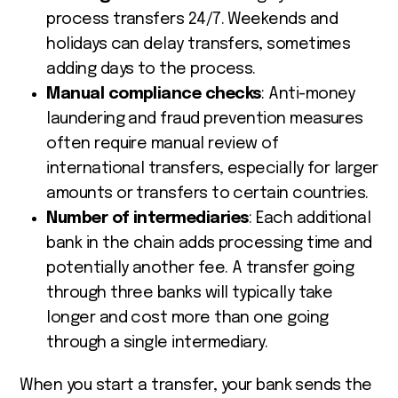
process transfers 24/7. Weekends and
holidays can delay transfers, sometimes
adding days to the process.
Manual compliance checks
: Anti-money
laundering and fraud prevention measures
often require manual review of
international transfers, especially for larger
amounts or transfers to certain countries.
Number of intermediaries
: Each additional
bank in the chain adds processing time and
potentially another fee. A transfer going
through three banks will typically take
longer and cost more than one going
through a single intermediary.
When you start a transfer, your bank sends the