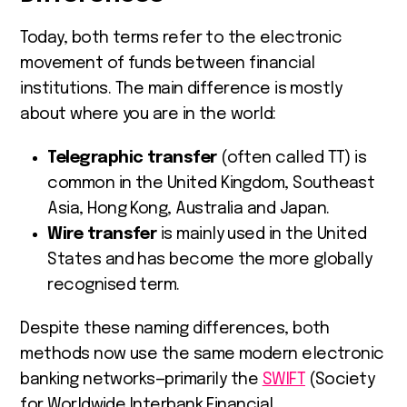
Today, both terms refer to the electronic
movement of funds between financial
institutions. The main difference is mostly
about where you are in the world:
Telegraphic transfer
(often called TT) is
common in the United Kingdom, Southeast
Asia, Hong Kong, Australia and Japan.
Wire transfer
is mainly used in the United
States and has become the more globally
recognised term.
Despite these naming differences, both
methods now use the same modern electronic
banking networks—primarily the
SWIFT
(Society
for Worldwide Interbank Financial