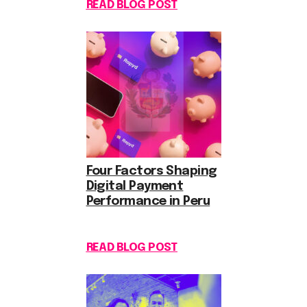
READ BLOG POST
Four Factors Shaping
Digital Payment
Performance in Peru
READ BLOG POST