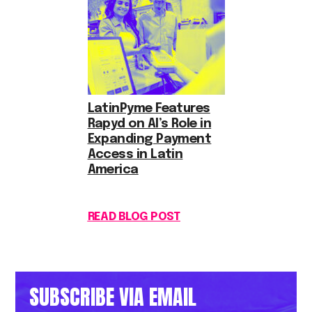
LatinPyme Features
Rapyd on AI’s Role in
Expanding Payment
Access in Latin
America
READ BLOG POST
SUBSCRIBE VIA EMAIL