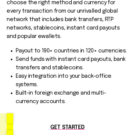
choose the right method and currency for
every transaction from our unrivalled global
network that includes bank transfers, RTP
networks, stablecoins, instant card payouts
and popular ewallets.
Payout to 190+ countries in 120+ currencies.
Send funds with instant card payouts, bank
transfers and stablecoins.
Easy integration into your back-office
systems.
Built-in foreign exchange and multi-
currency accounts.
GET STARTED