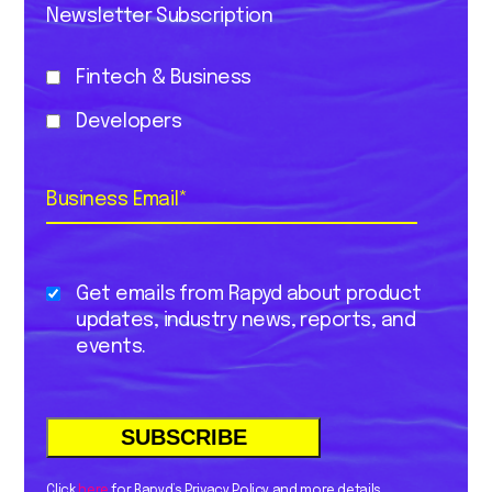
Newsletter Subscription
Fintech & Business
Developers
Business Email
*
Get emails from Rapyd about product
updates, industry news, reports, and
events.
Click
here
for Rapyd’s Privacy Policy and more details.