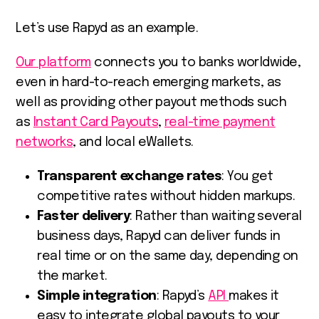
Let’s use Rapyd as an example.
Our platform
connects you to banks worldwide,
even in hard-to-reach emerging markets, as
well as providing other payout methods such
as
Instant Card Payouts
,
real-time payment
networks
, and local eWallets.
Transparent exchange rates
: You get
competitive rates without hidden markups.
Faster delivery
: Rather than waiting several
business days, Rapyd can deliver funds in
real time or on the same day, depending on
the market.
Simple integration
: Rapyd’s
API
makes it
easy to integrate global payouts to your