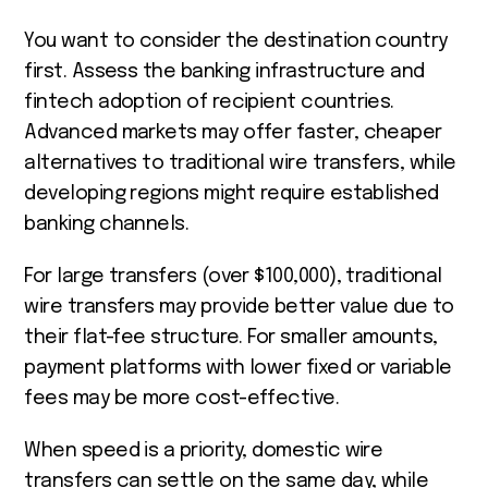
You want to consider the destination country
first. Assess the banking infrastructure and
fintech adoption of recipient countries.
Advanced markets may offer faster, cheaper
alternatives to traditional wire transfers, while
developing regions might require established
banking channels.
For large transfers (over $100,000), traditional
wire transfers may provide better value due to
their flat-fee structure. For smaller amounts,
payment platforms with lower fixed or variable
fees may be more cost-effective.
When speed is a priority, domestic wire
transfers can settle on the same day, while