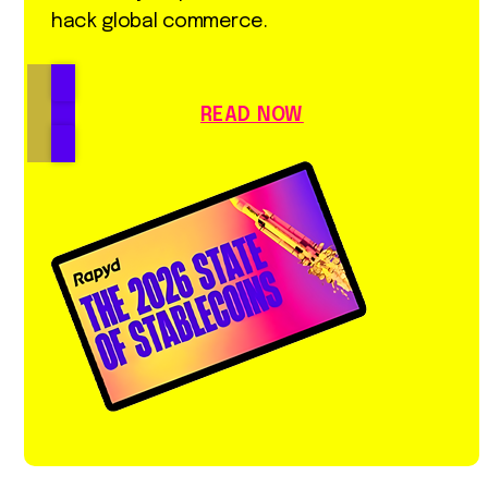
hack global commerce.
READ NOW