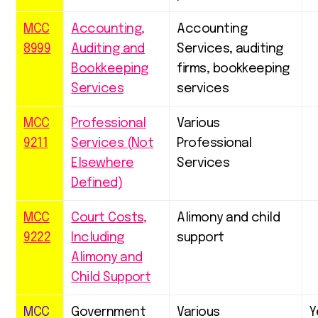
MCC
Accounting,
Accounting
8999
Auditing and
Services, auditing
Bookkeeping
firms, bookkeeping
Services
services
MCC
Professional
Various
9211
Services (Not
Professional
Elsewhere
Services
Defined)
MCC
Court Costs,
Alimony and child
9222
Including
support
Alimony and
Child Support
MCC
Government
Various
Y