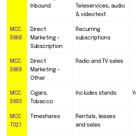
Inbound
Teleservices, audio
& videotext
MCC
Direct
Recurring
5968
Marketing –
subscriptions
Subscription
MCC
Direct
Radio and TV sales
5969
Marketing –
Other
MCC
Cigars,
Includes stands
Y
5993
Tobacco
MCC
Timeshares
Rentals, leases
7021
and sales