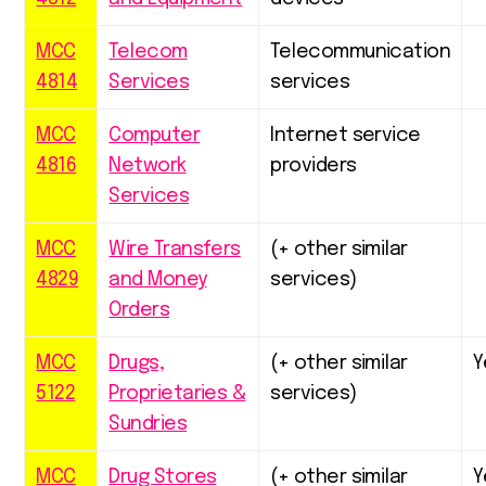
MCC
Telecom
Telecommunication
4814
Services
services
MCC
Computer
Internet service
4816
Network
providers
Services
MCC
Wire Transfers
(+ other similar
4829
and Money
services)
Orders
MCC
Drugs,
(+ other similar
Y
5122
Proprietaries &
services)
Sundries
MCC
Drug Stores
(+ other similar
Y