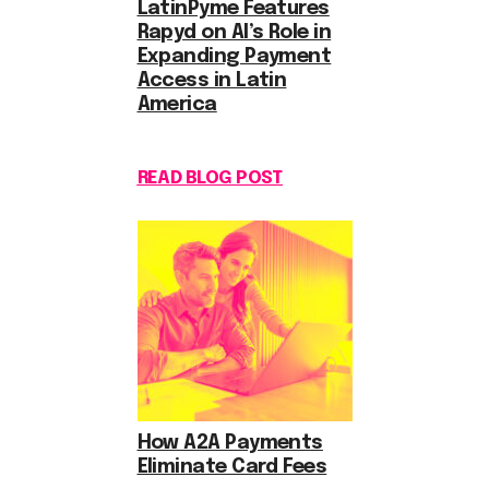
LatinPyme Features
Rapyd on AI’s Role in
Expanding Payment
Access in Latin
America
READ BLOG POST
How A2A Payments
Eliminate Card Fees