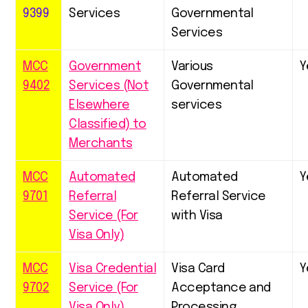
9399
Services
Governmental
Services
MCC
Government
Various
Y
9402
Services (Not
Governmental
Elsewhere
services
Classified) to
Merchants
MCC
Automated
Automated
Y
9701
Referral
Referral Service
Service (For
with Visa
Visa Only)
MCC
Visa Credential
Visa Card
Y
9702
Service (For
Acceptance and
Visa Only)
Processing