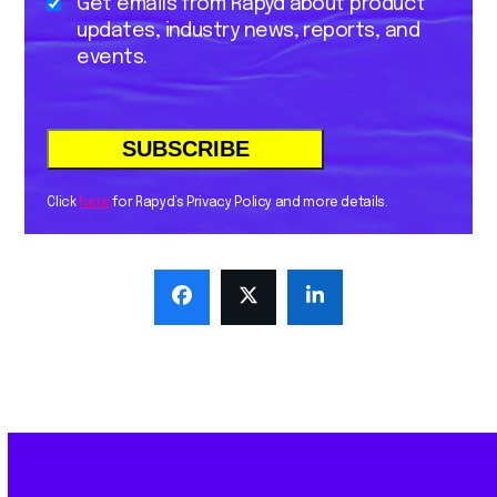
Get emails from Rapyd about product
updates, industry news, reports, and
events.
Click
here
for Rapyd’s Privacy Policy and more details.