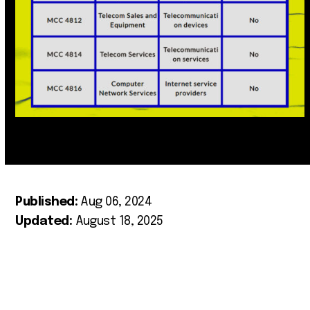
Published:
Aug 06, 2024
Updated:
August 18, 2025