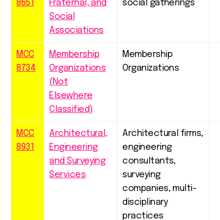
8651
Fraternal, and
social gatherings
Social
Associations
MCC
Membership
Membership
8734
Organizations
Organizations
(Not
Elsewhere
Classified)
MCC
Architectural,
Architectural firms,
8931
Engineering
engineering
and Surveying
consultants,
Services
surveying
companies, multi-
disciplinary
practices