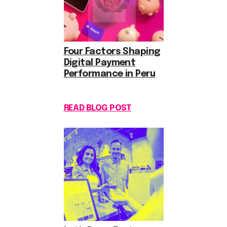
Four Factors Shaping
Digital Payment
Performance in Peru
READ BLOG POST