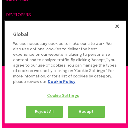
DEVELOPERS
COMPANY
Global
We use necessary cookies to make our site work. We
LEGAL, SECURITY & PRIVACY
also use optional cookies to deliver the best
experience on our website, including to personalize
content and to analyze traffic. By clicking “Accept,” you
agree to our use of cookies. You can manage the types
of cookies we use by clicking on “Cookie Settings.” For
©2026 Rapyd Financial Network (2016) Ltd.
more information, or for a list of cookies by category,
please review our
Cookie Policy
Product Privacy Policy
|
Site Privacy Policy
|
Cookie
Cookie Settings
Settings
Reject All
Accept
Rapyd Financial Network (2016) Ltd. is a FinTech