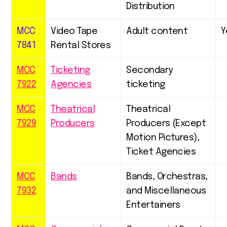
Distribution
MCC
Video Tape
Adult content
Y
7841
Rental Stores
MCC
Ticketing
Secondary
7922
Agencies
ticketing
MCC
Theatrical
Theatrical
7929
Producers
Producers (Except
Motion Pictures),
Ticket Agencies
MCC
Bands
Bands, Orchestras,
7932
and Miscellaneous
Entertainers