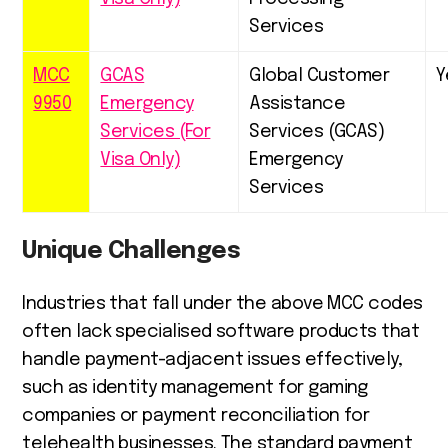
Services
MCC
GCAS
Global Customer
Y
9950
Emergency
Assistance
Services (For
Services (GCAS)
Visa Only)
Emergency
Services
Unique Challenges
Industries that fall under the above MCC codes
often lack specialised software products that
handle payment-adjacent issues effectively,
such as identity management for gaming
companies or payment reconciliation for
telehealth businesses. The standard payment