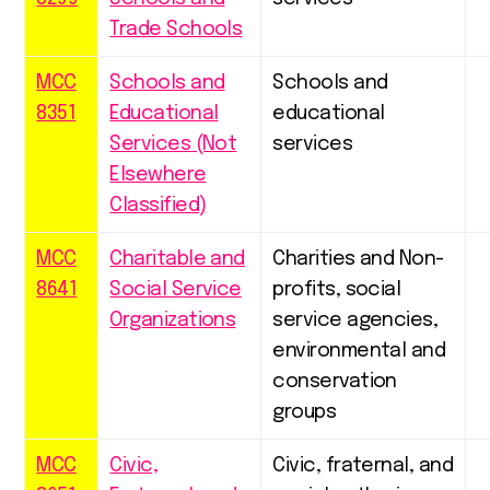
Trade Schools
MCC
Schools and
Schools and
8351
Educational
educational
Services (Not
services
Elsewhere
Classified)
MCC
Charitable and
Charities and Non-
8641
Social Service
profits, social
Organizations
service agencies,
environmental and
conservation
groups
MCC
Civic,
Civic, fraternal, and