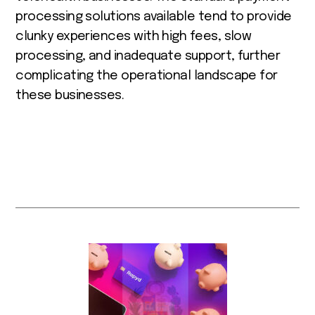
processing solutions available tend to provide
clunky experiences with high fees, slow
processing, and inadequate support, further
complicating the operational landscape for
these businesses.