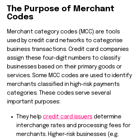
The Purpose of Merchant
Codes
Merchant category codes (MCC) are tools
used by credit card networks to categorise
business transactions. Credit card companies
assign these four-digit numbers to classify
businesses based on their primary goods or
services. Some MCC codes are used to identify
merchants classified in high-risk payments
categories. These codes serve several
important purposes:
They help
credit card issuers
determine
interchange rates and processing fees for
merchants. Higher-risk businesses (e.g.