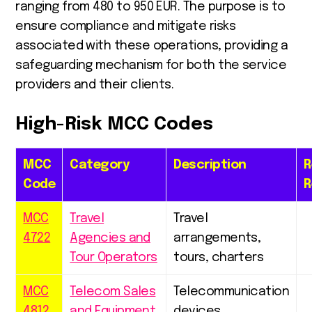
ranging from 480 to 950 EUR. The purpose is to
ensure compliance and mitigate risks
associated with these operations, providing a
safeguarding mechanism for both the service
providers and their clients.
High-Risk MCC Codes
MCC
Category
Description
R
Code
R
MCC
Travel
Travel
4722
Agencies and
arrangements,
Tour Operators
tours, charters
MCC
Telecom Sales
Telecommunication
4812
and Equipment
devices