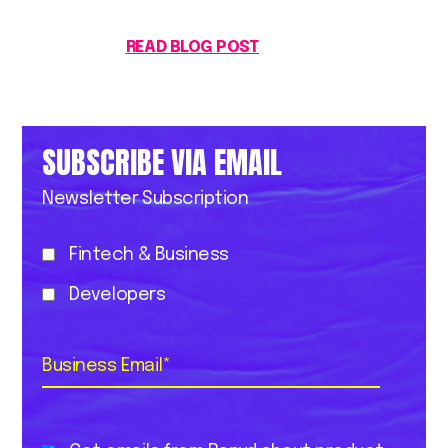
READ BLOG POST
SUBSCRIBE VIA EMAIL
Newsletter Subscription
Fintech & Business
Developers
Business Email
*