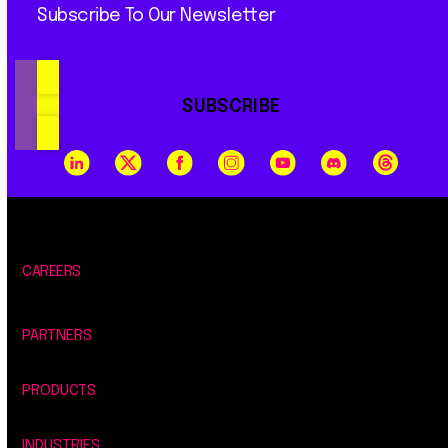
Subscribe To Our Newsletter
SUBSCRIBE
CAREERS
PARTNERS
PRODUCTS
INDUSTRIES