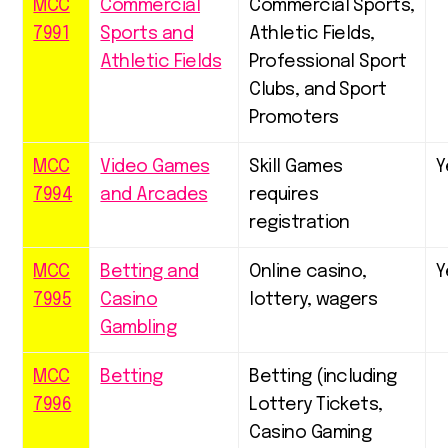
MCC
Commercial
Commercial Sports,
7991
Sports and
Athletic Fields,
Athletic Fields
Professional Sport
Clubs, and Sport
Promoters
MCC
Video Games
Skill Games
Y
7994
and Arcades
requires
registration
MCC
Betting and
Online casino,
Y
7995
Casino
lottery, wagers
Gambling
MCC
Betting
Betting (including
7996
Lottery Tickets,
Casino Gaming