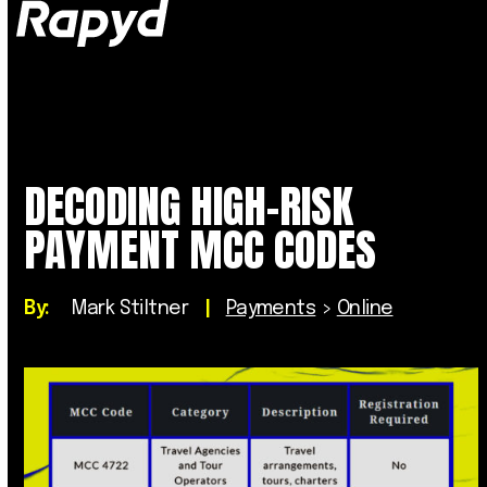
Op
Clo
mob
mob
me
me
DECODING HIGH-RISK
PAYMENT MCC CODES
By:
Mark Stiltner
|
Payments
>
Online