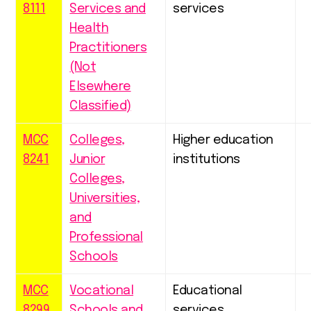
8111
Services and
services
Health
Practitioners
(Not
Elsewhere
Classified)
MCC
Colleges,
Higher education
8241
Junior
institutions
Colleges,
Universities,
and
Professional
Schools
MCC
Vocational
Educational
8299
Schools and
services