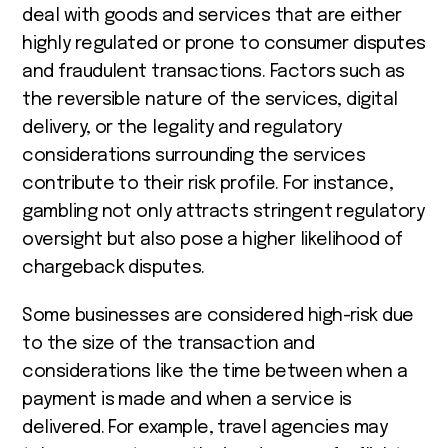
deal with goods and services that are either
highly regulated or prone to consumer disputes
and fraudulent transactions. Factors such as
the reversible nature of the services, digital
delivery, or the legality and regulatory
considerations surrounding the services
contribute to their risk profile. For instance,
gambling not only attracts stringent regulatory
oversight but also pose a higher likelihood of
chargeback disputes.
Some businesses are considered high-risk due
to the size of the transaction and
considerations like the time between when a
payment is made and when a service is
delivered. For example, travel agencies may