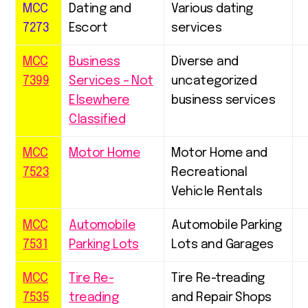
MCC
Dating and
Various dating
7273
Escort
services
MCC
Business
Diverse and
7399
Services – Not
uncategorized
Elsewhere
business services
Classified
MCC
Motor Home
Motor Home and
7523
Recreational
Vehicle Rentals
MCC
Automobile
Automobile Parking
7531
Parking Lots
Lots and Garages
MCC
Tire Re-
Tire Re-treading
7535
treading
and Repair Shops