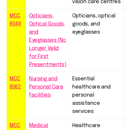
vision care centres
MCC
Opticians,
Opticians, optical
8049
Optical Goods,
goods, and
and
eyeglasses
Eyeglasses (No
Longer Valid
for First
Presentments)
MCC
Nursing and
Essential
8062
Personal Care
healthcare and
Facilities
personal
assistance
services
MCC
Medical
Healthcare