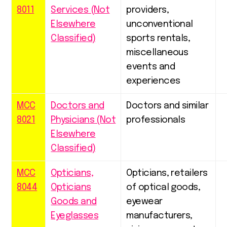
8011
Services (Not
providers,
Elsewhere
unconventional
Classified)
sports rentals,
miscellaneous
events and
experiences
MCC
Doctors and
Doctors and similar
8021
Physicians (Not
professionals
Elsewhere
Classified)
MCC
Opticians,
Opticians, retailers
8044
Opticians
of optical goods,
Goods and
eyewear
Eyeglasses
manufacturers,