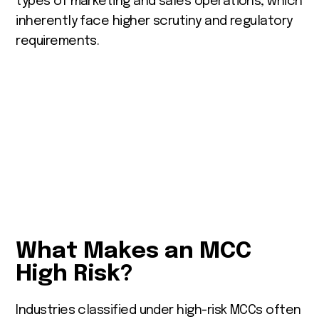
types of marketing and sales operations, which
inherently face higher scrutiny and regulatory
requirements.
What Makes an MCC
High Risk?
Industries classified under high-risk MCCs often