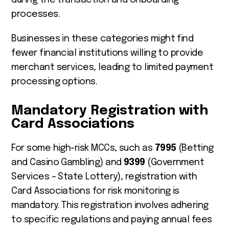
processes.
Businesses in these categories might find
fewer financial institutions willing to provide
merchant services, leading to limited payment
processing options.
Mandatory Registration with
Card Associations
For some high-risk MCCs, such as
7995
(Betting
and Casino Gambling) and
9399
(Government
Services – State Lottery), registration with
Card Associations for risk monitoring is
mandatory. This registration involves adhering
to specific regulations and paying annual fees