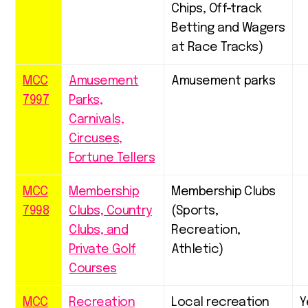
Chips, Off-track
Betting and Wagers
at Race Tracks)
MCC
Amusement
Amusement parks
7997
Parks,
Carnivals,
Circuses,
Fortune Tellers
MCC
Membership
Membership Clubs
7998
Clubs, Country
(Sports,
Clubs, and
Recreation,
Private Golf
Athletic)
Courses
MCC
Recreation
Local recreation
Y