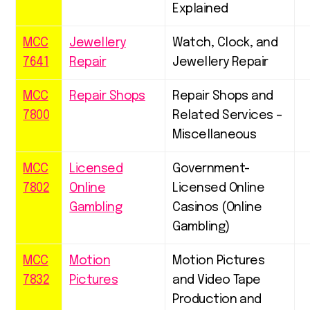
Explained
MCC
Jewellery
Watch, Clock, and
7641
Repair
Jewellery Repair
MCC
Repair Shops
Repair Shops and
7800
Related Services –
Miscellaneous
MCC
Licensed
Government-
7802
Online
Licensed Online
Gambling
Casinos (Online
Gambling)
MCC
Motion
Motion Pictures
7832
Pictures
and Video Tape
Production and