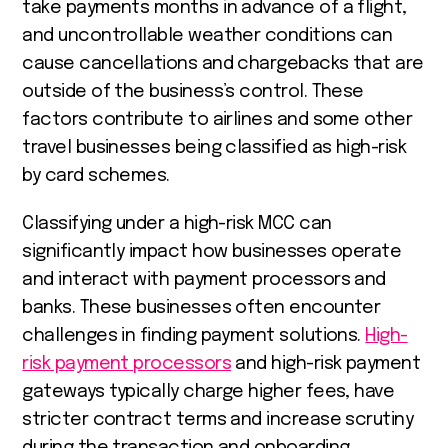
take payments months in advance of a flight,
and uncontrollable weather conditions can
cause cancellations and chargebacks that are
outside of the business’s control. These
factors contribute to airlines and some other
travel businesses being classified as high-risk
by card schemes.
Classifying under a high-risk MCC can
significantly impact how businesses operate
and interact with payment processors and
banks. These businesses often encounter
challenges in finding payment solutions.
High-
risk payment processors
and high-risk payment
gateways typically charge higher fees, have
stricter contract terms and increase scrutiny
during the transaction and onboarding