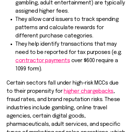
gambling, adult entertainment) are typically
assigned higher fees.
They allow card issuers to track spending
patterns and calculate rewards for
different purchase categories.
They help identify transactions that may
need to be reported for tax purposes (e.g.
contractor payments
over $600 require a
1099 form).
Certain sectors fall under high-risk MCCs due
to their propensity for
higher chargebacks
,
fraud rates, and brand reputation risks. These
industries include gambling, online travel
agencies, certain digital goods,
pharmaceuticals, adult services, and specific