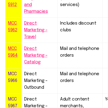
5912
and
services)
Pharmacies
MCC
Direct
Includes discount
5962
Marketing –
clubs
Travel
MCC
Direct
Mail and telephone
5964
Marketing –
orders
Catalog
MCC
Direct
Mail and telephone
5966
Marketing –
orders
Outbound
MCC
Direct
Adult content
Y
5967
Marketing –
merchants,