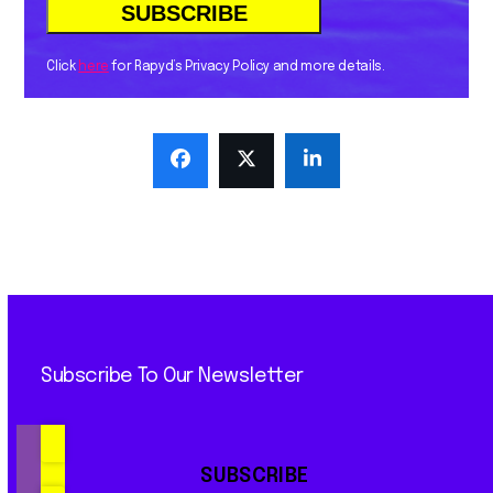
Click
here
for Rapyd’s Privacy Policy and more details.
Subscribe To Our Newsletter
SUBSCRIBE