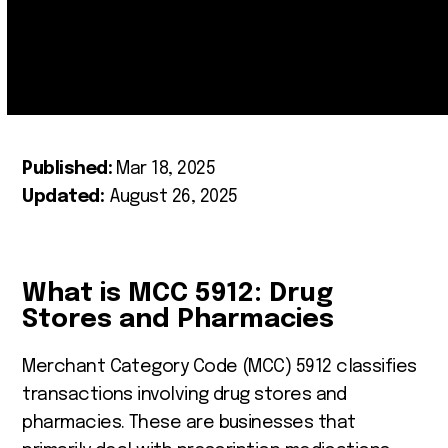
Published:
Mar 18, 2025
Updated:
August 26, 2025
What is MCC 5912: Drug
Stores and Pharmacies
Merchant Category Code (MCC) 5912 classifies
transactions involving drug stores and
pharmacies. These are businesses that