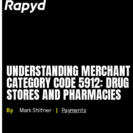
Op
Clo
mob
mob
me
me
UNDERSTANDING MERCHANT
CATEGORY CODE 5912: DRUG
STORES AND PHARMACIES
By:
Mark Stiltner
|
Payments