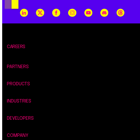
CAREERS
PARTNERS
PRODUCTS
INDUSTRIES
DEVELOPERS
COMPANY