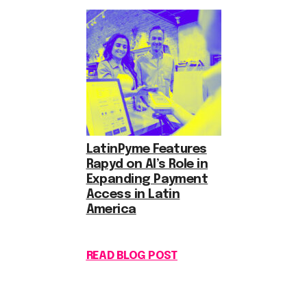
LatinPyme Features
Rapyd on AI’s Role in
Expanding Payment
Access in Latin
America
READ BLOG POST