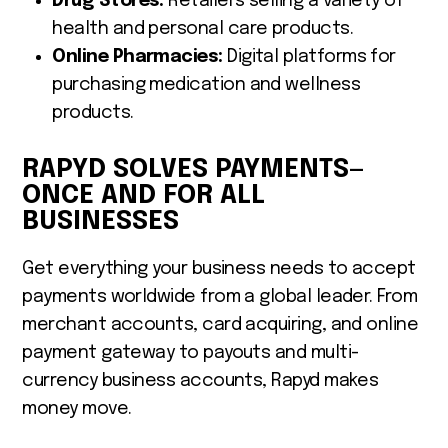
Drug Stores:
Retailers selling a variety of
health and personal care products.
Online Pharmacies:
Digital platforms for
purchasing medication and wellness
products.
RAPYD SOLVES PAYMENTS—
ONCE AND FOR ALL
BUSINESSES
Get everything your business needs to accept
payments worldwide from a global leader. From
merchant accounts, card acquiring, and online
payment gateway to payouts and multi-
currency business accounts, Rapyd makes
money move.