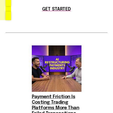
GET STARTED
Payment Friction Is
Costing Trading
Platforms More Than