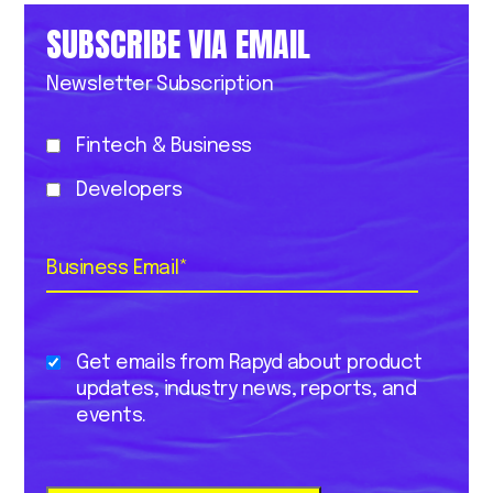
SUBSCRIBE VIA EMAIL
Newsletter Subscription
Fintech & Business
Developers
Business Email
*
Get emails from Rapyd about product
updates, industry news, reports, and
events.