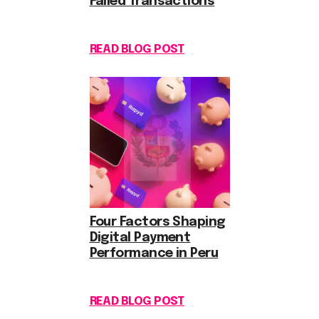
Failed Transactions
READ BLOG POST
Four Factors Shaping
Digital Payment
Performance in Peru
READ BLOG POST