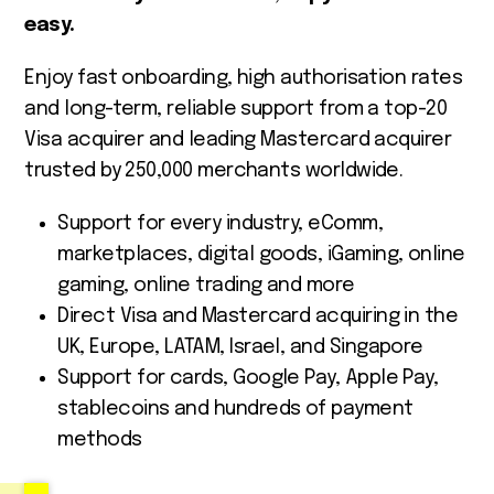
easy.
Enjoy fast onboarding, high authorisation rates
and long-term, reliable support from a top-20
Visa acquirer and leading Mastercard acquirer
trusted by 250,000 merchants worldwide.
Support for every industry, eComm,
marketplaces, digital goods, iGaming, online
gaming, online trading and more
Direct Visa and Mastercard acquiring in the
UK, Europe, LATAM, Israel, and Singapore
Support for cards, Google Pay, Apple Pay,
stablecoins and hundreds of payment
methods