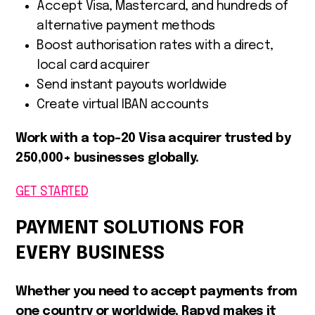
Accept Visa, Mastercard, and hundreds of
alternative payment methods
Boost authorisation rates with a direct,
local card acquirer
Send instant payouts worldwide
Create virtual IBAN accounts
Work with a top-20 Visa acquirer trusted by
250,000+ businesses globally.
GET STARTED
PAYMENT SOLUTIONS FOR
EVERY BUSINESS
Whether you need to accept payments from
one country or worldwide, Rapyd makes it