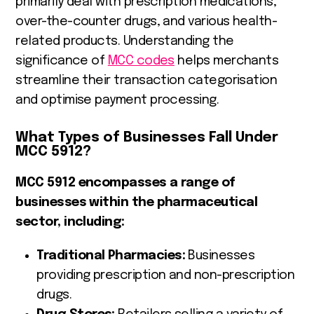
primarily deal with prescription medications,
over-the-counter drugs, and various health-
related products. Understanding the
significance of
MCC codes
helps merchants
streamline their transaction categorisation
and optimise payment processing.
What Types of Businesses Fall Under
MCC 5912?
MCC 5912 encompasses a range of
businesses within the pharmaceutical
sector, including:
Traditional Pharmacies:
Businesses
providing prescription and non-prescription
drugs.