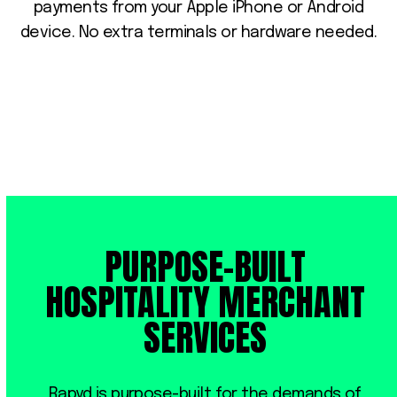
payments from your Apple iPhone or Android
device. No extra terminals or hardware needed.
PURPOSE-BUILT
HOSPITALITY MERCHANT
SERVICES
Rapyd is purpose-built for the demands of