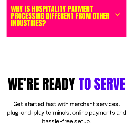
WHY IS HOSPITALITY PAYMENT
PROCESSING DIFFERENT FROM OTHER
INDUSTRIES?
WE’RE
READY
TO
SERVE
Get
started
fast
with
merchant
services,
plug-and-play
terminals,
online
payments
and
hassle-free
setup.