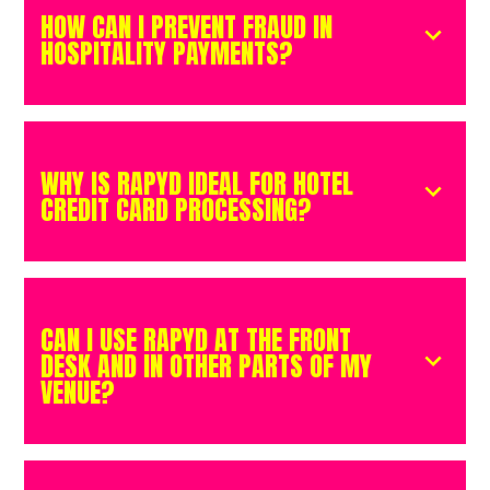
HOW CAN I PREVENT FRAUD IN
HOSPITALITY PAYMENTS?
WHY IS RAPYD IDEAL FOR HOTEL
CREDIT CARD PROCESSING?
CAN I USE RAPYD AT THE FRONT
DESK AND IN OTHER PARTS OF MY
VENUE?