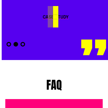
CASE STUDY
FAQ