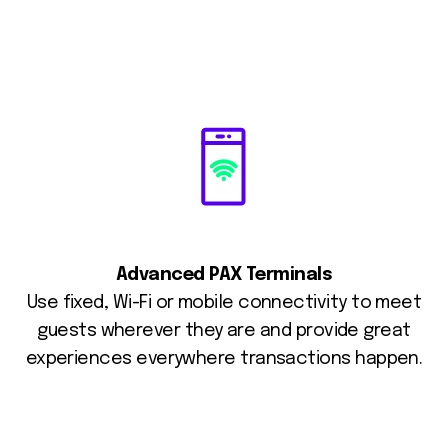
Advanced PAX Terminals
Use fixed, Wi-Fi or mobile connectivity to meet
guests wherever they are and provide great
experiences everywhere transactions happen.