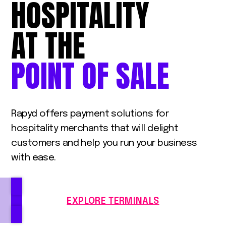
HOSPITALITY
AT
THE
POINT
OF
SALE
Rapyd offers payment solutions for
hospitality merchants that will delight
customers and help you run your business
with ease.
EXPLORE TERMINALS