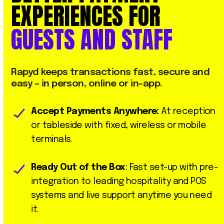
EXPERIENCES
FOR
GUESTS
AND
STAFF
Rapyd
keeps
transactions
fast,
secure
and
easy
–
in
person,
online
or
in-app.
Accept Payments Anywhere:
At reception
or tableside with fixed, wireless or mobile
terminals.
Ready Out of the Box
: Fast set-up with pre-
integration to leading hospitality and POS
systems and live support anytime you need
it.