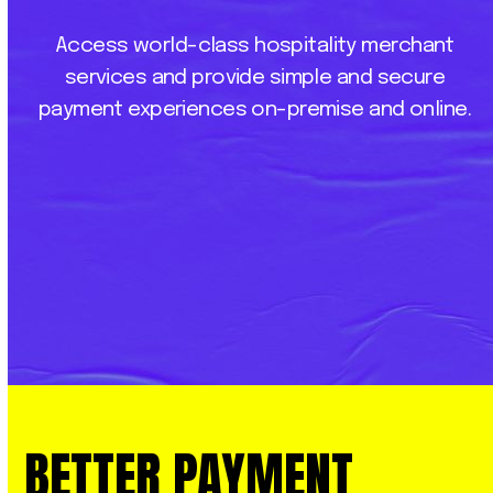
Access
world-class
hospitality
merchant
services
and
provide
simple
and
secure
payment
experiences
on-premise
and
online.
BETTER
PAYMENT