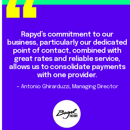
Rapyd’s commitment to our
business, particularly our dedicated
point of contact, combined with
great rates and reliable service,
allows us to consolidate payments
with one provider.
– Antonio Ghirarduzzi, Managing Director