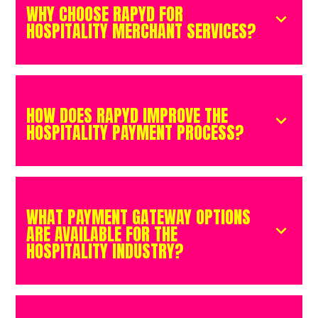
WHY CHOOSE RAPYD FOR
HOSPITALITY MERCHANT SERVICES?
HOW DOES RAPYD IMPROVE THE
HOSPITALITY PAYMENT PROCESS?
WHAT PAYMENT GATEWAY OPTIONS
ARE AVAILABLE FOR THE
HOSPITALITY INDUSTRY?