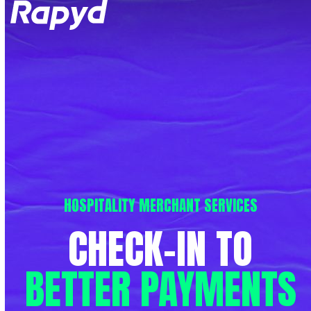
Op
Clo
mob
mob
me
me
HOSPITALITY MERCHANT SERVICES
CHECK-IN
TO
BETTER
PAYMENTS