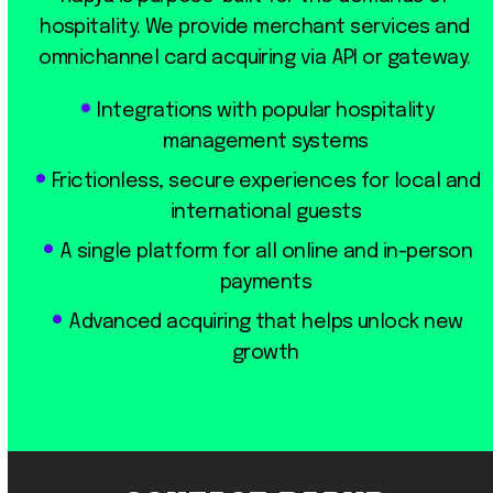
hospitality. We provide merchant services and
omnichannel card acquiring via API or gateway.
Integrations with popular hospitality
management systems
Frictionless, secure experiences for local and
international guests
A single platform for all online and in-person
payments
Advanced acquiring that helps unlock new
growth