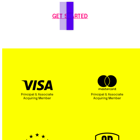
GET STARTED