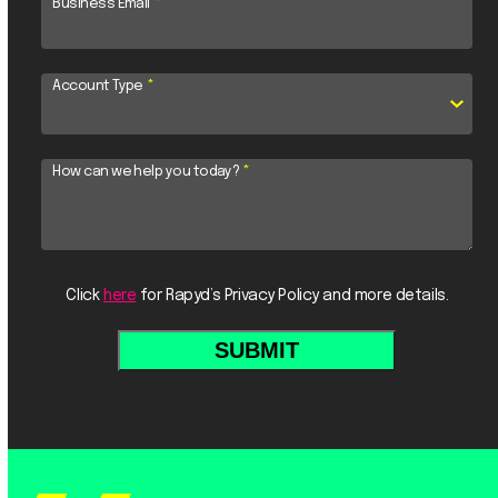
Business Email
*
Account Type
*
How can we help you today?
*
Click
here
for Rapyd’s Privacy Policy and more details.