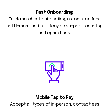
Fast Onboarding
Quick merchant onboarding, automated fund
settlement and full lifecycle support for setup
and operations.
Mobile Tap to Pay
Accept all types of in-person, contactless