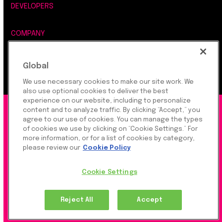
DEVELOPERS
COMPANY
LEGAL, SECURITY & PRIVACY
Global
We use necessary cookies to make our site work. We
also use optional cookies to deliver the best
experience on our website, including to personalize
©2026 Rapyd Financial Network (2016) Ltd.
content and to analyze traffic. By clicking “Accept,” you
agree to our use of cookies. You can manage the types
of cookies we use by clicking on “Cookie Settings.” For
more information, or for a list of cookies by category,
Product Privacy Policy
|
Site Privacy Policy
|
Cookie
please review our
Cookie Policy
Settings
Cookie Settings
Rapyd Financial Network (2016) Ltd. is a FinTech
Reject All
Accept
Company, which operates globally via regulated