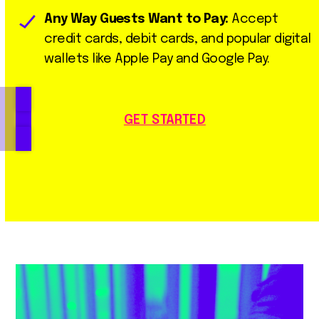
Any Way Guests Want to Pay:
Accept
credit cards, debit cards, and popular digital
wallets like Apple Pay and Google Pay.
GET STARTED