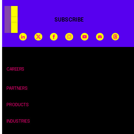
SUBSCRIBE
CAREERS
PARTNERS
PRODUCTS
INDUSTRIES