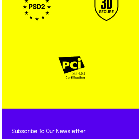
Subscribe To Our Newsletter