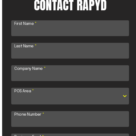
CONTACT RAPYD
First Name
*
Last Name
*
Company Name
*
POS Area
*
Phone Number
*