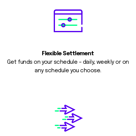
Flexible Settlement
Get funds on your schedule – daily, weekly or on
any schedule you choose.