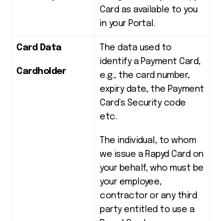
Card as available to you
in your Portal.
Card Data
The data used to
identify a Payment Card,
Cardholder
e.g., the card number,
expiry date, the Payment
Card’s Security code
etc.
The individual, to whom
we issue a Rapyd Card
on
your behalf, who must be
your employee,
contractor or any third
party entitled to use a