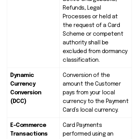
Refunds, Legal
Processes or held at
the request of a Card
Scheme or competent
authority shall be
excluded from dormancy
classification
.
Dynamic
Conversion of the
Currency
amount the Customer
Conversion
pays from your local
(DCC)
currency to the Payment
Card’s local currency.
E-Commerce
Card Payments
Transactions
performed using an