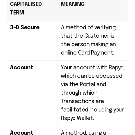
CAPITALISED
MEANING
TERM
3-D Secure
A method of verifying
that the Customer is
the person making an
online Card Payment.
Account
Your account with Rapyd,
which can be accessed
via the Portal and
through which
Transactions are
facilitated including your
Rapyd Wallet.
Account
A method, using a