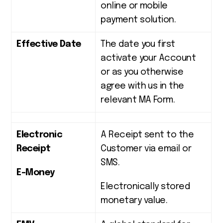
online or mobile
payment solution.
Effective Date
The date you first
activate your Account
or as you otherwise
agree with us in the
relevant MA Form.
Electronic
A Receipt sent to the
Receipt
Customer via email or
SMS.
E-Money
Electronically stored
monetary value.