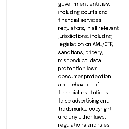
government entities,
including courts and
financial services
regulators, in all relevant
jurisdictions, including
legislation on AML/CTF,
sanctions, bribery,
misconduct, data
protection laws,
consumer protection
and behaviour of
financial institutions,
false advertising and
trademarks, copyright
and any other laws,
regulations and rules