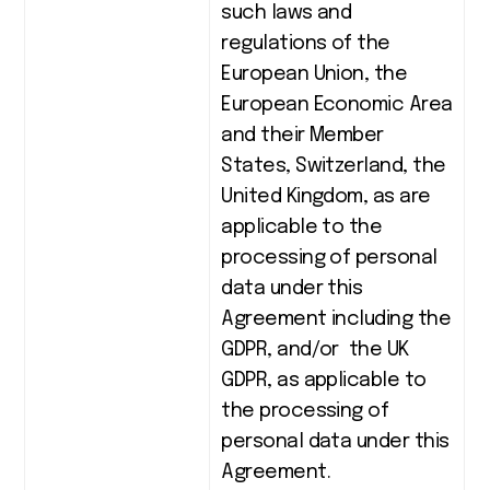
such laws and
regulations of the
European Union, the
European Economic Area
and their Member
States, Switzerland, the
United Kingdom, as are
applicable to the
processing of personal
data under this
Agreement including the
GDPR, and/or the UK
GDPR, as applicable to
the processing of
personal data under this
Agreement.