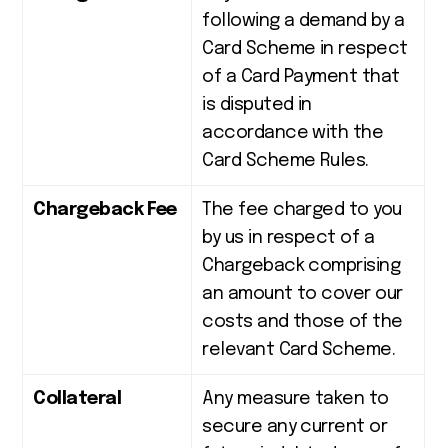
following a demand by a
Card Scheme in respect
of a Card Payment that
is disputed in
accordance with the
Card Scheme Rules.
Chargeback Fee
The fee charged to you
by us in respect of a
Chargeback comprising
an amount to cover our
costs and those of the
relevant Card Scheme.
Collateral
Any measure taken to
secure any current or