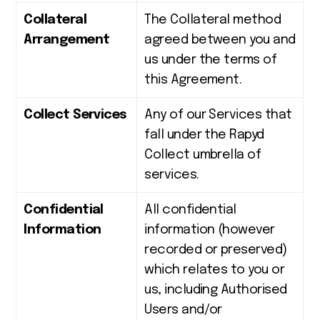
Collateral
The Collateral method
Arrangement
agreed between you and
us under the terms of
this Agreement.
Collect Services
Any of our Services that
fall under the Rapyd
Collect umbrella of
services.
Confidential
All confidential
Information
information (however
recorded or preserved)
which relates to you or
us, including Authorised
Users and/or