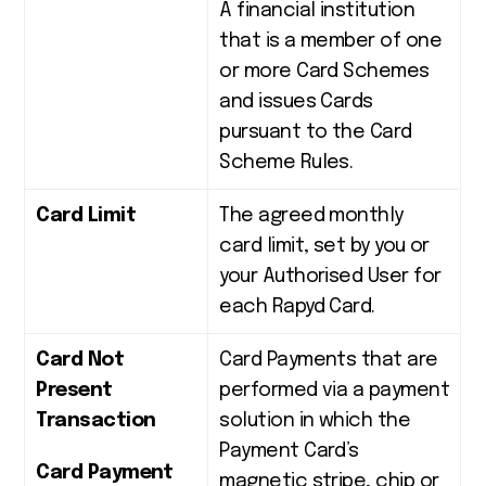
A financial institution
that is a member of one
or more Card Schemes
and issues Cards
pursuant to the Card
Scheme Rules.
Card Limit
The agreed monthly
card limit, set by you or
your Authorised User for
each Rapyd Card.
Card Not
Card Payments that are
Present
performed via a payment
Transaction
solution in which the
Payment Card’s
Card Payment
magnetic stripe, chip or