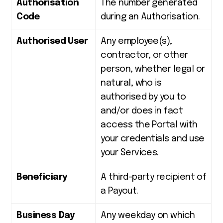
Authorisation
The number generated
Code
during an Authorisation.
Authorised User
Any employee(s),
contractor, or other
person, whether legal or
natural, who is
authorised by you to
and/or does in fact
access the Portal with
your credentials and use
your Services.
Beneficiary
A third-party recipient of
a Payout.
Business Day
Any weekday on which