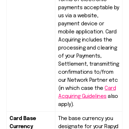
payments acceptable by
us via a website,
payment device or
mobile application. Card
Acquiring includes the
processing and clearing
of your Payments,
Settlement, transmitting
confirmations to/from
our Network Partner etc
(in which case the
Card
Acquiring Guidelines
also
apply).
Card Base
The base currency you
Currency
designate for your Rapyd