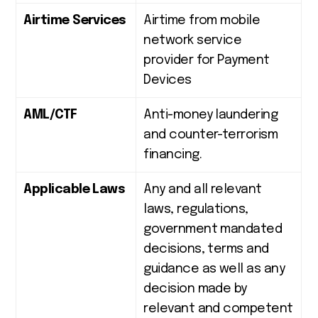
Airtime Services
Airtime from mobile
network service
provider for Payment
Devices
AML/CTF
Anti-money laundering
and counter-terrorism
financing.
Applicable Laws
Any and all relevant
laws, regulations,
government mandated
decisions, terms and
guidance as well as any
decision made by
relevant and competent