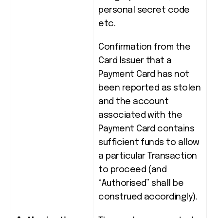
personal secret code
etc.
Confirmation from the
Card Issuer that a
Payment Card has not
been reported as stolen
and the account
associated with the
Payment Card contains
sufficient funds to allow
a particular Transaction
to proceed (and
“Authorised” shall be
construed accordingly).