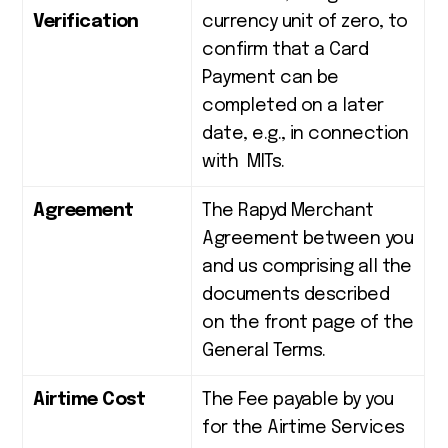
Verification
currency unit of zero, to
confirm that a Card
Payment can be
completed on a later
date, e.g., in connection
with MITs.
Agreement
The Rapyd Merchant
Agreement between you
and us comprising all the
documents described
on the front page of the
General Terms.
Airtime Cost
The Fee payable by you
for the Airtime Services