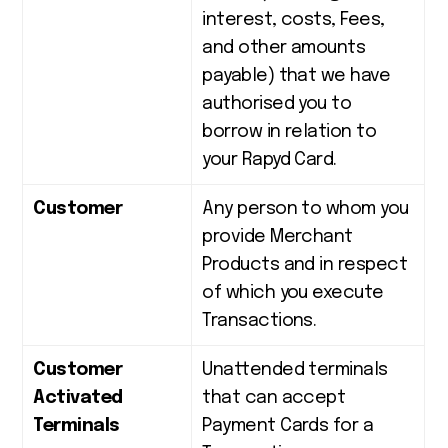
interest, costs, Fees,
and other amounts
payable) that we have
authorised you to
borrow in relation to
your Rapyd Card.
Customer
Any person to whom you
provide Merchant
Products and in respect
of which you execute
Transactions.
Customer
Unattended terminals
Activated
that can accept
Terminals
Payment Cards for a