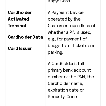
Rapyd Card.
Cardholder
A Payment Device
Activated
operated by the
Terminal
Customer regardless of
whether a PIN is used,
Cardholder Data
e.g., for payment of
bridge tolls, tickets and
Card Issuer
parking.
A Cardholder’s full
primary bank account
number or the PAN, the
Cardholder name,
expiration date or
Security Code.