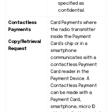
specified as
confidential.
Contactless
Card Payments where
Payments
the radio transmitter
inside the Payment
Copy/Retrieval
Card’s chip or in a
Request
smartphone
communicates with a
contactless Payment
Card reader in the
Payment Device. A
Contactless Payment
can be made with a
Payment Card,
smartphone, micro ID