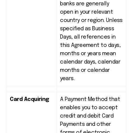
banks are generally
open in your relevant
country or region. Unless
specified as Business
Days, all references in
this Agreement to days,
months or years mean
calendar days, calendar
months or calendar
years.
Card Acquiring
A Payment Method that
enables you to accept
credit and debit Card
Payments and other
forms of electronic