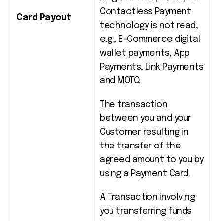
Contactless Payment
Card Payout
technology is not read,
e.g., E-Commerce digital
wallet payments, App
Payments, Link Payments
and MOTO.
The transaction
between you and your
Customer resulting in
the transfer of the
agreed amount to you by
using a Payment Card.
A Transaction involving
you transferring funds