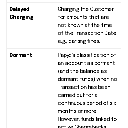
Delayed
Charging the Customer
Charging
for amounts that are
not known at the time
of the Transaction Date,
e.g., parking fines.
Dormant
Rapyd’s classification of
an account as dormant
(and the balance as
dormant funds) when no
Transaction has been
carried out for a
continuous
period of six
months or more.
However, funds linked to
active Chargebacks,