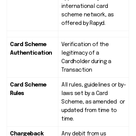
international card
scheme network, as
offered by Rapyd.
Card Scheme
Verification of the
Authentication
legitimacy of a
Cardholder during a
Transaction
Card Scheme
All rules, guidelines or by-
Rules
laws set by a Card
Scheme, as amended or
updated from time to
time.
Chargeback
Any debit from us