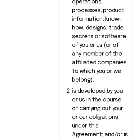
operations,
processes, product
information, know-
how, designs, trade
secrets or software
of you or us (or of
any member of the
affiliated companies
to which you or we
belong);
is developed by you
or us in the course
of carrying out your
or our obligations
under this
Agreement; and/or is