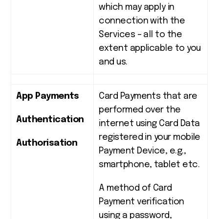
which may apply in
connection with the
Services – all to the
extent applicable to you
and us.
App Payments
Card Payments that are
performed over the
Authentication
internet using Card Data
registered in your mobile
Authorisation
Payment Device, e.g.,
smartphone, tablet etc.
A method of Card
Payment verification
using a password,