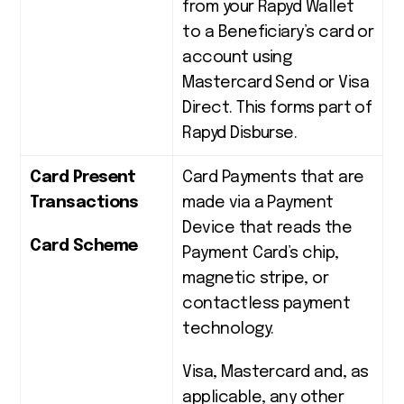
from your Rapyd Wallet
to a Beneficiary’s card or
account using
Mastercard Send or Visa
Direct. This forms part of
Rapyd Disburse.
Card Present
Card Payments that are
Transactions
made via a Payment
Device that reads the
Card Scheme
Payment Card’s chip,
magnetic stripe, or
contactless payment
technology.
Visa, Mastercard and, as
applicable, any other