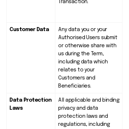
Transaction.
Customer Data
Any data you or your
Authorised Users submit
or otherwise share with
us during the Term,
including data which
relates to your
Customers and
Beneficiaries.
Data Protection
All applicable and binding
Laws
privacy and data
protection laws and
regulations, including