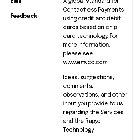
EMV
A global standard for
Contactless Payments
Feedback
using credit and debit
cards based on chip
card technology. For
more information,
please see
www.emvco.com
Ideas, suggestions,
comments,
observations, and other
input you provide to us
regarding the Services
and the Rapyd
Technology.