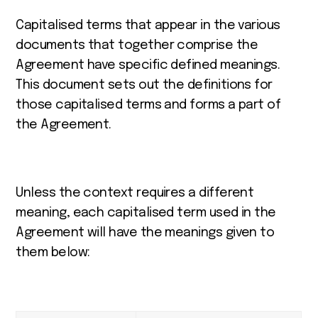
Capitalised terms that appear in the various
documents that together comprise the
Agreement have specific defined meanings.
This document sets out the definitions for
those capitalised terms and forms a part of
the Agreement.
Unless the context requires a different
meaning, each capitalised term used in the
Agreement will have the meanings given to
them below: