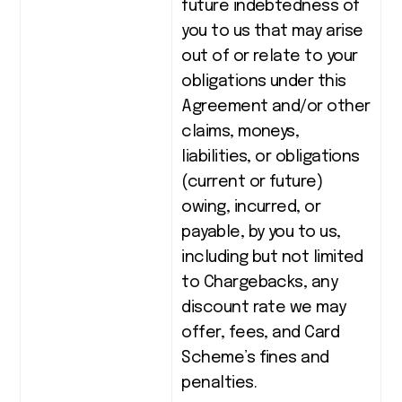
future indebtedness of
you to us that may arise
out of or relate to your
obligations under this
Agreement and/or other
claims, moneys,
liabilities, or obligations
(current or future)
owing, incurred, or
payable, by you to us,
including but not limited
to Chargebacks, any
discount rate we may
offer, fees, and Card
Scheme’s fines and
penalties.