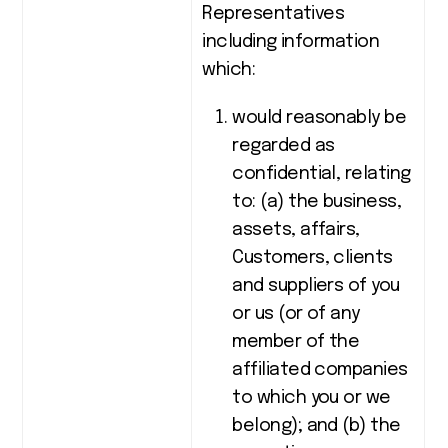
Representatives
including information
which:
would reasonably be
regarded as
confidential, relating
to: (a) the business,
assets, affairs,
Customers, clients
and suppliers of you
or us (or of any
member of the
affiliated companies
to which you or we
belong); and (b) the