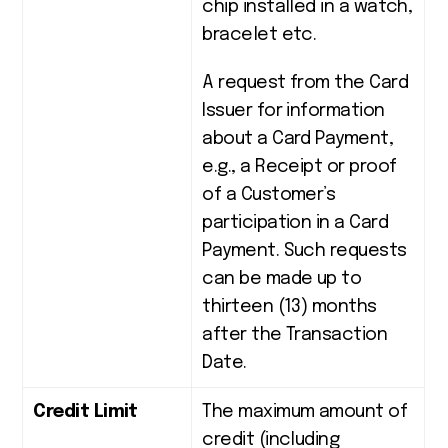
chip installed in a watch,
bracelet etc.
A request from the Card
Issuer for information
about a Card Payment,
e.g., a Receipt or proof
of a Customer’s
participation in a Card
Payment. Such requests
can be made up to
thirteen (13) months
after the Transaction
Date.
Credit Limit
The maximum amount of
credit (including