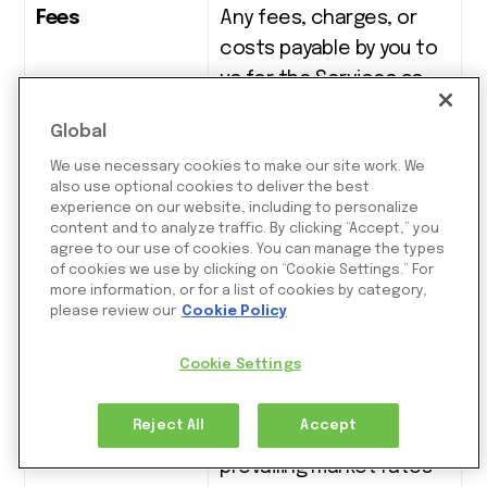
Fees
Any fees, charges, or
costs payable by you to
us for the Services as
detailed in the Portal or
Global
as agreed elsewhere in
We use necessary cookies to make our site work. We
writing
(
such as in the
also use optional cookies to deliver the best
relevant MA Form
).
experience on our website, including to personalize
content and to analyze traffic. By clicking “Accept,” you
agree to our use of cookies. You can manage the types
Foreign
The exchange rate
of cookies we use by clicking on “Cookie Settings.” For
Exchange Rate
determined by us, at any
more information, or for a list of cookies by category,
please review our
Cookie Policy
given time, for any
currency conversion
Cookie Settings
services we may provide
to you. We will base the
Reject All
Accept
exchange rate on
prevailing market rates