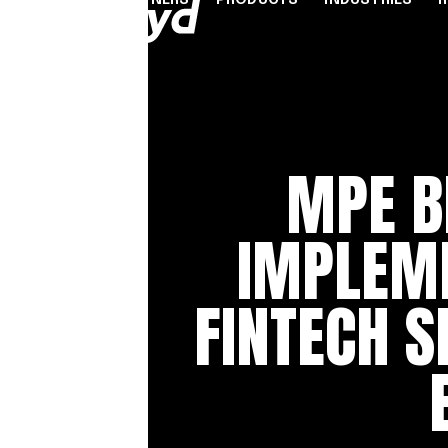
PARTNERS
PRODUCTS
INDUSTRIES
PARTNER PROGRAMME
FINANCIAL SERVICES
INDUSTRY SOLUTION
RESOUR
INFRASTRUCTURE
Referral Agents & Consultants
B2B Payments
Blog
MPE B
Accept Payments Online
ISOs & ISVs
Marketplaces
Case Stu
Send Payouts
PayFacs
Creator Economy
Infograp
IMPLEM
Issue Cards
Apply Now
On-Ramp For Crypto E
Newsro
Multi-Currency Business Accounts
Reports
FINTECH S
Use Cases
Webinar
Videos
Countries & Payment Methods
Pricing