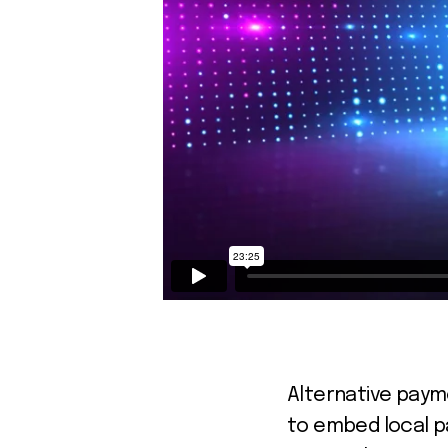
Alternative paym
to embed local p