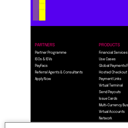
PARTNERS
PRODUCTS
Partner Programme
Financial Services
ISOs & ISVs
Use Cases
PayFacs
Global Payments 
Referral Agents & Consultants
Hosted Checkout
Apply Now
Payment Links
Virtual Terminal
Send Payouts
Issue Cards
Multi-Currency Bu
Virtual Accounts
Network
Pricing