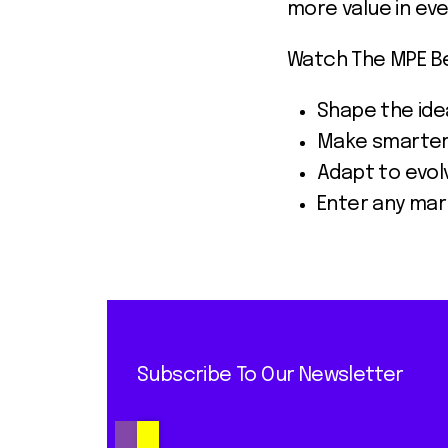
more value in eve
Watch The MPE Ber
Shape the idea
Make smarter 
Adapt to evol
Enter any mar
Subscribe To Our Newsletter