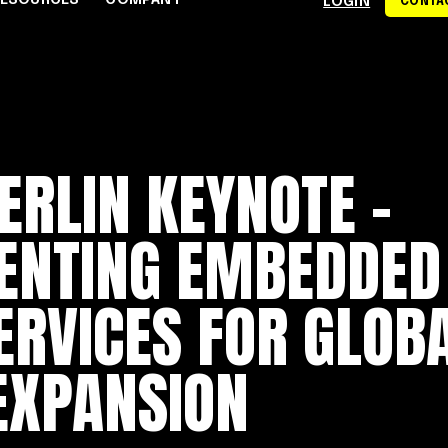
RESOURCES
COMPANY
LOGIN
CONTAC
S
CE CENTER
WHY RAPYD
DEVELOPERS
About Rapyd
eCommerce
Docs
ERLIN KEYNOTE –
dies
Contact Us
iGaming & Online Gaming
API Reference
hics
Careers
Online Trading
Guides
ENTING EMBEDDED
Community
xchanges
om
Events
Online Travel
Support
ERVICES FOR GLOB
s
EXPANSION