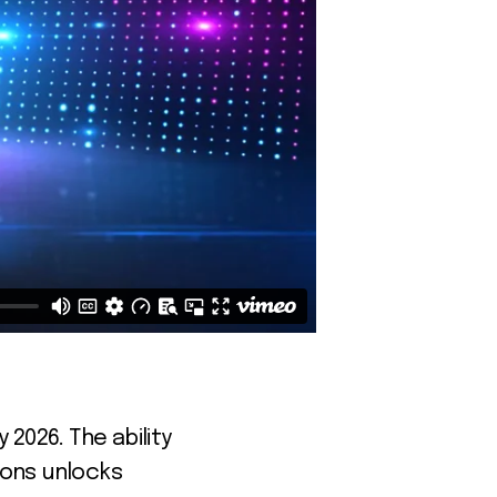
026. The ability
ions unlocks