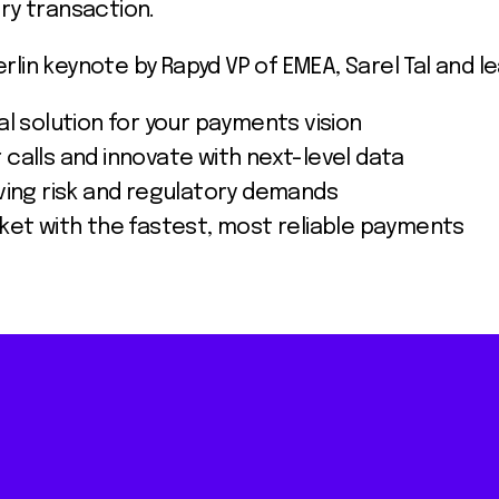
ry transaction.
lin keynote by Rapyd VP of EMEA, Sarel Tal and l
l solution for your payments vision
calls and innovate with next-level data
ving risk and regulatory demands
ket with the fastest, most reliable payments