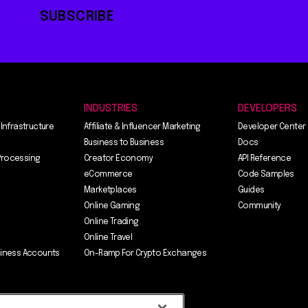
SUBSCRIBE
INDUSTRIES
DEVELOPERS
 Infrastructure
Affiliate & Influencer Marketing
Developer Center
Business to Business
Docs
Processing
Creator Economy
API Reference
eCommerce
Code Samples
Marketplaces
Guides
Online Gaming
Community
Online Trading
Online Travel
siness Accounts
On-Ramp For Crypto Exchanges