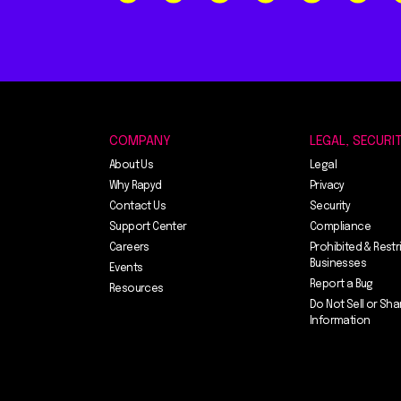
COMPANY
LEGAL, SECURI
About Us
Legal
Why Rapyd
Privacy
Contact Us
Security
Support Center
Compliance
Careers
Prohibited & Restr
Businesses
Events
Report a Bug
Resources
Do Not Sell or Sha
Information