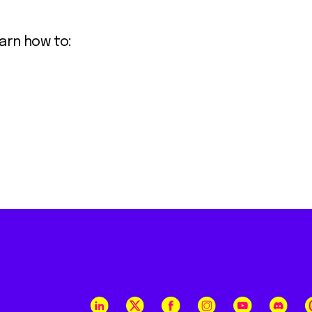
earn how to: