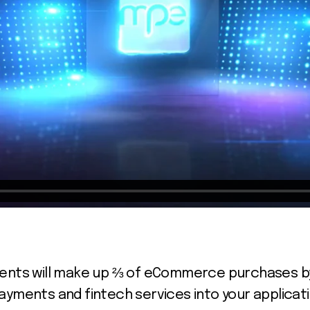
ents will make up ⅔ of eCommerce purchases by 2
ayments and fintech services into your applicat