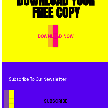
DOWNLOAD YOUR
FREE COPY
DOWNLOAD NOW
Subscribe To Our Newsletter
SUBSCRIBE