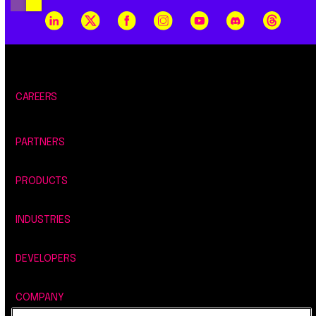
CAREERS
PARTNERS
PRODUCTS
INDUSTRIES
DEVELOPERS
COMPANY