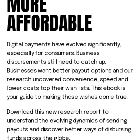
MORE
AFFORDABLE
Digital payments have evolved significantly,
especially for consumers. Business
disbursements still need to catch up.
Businesses want better payout options and our
research uncovered convenience, speed and
lower costs top their wish lists. This ebook is
your guide to making those wishes come true.
Download this new research report to
understand the evolving dynamics of sending
payouts and discover better ways of disbursing
funds across the globe.