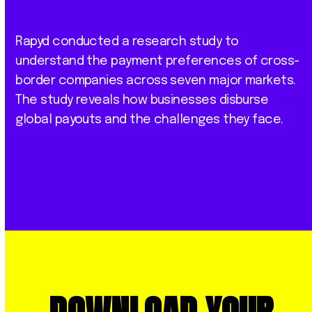
Rapyd conducted a research study to
understand the payment preferences of cross-
border companies across seven major markets.
The study reveals how businesses disburse
global payouts and the challenges they face.