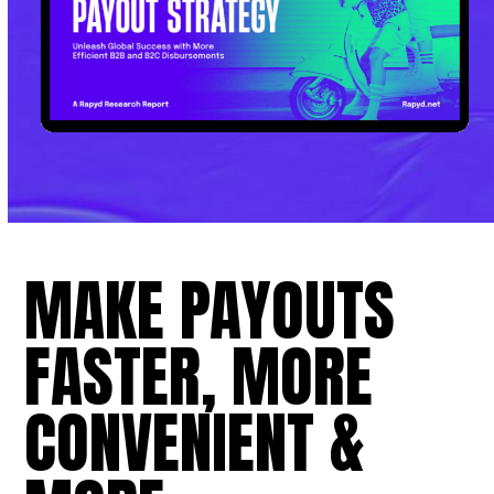
MAKE PAYOUTS
FASTER, MORE
CONVENIENT &