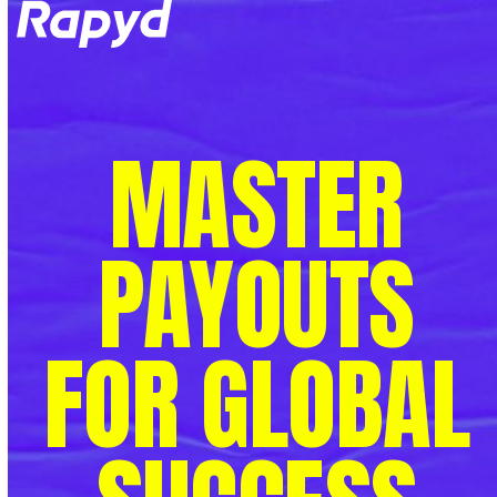
Op
Clo
mob
mob
me
me
MASTER
PAYOUTS
FOR GLOBAL