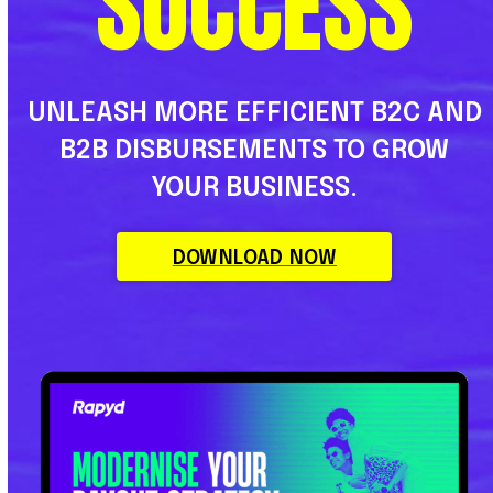
SUCCESS
UNLEASH MORE EFFICIENT B2C AND
B2B DISBURSEMENTS TO GROW
YOUR BUSINESS.
DOWNLOAD NOW