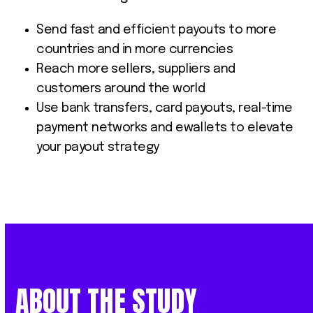
Send fast and efficient payouts to more
countries and in more currencies
Reach more sellers, suppliers and
customers around the world
Use bank transfers, card payouts, real-time
payment networks and ewallets to elevate
your payout strategy
ABOUT THE STUDY