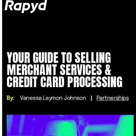
Op
Clo
mob
mob
me
me
YOUR GUIDE TO SELLING
MERCHANT SERVICES &
CREDIT CARD PROCESSING
By:
Vanessa Laymon Johnson
|
Partnerships