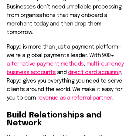
Businesses don’t need unreliable processing
from organisations that may onboard a
merchant today and then drop them
tomorrow.
Rapyd is more than just a payment platform—
we’re a global payments leader. With 900+
alternative payment methods
,
multi-currency
business accounts
and
direct card acquiring
,
Rapyd gives you everything you need to serve
clients around the world. We make it easy for
you to earn
revenue as a referral partner
.
Build Relationships and
Network