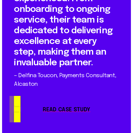
onboarding to ongoing
service, their team is
dedicated to delivering
excellence at every
step, making them an
invaluable partner.
– Delfina Toucon, Payments Consultant,
Alcaston
READ CASE STUDY