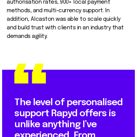
authorisation rates, 900+ local payment
methods, and multi-currency support. In
addition, Alcaston was able to scale quickly
and build trust with clients in an industry that
demands agility.
The level of personalised
support Rapyd offers is
unlike anything I’ve
experienced. From