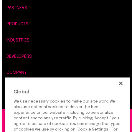
PARTNERS
PRODUCTS
INDUSTRIES
DEVELOPERS
COMPANY
LEGAL, SECURITY & PRIVACY
Global
We use necessary cookies to make our site work. We
also use optional cookies to deliver the best
experience on our website, including to personalize
content and to analyze traffic. By clicking “Accept,” you
©2026 Rapyd Financial Network (2016) Ltd.
agree to our use of cookies. You can manage the types
of cookies we use by clicking on “Cookie Settings.” For