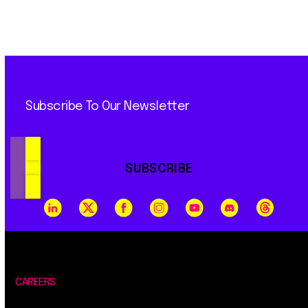
Subscribe To Our Newsletter
SUBSCRIBE
CAREERS