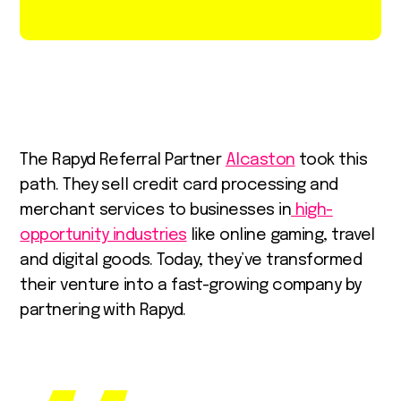
The Rapyd Referral Partner
Alcaston
took this
path. They sell credit card processing and
merchant services to businesses in
high-
opportunity industries
like online gaming, travel
and digital goods. Today, they’ve transformed
their venture into a fast-growing company by
partnering with Rapyd.