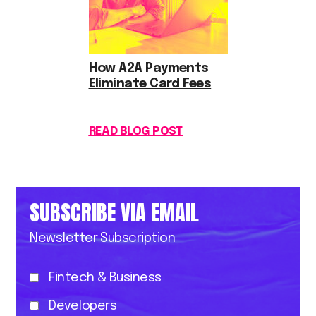
How A2A Payments
Eliminate Card Fees
READ BLOG POST
SUBSCRIBE VIA EMAIL
Newsletter Subscription
Fintech & Business
Developers