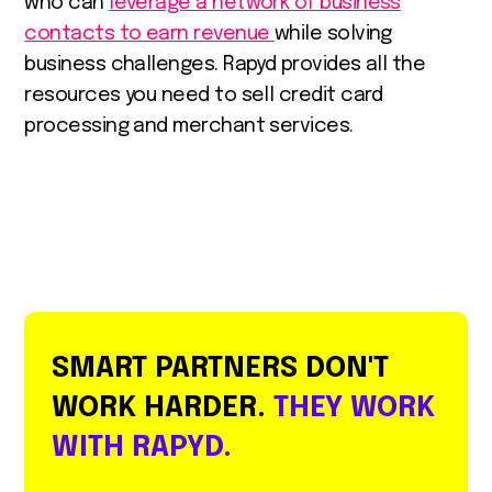
who can
leverage a network of business
contacts to earn revenue
while solving
business challenges. Rapyd provides all the
resources you need to sell credit card
processing and merchant services.
SMART PARTNERS DON'T
WORK HARDER.
THEY WORK
WITH RAPYD.