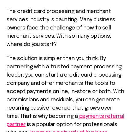
The credit card processing and merchant
services industry is daunting. Many business
owners face the challenge of how to sell
merchant services. With so many options,
where do you start?
The solution is simpler than you think. By
partnering with a trusted payment processing
leader, you can start a credit card processing
company and offer merchants the tools to
accept payments online, in-store or both. With
commissions and residuals, you can generate
recurring passive revenue that grows over
time. That is why becoming a
payments referral
partner
is a popular option for professionals