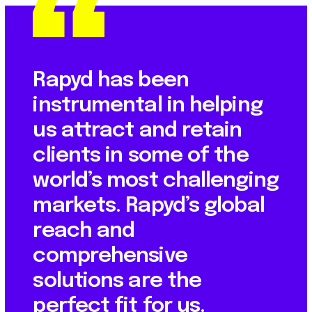
Rapyd has been
instrumental in helping
us attract and retain
clients in some of the
world’s most challenging
markets. Rapyd’s global
reach and
comprehensive
solutions are the
perfect fit for us.