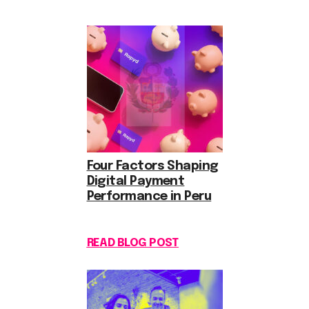
Four Factors Shaping
Digital Payment
Performance in Peru
READ BLOG POST