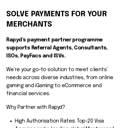
SOLVE PAYMENTS FOR YOUR
MERCHANTS
Rapyd’s payment partner programme
supports Referral Agents, Consultants,
ISOs, PayFacs and ISVs.
We’re your go-to solution to meet clients’
needs across diverse industries, from online
gaming and iGaming to eCommerce and
financial services.
Why Partner with Rapyd?
High Authorisation Rates: Top-20 Visa