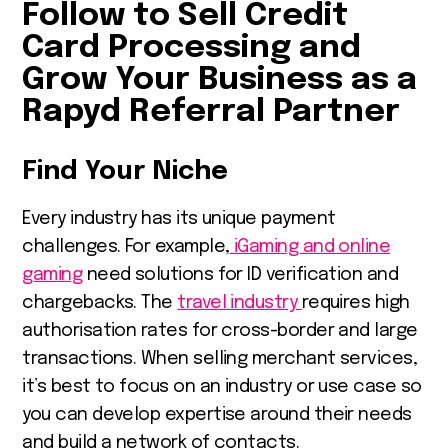
Follow to Sell Credit
Card Processing and
Grow Your Business as a
Rapyd Referral Partner
Find Your Niche
Every industry has its unique payment
challenges. For example,
iGaming and online
gaming
need solutions for ID verification and
chargebacks. The
travel industry
requires high
authorisation rates for cross-border and large
transactions. When selling merchant services,
it’s best to focus on an industry or use case so
you can develop expertise around their needs
and build a network of contacts.