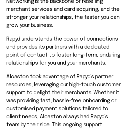
Networking is the backbone of reselling
merchant services and card acquiring, and the
stronger your relationships, the faster you can
grow your business.
Rapyd understands the power of connections
and provides its partners with a dedicated
point of contact to foster long-term, enduring
relationships for you and your merchants.
Alcaston took advantage of Rapyd’s partner
resources, leveraging our high-touch customer
support to delight their merchants. Whether it
was providing fast, hassle-free onboarding or
customised payment solutions tailored to
client needs, Alcaston always had Rapyd’s
team by their side. This ongoing support