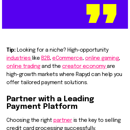
Tip:
Looking for a niche? High-opportunity
industries
like
B2B
,
eCommerce
,
online gaming
,
online trading
and the
creator economy
are
high-growth markets where Rapyd can help you
offer tailored payment solutions.
Partner with a Leading
Payment Platform
Choosing the right
partner
is the key to selling
credit card processing successfully.