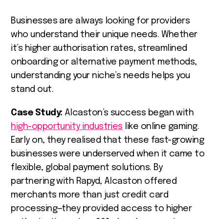
Businesses are always looking for providers
who understand their unique needs. Whether
it’s higher authorisation rates, streamlined
onboarding or alternative payment methods,
understanding your niche’s needs helps you
stand out.
Case Study:
Alcaston’s success began with
high-opportunity industries
like online gaming.
Early on, they realised that these fast-growing
businesses were underserved when it came to
flexible, global payment solutions. By
partnering with Rapyd, Alcaston offered
merchants more than just credit card
processing—they provided access to higher