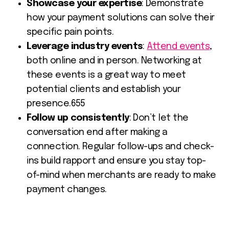
Showcase your expertise
: Demonstrate
how your payment solutions can solve their
specific pain points.
Leverage industry events
:
Attend events
,
both online and in person. Networking at
these events is a great way to meet
potential clients and establish your
presence.655
Follow up consistently
: Don’t let the
conversation end after making a
connection. Regular follow-ups and check-
ins build rapport and ensure you stay top-
of-mind when merchants are ready to make
payment changes.