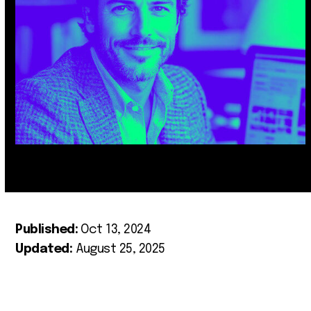
Published:
Oct 13, 2024
Updated:
August 25, 2025