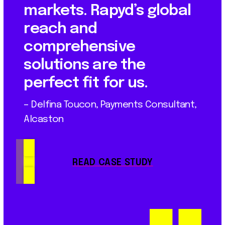
markets. Rapyd’s global
reach and
comprehensive
solutions are the
perfect fit for us.
– Delfina Toucon, Payments Consultant,
Alcaston
READ CASE STUDY