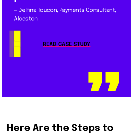
– Delfina Toucon, Payments Consultant,
Alcaston
READ CASE STUDY
Here Are the Steps to