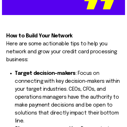
How to Build Your Network
Here are some actionable tips to help you
network and grow your credit card processing
business:
Target decision-makers
: Focus on
connecting with key decision-makers within
your target industries. CEOs, CFOs, and
operations managers have the authority to
make payment decisions and be open to
solutions that directly impact their bottom
line.