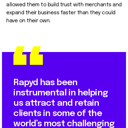
allowed them to build trust with merchants and
expand their business faster than they could
have on their own.
Rapyd has been
instrumental in helping
us attract and retain
clients in some of the
world’s most challenging