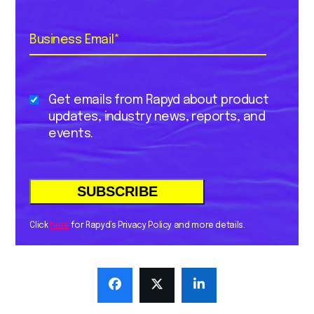
Business Email
*
Get emails from Rapyd about product
updates, industry news, reports, and
events.
Click
here
for Rapyd’s Privacy Policy and more details.