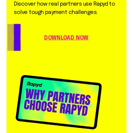
Discover how real partners use Rapyd to
solve tough payment challenges.
DOWNLOAD NOW