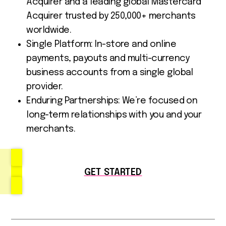
Acquirer and a leading global Mastercard
Acquirer trusted by 250,000+ merchants
worldwide.
Single Platform: In-store and online
payments, payouts and multi-currency
business accounts from a single global
provider.
Enduring Partnerships: We’re focused on
long-term relationships with you and your
merchants.
GET STARTED