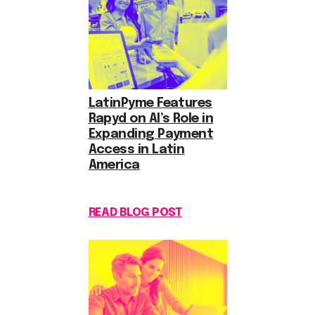
LatinPyme Features
Rapyd on AI’s Role in
Expanding Payment
Access in Latin
America
READ BLOG POST