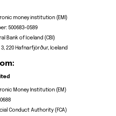
ronic money institution (EMI)
ber: 500683-0589
al Bank of Iceland (CBI)
3, 220 Hafnarfjörður, Iceland
dom:
ited
ronic Money Institution (EM)
00688
cial Conduct Authority (FCA)