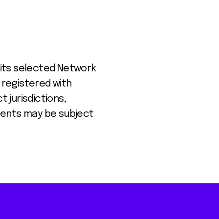
 its selected Network
 registered with
t jurisdictions,
lients may be subject