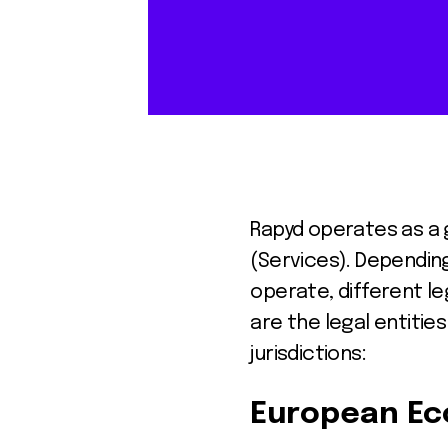
Rapyd operates as a g
(Services). Depending
operate, different le
are the legal entiti
jurisdictions:
European Ec