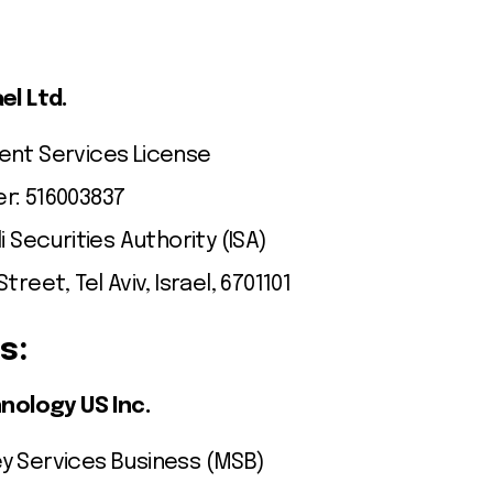
el Ltd.
ent Services License
r: 516003837
i Securities Authority (ISA)
treet, Tel Aviv, Israel, 6701101
s:
nology US Inc.
y Services Business (MSB)