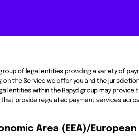
roup of legal entities providing a variety of pa
 on the Service we offer you and the jurisdiction
gal entities within the Rapyd group may provide 
es that provide regulated payment services acros
onomic Area (EEA)/European 