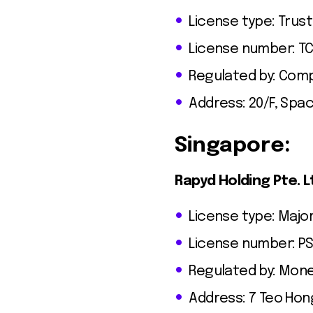
License type: Trus
License number: T
Regulated by: Comp
Address: 20/F, Spa
Singapore:
Rapyd Holding Pte. L
License type: Major
License number: PS
Regulated by: Mone
Address: 7 Teo Hon