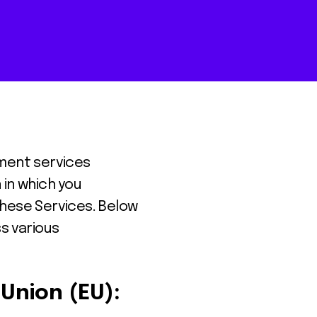
yment services
 in which you
these Services. Below
s various
Union (EU):