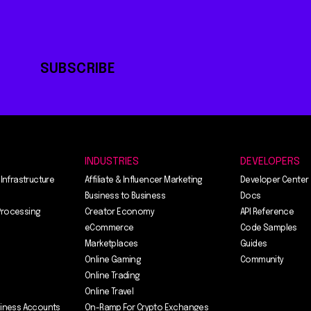
SUBSCRIBE
INDUSTRIES
DEVELOPERS
 Infrastructure
Affiliate & Influencer Marketing
Developer Center
Business to Business
Docs
Processing
Creator Economy
API Reference
eCommerce
Code Samples
Marketplaces
Guides
Online Gaming
Community
Online Trading
Online Travel
siness Accounts
On-Ramp For Crypto Exchanges