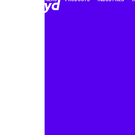
PARTNERS
PRODUCTS
INDUSTRIES
PARTNER PROGRAMME
FINANCIAL SERVICES
INDUSTRY SOLUTION
RESOUR
INFRASTRUCTURE
Referral Agents & Consultants
B2B Payments
Blog
Accept Payments Online
ISOs & ISVs
Marketplaces
Case Stu
Send Payouts
PayFacs
Creator Economy
Infograp
Issue Cards
Apply Now
On-Ramp For Crypto E
Newsro
Multi-Currency Business Accounts
Reports
Use Cases
Webinar
Videos
Countries & Payment Methods
Pricing