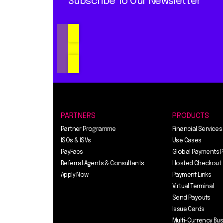
Subscribe To Our Newsletter
PARTNERS
PRODUCTS
Partner Programme
Financial Services
ISOs & ISVs
Use Cases
PayFacs
Global Payments 
Referral Agents & Consultants
Hosted Checkout
Apply Now
Payment Links
Virtual Terminal
Send Payouts
Issue Cards
Multi-Currency Bu