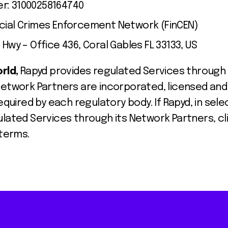
r: 31000258164740
ncial Crimes Enforcement Network (FinCEN)
 Hwy – Office 436, Coral Gables FL 33133, US
orld,
Rapyd provides regulated Services through
Network Partners are incorporated, licensed and
equired by each regulatory body. If Rapyd, in selec
ulated Services through its Network Partners, c
 terms.