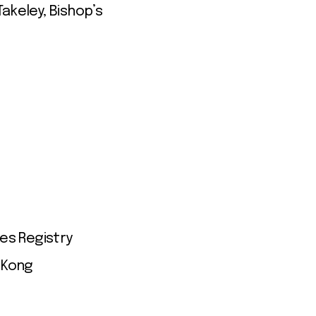
akeley, Bishop’s
es Registry
 Kong