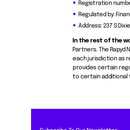
Registration numbe
Regulated by: Fina
Address: 237 S Dixie
In the rest of the w
Partners. The Rapyd 
each jurisdiction as r
provides certain reg
to certain additional