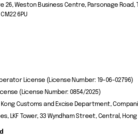
te 26, Weston Business Centre, Parsonage Road, T
, CM22 6PU
erator License (License Number: 19-06-02796)
icense (License Number: 0854/2025)
g Kong Customs and Excise Department, Compani
ces, LKF Tower, 33 Wyndham Street, Central, Hong
ed