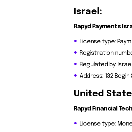
Israel:
Rapyd Payments Isra
License type: Paym
Registration numbe
Regulated by: Israel
Address: 132 Begin S
United State
Rapyd Financial Tech
License type: Mone