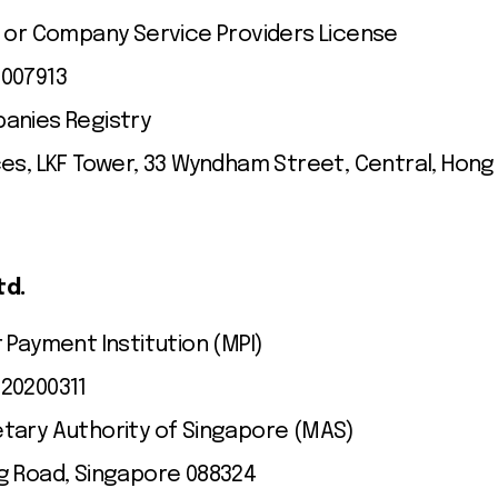
t or Company Service Providers License
C007913
anies Registry
ces, LKF Tower, 33 Wyndham Street, Central, Hong
td.
 Payment Institution (MPI)
20200311
tary Authority of Singapore (MAS)
g Road, Singapore 088324