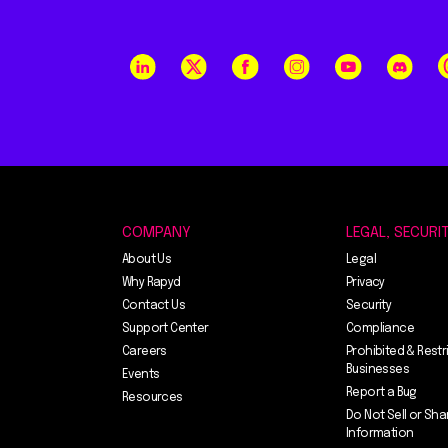
COMPANY
LEGAL, SECURI
About Us
Legal
Why Rapyd
Privacy
Contact Us
Security
Support Center
Compliance
Careers
Prohibited & Restr
Businesses
Events
Report a Bug
Resources
Do Not Sell or Sha
Information