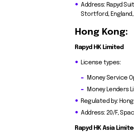
Address: Rapyd Sui
Stortford, England
Hong Kong:
Rapyd HK Limited
License types:
Money Service Op
Money Lenders L
Regulated by: Hon
Address: 20/F, Spa
Rapyd HK Asia Limit