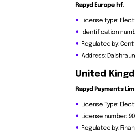
Rapyd Europe hf.
License type: Elect
Identification num
Regulated by: Centr
Address: Dalshraun 
United King
Rapyd Payments Lim
License Type: Elect
License number: 9
Regulated by: Finan