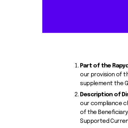
Part of the Rap
our provision of t
supplement the Ge
Description of D
our compliance ch
of the Beneficiary
Supported Curren