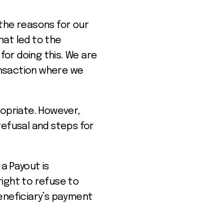
 the reasons for our
hat led to the
or doing this. We are
ansaction where we
ropriate. However,
refusal and steps for
a Payout is
ight to refuse to
eneficiary’s payment