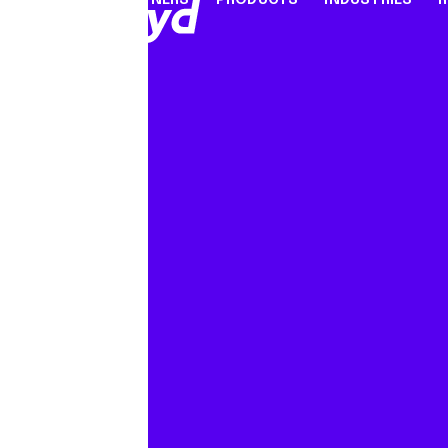
PARTNERS
PRODUCTS
INDUSTRIES
PARTNER PROGRAMME
FINANCIAL SERVICES
INDUSTRY SOLUTION
RESOUR
INFRASTRUCTURE
Referral Agents & Consultants
B2B Payments
Blog
Accept Payments Online
ISOs & ISVs
Marketplaces
Case Stu
Send Payouts
PayFacs
Creator Economy
Infograp
Issue Cards
Apply Now
On-Ramp For Crypto E
Newsro
Multi-Currency Business Accounts
Reports
Use Cases
Webinar
Videos
Countries & Payment Methods
Pricing