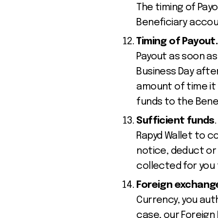
The timing of Pa
Beneficiary accou
Timing of Payout
Payout as soon as 
Business Day afte
amount of time it
funds to the Benef
Sufficient funds
Rapyd Wallet to co
notice, deduct or
collected for you 
Foreign exchang
Currency, you aut
case, our Foreign