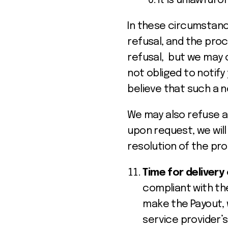
it is unlawful o
In these circumstance
refusal, and the proc
refusal, but we may 
not obliged to notif
believe that such a n
We may also refuse a
upon request, we will
resolution of the pr
Time for delivery
compliant with th
make the Payout, 
service provider’