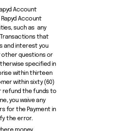
Rapyd Account
ur Rapyd Account
ities, such as any
 Transactions that
 and interest you
y other questions or
therwise specified in
rise within thirteen
mer within sixty (60)
r refund the funds to
ine, you waive any
rs for the Payment in
fy the error.
 where money