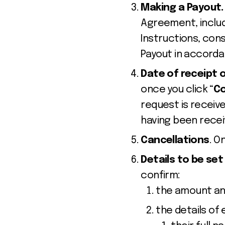
Making a Payout
Agreement, includ
Instructions, con
Payout in accorda
Date of receipt 
once you click “
Co
request is receive
having been recei
Cancellations
. O
Details to be set
confirm:
the amount and
the details of 