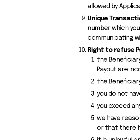
allowed by Applic
Unique Transact
number which you 
communicating wit
Right to refuse 
the Beneficiar
Payout are in
the Beneficiar
you do not have
you exceed any
we have reason
or that there 