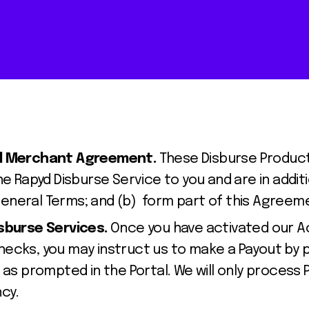
yd Merchant Agreement.
These Disburse Product 
he Rapyd Disburse Service to you and are in addit
neral Terms; and (b) form part of this Agreem
isburse Services.
Once you have activated our 
ecks, you may instruct us to make a Payout by pr
 as prompted in the Portal. We will only process 
cy.