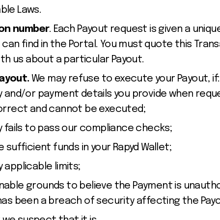
able Laws.
ion number
. Each Payout request is given a uniq
can find in the Portal. You must quote this Tra
h us about a particular Payout.
Payout.
We may refuse to execute your Payout, if:
y and/or payment details you provide when requ
correct and cannot be executed;
y fails to pass our compliance checks;
 sufficient funds in your Rapyd Wallet;
 applicable limits;
able grounds to believe the Payment is unautho
has been a breach of security affecting the Pay