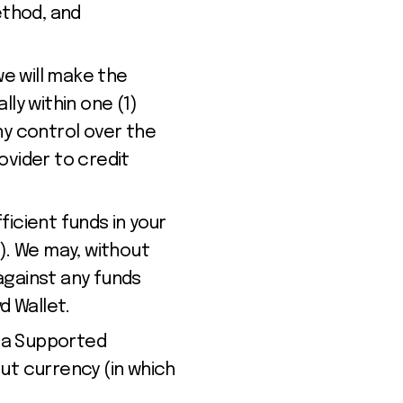
ethod, and
we will make the
ly within one (1)
ny control over the
ovider to credit
ficient funds in your
). We may, without
against any funds
yd
Wallet
.
in a Supported
ut currency (in which