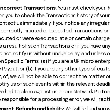
incorrect Transactions
. You must check your 
y on you to check the Transactions history of yo
ontact us immediately if you notice any irregular
ncorrectly initiated or executed Transactions or
cuted or were executed late or certain charges
as a result of such Transactions or if you have an
o not notify us without undue delay, and unless o
n Specific Terms: (a) if you are a UK micro enterp
 Payout; or (b) if you are any other type of custo
, of, we will not be able to correct the matter o
 notify us of such events within the relevant deadl
ve had to claim against us or our Network Partne
e responsible for a processing error, we will recti
ent, Refunds and liability.
We will refund you