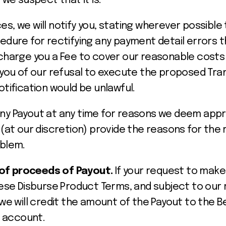
r we suspect that it is.
s, we will notify you, stating wherever possible
edure for rectifying any payment detail errors t
charge you a Fee to cover our reasonable costs f
y you of our refusal to execute the proposed Tr
otification would be unlawful.
ny Payout at any time for reasons we deem app
 (at our discretion) provide the reasons for the 
oblem.
 of proceeds of Payout.
If your request to make 
ese Disburse Product Terms, and subject to our r
we will credit the amount of the Payout to the B
s account.