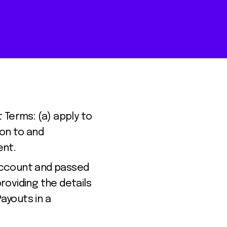
Terms: (a) apply to
ion to and
ent.
Account and passed
oviding the details
Payouts in a