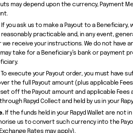
youts may depend upon the currency, Payment M
nt.
.
If you ask us to make a Payout to a Beneficiary, 
reasonably practicable and, in any event, general
r we receive your instructions. We do not have a
 may take for a Beneficiary’s bank or payment pr
iciary.
. To execute your Payout order, you must have suf
ver the full Payout amount (plus applicable Fees
 set off the Payout amount and applicable Fees 
through Rapyd Collect and held by us in your Rap
e.
If the funds held in your Rapyd Wallet are not 
horise us to convert such currency into the Payo
 Exchange Rates may apply).