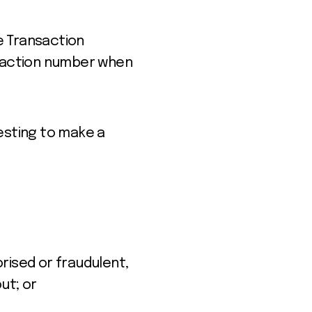
ue Transaction
nsaction number when
esting to make a
rised or fraudulent,
out;
or