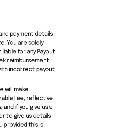
 and payment details
. You are solely
liable for any Payout
 seek reimbursement
with incorrect payout
we will make
able Fee, reflective
 and if you give us a
r to give us details
u provided this is