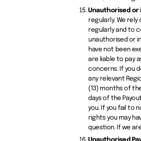
Unauthorised or 
regularly. We rel
regularly and to c
unauthorised or i
have not been exe
are liable to pay 
concerns. If you d
any relevant Regio
(13) months of the
days of the Payout
you. If you fail to
rights you may ha
question. If we ar
Unauthorised Paym