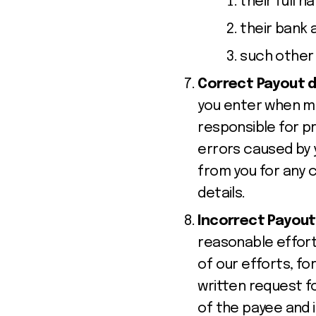
their full 
their bank 
such other 
Correct Payout d
you enter when ma
responsible for pr
errors caused by 
from you for any c
details.
Incorrect Payout
reasonable effort
of our efforts, for
written request fo
of the payee and i