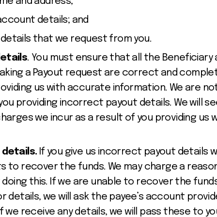
name and address;
account details; and
details that we request from you.
etails
. You must ensure that all the Beneficiary
king a Payout request are correct and complete
oviding us with accurate information. We are not 
you providing incorrect payout details. We will
harges we incur as a result of you providing us 
 details.
If you give us incorrect payout details 
s to recover the funds. We may charge a reason
 doing this. If we are unable to recover the funds,
r details, we will ask the payee’s account provide
f we receive any details, we will pass these to yo