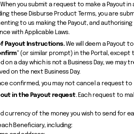
.
When you submit a request to make a Payout in 
ing these Disburse Product Terms, you are sub
senting to us making the Payout, and authorising
nce with Applicable Laws.
of Payout Instructions.
We will deem a Payout to
nfirm
” (or similar prompt) in the Portal,
except 
d on a day which is not a Business Day, we may t
ved on the next Business Day.
nce confirmed, you may not cancel a request to
 out in the Payout request
. Each request to ma
 currency of the money you wish to send for ea
each Beneficiary, including: