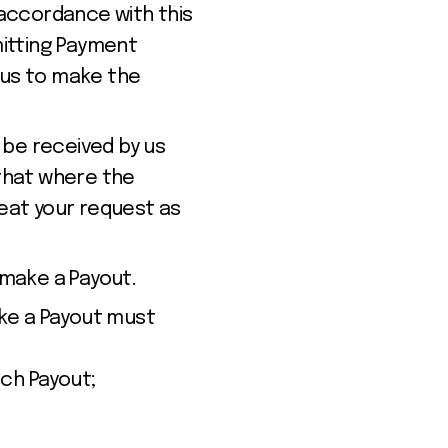
accordance with this
mitting Payment
 us to make the
 be received by us
that where the
reat your request as
 make a Payout.
ke a Payout must
ch Payout;