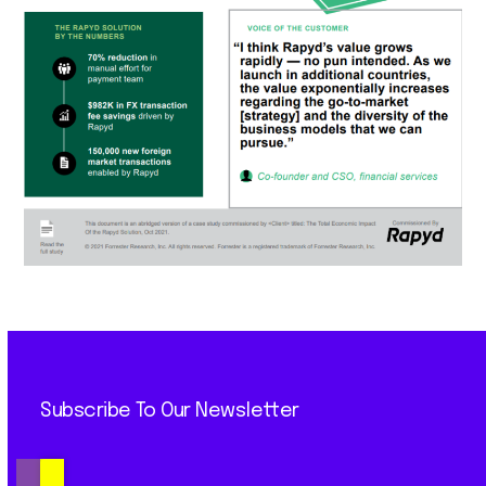
Subscribe To Our Newsletter