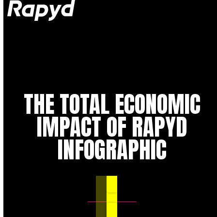
Op
Clo
mob
mob
me
me
THE TOTAL ECONOMIC
IMPACT OF RAPYD
INFOGRAPHIC
DOWNLOAD