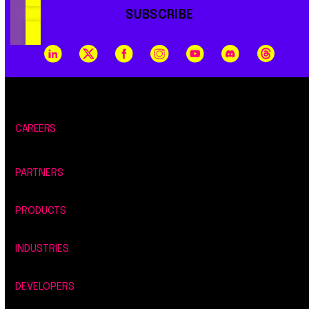
SUBSCRIBE
CAREERS
PARTNERS
PRODUCTS
INDUSTRIES
DEVELOPERS