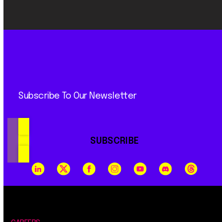
Subscribe To Our Newsletter
SUBSCRIBE