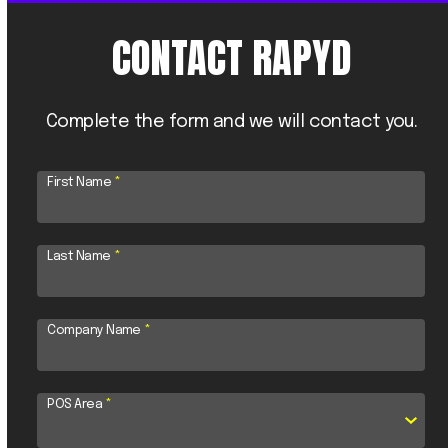
CONTACT RAPYD
Complete the form and we will contact you.
First Name
*
Last Name
*
Company Name
*
POS Area
*