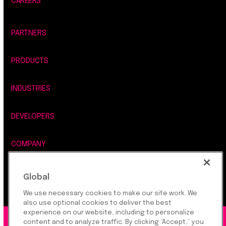
CAREERS
PARTNERS
PRODUCTS
INDUSTRIES
DEVELOPERS
COMPANY
LEGAL, SECURITY & PRIVACY
Global
We use necessary cookies to make our site work. We
also use optional cookies to deliver the best
experience on our website, including to personalize
content and to analyze traffic. By clicking “Accept,” you
©2026 Rapyd Financial Network (2016) Ltd.