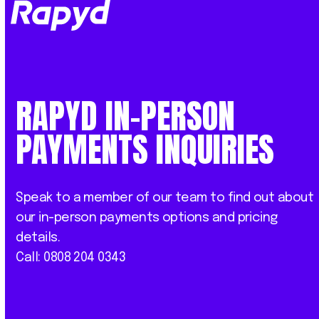
Op
Clo
mob
mob
me
me
RAPYD IN-PERSON
PAYMENTS INQUIRIES
Speak to a member of our team to find out about
our in-person payments options and pricing
details.
Call: 0808 204 0343