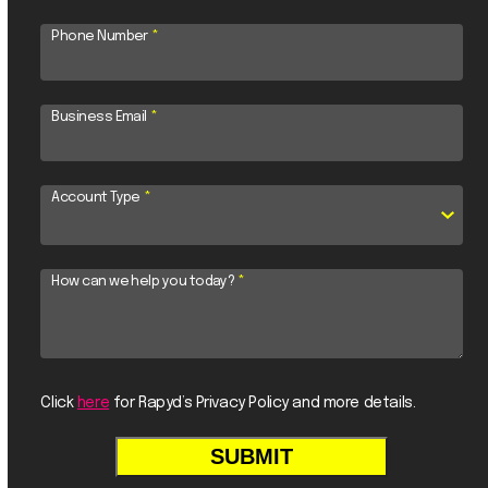
Phone Number
*
Business Email
*
Account Type
*
How can we help you today?
*
Click
here
for Rapyd’s Privacy Policy and more details.