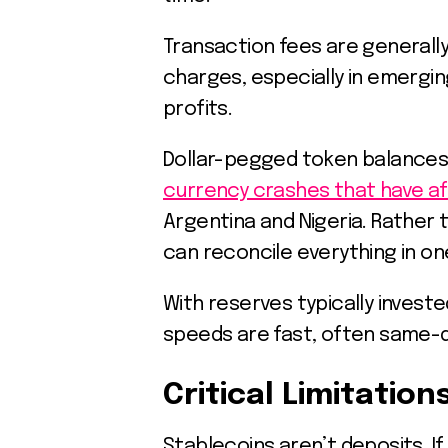
Transaction fees are generall
charges, especially in emergi
profits.
Dollar-pegged token balances 
currency crashes that have a
Argentina and Nigeria. Rather t
can reconcile everything in on
With reserves typically invest
speeds are fast, often same-
Critical Limitation
Stablecoins aren’t deposits. I