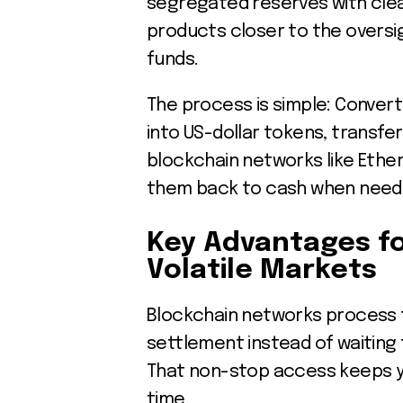
segregated reserves with clea
products closer to the overs
funds.
The process is simple: Convert
into US-dollar tokens, transfe
blockchain networks like Ethe
them back to cash when need
Key Advantages fo
Volatile Markets
Blockchain networks process t
settlement instead of waiting 
That non-stop access keeps yo
time.