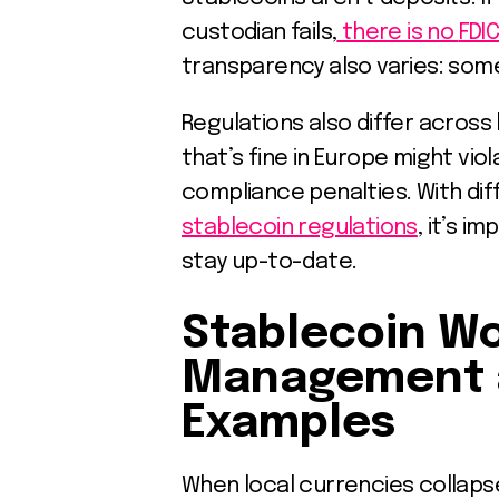
custodian fails,
there is no
FDI
transparency also varies: some 
Regulations also differ across
that’s fine in Europe might vio
compliance penalties. With dif
stablecoin regulations
, it’s i
stay up-to-date.
Stablecoin Wo
Management 
Examples
When local currencies collapse