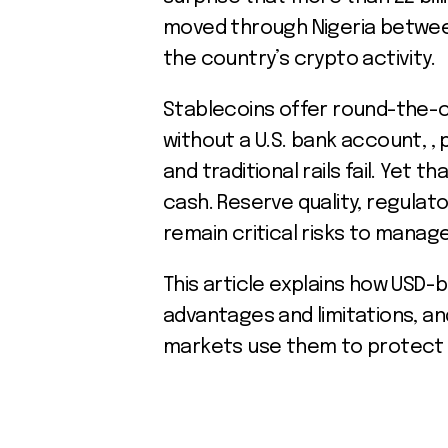
moved through Nigeria between
the country’s crypto activity.
Stablecoins offer round-the-cl
without a U.S. bank account, , 
and traditional rails fail. Yet t
cash. Reserve quality, regulat
remain critical risks to manag
This article explains how USD-
advantages and limitations, an
markets use them to protect 