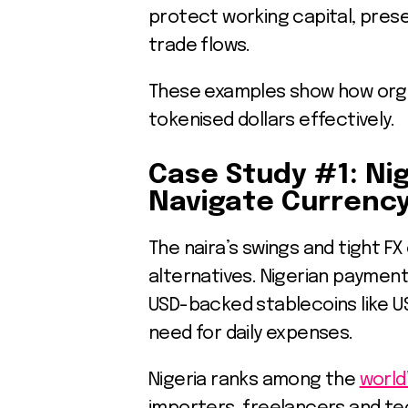
protect working capital, pres
trade flows.
These examples show how organ
tokenised dollars effectively.
Case Study #1: Ni
Navigate Currency 
The naira’s swings and tight F
alternatives. Nigerian paymen
USD-backed stablecoins like U
need for daily expenses.
Nigeria ranks among the
world