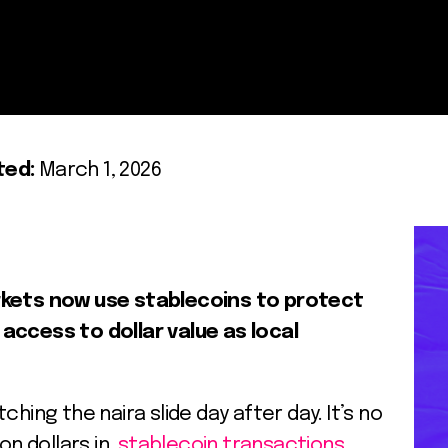
ted:
March 1, 2026
rkets now use stablecoins to protect
access to dollar value as local
hing the naira slide day after day. It’s no
ion dollars in
stablecoin transactions