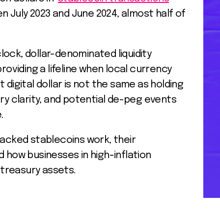
 July 2023 and June 2024, almost half of
ock, dollar-denominated liquidity
providing a lifeline when local currency
hat digital dollar is not the same as holding
ory clarity, and potential de-peg events
e.
backed stablecoins work, their
d how businesses in high-inflation
treasury assets.