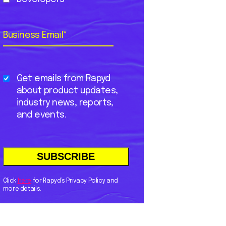
Business Email
*
Get emails from Rapyd
about product updates,
industry news, reports,
and events.
Click
here
for Rapyd’s Privacy Policy and
more details.