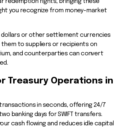
r redemption rights, bringing these
ight you recognize from money-market
 dollars or other settlement currencies
r them to suppliers or recipients on
rium, and counterparties can convert
ed.
r Treasury Operations in
ransactions in seconds, offering 24/7
two banking days for SWIFT transfers.
ur cash flowing and reduces idle capital