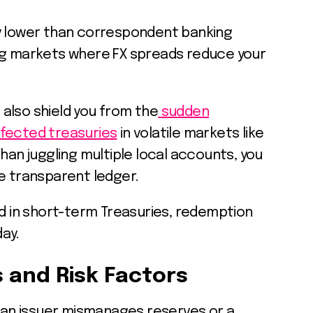
y lower than correspondent banking
ng markets where FX spreads reduce your
also shield you from the
sudden
ffected treasuries
in volatile markets like
han juggling multiple local accounts, you
e transparent ledger.
ed in short-term Treasuries, redemption
day.
s and Risk Factors
f an issuer mismanages reserves or a