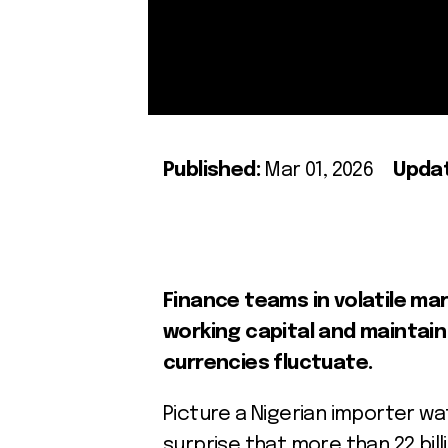
Published:
Mar 01, 2026
Upda
Finance teams in volatile ma
working capital and maintain 
currencies fluctuate.
Picture a Nigerian importer watc
surprise that more than 22 bill