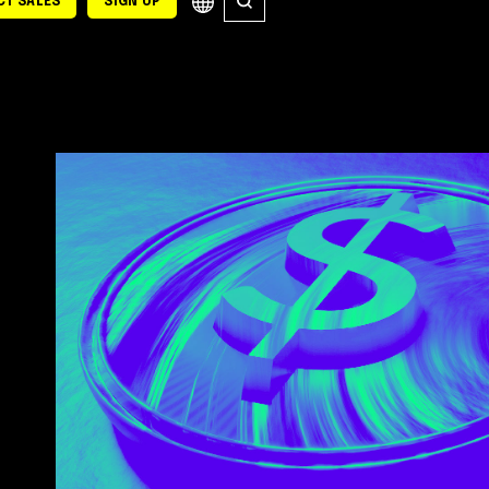
T SALES
SIGN UP