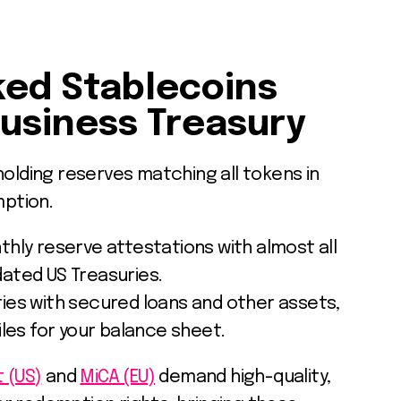
ed Stablecoins
Business Treasury
holding reserves matching all tokens in
mption.
hly reserve attestations with almost all
dated US Treasuries.
ies with secured loans and other assets,
files for your balance sheet.
 (US)
and
MiCA (EU)
demand high-quality,