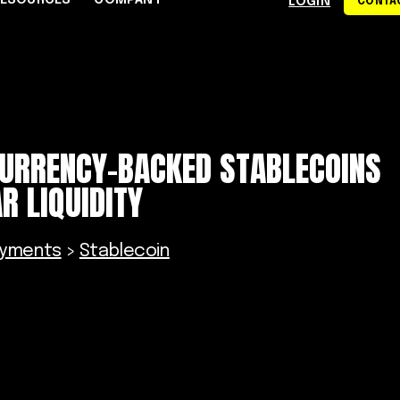
RESOURCES
COMPANY
LOGIN
CONTAC
S
CE CENTER
WHY RAPYD
DEVELOPERS
About Rapyd
eCommerce
Docs
CURRENCY-BACKED STABLECOINS
dies
Contact Us
iGaming & Online Gaming
API Reference
R LIQUIDITY
hics
Careers
Online Trading
Guides
Community
xchanges
om
Events
Online Travel
ayments
>
Stablecoin
Support
s