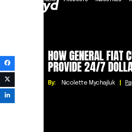
PARTNERS
PRODUCTS
INDUSTRIES
PARTNER PROGRAMME
FINANCIAL SERVICES
INDUSTRY SOLUTION
RESOUR
INFRASTRUCTURE
Referral Agents & Consultants
B2B Payments
Blog
HOW GENERAL FIAT 
Accept Payments Online
ISOs & ISVs
Marketplaces
Case Stu
Send Payouts
PROVIDE 24/7 DOLLA
PayFacs
Creator Economy
Infograp
Issue Cards
Apply Now
On-Ramp For Crypto E
Newsro
Multi-Currency Business Accounts
By:
Nicolette Mychajluk
|
P
Reports
Use Cases
Webinar
Videos
Countries & Payment Methods
Pricing