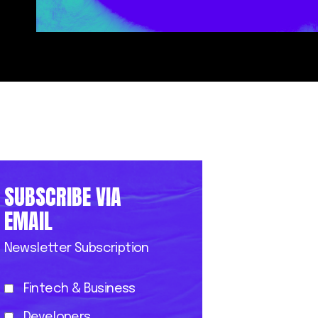
SUBSCRIBE VIA
EMAIL
Newsletter Subscription
Fintech & Business
Developers