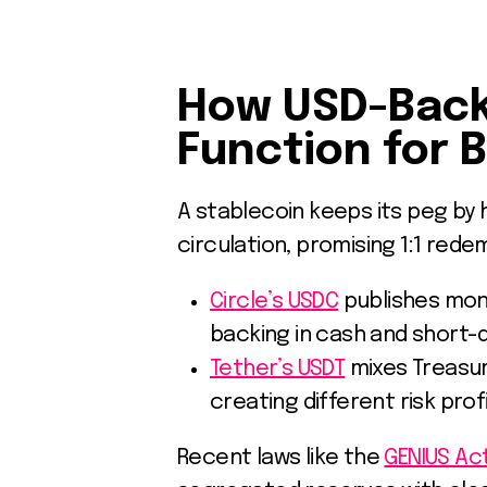
How USD-Back
Function for 
A stablecoin keeps its peg by 
circulation, promising 1:1 rede
Circle’s USDC
publishes mont
backing in cash and short-
Tether’s USDT
mixes Treasur
creating different risk pro
Recent laws like the
GENIUS Act