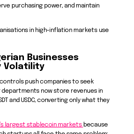
erve purchasing power, and maintain
isations in high-inflation markets use
gerian Businesses
Volatility
X controls push companies to seek
t departments now store revenues in
SDT and USDC, converting only what they
’s largest stablecoin markets
because