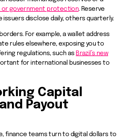
C or government protection
. Reserve
issuers disclose daily, others quarterly.
 borders. For example, a wallet address
late rules elsewhere, exposing you to
fering regulations, such as
Brazil’s new
mportant for international businesses to
rking Capital
and Payout
, finance teams turn to digital dollars to