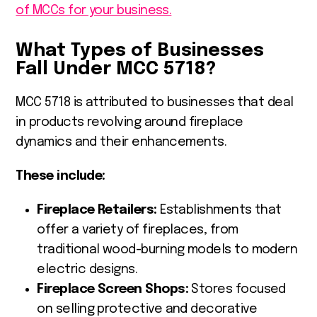
of MCCs for your business.
What Types of Businesses
Fall Under MCC 5718?
MCC 5718 is attributed to businesses that deal
in products revolving around fireplace
dynamics and their enhancements.
These include:
Fireplace Retailers:
Establishments that
offer a variety of fireplaces, from
traditional wood-burning models to modern
electric designs.
Fireplace Screen Shops:
Stores focused
on selling protective and decorative