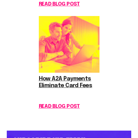
READ BLOG POST
How A2A Payments
Eliminate Card Fees
READ BLOG POST