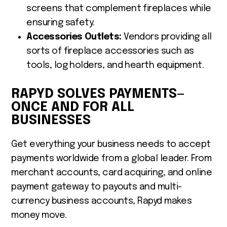
screens that complement fireplaces while
ensuring safety.
Accessories Outlets:
Vendors providing all
sorts of fireplace accessories such as
tools, log holders, and hearth equipment.
RAPYD SOLVES PAYMENTS—
ONCE AND FOR ALL
BUSINESSES
Get everything your business needs to accept
payments worldwide from a global leader. From
merchant accounts, card acquiring, and online
payment gateway to payouts and multi-
currency business accounts, Rapyd makes
money move.