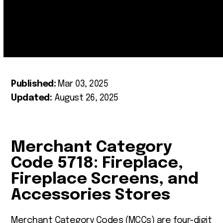
Published:
Mar 03, 2025
Updated:
August 26, 2025
Merchant Category
Code 5718: Fireplace,
Fireplace Screens, and
Accessories Stores
Merchant Category Codes (MCCs) are four-digit