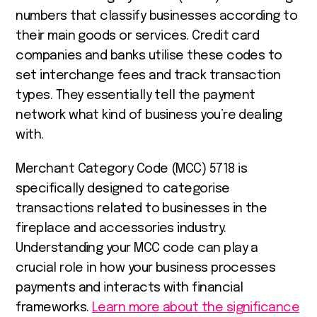
numbers that classify businesses according to
their main goods or services. Credit card
companies and banks utilise these codes to
set interchange fees and track transaction
types. They essentially tell the payment
network what kind of business you’re dealing
with.
Merchant Category Code (MCC) 5718 is
specifically designed to categorise
transactions related to businesses in the
fireplace and accessories industry.
Understanding your MCC code can play a
crucial role in how your business processes
payments and interacts with financial
frameworks.
Learn more about the significance