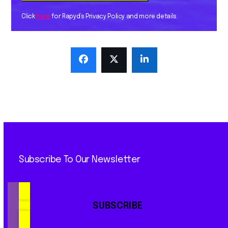
Click
here
for Rapyd’s Privacy Policy and more details.
Subscribe To Our Newsletter
SUBSCRIBE