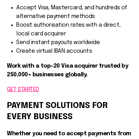
Accept Visa, Mastercard, and hundreds of
alternative payment methods
Boost authorisation rates with a direct,
local card acquirer
Send instant payouts worldwide
Create virtual IBAN accounts
Work with a top-20 Visa acquirer trusted by
250,000+ businesses globally.
GET STARTED
PAYMENT SOLUTIONS FOR
EVERY BUSINESS
Whether you need to accept payments from