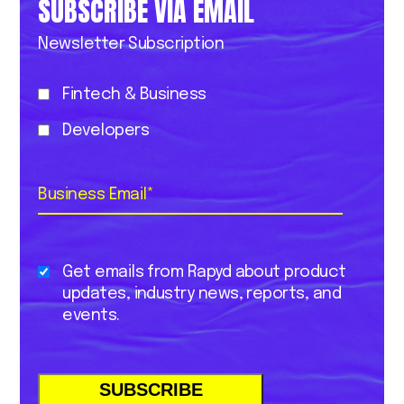
SUBSCRIBE VIA EMAIL
Newsletter Subscription
Fintech & Business
Developers
Business Email
*
Get emails from Rapyd about product
updates, industry news, reports, and
events.