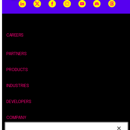
CAREERS
PARTNERS
PRODUCTS
INDUSTRIES
DEVELOPERS
COMPANY