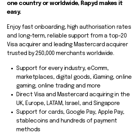
one country or worldwide, Rapyd makes it
easy.
Enjoy fast onboarding, high authorisation rates
and long-term, reliable support from a top-20
Visa acquirer and leading Mastercard acquirer
trusted by 250,000 merchants worldwide.
Support for every industry, eComm,
marketplaces, digital goods, iGaming, online
gaming, online trading and more
Direct Visa and Mastercard acquiring in the
UK, Europe, LATAM, Israel, and Singapore
Support for cards, Google Pay, Apple Pay,
stablecoins and hundreds of payment
methods