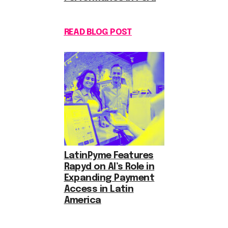
READ BLOG POST
LatinPyme Features
Rapyd on AI’s Role in
Expanding Payment
Access in Latin
America