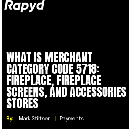
Op
Clo
mob
mob
me
me
WHAT IS MERCHANT
CATEGORY CODE 5718:
FIREPLACE, FIREPLACE
SCREENS, AND ACCESSORIES
STORES
By:
Mark Stiltner
|
Payments