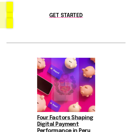
GET STARTED
Four Factors Shaping
Digital Payment
Performance in Peru