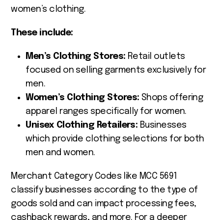
women’s clothing.
These include:
Men’s Clothing Stores:
Retail outlets
focused on selling garments exclusively for
men.
Women’s Clothing Stores:
Shops offering
apparel ranges specifically for women.
Unisex Clothing Retailers:
Businesses
which provide clothing selections for both
men and women.
Merchant Category Codes like MCC 5691
classify businesses according to the type of
goods sold and can impact processing fees,
cashback rewards, and more. For a deeper