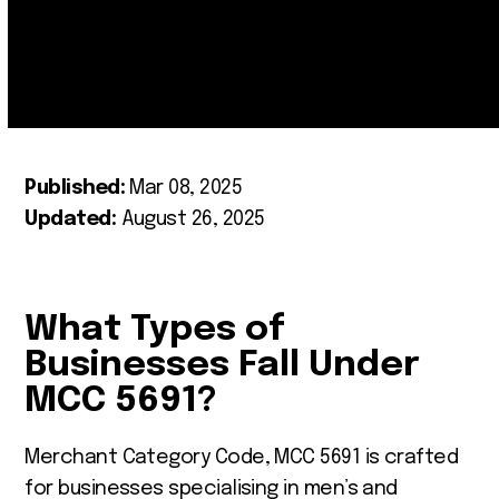
Published:
Mar 08, 2025
Updated:
August 26, 2025
What Types of
Businesses Fall Under
MCC 5691?
Merchant Category Code, MCC 5691 is crafted
for businesses specialising in men’s and