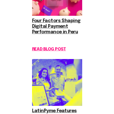
Four Factors Shaping
Digital Payment
Performance in Peru
READ BLOG POST
LatinPyme Features