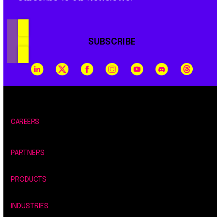
SUBSCRIBE
CAREERS
PARTNERS
PRODUCTS
INDUSTRIES