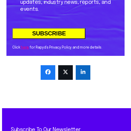
updates, industry news, reports, and
events.
Click
here
for Rapyd’s Privacy Policy and more details.
Subscribe To Our Newsletter