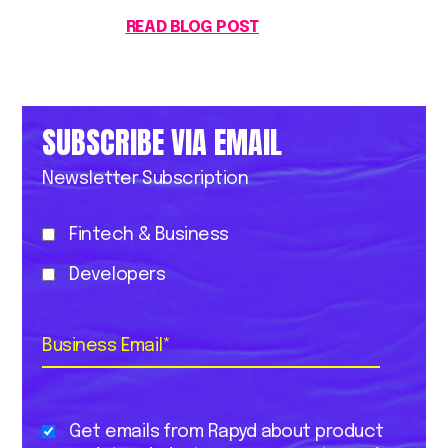
READ BLOG POST
SUBSCRIBE VIA EMAIL
Newsletter Subscription
Fintech & Business
Developers
Business Email
*
Get emails from Rapyd about product