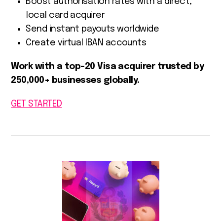
Boost authorisation rates with a direct,
local card acquirer
Send instant payouts worldwide
Create virtual IBAN accounts
Work with a top-20 Visa acquirer trusted by
250,000+ businesses globally.
GET STARTED