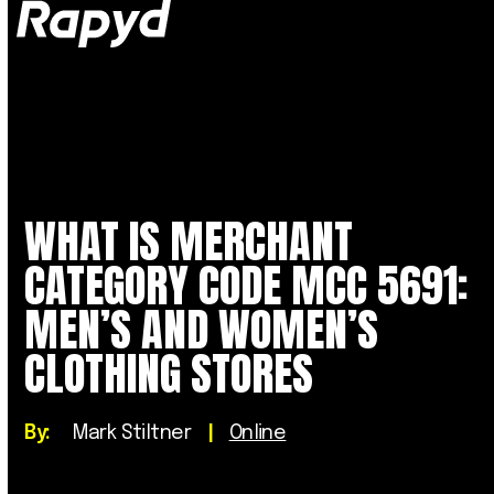
Op
Clo
mob
mob
me
me
WHAT IS MERCHANT
CATEGORY CODE MCC 5691:
MEN’S AND WOMEN’S
CLOTHING STORES
By:
Mark Stiltner
|
Online