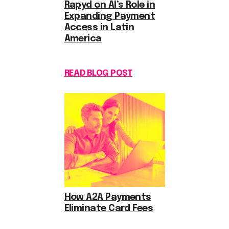
Rapyd on AI’s Role in
Expanding Payment
Access in Latin
America
READ BLOG POST
How A2A Payments
Eliminate Card Fees