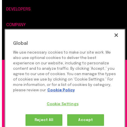
DEVELOPERS
COMPANY
LEGAL, SECURITY & PRIVACY
Global
We use necessary cookies to make our site work. We
also use optional cookies to deliver the best
experience on our website, including to personalize
content and to analyze traffic. By clicking “Accept,” you
©2026 Rapyd Financial Network (2016) Ltd.
agree to our use of cookies. You can manage the types
of cookies we use by clicking on “Cookie Settings.” For
more information, or for a list of cookies by category,
Product Privacy Policy
|
Site Privacy Policy
|
Cookie
please review our
Cookie Policy
Settings
Cookie Settings
Rapyd Financial Network (2016) Ltd. is a FinTech
Reject All
Accept
Company, which operates globally via regulated