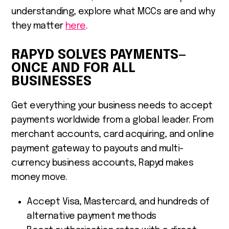
understanding, explore what MCCs are and why
they matter
here
.
RAPYD SOLVES PAYMENTS—
ONCE AND FOR ALL
BUSINESSES
Get everything your business needs to accept
payments worldwide from a global leader. From
merchant accounts, card acquiring, and online
payment gateway to payouts and multi-
currency business accounts, Rapyd makes
money move.
Accept Visa, Mastercard, and hundreds of
alternative payment methods