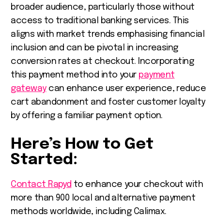
broader audience, particularly those without
access to traditional banking services. This
aligns with market trends emphasising financial
inclusion and can be pivotal in increasing
conversion rates at checkout. Incorporating
this payment method into your
payment
gateway
can enhance user experience, reduce
cart abandonment and foster customer loyalty
by offering a familiar payment option.
Here’s How to Get
Started:
Contact Rapyd
to enhance your checkout with
more than 900 local and alternative payment
methods worldwide, including Calimax.