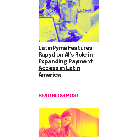
LatinPyme Features
Rapyd on AI’s Role in
Expanding Payment
Access in Latin
America
READ BLOG POST