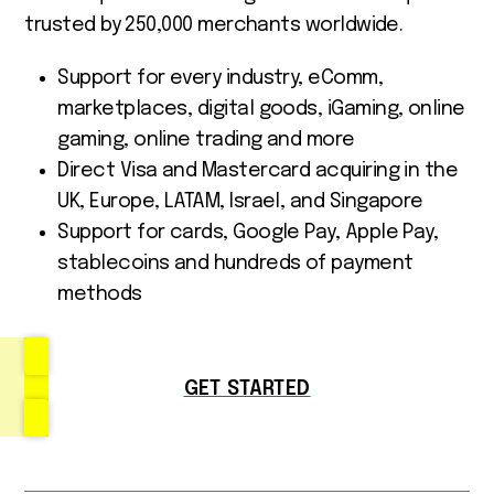
trusted by 250,000 merchants worldwide.
Support for every industry, eComm,
marketplaces, digital goods, iGaming, online
gaming, online trading and more
Direct Visa and Mastercard acquiring in the
UK, Europe, LATAM, Israel, and Singapore
Support for cards, Google Pay, Apple Pay,
stablecoins and hundreds of payment
methods
GET STARTED