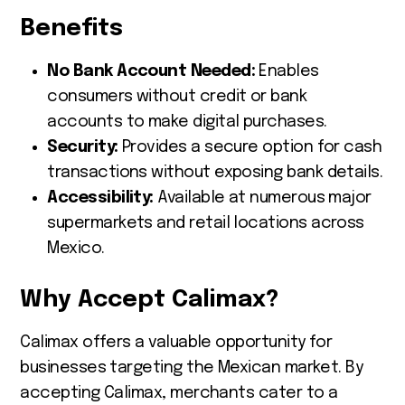
Benefits
No Bank Account Needed:
Enables
consumers without credit or bank
accounts to make digital purchases.
Security:
Provides a secure option for cash
transactions without exposing bank details.
Accessibility:
Available at numerous major
supermarkets and retail locations across
Mexico.
Why Accept Calimax?
Calimax offers a valuable opportunity for
businesses targeting the Mexican market. By
accepting Calimax, merchants cater to a