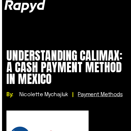
Op
Clo
mob
mob
me
me
UNDERSTANDING CALIMAX:
A CASH PAYMENT METHOD
IN MEXICO
By:
Nicolette Mychajluk
|
Payment Methods