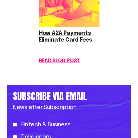
How A2A Payments
Eliminate Card Fees
READ BLOG POST
SUBSCRIBE VIA EMAIL
Newsletter Subscription
Fintech & Business
Developers