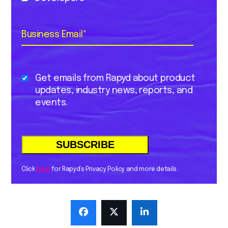
Business Email
*
Get emails from Rapyd about product
updates, industry news, reports, and
events.
Click
here
for Rapyd’s Privacy Policy and more details.