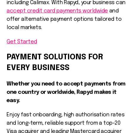
including Calimax. With Rapyd, your business can
accept credit card payments worldwide
and
offer alternative payment options tailored to
local markets.
Get Started
PAYMENT SOLUTIONS FOR
EVERY BUSINESS
Whether you need to accept payments from
one country or worldwide, Rapyd makes it
easy.
Enjoy fast onboarding, high authorisation rates
and long-term, reliable support from a top-20
Visa acquirer and leading Mastercard acquirer