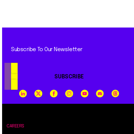
Subscribe To Our Newsletter
SUBSCRIBE
CAREERS