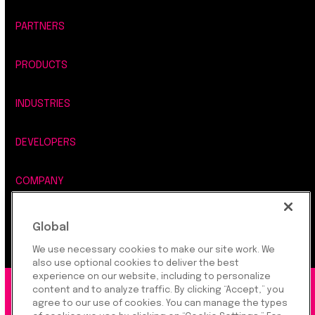
PARTNERS
PRODUCTS
INDUSTRIES
DEVELOPERS
COMPANY
LEGAL, SECURITY & PRIVACY
Global
We use necessary cookies to make our site work. We
also use optional cookies to deliver the best
experience on our website, including to personalize
content and to analyze traffic. By clicking “Accept,” you
©2026 Rapyd Financial Network (2016) Ltd.
agree to our use of cookies. You can manage the types