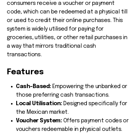
consumers receive a voucher or payment
code, which can be redeemed at a physical till
or used to credit their online purchases. This
system is widely utilised for paying for
groceries, utilities, or other retail purchases in
a way that mirrors traditional cash
transactions.
Features
Cash-Based:
Empowering the unbanked or
those preferring cash transactions.
Local Utilisation:
Designed specifically for
the Mexican market.
Voucher System:
Offers payment codes or
vouchers redeemable in physical outlets.