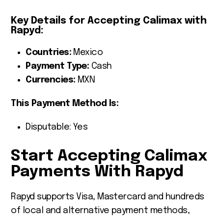
Key Details for Accepting Calimax with
Rapyd:
Countries:
Mexico
Payment Type:
Cash
Currencies:
MXN
This Payment Method Is:
Disputable: Yes
Start Accepting Calimax
Payments With Rapyd
Rapyd supports Visa, Mastercard and hundreds
of local and alternative payment methods,