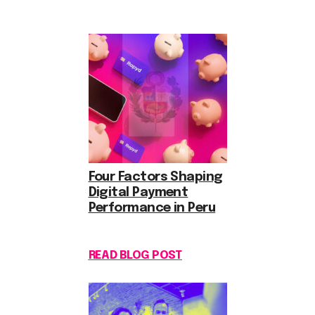
Four Factors Shaping
Digital Payment
Performance in Peru
READ BLOG POST