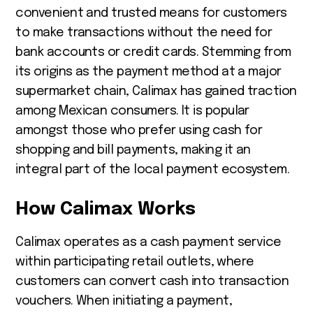
convenient and trusted means for customers
to make transactions without the need for
bank accounts or credit cards. Stemming from
its origins as the payment method at a major
supermarket chain, Calimax has gained traction
among Mexican consumers. It is popular
amongst those who prefer using cash for
shopping and bill payments, making it an
integral part of the local payment ecosystem.
How Calimax Works
Calimax operates as a cash payment service
within participating retail outlets, where
customers can convert cash into transaction
vouchers. When initiating a payment,