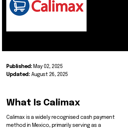
Published:
May 02, 2025
Updated:
August 26, 2025
What Is Calimax
Calimax is a widely recognised cash payment
method in Mexico, primarily serving as a