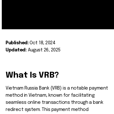
Published:
Oct 18, 2024
Updated:
August 26, 2025
What Is VRB?
Vietnam Russia Bank (VRB) is a notable payment
method in Vietnam, known for facilitating
seamless online transactions through a bank
redirect system. This payment method