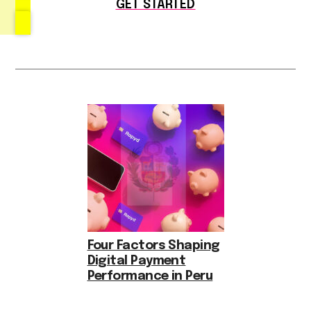
GET STARTED
Four Factors Shaping
Digital Payment
Performance in Peru