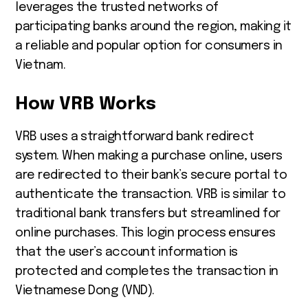
leverages the trusted networks of
participating banks around the region, making it
a reliable and popular option for consumers in
Vietnam.
How VRB Works
VRB uses a straightforward bank redirect
system. When making a purchase online, users
are redirected to their bank’s secure portal to
authenticate the transaction. VRB is similar to
traditional bank transfers but streamlined for
online purchases. This login process ensures
that the user’s account information is
protected and completes the transaction in
Vietnamese Dong (VND).