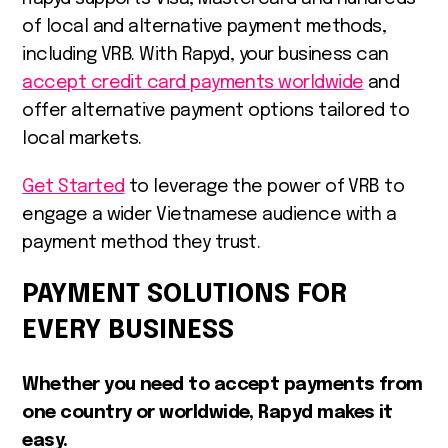
of local and alternative payment methods,
including VRB. With Rapyd, your business can
accept credit card payments worldwide
and
offer alternative payment options tailored to
local markets.
Get Started
to leverage the power of VRB to
engage a wider Vietnamese audience with a
payment method they trust.
PAYMENT SOLUTIONS FOR
EVERY BUSINESS
Whether you need to accept payments from
one country or worldwide, Rapyd makes it
easy.