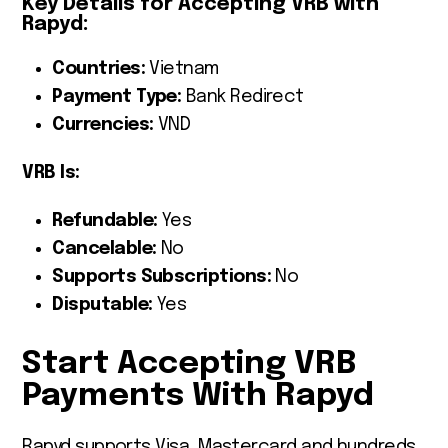
Key Details for Accepting VRB with
Rapyd:
Countries:
Vietnam
Payment Type:
Bank Redirect
Currencies:
VND
VRB Is:
Refundable:
Yes
Cancelable:
No
Supports Subscriptions:
No
Disputable:
Yes
Start Accepting VRB
Payments With Rapyd
Rapyd supports Visa, Mastercard and hundreds