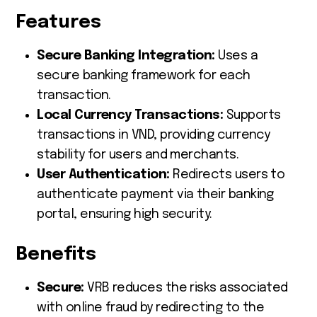
Features
Secure Banking Integration:
Uses a
secure banking framework for each
transaction.
Local Currency Transactions:
Supports
transactions in VND, providing currency
stability for users and merchants.
User Authentication:
Redirects users to
authenticate payment via their banking
portal, ensuring high security.
Benefits
Secure:
VRB reduces the risks associated
with online fraud by redirecting to the