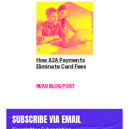
How A2A Payments
Eliminate Card Fees
READ BLOG POST
SUBSCRIBE VIA EMAIL