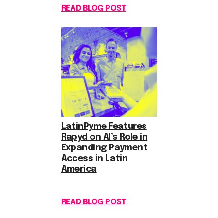
READ BLOG POST
LatinPyme Features
Rapyd on AI’s Role in
Expanding Payment
Access in Latin
America
READ BLOG POST