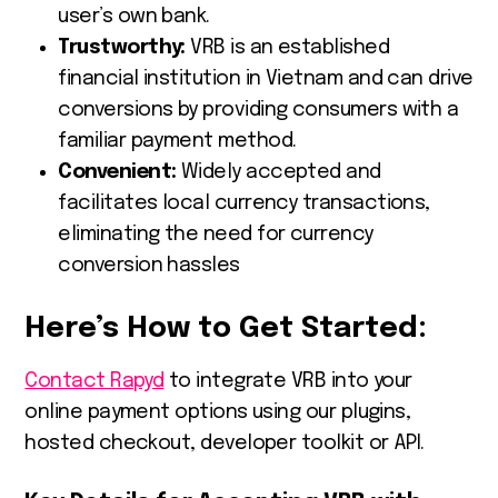
user’s own bank.
Trustworthy:
VRB is an established
financial institution in Vietnam and can drive
conversions by providing consumers with a
familiar payment method.
Convenient:
Widely accepted and
facilitates local currency transactions,
eliminating the need for currency
conversion hassles
Here’s How to Get Started:
Contact Rapyd
to integrate VRB into your
online payment options using our plugins,
hosted checkout, developer toolkit or API.