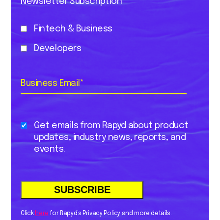
Newsletter Subscription
Fintech & Business
Developers
Business Email
*
Get emails from Rapyd about product
updates, industry news, reports, and
events.
Click
here
for Rapyd’s Privacy Policy and more details.