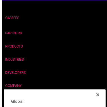
CAREERS
PARTNERS
PRODUCTS
INDUSTRIES
DEVELOPERS
COMPANY
LEGAL, SECURITY & PRIVACY
Global