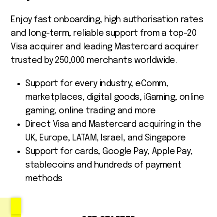
Enjoy fast onboarding, high authorisation rates
and long-term, reliable support from a top-20
Visa acquirer and leading Mastercard acquirer
trusted by 250,000 merchants worldwide.
Support for every industry, eComm,
marketplaces, digital goods, iGaming, online
gaming, online trading and more
Direct Visa and Mastercard acquiring in the
UK, Europe, LATAM, Israel, and Singapore
Support for cards, Google Pay, Apple Pay,
stablecoins and hundreds of payment
methods