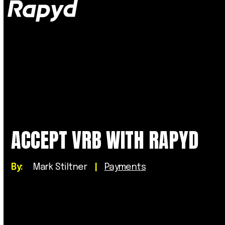
Op
Clo
mob
mob
me
me
ACCEPT VRB WITH RAPYD
By:
Mark Stiltner
|
Payments