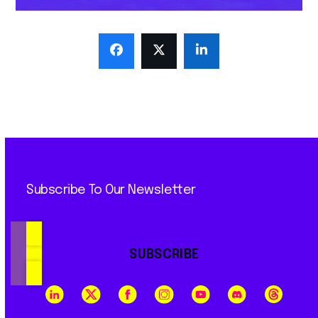
Subscribe To Our Newsletter
SUBSCRIBE