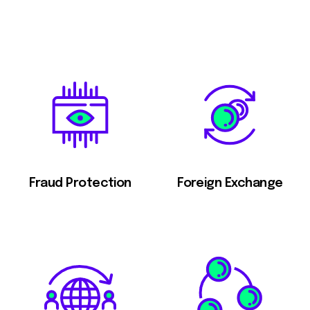
Fraud Protection
Foreign Exchange