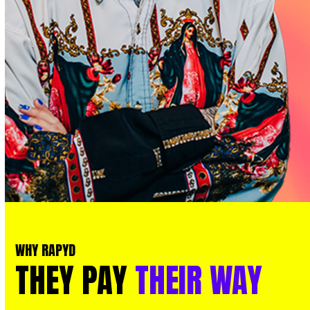
WHY RAPYD
THEY
PAY
THEIR
WAY