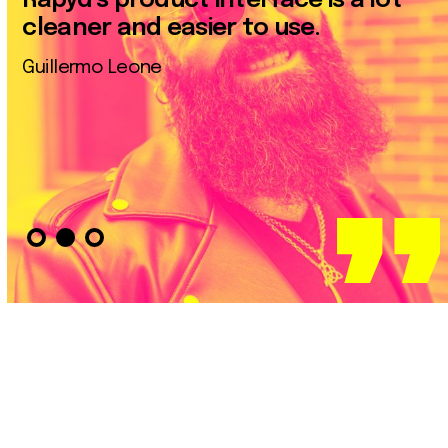
Rapyd’s product interface is a lot
cleaner and easier to use.
Guillermo Leone