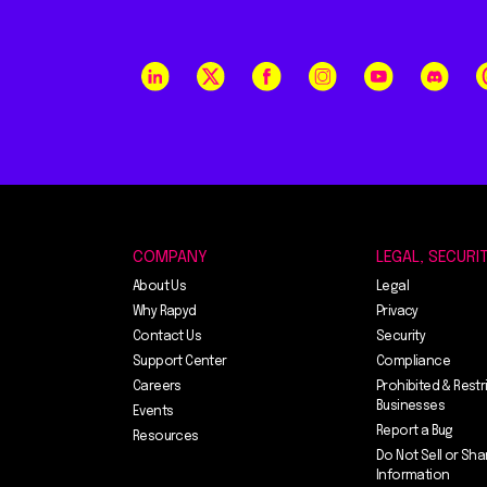
COMPANY
LEGAL, SECURI
About Us
Legal
Why Rapyd
Privacy
Contact Us
Security
Support Center
Compliance
Careers
Prohibited & Restr
Businesses
Events
Report a Bug
Resources
Do Not Sell or Sha
Information