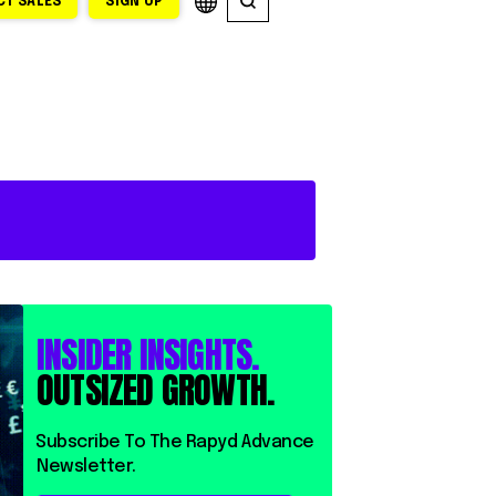
T SALES
SIGN UP
INSIDER INSIGHTS.
OUTSIZED GROWTH.
⁨⁨Subscribe To The Rapyd Advance
Newsletter.