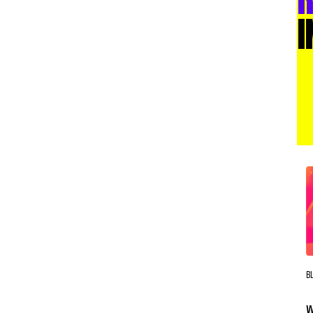
I
B
W