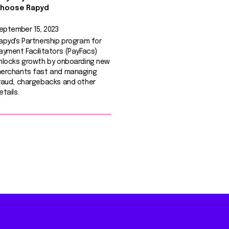
hoose Rapyd
eptember 15, 2023
apyd's Partnership program for
ayment Facilitators (PayFacs)
nlocks growth by onboarding new
erchants fast and managing
raud, chargebacks and other
etails.