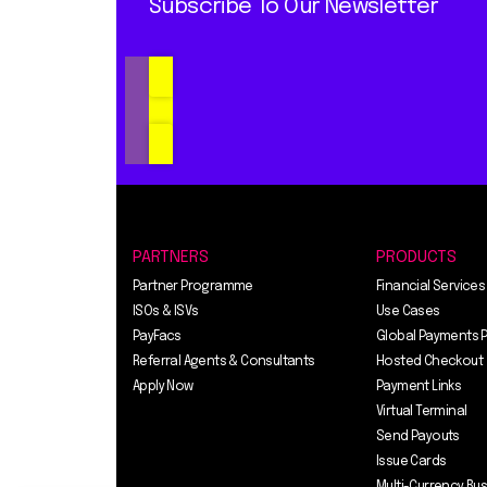
Subscribe To Our Newsletter
PARTNERS
PRODUCTS
Partner Programme
Financial Services
ISOs & ISVs
Use Cases
PayFacs
Global Payments 
Referral Agents & Consultants
Hosted Checkout
Apply Now
Payment Links
Virtual Terminal
Send Payouts
Issue Cards
Multi-Currency Bu