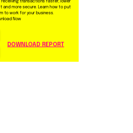
 receiving transactions faster, lower
t and more secure. Learn how to put
m to work for your business.
nload Now
DOWNLOAD REPORT