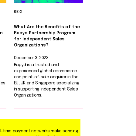
BLOG
What Are the Benefits of the
in
Rapyd Partnership Program
for Independent Sales
Organizations?
December 3, 2023
Rapyd is a trusted and
experienced global ecommerce
and point-of-sale acquirer in the
les
EU, UK and Singapore specializing
in supporting Independent Sales
Organizations.
l-time payment networks make sending