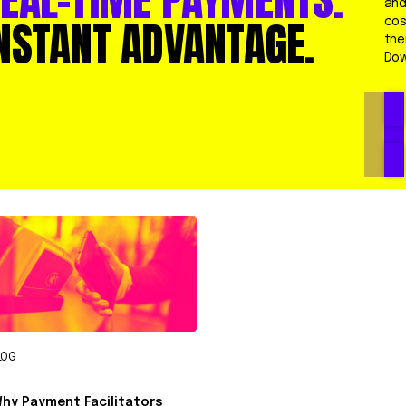
and
NSTANT ADVANTAGE.
cos
the
Dow
LOG
hy Payment Facilitators