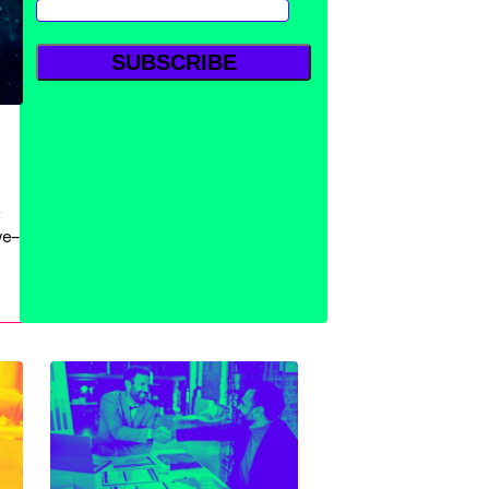
w
ve—