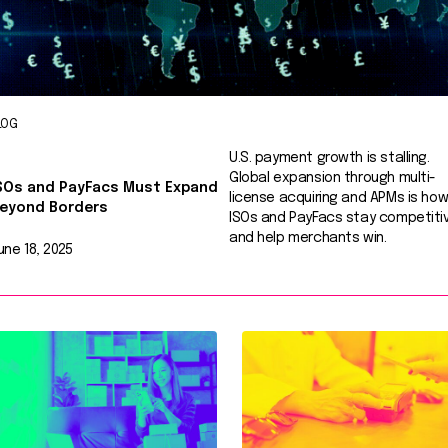
LOG
U.S. payment growth is stalling.
Global expansion through multi-
SOs and PayFacs Must Expand
license acquiring and APMs is ho
eyond Borders
ISOs and PayFacs stay competiti
and help merchants win.
une 18, 2025