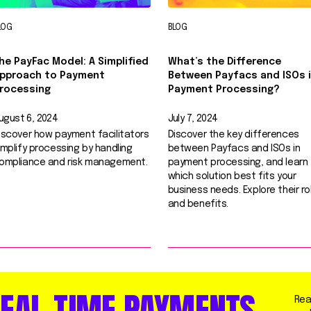
LOG
BLOG
he PayFac Model: A Simplified
What’s the Difference
pproach to Payment
Between Payfacs and ISOs 
rocessing
Payment Processing?
ugust 6, 2024
July 7, 2024
iscover how payment facilitators
Discover the key differences
implify processing by handling
between Payfacs and ISOs in
ompliance and risk management.
payment processing, and learn
which solution best fits your
business needs. Explore their ro
and benefits.
EAL-TIME PAYMENTS.
Rea