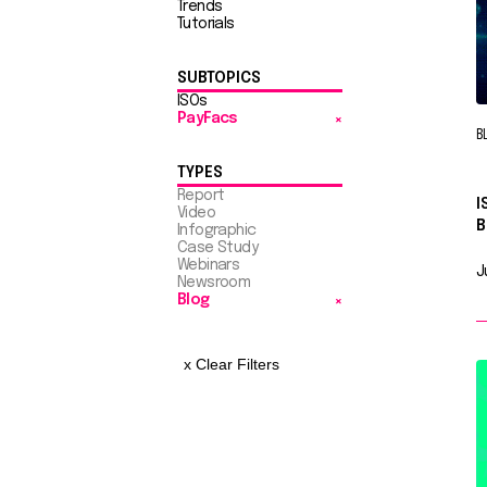
Trends
Tutorials
SUBTOPICS
ISOs
PayFacs
B
TYPES
Report
I
Video
B
Infographic
Case Study
Webinars
J
Newsroom
Blog
x Clear Filters