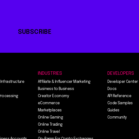
SUBSCRIBE
INDUSTRIES
DEVELOPERS
 Infrastructure
Affiliate & Influencer Marketing
Developer Center
Business to Business
Docs
Processing
Creator Economy
API Reference
eCommerce
Code Samples
Marketplaces
Guides
Online Gaming
Community
Online Trading
Online Travel
siness Accounts
On-Ramp For Crypto Exchanges